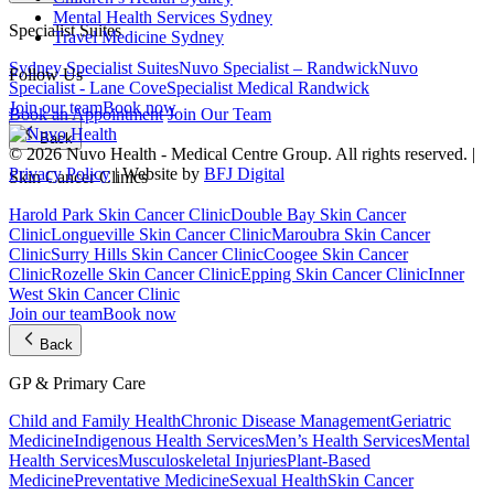
Mental Health Services Sydney
Specialist Suites
Travel Medicine Sydney
Sydney Specialist Suites
Nuvo Specialist – Randwick
Nuvo
Follow Us
Specialist - Lane Cove
Specialist Medical Randwick
Join our team
Book now
Book an Appointment
Join Our Team
Back
© 2026 Nuvo Health - Medical Centre Group. All rights reserved. |
Privacy Policy
| Website by
BFJ Digital
Skin Cancer Clinics
Harold Park Skin Cancer Clinic
Double Bay Skin Cancer
Clinic
Longueville Skin Cancer Clinic
Maroubra Skin Cancer
Clinic
Surry Hills Skin Cancer Clinic
Coogee Skin Cancer
Clinic
Rozelle Skin Cancer Clinic
Epping Skin Cancer Clinic
Inner
West Skin Cancer Clinic
Join our team
Book now
Back
GP & Primary Care
Child and Family Health
Chronic Disease Management
Geriatric
Medicine
Indigenous Health Services
Men’s Health Services
Mental
Health Services
Musculoskeletal Injuries
Plant-Based
Medicine
Preventative Medicine
Sexual Health
Skin Cancer