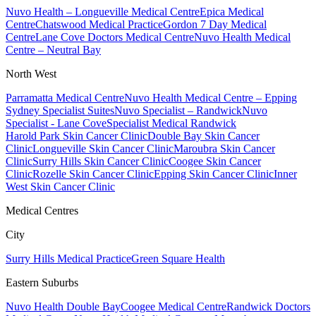
Nuvo Health – Longueville Medical Centre
Epica Medical
Centre
Chatswood Medical Practice
Gordon 7 Day Medical
Centre
Lane Cove Doctors Medical Centre
Nuvo Health Medical
Centre – Neutral Bay
North West
Parramatta Medical Centre
Nuvo Health Medical Centre – Epping
Sydney Specialist Suites
Nuvo Specialist – Randwick
Nuvo
Specialist - Lane Cove
Specialist Medical Randwick
Harold Park Skin Cancer Clinic
Double Bay Skin Cancer
Clinic
Longueville Skin Cancer Clinic
Maroubra Skin Cancer
Clinic
Surry Hills Skin Cancer Clinic
Coogee Skin Cancer
Clinic
Rozelle Skin Cancer Clinic
Epping Skin Cancer Clinic
Inner
West Skin Cancer Clinic
Medical Centres
City
Surry Hills Medical Practice
Green Square Health
Eastern Suburbs
Nuvo Health Double Bay
Coogee Medical Centre
Randwick Doctors