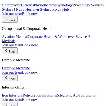
Chiropractor
Dietetics
Physiotherapy
Psychology
Psychology Services
Sydney | Nuvo Health & Sydney Psych Hub
Join our team
Book now
Back
Occupational & Corporate Health
Aviation Medical
Corporate Health & Workcover Services
Rail
Medicals
Join our team
Book now
Back
Lifestyle Medicine
Lifestyle Medicine
Join our team
Book now
Back
Infusion clinics
Iron Infusions
Rehydration Infusions
Zoledronic Acid Infusions
Join our team
Book now