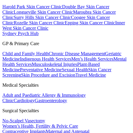
Harold Park Skin Cancer Clinic
Double Bay Skin Cancer
Clinic
Longueville Skin Cancer Clinic
Maroubra Skin Cancer
Clinic
Surry Hills Skin Cancer Clinic
Coogee Skin Cancer
Clinic
Rozelle Skin Cancer Clinic
Epping Skin Cancer Clinic
Inner
West Skin Cancer Clinic
Sydney Psych Hub
GP & Primary Care
Child and Family Health
Chronic Disease Management
Geriatric
Medicine
Indigenous Health Services
Men’s Health Services
Mental
Health Services
Musculoskeletal Injuries
Plant-Based
Medicine
Preventative Medicine
Sexual Health
Skin Cancer
Screening
Skin Procedure and Excision
Travel Medicine
Medical Specialties
Adult and Paediatric Allergy & Immunology
Clinic
Cardiology
Gastroenterology
Surgical Specialties
No-Scalpel Vasectomy
Women’s Health, Fertility & Pelvic Care
Contraceptive Implants
Maternal and Antenatal