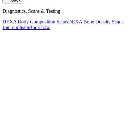
Back
Diagnostics, Scans & Testing
DEXA Body Composition Scans
DEXA Bone Density Scans
Join our team
Book now