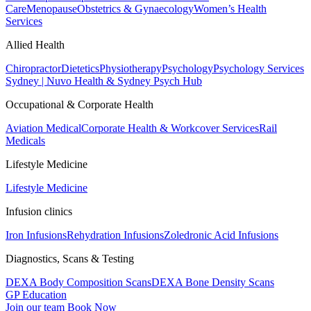
Care
Menopause
Obstetrics & Gynaecology
Women’s Health
Services
Allied Health
Chiropractor
Dietetics
Physiotherapy
Psychology
Psychology Services
Sydney | Nuvo Health & Sydney Psych Hub
Occupational & Corporate Health
Aviation Medical
Corporate Health & Workcover Services
Rail
Medicals
Lifestyle Medicine
Lifestyle Medicine
Infusion clinics
Iron Infusions
Rehydration Infusions
Zoledronic Acid Infusions
Diagnostics, Scans & Testing
DEXA Body Composition Scans
DEXA Bone Density Scans
GP Education
Join our team
Book Now