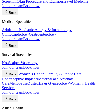
Screening
Skin Procedure and Excision
Travel Medicine
Join our team
Book now
Back
Medical Specialties
Adult and Paediatric Allergy & Immunology
Clinic
Cardiology
Gastroenterology
Join our team
Book now
Back
Surgical Specialties
No-Scalpel Vasectomy
Join our team
Book now
Women’s Health, Fertility & Pelvic Care
Back
Contraceptive Implants
Maternal and Antenatal
Care
Menopause
Obstetrics & Gynaecology
Women’s Health
Services
Join our team
Book now
Back
Allied Health