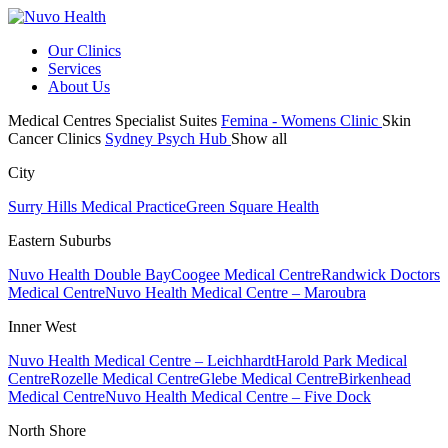
Our Clinics
Services
About Us
Medical Centres
Specialist Suites
Femina - Womens Clinic
Skin
Cancer Clinics
Sydney Psych Hub
Show all
City
Surry Hills Medical Practice
Green Square Health
Eastern Suburbs
Nuvo Health Double Bay
Coogee Medical Centre
Randwick Doctors
Medical Centre
Nuvo Health Medical Centre – Maroubra
Inner West
Nuvo Health Medical Centre – Leichhardt
Harold Park Medical
Centre
Rozelle Medical Centre
Glebe Medical Centre
Birkenhead
Medical Centre
Nuvo Health Medical Centre – Five Dock
North Shore