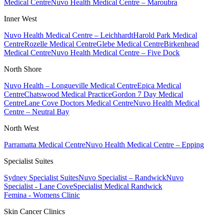
Medical Centre
Nuvo Health Medical Centre – Maroubra
Inner West
Nuvo Health Medical Centre – Leichhardt
Harold Park Medical
Centre
Rozelle Medical Centre
Glebe Medical Centre
Birkenhead
Medical Centre
Nuvo Health Medical Centre – Five Dock
North Shore
Nuvo Health – Longueville Medical Centre
Epica Medical
Centre
Chatswood Medical Practice
Gordon 7 Day Medical
Centre
Lane Cove Doctors Medical Centre
Nuvo Health Medical
Centre – Neutral Bay
North West
Parramatta Medical Centre
Nuvo Health Medical Centre – Epping
Specialist Suites
Sydney Specialist Suites
Nuvo Specialist – Randwick
Nuvo
Specialist - Lane Cove
Specialist Medical Randwick
Femina - Womens Clinic
Skin Cancer Clinics