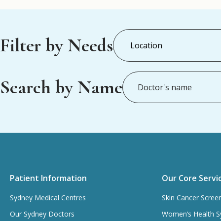
Filter by Needs
Search by Name
Patient Information
Our Core Servi
Sydney Medical Centres
Skin Cancer Scree
Our Sydney Doctors
Women’s Health S