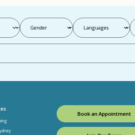
ces
Book an Appointment
ning
ydney