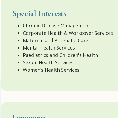
Special Interests
Chronic Disease Management
Corporate Health & Workcover Services
Maternal and Antenatal Care
Mental Health Services
Paediatrics and Children's Health
Sexual Health Services
Women’s Health Services
Languages