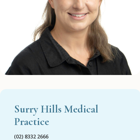
Surry Hills Medical
Practice
(02) 8332 2666