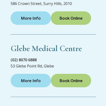
586 Crown Street, Surry Hills, 2010
More Info
Book Online
Glebe Medical Centre
(02) 8070 6888
53 Glebe Point Rd, Glebe
More Info
Book Online