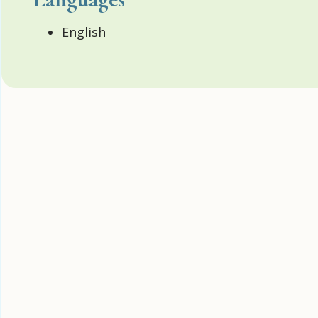
English