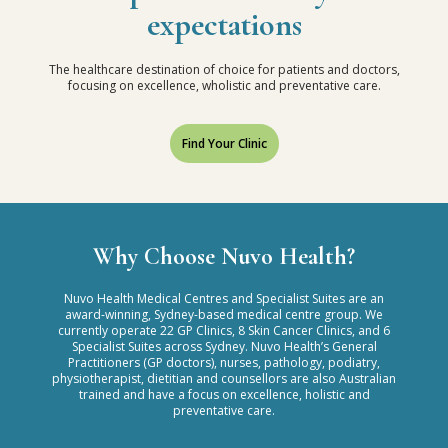
expectations
The healthcare destination of choice for patients and doctors,
focusing on excellence, wholistic and preventative care.
Find Your Clinic
Why Choose Nuvo Health?
Nuvo Health Medical Centres and Specialist Suites are an
award-winning, Sydney-based medical centre group. We
currently operate 22 GP Clinics, 8 Skin Cancer Clinics, and 6
Specialist Suites across Sydney. Nuvo Health’s General
Practitioners (GP doctors), nurses, pathology, podiatry,
physiotherapist, dietitian and counsellors are also Australian
trained and have a focus on excellence, holistic and
preventative care.