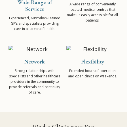
Wide Range of
A wide range of conveniently
Services
located medical centres that
make us easily accessible for all
Experienced, Australian-Trained
patients.
GP’s and specialists providing
care in all areas of health.
Network
Flexibility
Strong relationships with
Extended hours of operation
specialists and other healthcare
and open clinics on weekends.
providers in the community to
provide referrals and continuity
of care.