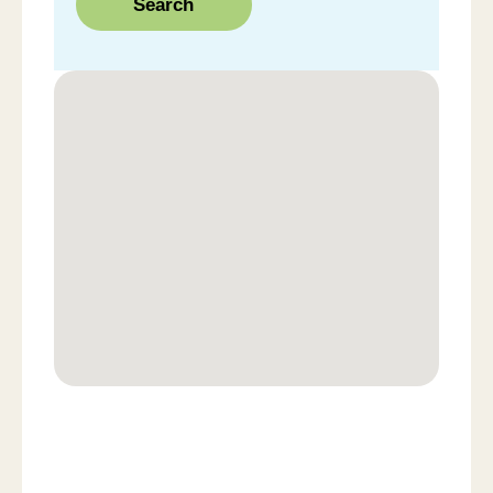
Search