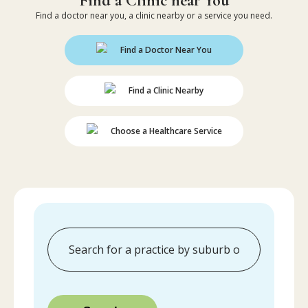
Find a Clinic near You
Find a doctor near you, a clinic nearby or a service you need.
Find a Doctor Near You
Find a Clinic Nearby
Choose a Healthcare Service