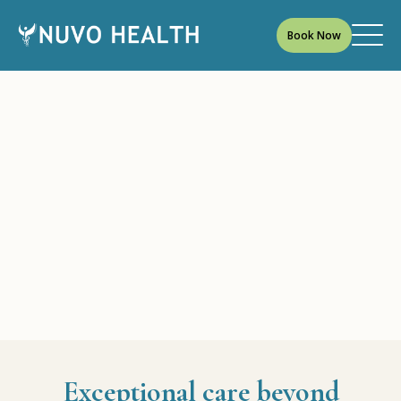
Book Now
Exceptional care beyond