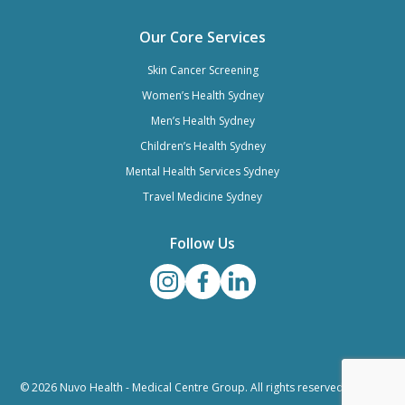
Our Core Services
Skin Cancer Screening
Women’s Health Sydney
Men’s Health Sydney
Children’s Health Sydney
Mental Health Services Sydney
Travel Medicine Sydney
Follow Us
© 2026 Nuvo Health - Medical Centre Group. All rights reserved. |