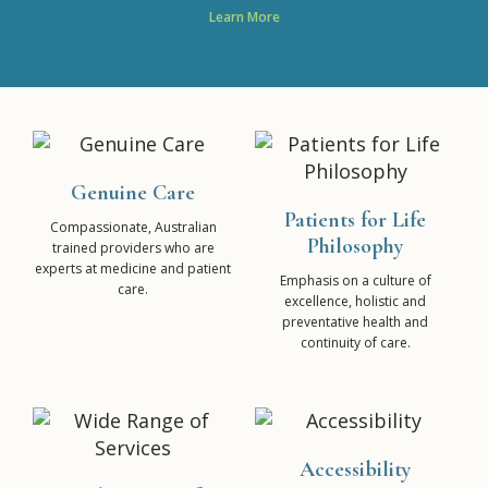
Learn More
Genuine Care
Patients for Life
Compassionate, Australian
Philosophy
trained providers who are
experts at medicine and patient
Emphasis on a culture of
care.
excellence, holistic and
preventative health and
continuity of care.
Accessibility