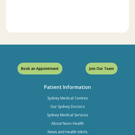
Book an Appointment
Join Our Team
Patient Information
Sydney Medical Centres
Our Sydney Doctors
Sydney Medical Services
About Nuvo Health
News and Health Alerts