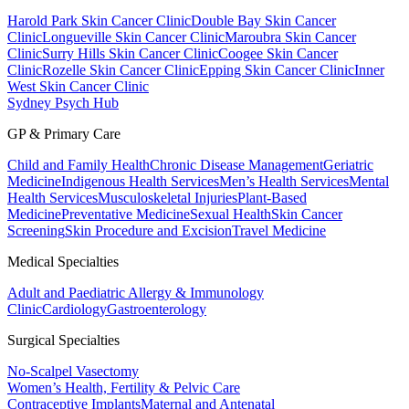
Harold Park Skin Cancer Clinic
Double Bay Skin Cancer
Clinic
Longueville Skin Cancer Clinic
Maroubra Skin Cancer
Clinic
Surry Hills Skin Cancer Clinic
Coogee Skin Cancer
Clinic
Rozelle Skin Cancer Clinic
Epping Skin Cancer Clinic
Inner
West Skin Cancer Clinic
Sydney Psych Hub
GP & Primary Care
Child and Family Health
Chronic Disease Management
Geriatric
Medicine
Indigenous Health Services
Men’s Health Services
Mental
Health Services
Musculoskeletal Injuries
Plant-Based
Medicine
Preventative Medicine
Sexual Health
Skin Cancer
Screening
Skin Procedure and Excision
Travel Medicine
Medical Specialties
Adult and Paediatric Allergy & Immunology
Clinic
Cardiology
Gastroenterology
Surgical Specialties
No-Scalpel Vasectomy
Women’s Health, Fertility & Pelvic Care
Contraceptive Implants
Maternal and Antenatal