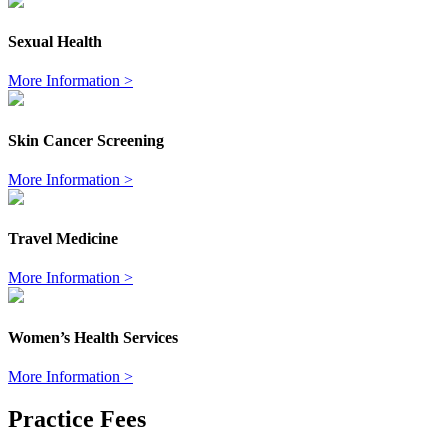
Sexual Health
More Information >
Skin Cancer Screening
More Information >
Travel Medicine
More Information >
Women’s Health Services
More Information >
Practice Fees