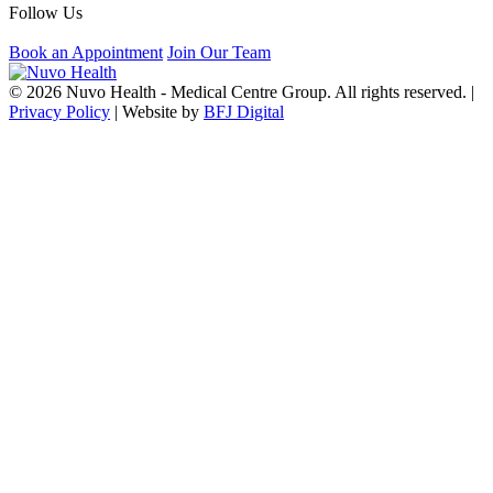
Follow Us
Book an Appointment
Join Our Team
© 2026 Nuvo Health - Medical Centre Group. All rights reserved. |
Privacy Policy
| Website by
BFJ Digital