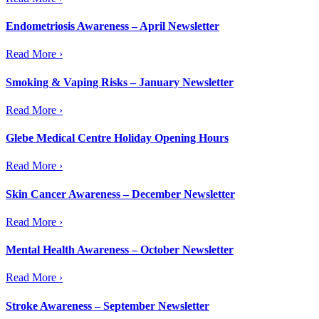
Endometriosis Awareness – April Newsletter
Read More ›
Smoking & Vaping Risks – January Newsletter
Read More ›
Glebe Medical Centre Holiday Opening Hours
Read More ›
Skin Cancer Awareness – December Newsletter
Read More ›
Mental Health Awareness – October Newsletter
Read More ›
Stroke Awareness – September Newsletter