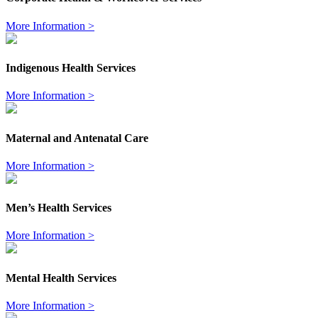
More Information >
Indigenous Health Services
More Information >
Maternal and Antenatal Care
More Information >
Men’s Health Services
More Information >
Mental Health Services
More Information >