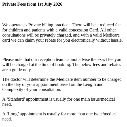
Private Fees from 1st July 2026
We operate as Private billing practice. There will be a reduced fee
for children and patients with a valid concession Card. All other
consultations will be privately charged, and with a valid Medicare
card we can claim your rebate for you electronically without hassle.
Please note that our reception team cannot advise the exact fee you
will be charged at the time of booking. The below fees and rebates
are a guide only.
The doctor will determine the Medicare item number to be charged
on the day of your appointment based on the
Length and
Complexity
of your consultation.
A ‘Standard’ appointment is usually for one main issue/medical
need.
A ‘Long’ appointment is usually for more than one issue/medical
need.