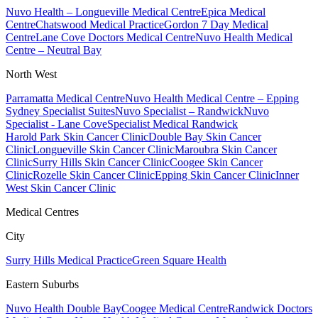
Nuvo Health – Longueville Medical Centre
Epica Medical
Centre
Chatswood Medical Practice
Gordon 7 Day Medical
Centre
Lane Cove Doctors Medical Centre
Nuvo Health Medical
Centre – Neutral Bay
North West
Parramatta Medical Centre
Nuvo Health Medical Centre – Epping
Sydney Specialist Suites
Nuvo Specialist – Randwick
Nuvo
Specialist - Lane Cove
Specialist Medical Randwick
Harold Park Skin Cancer Clinic
Double Bay Skin Cancer
Clinic
Longueville Skin Cancer Clinic
Maroubra Skin Cancer
Clinic
Surry Hills Skin Cancer Clinic
Coogee Skin Cancer
Clinic
Rozelle Skin Cancer Clinic
Epping Skin Cancer Clinic
Inner
West Skin Cancer Clinic
Medical Centres
City
Surry Hills Medical Practice
Green Square Health
Eastern Suburbs
Nuvo Health Double Bay
Coogee Medical Centre
Randwick Doctors