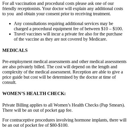
For all vaccination and procedural costs please ask one of our
friendly receptionists. Your doctor will explain any additional costs
to you and obtain your consent prior to receiving treatment.
Any consultations requiring additional services may be
charged a procedural equipment fee of between $10 – $100.
Travel vaccines will incur a private fee also for the purchase
of the vaccine as they are not covered by Medicare.
MEDICALS
Pre-employment medical assessments and other medical assessments
are also privately billed. The cost will depend on the length and
complexity of the medical assessment. Reception are able to give a
price guide but cost will be determined by the doctor at time of
consult.
WOMEN’S HEALTH CHECK:
Private Billing applies to all Women’s Health Checks (Pap Smears).
There will be an out of pocket gap fee.
For contraceptive procedures involving hormone implants, there will
be an out of pocket fee of $80-$100.