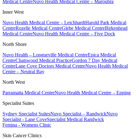
Medical Centre
Nuvo Health Medical Centre – Maroubra
Inner West
Nuvo Health Medical Centre – Leichhardt
Harold Park Medical
Centre
Rozelle Medical Centre
Glebe Medical Centre
Birkenhead
Medical Centre
Nuvo Health Medical Centre – Five Dock
North Shore
Nuvo Health – Longueville Medical Centre
Epica Medical
Centre
Chatswood Medical Practice
Gordon 7 Day Medical
Centre
Lane Cove Doctors Medical Centre
Nuvo Health Medical
Centre – Neutral Bay
North West
Parramatta Medical Centre
Nuvo Health Medical Centre – Epping
Specialist Suites
Sydney Specialist Suites
Nuvo Specialist – Randwick
Nuvo
Specialist - Lane Cove
Specialist Medical Randwick
Femina - Womens Clinic
Skin Cancer Clinics