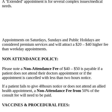
A ‘Extended’ appointment is for several complex issues/medical
needs.
Appointments on Saturdays, Sundays and Public Holidays are
considered premium services and will attract a $20 – $40 higher fee
than weekday appointments.
NON ATTENDANCE POLICY:
Please note a
Non-Attendance Fee
of $40 – $50 is payable if a
patient does not attend their doctors appointment or if the
appointment is cancelled with less than two hours notice.
If a patient fails to give 48hours notice or does not attend an allied
health appointment, a
Non-Attendance Fee from
50% of the
consult fee will need to be paid.
VACCINES & PROCEDURAL FEES: