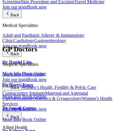
Screening
Skin Procedure and Excision
Travel Medicine
Join our team
Book now
Back
Medical Specialties
Adult and Paediatric Allergy & Immunology
Clinic
Cardiology
Gastroenterology
Join our team
Book now
GP Doctors
Back
Dr Daniel Lim
Surgical Specialties
More Info
Book Online
No-Scalpel Vasectomy
Join our team
Book now
Dr Harry Knox
Women’s Health, Fertility & Pelvic Care
Back
Contraceptive Implants
Maternal and Antenatal
More Info
Book Online
Care
Menopause
Obstetrics & Gynaecology
Women’s Health
Services
Dr Sonali Gupta
Join our team
Book now
Back
More Info
Book Online
Allied Health
Dr Yalinna Yang