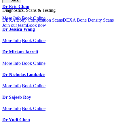
Back
Dr Eric Chan
Diagnostics, Scans & Testing
More Info
Book Online
DEXA Body Composition Scans
DEXA Bone Density Scans
Join our team
Book now
Dr Jessica Wang
More Info
Book Online
Dr Miriam Jarrett
More Info
Book Online
Dr Nicholas Loukakis
More Info
Book Online
Dr Sajeeb Roy
More Info
Book Online
Dr Yudi Chen