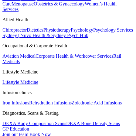
Care
Menopause
Obstetrics & Gynaecology
Women’s Health
Services
Allied Health
Chiropractor
Dietetics
Physiotherapy
Psychology
Psychology Services
Sydney | Nuvo Health & Sydney Psych Hub
Occupational & Corporate Health
Aviation Medical
Corporate Health & Workcover Services
Rail
Medicals
Lifestyle Medicine
Lifestyle Medicine
Infusion clinics
Iron Infusions
Rehydration Infusions
Zoledronic Acid Infusions
Diagnostics, Scans & Testing
DEXA Body Composition Scans
DEXA Bone Density Scans
GP Education
Join our team
Book Now