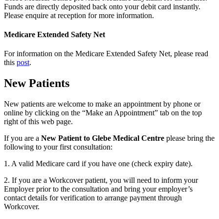
Funds are directly deposited back onto your debit card instantly.
Please enquire at reception for more information.
Medicare Extended Safety Net
For information on the Medicare Extended Safety Net, please read
this
post
.
New Patients
New patients are welcome to make an appointment by phone or
online by clicking on the “Make an Appointment” tab on the top
right of this web page.
If you are a
New Patient to Glebe Medical Centre
please bring the
following to your first consultation:
1. A valid Medicare card if you have one (check expiry date).
2. If you are a Workcover patient, you will need to inform your
Employer prior to the consultation and bring your employer’s
contact details for verification to arrange payment through
Workcover.