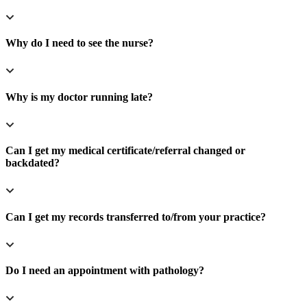
Why do I need to see the nurse?
Why is my doctor running late?
Can I get my medical certificate/referral changed or
backdated?
Can I get my records transferred to/from your practice?
Do I need an appointment with pathology?