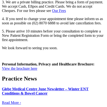
3. We are a private billing practice. Please bring a form of payment.
We accept Cash, Eftpos and Credit Cards. We do not accept
Cheques. For our fees please see
Our Fees
4. If you need to change your appointment time please inform us as
soon as possible on (02) 8070 6888 to avoid late cancellation fees.
5. Please arrive 10 minutes before your consultation to complete a
New Patient Registration Form or bring the completed form to your
first appointment.
We look forward to seeing you soon.
Personal
Information,
Privacy and
Healthcare Brochure:
View the brochure here
Practice News
Glebe Medical Centre June Newsletter – Winter ENT
Conditions & Bowel Cancer
Read More ›