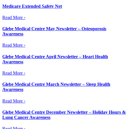
Medicare Extended Safety Net
Read More ›
Glebe Medical Centre May Newsletter – Osteoporosis
Awareness
Read More ›
Glebe Medical Centre April Newsletter – Heart Health
Awareness
Read More ›
Glebe Medical Centre March Newsletter – Sleep Health
Awareness
Read More ›
Glebe Medical Centre December Newsletter – Holiday Hours &
Lung Cancer Awareness
Read More ›