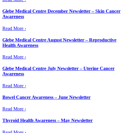
Glebe Medical Centre December Newsletter – Skin Cancer
Awareness
Read More ›
Glebe Medical Centre August Newsletter – Reproductive
Health Awareness
Read More ›
Glebe Medical Centre July Newsletter – Uterine Cancer
Awareness
Read More ›
Bowel Cancer Awareness – June Newsletter
Read More ›
Thyroid Health Awareness – May Newsletter
Read More ›