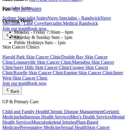
Specialist Suites
Fax:
(02) 8070 6889
Sydney Specialist Suites
Nuvo Specialist – Randwick
Nuvo
Opening Hours
Specialist - Lane Cove
Specialist Medical Randwick
Join our team
Book now
Monday - Friday
7:30am – 6pm
Back
Saturday & Sunday
9am – 1pm
Public Holidays
9am – 1pm
Skin Cancer Clinics
Harold Park Skin Cancer Clinic
Double Bay Skin Cancer
Clinic
Longueville Skin Cancer Clinic
Maroubra Skin Cancer
Clinic
Surry Hills Skin Cancer Clinic
Coogee Skin Cancer
Clinic
Rozelle Skin Cancer Clinic
Epping Skin Cancer Clinic
Inner
West Skin Cancer Clinic
Join our team
Book now
Back
GP & Primary Care
Child and Family Health
Chronic Disease Management
Geriatric
Medicine
Indigenous Health Services
Men’s Health Services
Mental
Health Services
Musculoskeletal Injuries
Plant-Based
Medicine
Preventative Medicine
Sexual Health
Skin Cancer