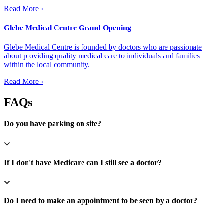
Read More ›
Glebe Medical Centre Grand Opening
Glebe Medical Centre is founded by doctors who are passionate
about providing quality medical care to individuals and families
within the local community.
Read More ›
FAQs
Do you have parking on site?
If I don't have Medicare can I still see a doctor?
Do I need to make an appointment to be seen by a doctor?