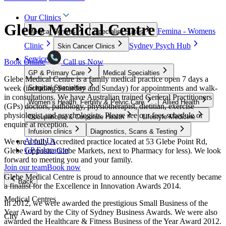
Our Clinics
Glebe Medical Centre
Femina - Womens
Medical Centres
Specialist Suites
Clinic
Sydney Psych Hub
Skin Cancer Clinics
Services
Book Online
Call us Now
GP & Primary Care
Medical Specialties
Glebe Medical Centre is a family medical practice open 7 days a
week (including Saturday and Sunday) for appointments and walk-
Surgical Specialties
in consultations. We have Australian trained General Practitioners
Women’s Health, Fertility & Pelvic Care
Allied Health
(GPs) doctors, pathology, physiotherapist, dietitian, exercise
physiologist and psychologists. Please see our fees schedule or
Occupational & Corporate Health
Lifestyle Medicine
enquire at reception.
Infusion clinics
Diagnostics, Scans & Testing
About Us
We are a fully Accredited practice located at 53 Glebe Point Rd,
GP Education
Glebe (opposite Glebe Markets, next to Pharmacy for less). We look
forward to meeting you and your family.
Join our team
Book now
Glebe Medical Centre is proud to announce that we recently became
Back
a finalist for the Excellence in Innovation Awards 2014.
Medical Centres
In 2012, we were awarded the prestigious Small Business of the
Year Award by the City of Sydney Business Awards. We were also
City
awarded the Healthcare & Fitness Business of the Year Award 2012.