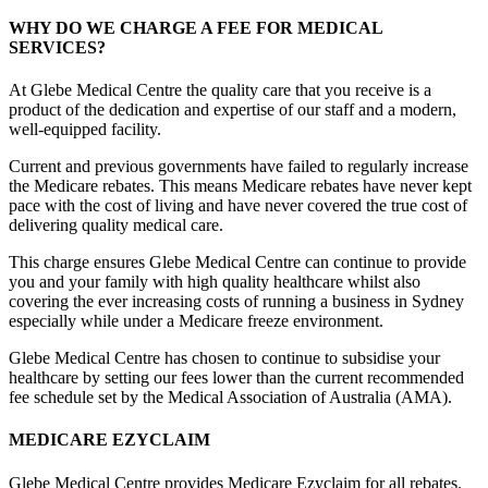
WHY DO WE CHARGE A FEE FOR MEDICAL
SERVICES?
At Glebe Medical Centre the quality care that you receive is a
product of the dedication and expertise of our staff and a modern,
well-equipped facility.
Current and previous governments have failed to regularly increase
the Medicare rebates. This means Medicare rebates have never kept
pace with the cost of living and have never covered the true cost of
delivering quality medical care.
This charge ensures Glebe Medical Centre can continue to provide
you and your family with high quality healthcare whilst also
covering the ever increasing costs of running a business in Sydney
especially while under a Medicare freeze environment.
Glebe Medical Centre has chosen to continue to subsidise your
healthcare by setting our fees lower than the current recommended
fee schedule set by the Medical Association of Australia (AMA).
MEDICARE EZYCLAIM
Glebe Medical Centre provides Medicare Ezyclaim for all rebates.