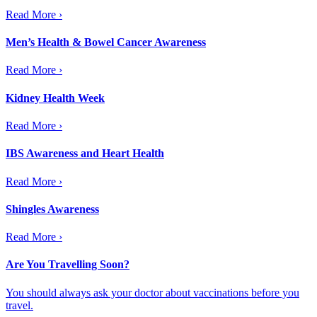
Read More ›
Men’s Health & Bowel Cancer Awareness
Read More ›
Kidney Health Week
Read More ›
IBS Awareness and Heart Health
Read More ›
Shingles Awareness
Read More ›
Are You Travelling Soon?
You should always ask your doctor about vaccinations before you
travel.