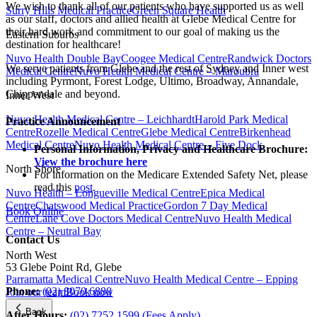
We wish to thank all of our patients who have supported us as well
Surry Hills Medical Practice
Green Square Health
as our staff, doctors and allied health at Glebe Medical Centre for
their hard work and commitment to our goal of making us the
Eastern Suburbs
destination for healthcare!
Nuvo Health Double Bay
Coogee Medical Centre
Randwick Doctors
We serve patients from Glebe and the rest of Sydney and Inner west
Medical Centre
Nuvo Health Medical Centre – Maroubra
including Pyrmont, Forest Lodge, Ultimo, Broadway, Annandale,
Chippendale and beyond.
Inner West
Nuvo Health Medical Centre – Leichhardt
Harold Park Medical
Practice Announcement
Centre
Rozelle Medical Centre
Glebe Medical Centre
Birkenhead
Medical Centre
Nuvo Health Medical Centre – Five Dock
Personal Information, Privacy and Healthcare Brochure:
View the brochure here
North Shore
For information on the Medicare Extended Safety Net, please
read this
post
.
Nuvo Health – Longueville Medical Centre
Epica Medical
Centre
Chatswood Medical Practice
Gordon 7 Day Medical
Book Online
Centre
Lane Cove Doctors Medical Centre
Nuvo Health Medical
Centre – Neutral Bay
Contact Us
North West
53 Glebe Point Rd, Glebe
Parramatta Medical Centre
Nuvo Health Medical Centre – Epping
Phone:
(02) 8070 6888
Join our team
Book now
Back
After Hours:
(02) 7252 1599 (Fees Apply)