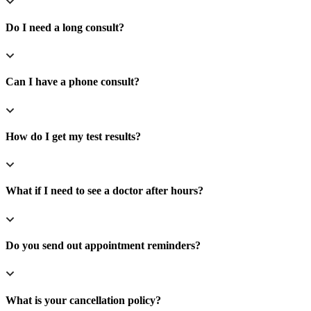
Do I need a long consult?
Can I have a phone consult?
How do I get my test results?
What if I need to see a doctor after hours?
Do you send out appointment reminders?
What is your cancellation policy?