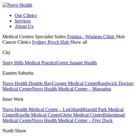
Our Clinics
Services
About Us
Medical Centres
Specialist Suites
Femina - Womens Clinic
Skin
Cancer Clinics
Sydney Psych Hub
Show all
City
Surry Hills Medical Practice
Green Square Health
Eastern Suburbs
Nuvo Health Double Bay
Coogee Medical Centre
Randwick Doctors
Medical Centre
Nuvo Health Medical Centre – Maroubra
Inner West
Nuvo Health Medical Centre – Leichhardt
Harold Park Medical
Centre
Rozelle Medical Centre
Glebe Medical Centre
Birkenhead
Medical Centre
Nuvo Health Medical Centre – Five Dock
North Shore