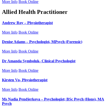
More Info
Book Online
Allied Health Practitioner
Andrew Roy – Physiotherapist
More Info
Book Online
Denise Adams – Psychologist, MPsych (Forensic)
More Info
Book Online
Dr Amanda Symboluk- Clinical Psychologist
More Info
Book Online
Kirsten Vo- Physiotherapist
More Info
Book Online
Ms Nadia Pendjerkova – Psychologist; BSc Psych (Hons), MA
Psych