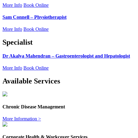
More Info
Book Online
Sam Connell – Physiotherapist
More Info
Book Online
Specialist
Dr Akalya Mahendran – Gastroenterologist and Hepatologist
More Info
Book Online
Available Services
Chronic Disease Management
More Information >
Corporate Health & Workcover Services