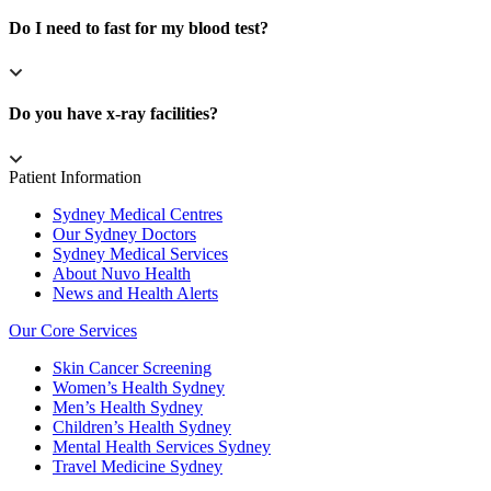
Do I need to fast for my blood test?
Do you have x-ray facilities?
Patient Information
Sydney Medical Centres
Our Sydney Doctors
Sydney Medical Services
About Nuvo Health
News and Health Alerts
Our Core Services
Skin Cancer Screening
Women’s Health Sydney
Men’s Health Sydney
Children’s Health Sydney
Mental Health Services Sydney
Travel Medicine Sydney