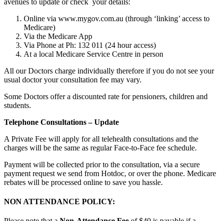
avenues to update or check your details:
Online via www.mygov.com.au (through ‘linking’ access to
Medicare)
Via the Medicare App
Via Phone at Ph: 132 011 (24 hour access)
At a local Medicare Service Centre in person
All our Doctors charge individually therefore if you do not see your
usual doctor your consultation fee may vary.
Some Doctors offer a discounted rate for pensioners, children and
students.
Telephone Consultations – Update
A Private Fee will apply for all telehealth consultations and the
charges will be the same as regular Face-to-Face fee schedule.
Payment will be collected prior to the consultation, via a secure
payment request we send from Hotdoc, or over the phone. Medicare
rebates will be processed online to save you hassle.
NON ATTENDANCE POLICY:
Please note that a
Non-Attendance Fee
of $40 is payable if a