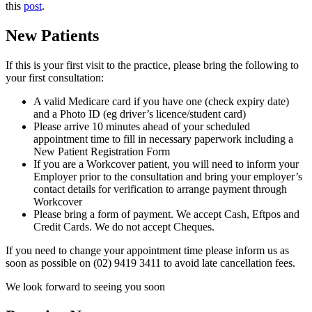
this
post
.
New Patients
If this is your first visit to the practice, please bring the following to
your first consultation:
A valid Medicare card if you have one (check expiry date)
and a Photo ID (eg driver’s licence/student card)
Please arrive 10 minutes ahead of your scheduled
appointment time to fill in necessary paperwork including a
New Patient Registration Form
If you are a Workcover patient, you will need to inform your
Employer prior to the consultation and bring your employer’s
contact details for verification to arrange payment through
Workcover
Please bring a form of payment. We accept Cash, Eftpos and
Credit Cards. We do not accept Cheques.
If you need to change your appointment time please inform us as
soon as possible on (02) 9419 3411 to avoid late cancellation fees.
We look forward to seeing you soon