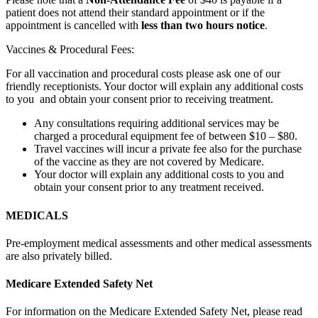
patient does not attend their standard appointment or if the
appointment is cancelled with
less than two hours notice
.
Vaccines & Procedural Fees:
For all vaccination and procedural costs please ask one of our
friendly receptionists. Your doctor will explain any additional costs
to you and obtain your consent prior to receiving treatment.
Any consultations requiring additional services may be
charged a procedural equipment fee of between $10 – $80.
Travel vaccines will incur a private fee also for the purchase
of the vaccine as they are not covered by Medicare.
Your doctor will explain any additional costs to you and
obtain your consent prior to any treatment received.
MEDICALS
Pre-employment medical assessments and other medical assessments
are also privately billed.
Medicare Extended Safety Net
For information on the Medicare Extended Safety Net, please read