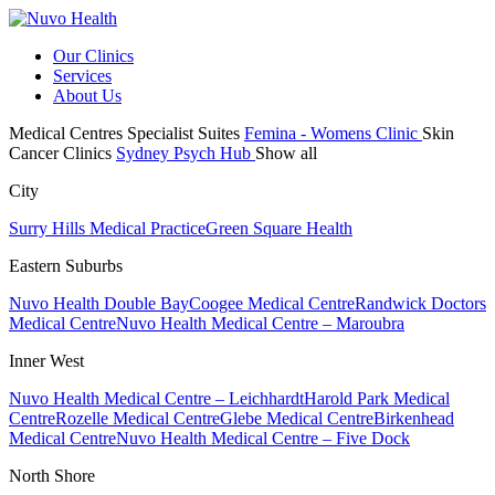
Our Clinics
Services
About Us
Medical Centres
Specialist Suites
Femina - Womens Clinic
Skin
Cancer Clinics
Sydney Psych Hub
Show all
City
Surry Hills Medical Practice
Green Square Health
Eastern Suburbs
Nuvo Health Double Bay
Coogee Medical Centre
Randwick Doctors
Medical Centre
Nuvo Health Medical Centre – Maroubra
Inner West
Nuvo Health Medical Centre – Leichhardt
Harold Park Medical
Centre
Rozelle Medical Centre
Glebe Medical Centre
Birkenhead
Medical Centre
Nuvo Health Medical Centre – Five Dock
North Shore