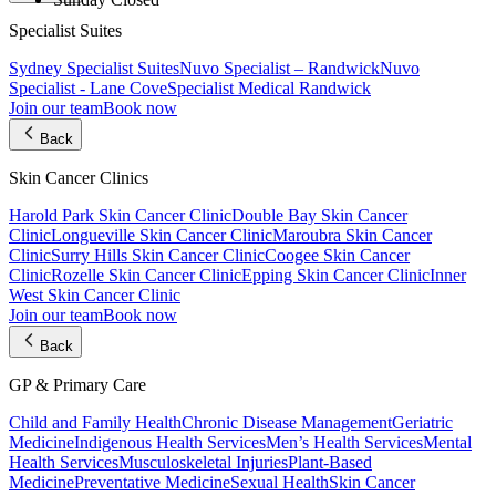
Specialist Suites
Sydney Specialist Suites
Nuvo Specialist – Randwick
Nuvo
Specialist - Lane Cove
Specialist Medical Randwick
Join our team
Book now
Back
Skin Cancer Clinics
Harold Park Skin Cancer Clinic
Double Bay Skin Cancer
Clinic
Longueville Skin Cancer Clinic
Maroubra Skin Cancer
Clinic
Surry Hills Skin Cancer Clinic
Coogee Skin Cancer
Clinic
Rozelle Skin Cancer Clinic
Epping Skin Cancer Clinic
Inner
West Skin Cancer Clinic
Join our team
Book now
Back
GP & Primary Care
Child and Family Health
Chronic Disease Management
Geriatric
Medicine
Indigenous Health Services
Men’s Health Services
Mental
Health Services
Musculoskeletal Injuries
Plant-Based
Medicine
Preventative Medicine
Sexual Health
Skin Cancer