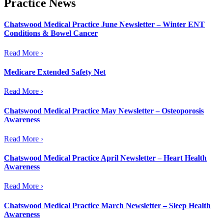
Practice News
Chatswood Medical Practice June Newsletter – Winter ENT
Conditions & Bowel Cancer
Read More ›
Medicare Extended Safety Net
Read More ›
Chatswood Medical Practice May Newsletter – Osteoporosis
Awareness
Read More ›
Chatswood Medical Practice April Newsletter – Heart Health
Awareness
Read More ›
Chatswood Medical Practice March Newsletter – Sleep Health
Awareness