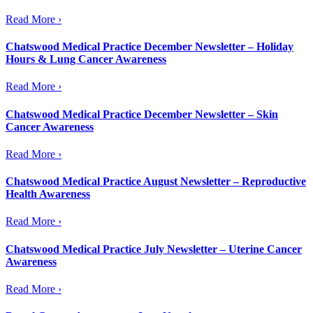
Read More ›
Chatswood Medical Practice December Newsletter – Holiday
Hours & Lung Cancer Awareness
Read More ›
Chatswood Medical Practice December Newsletter – Skin
Cancer Awareness
Read More ›
Chatswood Medical Practice August Newsletter – Reproductive
Health Awareness
Read More ›
Chatswood Medical Practice July Newsletter – Uterine Cancer
Awareness
Read More ›