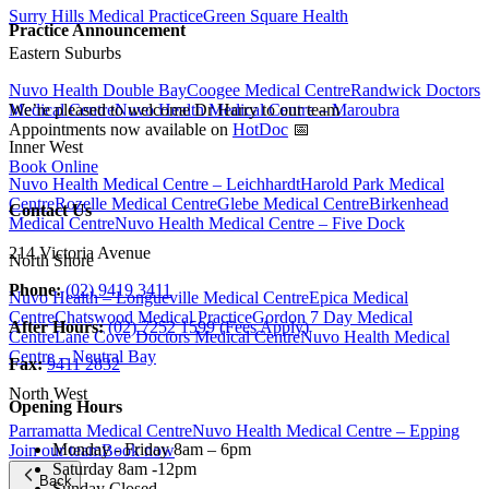
Surry Hills Medical Practice
Green Square Health
Practice Announcement
Eastern Suburbs
Nuvo Health Double Bay
Coogee Medical Centre
Randwick Doctors
Medical Centre
Nuvo Health Medical Centre – Maroubra
We’re pleased to welcome Dr Harry to our team
Appointments now available on
HotDoc
📅
Inner West
Book Online
Nuvo Health Medical Centre – Leichhardt
Harold Park Medical
Centre
Rozelle Medical Centre
Glebe Medical Centre
Birkenhead
Contact Us
Medical Centre
Nuvo Health Medical Centre – Five Dock
214 Victoria Avenue
North Shore
Phone:
(02) 9419 3411
Nuvo Health – Longueville Medical Centre
Epica Medical
Centre
Chatswood Medical Practice
Gordon 7 Day Medical
After Hours:
(02) 7252 1599 (Fees Apply)
Centre
Lane Cove Doctors Medical Centre
Nuvo Health Medical
Centre – Neutral Bay
Fax:
9411 2832
North West
Opening Hours
Parramatta Medical Centre
Nuvo Health Medical Centre – Epping
Monday - Friday
8am – 6pm
Join our team
Book now
Saturday
8am -12pm
Back
Sunday
Closed