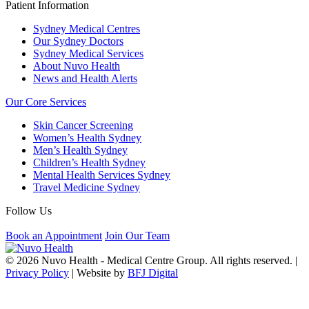
Patient Information
Sydney Medical Centres
Our Sydney Doctors
Sydney Medical Services
About Nuvo Health
News and Health Alerts
Our Core Services
Skin Cancer Screening
Women’s Health Sydney
Men’s Health Sydney
Children’s Health Sydney
Mental Health Services Sydney
Travel Medicine Sydney
Follow Us
Book an Appointment
Join Our Team
© 2026 Nuvo Health - Medical Centre Group. All rights reserved. |
Privacy Policy
| Website by
BFJ Digital