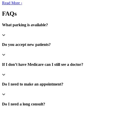
Read More ›
FAQs
What parking is available?
Do you accept new patients?
If I don’t have Medicare can I still see a doctor?
Do I need to make an appointment?
Do I need a long consult?