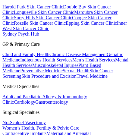
Harold Park Skin Cancer Clinic
Double Bay Skin Cancer
Clinic
Longueville Skin Cancer Clinic
Maroubra Skin Cancer
Clinic
Surry Hills Skin Cancer Clinic
Coogee Skin Cancer
Clinic
Rozelle Skin Cancer Clinic
Epping Skin Cancer Clinic
Inner
West Skin Cancer Clinic
Sydney Psych Hub
GP & Primary Care
Child and Family Health
Chronic Disease Management
Geriatric
Medicine
Indigenous Health Services
Men’s Health Services
Mental
Health Services
Musculoskeletal Injuries
Plant-Based
Medicine
Preventative Medicine
Sexual Health
Skin Cancer
Screening
Skin Procedure and Excision
Travel Medicine
Medical Specialties
Adult and Paediatric Allergy & Immunology
Clinic
Cardiology
Gastroenterology
Surgical Specialties
No-Scalpel Vasectomy
Women’s Health, Fertility & Pelvic Care
Contraceptive Implants
Maternal and Antenatal