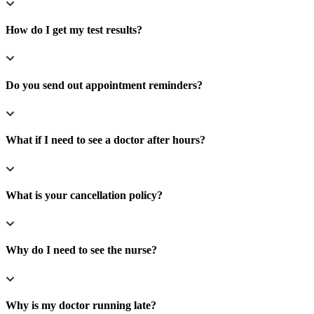
How do I get my test results?
Do you send out appointment reminders?
What if I need to see a doctor after hours?
What is your cancellation policy?
Why do I need to see the nurse?
Why is my doctor running late?