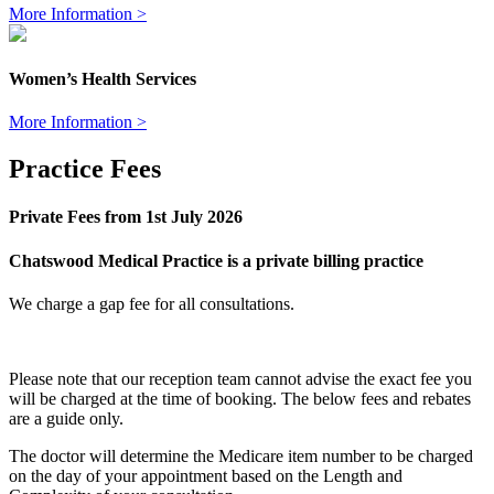
More Information >
Women’s Health Services
More Information >
Practice Fees
Private Fees from 1st July 2026
Chatswood Medical Practice is a private billing practice
We charge a gap fee for all consultations.
Please note that our reception team cannot advise the exact fee you
will be charged at the time of booking. The below fees and rebates
are a guide only.
The doctor will determine the Medicare item number to be charged
on the day of your appointment based on the
Length and