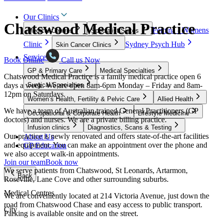
Our Clinics
Chatswood Medical Practice
Femina - Womens
Medical Centres
Specialist Suites
Clinic
Sydney Psych Hub
Skin Cancer Clinics
Services
Book Online
Call us Now
GP & Primary Care
Medical Specialties
Chatswood Medical Practice is a family medical practice open 6
days a week. We are open 8am-6pm Monday – Friday and 8am-
Surgical Specialties
12pm on Saturdays.
Women’s Health, Fertility & Pelvic Care
Allied Health
We have a team of Australian trained General Practitioners (GP
Occupational & Corporate Health
Lifestyle Medicine
doctors) and nurses. We are a private billing practice.
Infusion clinics
Diagnostics, Scans & Testing
Our practice is newly renovated and offers state-of-the-art facilities
About Us
and equipment. You can make an appointment over the phone and
GP Education
we also accept walk-in appointments.
Join our team
Book now
We serve patients from Chatswood, St Leonards, Artarmon,
Back
Roseville, Lane Cove and other surrounding suburbs.
Medical Centres
We are conveniently located at 214 Victoria Avenue, just down the
road from Chatswood Chase and easy access to public transport.
City
Parking is available onsite and on the street.