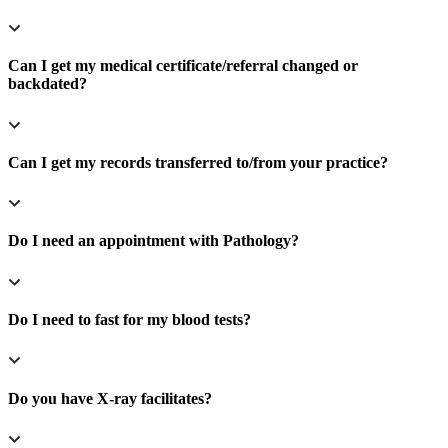
Can I get my medical certificate/referral changed or
backdated?
Can I get my records transferred to/from your practice?
Do I need an appointment with Pathology?
Do I need to fast for my blood tests?
Do you have X-ray facilitates?