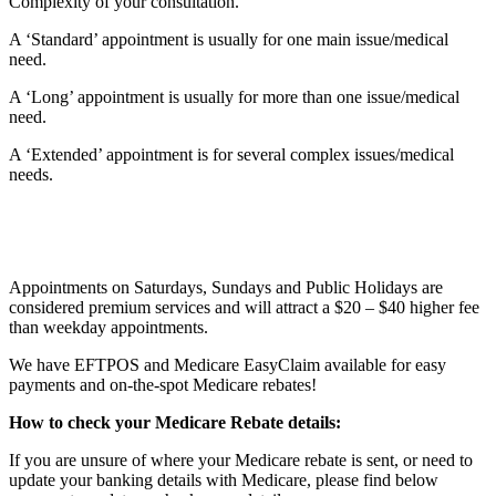
Complexity
of your consultation.
A ‘Standard’ appointment is usually for one main issue/medical
need.
A ‘Long’ appointment is usually for more than one issue/medical
need.
A ‘Extended’ appointment is for several complex issues/medical
needs.
Appointments on Saturdays, Sundays and Public Holidays are
considered premium services and will attract a $20 – $40 higher fee
than weekday appointments.
We have EFTPOS and Medicare EasyClaim available for easy
payments and on-the-spot Medicare rebates!
How to check your Medicare Rebate details:
If you are unsure of where your Medicare rebate is sent, or need to
update your banking details with Medicare, please find below