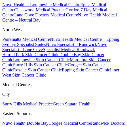
Nuvo Health – Longueville Medical Centre
Epica Medical
Centre
Chatswood Medical Practice
Gordon 7 Day Medical
Centre
Lane Cove Doctors Medical Centre
Nuvo Health Medical
Centre – Neutral Bay
North West
Parramatta Medical Centre
Nuvo Health Medical Centre – Epping
Sydney Specialist Suites
Nuvo Specialist – Randwick
Nuvo
Specialist - Lane Cove
Specialist Medical Randwick
Harold Park Skin Cancer Clinic
Double Bay Skin Cancer
Clinic
Longueville Skin Cancer Clinic
Maroubra Skin Cancer
Clinic
Surry Hills Skin Cancer Clinic
Coogee Skin Cancer
Clinic
Rozelle Skin Cancer Clinic
Epping Skin Cancer Clinic
Inner
West Skin Cancer Clinic
Medical Centres
City
Surry Hills Medical Practice
Green Square Health
Eastern Suburbs
Nuvo Health Double Bay
Coogee Medical Centre
Randwick Doctors