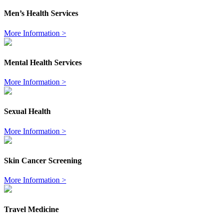
Men’s Health Services
More Information >
Mental Health Services
More Information >
Sexual Health
More Information >
Skin Cancer Screening
More Information >
Travel Medicine