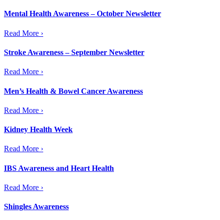
Mental Health Awareness – October Newsletter
Read More ›
Stroke Awareness – September Newsletter
Read More ›
Men’s Health & Bowel Cancer Awareness
Read More ›
Kidney Health Week
Read More ›
IBS Awareness and Heart Health
Read More ›
Shingles Awareness