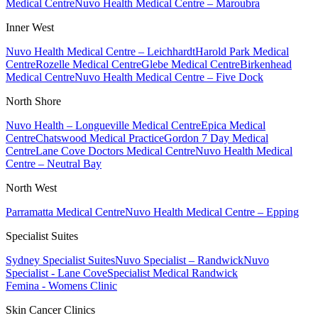
Medical Centre
Nuvo Health Medical Centre – Maroubra
Inner West
Nuvo Health Medical Centre – Leichhardt
Harold Park Medical
Centre
Rozelle Medical Centre
Glebe Medical Centre
Birkenhead
Medical Centre
Nuvo Health Medical Centre – Five Dock
North Shore
Nuvo Health – Longueville Medical Centre
Epica Medical
Centre
Chatswood Medical Practice
Gordon 7 Day Medical
Centre
Lane Cove Doctors Medical Centre
Nuvo Health Medical
Centre – Neutral Bay
North West
Parramatta Medical Centre
Nuvo Health Medical Centre – Epping
Specialist Suites
Sydney Specialist Suites
Nuvo Specialist – Randwick
Nuvo
Specialist - Lane Cove
Specialist Medical Randwick
Femina - Womens Clinic
Skin Cancer Clinics