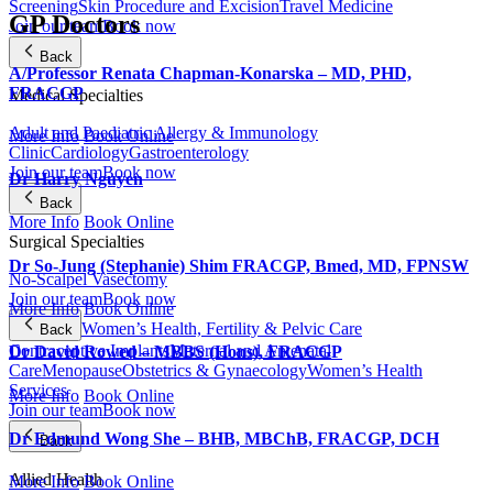
Screening
Skin Procedure and Excision
Travel Medicine
GP Doctors
Join our team
Book now
Back
A/Professor Renata Chapman-Konarska – MD, PHD,
FRACGP
Medical Specialties
Adult and Paediatric Allergy & Immunology
More Info
Book Online
Clinic
Cardiology
Gastroenterology
Join our team
Book now
Dr Harry Nguyen
Back
More Info
Book Online
Surgical Specialties
Dr So-Jung (Stephanie) Shim FRACGP, Bmed, MD, FPNSW
No-Scalpel Vasectomy
Join our team
Book now
More Info
Book Online
Women’s Health, Fertility & Pelvic Care
Back
Contraceptive Implants
Maternal and Antenatal
Dr David Rowed – MBBS (Hons), FRACGP
Care
Menopause
Obstetrics & Gynaecology
Women’s Health
Services
More Info
Book Online
Join our team
Book now
Dr Edmund Wong She – BHB, MBChB, FRACGP, DCH
Back
Allied Health
More Info
Book Online