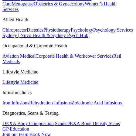
Care
Menopause
Obstetrics & Gynaecology
Women’s Health
Services
Allied Health
Chiropractor
Dietetics
Physiotherapy
Psychology
Psychology Services
Sydney | Nuvo Health & Sydney Psych Hub
Occupational & Corporate Health
Aviation Medical
Corporate Health & Workcover Services
Rail
Medicals
Lifestyle Medicine
Lifestyle Medicine
Infusion clinics
Iron Infusions
Rehydration Infusions
Zoledronic Acid Infusions
Diagnostics, Scans & Testing
DEXA Body Composition Scans
DEXA Bone Density Scans
GP Education
Join our team
Book Now