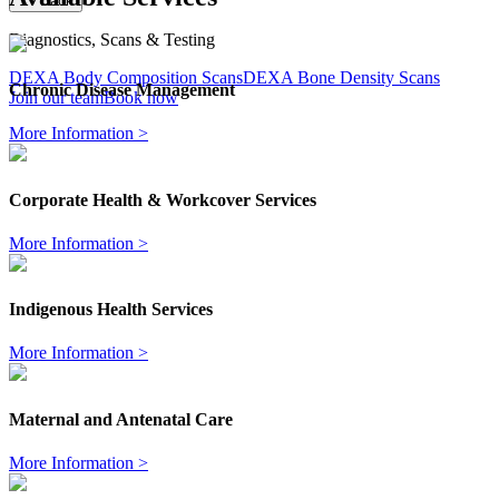
Back
Diagnostics, Scans & Testing
DEXA Body Composition Scans
DEXA Bone Density Scans
Chronic Disease Management
Join our team
Book now
More Information >
Corporate Health & Workcover Services
More Information >
Indigenous Health Services
More Information >
Maternal and Antenatal Care
More Information >