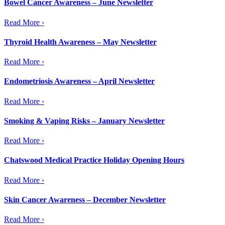
Bowel Cancer Awareness – June Newsletter
Read More ›
Thyroid Health Awareness – May Newsletter
Read More ›
Endometriosis Awareness – April Newsletter
Read More ›
Smoking & Vaping Risks – January Newsletter
Read More ›
Chatswood Medical Practice Holiday Opening Hours
Read More ›
Skin Cancer Awareness – December Newsletter
Read More ›