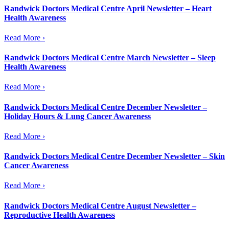
Randwick Doctors Medical Centre April Newsletter – Heart
Health Awareness
Read More ›
Randwick Doctors Medical Centre March Newsletter – Sleep
Health Awareness
Read More ›
Randwick Doctors Medical Centre December Newsletter –
Holiday Hours & Lung Cancer Awareness
Read More ›
Randwick Doctors Medical Centre December Newsletter – Skin
Cancer Awareness
Read More ›
Randwick Doctors Medical Centre August Newsletter –
Reproductive Health Awareness