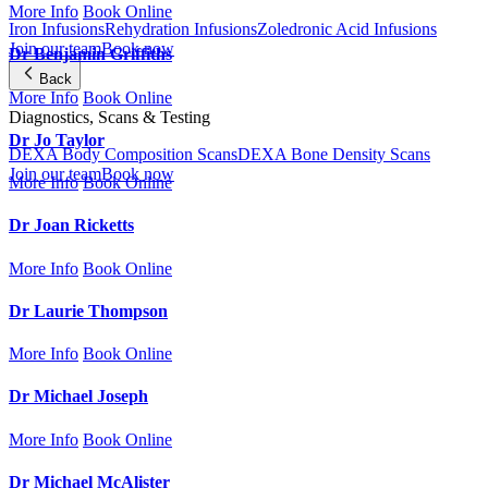
More Info
Book Online
Iron Infusions
Rehydration Infusions
Zoledronic Acid Infusions
Join our team
Book now
Dr Benjamin Griffiths
Back
More Info
Book Online
Diagnostics, Scans & Testing
Dr Jo Taylor
DEXA Body Composition Scans
DEXA Bone Density Scans
Join our team
Book now
More Info
Book Online
Dr Joan Ricketts
More Info
Book Online
Dr Laurie Thompson
More Info
Book Online
Dr Michael Joseph
More Info
Book Online
Dr Michael McAlister