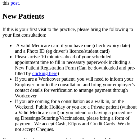
this
post
.
New Patients
If this is your first visit to the practice, please bring the following to
your first consultation:
A valid Medicare card if you have one (check expiry date)
and a Photo ID (eg driver’s licence/student card)
Please arrive 10 minutes ahead of your scheduled
appointment time to fill in necessary paperwork including a
New Patient Registration Form (Can be downloaded and pre-
filled by
clicking here
)
If you are a Workcover patient, you will need to inform your
Employer prior to the consultation and bring your employer’s
contact details for verification to arrange payment through
Workcover
If you are coming for a consultation as a walk in, on the
Weekend, Public Holiday or you are a Private patient (without
a Valid Medicare card) or you intend on having a procedure
eg Dressings/Suturing/Vaccinations, please bring a form of
payment. We accept Cash, Eftpos and Credit Cards. We do
not accept Cheques.