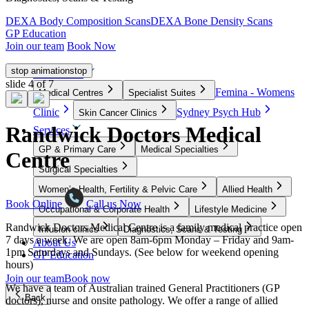
DEXA Body Composition Scans
DEXA Bone Density Scans
GP Education
Join our team
Book Now
stop animation
stop
Our Clinics
slide
4
of 7
Femina - Womens
Medical Centres
Specialist Suites
Clinic
Sydney Psych Hub
Skin Cancer Clinics
Randwick Doctors Medical
Services
GP & Primary Care
Medical Specialties
Centre
Surgical Specialties
Women’s Health, Fertility & Pelvic Care
Allied Health
Book Online
Call us Now
Occupational & Corporate Health
Lifestyle Medicine
Randwick Doctors Medical Centre is a family medical practice open
Infusion clinics
Diagnostics, Scans & Testing
7 days a week. We are open 8am-6pm Monday – Friday and 9am-
About Us
1pm Saturdays and Sundays. (See below for weekend opening
GP Education
hours)
Join our team
Book now
We have a team of Australian trained General Practitioners (GP
Back
doctors), nurse and onsite pathology. We offer a range of allied