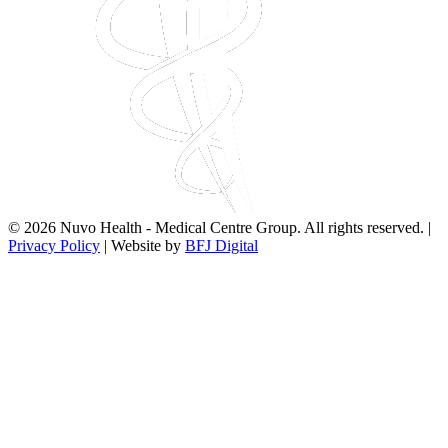
© 2026 Nuvo Health - Medical Centre Group. All rights reserved. |
Privacy Policy
| Website by
BFJ Digital