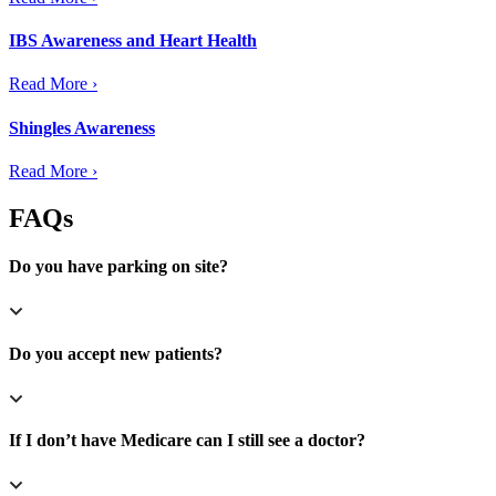
IBS Awareness and Heart Health
Read More ›
Shingles Awareness
Read More ›
FAQs
Do you have parking on site?
Do you accept new patients?
If I don’t have Medicare can I still see a doctor?