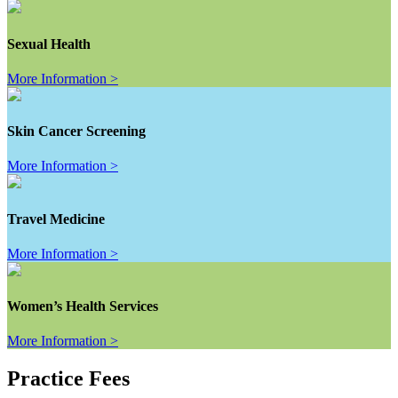
Sexual Health
More Information >
Skin Cancer Screening
More Information >
Travel Medicine
More Information >
Women’s Health Services
More Information >
Practice Fees