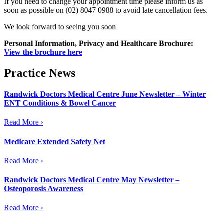
If you need to change your appointment time please inform us as
soon as possible on (02) 8047 0988 to avoid late cancellation fees.
We look forward to seeing you soon
Personal
Information,
Privacy and
Healthcare Brochure:
View the brochure here
Practice News
Randwick Doctors Medical Centre June Newsletter – Winter
ENT Conditions & Bowel Cancer
Read More ›
Medicare Extended Safety Net
Read More ›
Randwick Doctors Medical Centre May Newsletter –
Osteoporosis Awareness
Read More ›