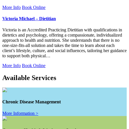
More Info
Book Online
Victoria Michael – Dietitian
Victoria is an Accredited Practicing Dietitian with qualifications in
dietetics and psychology, offering a compassionate, individualized
approach to health and nutrition. She understands that there is no
one-size-fits-all solution and takes the time to learn about each
client’s lifestyle, culture, and social influences, tailoring her guidance
to support both physical…
More Info
Book Online
Available Services
Chronic Disease Management
More Information >