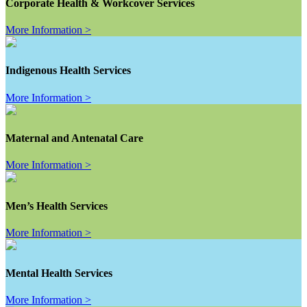
Corporate Health & Workcover Services
More Information >
Indigenous Health Services
More Information >
Maternal and Antenatal Care
More Information >
Men’s Health Services
More Information >
Mental Health Services
More Information >