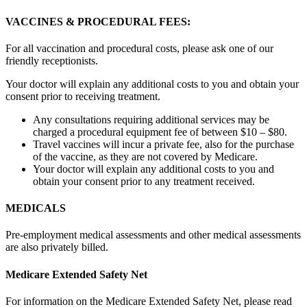
VACCINES & PROCEDURAL FEES:
For all vaccination and procedural costs, please ask one of our
friendly receptionists.
Your doctor will explain any additional costs to you and obtain your
consent prior to receiving treatment.
Any consultations requiring additional services may be
charged a procedural equipment fee of between $10 – $80.
Travel vaccines will incur a private fee, also for the purchase
of the vaccine, as they are not covered by Medicare.
Your doctor will explain any additional costs to you and
obtain your consent prior to any treatment received.
MEDICALS
Pre-employment medical assessments and other medical assessments
are also privately billed.
Medicare Extended Safety Net
For information on the Medicare Extended Safety Net, please read