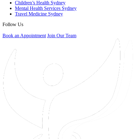
Children’s Health Sydney
Mental Health Services Sydney
Travel Medicine Sydney
Follow Us
Book an Appointment
Join Our Team