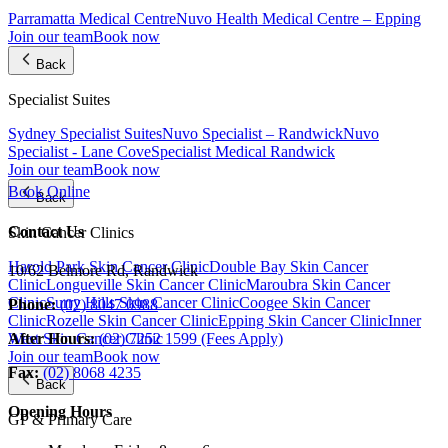
Parramatta Medical Centre
Nuvo Health Medical Centre – Epping
Join our team
Book now
Back
Specialist Suites
Sydney Specialist Suites
Nuvo Specialist – Randwick
Nuvo
Specialist - Lane Cove
Specialist Medical Randwick
Join our team
Book now
Book Online
Back
Contact Us
Skin Cancer Clinics
Harold Park Skin Cancer Clinic
Double Bay Skin Cancer
10/62 Belmore Rd, Randwick
Clinic
Longueville Skin Cancer Clinic
Maroubra Skin Cancer
Clinic
Surry Hills Skin Cancer Clinic
Coogee Skin Cancer
Phone:
(02) 8047 0988
Clinic
Rozelle Skin Cancer Clinic
Epping Skin Cancer Clinic
Inner
After Hours:
(02) 7252 1599 (Fees Apply)
West Skin Cancer Clinic
Join our team
Book now
Fax:
(02) 8068 4235
Back
Opening Hours
GP & Primary Care