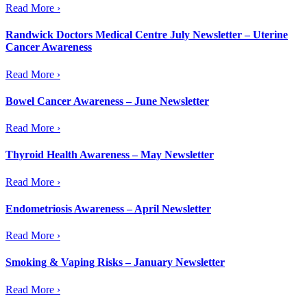
Read More ›
Randwick Doctors Medical Centre July Newsletter – Uterine
Cancer Awareness
Read More ›
Bowel Cancer Awareness – June Newsletter
Read More ›
Thyroid Health Awareness – May Newsletter
Read More ›
Endometriosis Awareness – April Newsletter
Read More ›
Smoking & Vaping Risks – January Newsletter
Read More ›