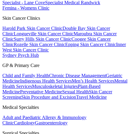
Specialist - Lane Cove
Specialist Medical Randwick
Femina - Womens Clinic
Skin Cancer Clinics
Harold Park Skin Cancer Clinic
Double Bay Skin Cancer
Clinic
Longueville Skin Cancer Clinic
Maroubra Skin Cancer
Clinic
Surry Hills Skin Cancer Clinic
Coogee Skin Cancer
Clinic
Rozelle Skin Cancer Clinic
Epping Skin Cancer Clinic
Inner
West Skin Cancer Clinic
Sydney Psych Hub
GP & Primary Care
Child and Family Health
Chronic Disease Management
Geriatric
Medicine
Indigenous Health Services
Men’s Health Services
Mental
Health Services
Musculoskeletal Injuries
Plant-Based
Medicine
Preventative Medicine
Sexual Health
Skin Cancer
Screening
Skin Procedure and Excision
Travel Medicine
Medical Specialties
Adult and Paediatric Allergy & Immunology
Clinic
Cardiology
Gastroenterology
Surgical Specialties