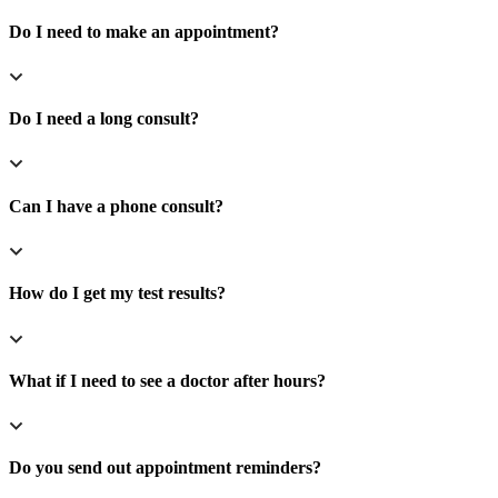
Do I need to make an appointment?
Do I need a long consult?
Can I have a phone consult?
How do I get my test results?
What if I need to see a doctor after hours?
Do you send out appointment reminders?