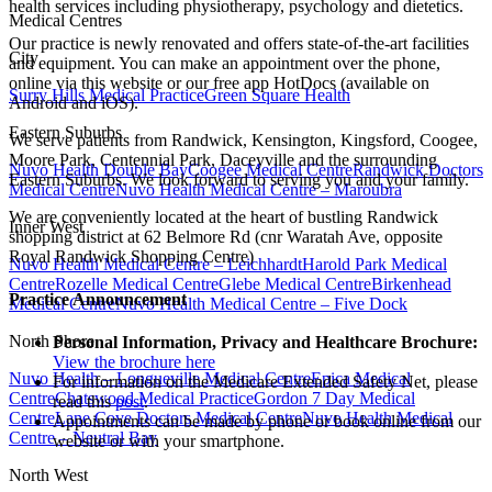
health services including physiotherapy, psychology and dietetics.
Medical Centres
Our practice is newly renovated and offers state-of-the-art facilities
City
and equipment. You can make an appointment over the phone,
online via this website or our free app HotDocs (available on
Surry Hills Medical Practice
Green Square Health
Android and iOS).
Eastern Suburbs
We serve patients from Randwick, Kensington, Kingsford, Coogee,
Moore Park, Centennial Park, Daceyville and the surrounding
Nuvo Health Double Bay
Coogee Medical Centre
Randwick Doctors
Eastern Suburbs. We look forward to serving you and your family.
Medical Centre
Nuvo Health Medical Centre – Maroubra
We are conveniently located at the heart of bustling Randwick
Inner West
shopping district at 62 Belmore Rd (cnr Waratah Ave, opposite
Royal Randwick Shopping Centre)
Nuvo Health Medical Centre – Leichhardt
Harold Park Medical
Centre
Rozelle Medical Centre
Glebe Medical Centre
Birkenhead
Practice Announcement
Medical Centre
Nuvo Health Medical Centre – Five Dock
North Shore
Personal Information, Privacy and Healthcare Brochure:
View the brochure here
Nuvo Health – Longueville Medical Centre
Epica Medical
For information on the Medicare Extended Safety Net, please
Centre
Chatswood Medical Practice
Gordon 7 Day Medical
read this
post
.
Centre
Lane Cove Doctors Medical Centre
Nuvo Health Medical
Appointments can be made by phone or book online from our
Centre – Neutral Bay
website or with your smartphone.
North West