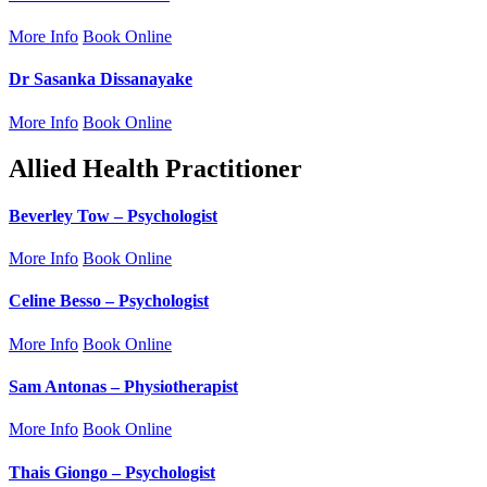
More Info
Book Online
Dr Sasanka Dissanayake
More Info
Book Online
Allied Health Practitioner
Beverley Tow – Psychologist
More Info
Book Online
Celine Besso – Psychologist
More Info
Book Online
Sam Antonas – Physiotherapist
More Info
Book Online
Thais Giongo – Psychologist