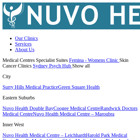
Our Clinics
Services
About Us
Medical Centres
Specialist Suites
Femina - Womens Clinic
Skin
Cancer Clinics
Sydney Psych Hub
Show all
City
Surry Hills Medical Practice
Green Square Health
Eastern Suburbs
Nuvo Health Double Bay
Coogee Medical Centre
Randwick Doctors
Medical Centre
Nuvo Health Medical Centre – Maroubra
Inner West
Nuvo Health Medical Centre – Leichhardt
Harold Park Medical