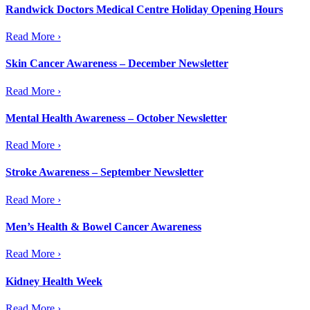
Randwick Doctors Medical Centre Holiday Opening Hours
Read More ›
Skin Cancer Awareness – December Newsletter
Read More ›
Mental Health Awareness – October Newsletter
Read More ›
Stroke Awareness – September Newsletter
Read More ›
Men’s Health & Bowel Cancer Awareness
Read More ›
Kidney Health Week
Read More ›