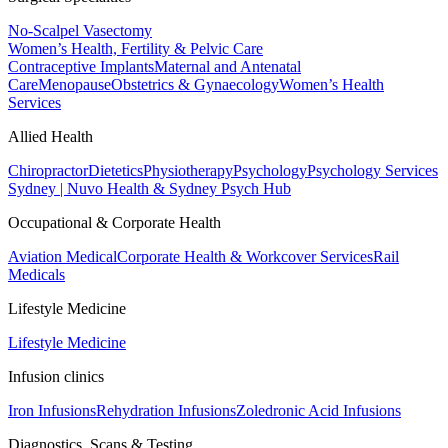
No-Scalpel Vasectomy
Women’s Health, Fertility & Pelvic Care
Contraceptive Implants
Maternal and Antenatal
Care
Menopause
Obstetrics & Gynaecology
Women’s Health
Services
Allied Health
Chiropractor
Dietetics
Physiotherapy
Psychology
Psychology Services
Sydney | Nuvo Health & Sydney Psych Hub
Occupational & Corporate Health
Aviation Medical
Corporate Health & Workcover Services
Rail
Medicals
Lifestyle Medicine
Lifestyle Medicine
Infusion clinics
Iron Infusions
Rehydration Infusions
Zoledronic Acid Infusions
Diagnostics, Scans & Testing