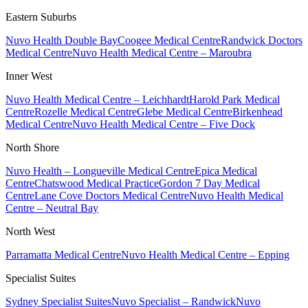
Eastern Suburbs
Nuvo Health Double Bay
Coogee Medical Centre
Randwick Doctors
Medical Centre
Nuvo Health Medical Centre – Maroubra
Inner West
Nuvo Health Medical Centre – Leichhardt
Harold Park Medical
Centre
Rozelle Medical Centre
Glebe Medical Centre
Birkenhead
Medical Centre
Nuvo Health Medical Centre – Five Dock
North Shore
Nuvo Health – Longueville Medical Centre
Epica Medical
Centre
Chatswood Medical Practice
Gordon 7 Day Medical
Centre
Lane Cove Doctors Medical Centre
Nuvo Health Medical
Centre – Neutral Bay
North West
Parramatta Medical Centre
Nuvo Health Medical Centre – Epping
Specialist Suites
Sydney Specialist Suites
Nuvo Specialist – Randwick
Nuvo