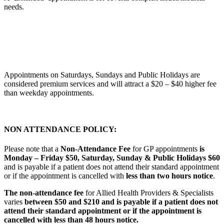
needs.
Appointments on Saturdays, Sundays and Public Holidays are
considered premium services and will attract a $20 – $40 higher fee
than weekday appointments.
NON ATTENDANCE POLICY:
Please note that a
Non-Attendance Fee
for GP appointments
is
Monday – Friday $50, Saturday, Sunday & Public Holidays $60
and is payable if a patient does not attend their standard appointment
or if the appointment is cancelled with
less than two hours notice
.
The non-attendance fee
for Allied Health Providers & Specialists
varies
between
$50 and $210
and is payable if a patient does not
attend their standard appointment or if the appointment is
cancelled with
less than 48 hours notice.