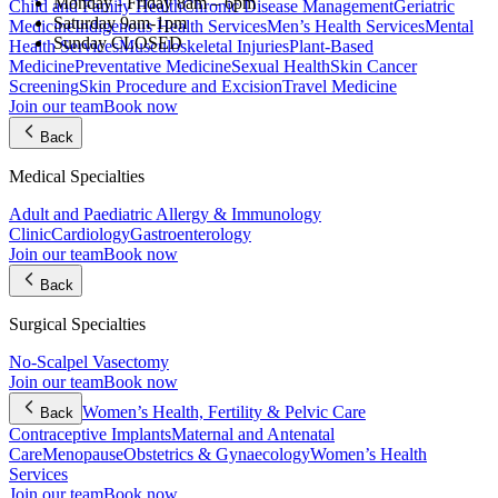
Monday - Friday
8am – 6pm
Child and Family Health
Chronic Disease Management
Geriatric
Saturday
9am-1pm
Medicine
Indigenous Health Services
Men’s Health Services
Mental
Sunday
CLOSED
Health Services
Musculoskeletal Injuries
Plant-Based
Medicine
Preventative Medicine
Sexual Health
Skin Cancer
Screening
Skin Procedure and Excision
Travel Medicine
Join our team
Book now
Back
Medical Specialties
Adult and Paediatric Allergy & Immunology
Clinic
Cardiology
Gastroenterology
Join our team
Book now
Back
Surgical Specialties
No-Scalpel Vasectomy
Join our team
Book now
Women’s Health, Fertility & Pelvic Care
Back
Contraceptive Implants
Maternal and Antenatal
Care
Menopause
Obstetrics & Gynaecology
Women’s Health
Services
Join our team
Book now