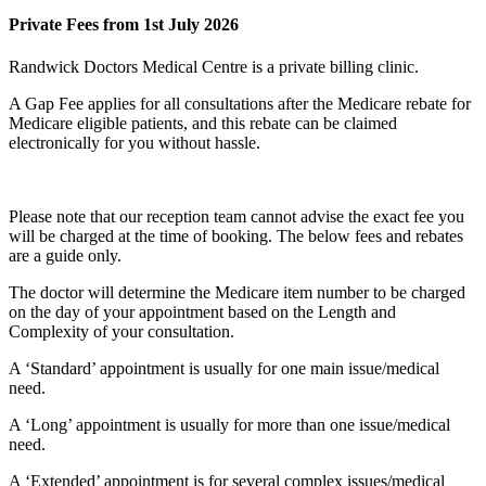
Private Fees from 1st July 2026
Randwick Doctors Medical Centre is a private billing clinic.
A Gap Fee applies for all consultations after the Medicare rebate for
Medicare eligible patients, and this rebate can be claimed
electronically for you without hassle.
Please note that our reception team cannot advise the exact fee you
will be charged at the time of booking. The below fees and rebates
are a guide only.
The doctor will determine the Medicare item number to be charged
on the day of your appointment based on the
Length and
Complexity
of your consultation.
A ‘Standard’ appointment is usually for one main issue/medical
need.
A ‘Long’ appointment is usually for more than one issue/medical
need.
A ‘Extended’ appointment is for several complex issues/medical