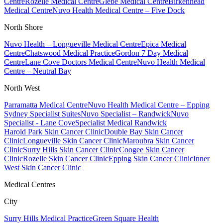
Centre
Rozelle Medical Centre
Glebe Medical Centre
Birkenhead
Medical Centre
Nuvo Health Medical Centre – Five Dock
North Shore
Nuvo Health – Longueville Medical Centre
Epica Medical
Centre
Chatswood Medical Practice
Gordon 7 Day Medical
Centre
Lane Cove Doctors Medical Centre
Nuvo Health Medical
Centre – Neutral Bay
North West
Parramatta Medical Centre
Nuvo Health Medical Centre – Epping
Sydney Specialist Suites
Nuvo Specialist – Randwick
Nuvo
Specialist - Lane Cove
Specialist Medical Randwick
Harold Park Skin Cancer Clinic
Double Bay Skin Cancer
Clinic
Longueville Skin Cancer Clinic
Maroubra Skin Cancer
Clinic
Surry Hills Skin Cancer Clinic
Coogee Skin Cancer
Clinic
Rozelle Skin Cancer Clinic
Epping Skin Cancer Clinic
Inner
West Skin Cancer Clinic
Medical Centres
City
Surry Hills Medical Practice
Green Square Health