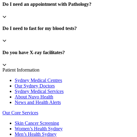
Do I need an appointment with Pathology?
Do I need to fast for my blood tests?
Do you have X-ray facilitates?
Patient Information
Sydney Medical Centres
Our Sydney Doctors
Sydney Medical Services
About Nuvo Health
News and Health Alerts
Our Core Services
Skin Cancer Screening
Women’s Health Sydney
Men’s Health Sydney