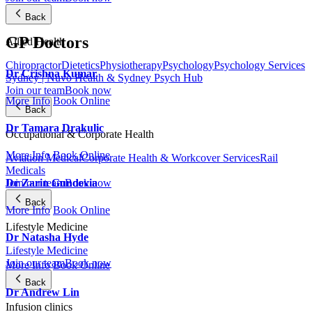
Back
GP Doctors
Allied Health
Chiropractor
Dietetics
Physiotherapy
Psychology
Psychology Services
Dr Crishna Kumar
Sydney | Nuvo Health & Sydney Psych Hub
Join our team
Book now
More Info
Book Online
Back
Dr Tamara Drakulic
Occupational & Corporate Health
More Info
Book Online
Aviation Medical
Corporate Health & Workcover Services
Rail
Medicals
Dr Zarin Gundevia
Join our team
Book now
Back
More Info
Book Online
Lifestyle Medicine
Dr Natasha Hyde
Lifestyle Medicine
Join our team
Book now
More Info
Book Online
Back
Dr Andrew Lin
Infusion clinics