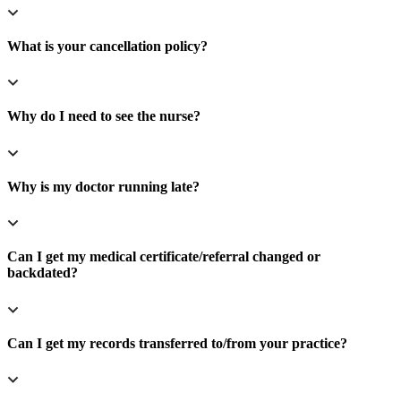
What is your cancellation policy?
Why do I need to see the nurse?
Why is my doctor running late?
Can I get my medical certificate/referral changed or
backdated?
Can I get my records transferred to/from your practice?