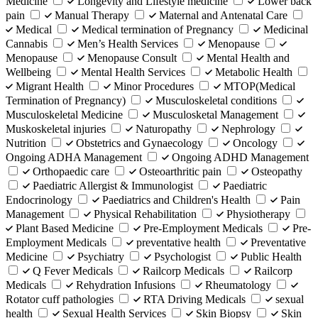
Medicine
Longevity and Lifestyle medicine
Lower back
pain
Manual Therapy
Maternal and Antenatal Care
Medical
Medical termination of Pregnancy
Medicinal
Cannabis
Men’s Health Services
Menopause
Menopause
Menopause Consult
Mental Health and
Wellbeing
Mental Health Services
Metabolic Health
Migrant Health
Minor Procedures
MTOP(Medical
Termination of Pregnancy)
Musculoskeletal conditions
Musculoskeletal Medicine
Musculosketal Management
Muskoskeletal injuries
Naturopathy
Nephrology
Nutrition
Obstetrics and Gynaecology
Oncology
Ongoing ADHA Management
Ongoing ADHD Management
Orthopaedic care
Osteoarthritic pain
Osteopathy
Paediatric Allergist & Immunologist
Paediatric
Endocrinology
Paediatrics and Children's Health
Pain
Management
Physical Rehabilitation
Physiotherapy
Plant Based Medicine
Pre-Employment Medicals
Pre-
Employment Medicals
preventative health
Preventative
Medicine
Psychiatry
Psychologist
Public Health
Q Fever Medicals
Railcorp Medicals
Railcorp
Medicals
Rehydration Infusions
Rheumatology
Rotator cuff pathologies
RTA Driving Medicals
sexual
health
Sexual Health Services
Skin Biopsy
Skin