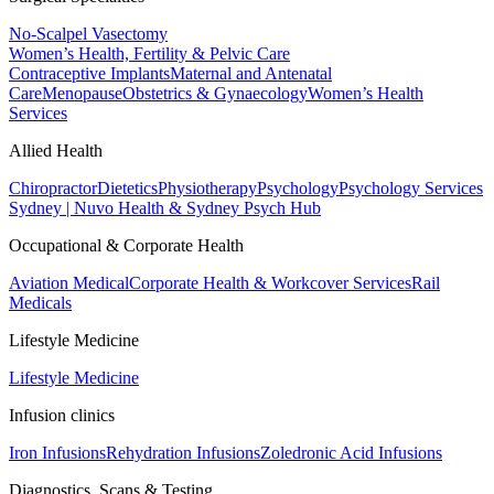
No-Scalpel Vasectomy
Women’s Health, Fertility & Pelvic Care
Contraceptive Implants
Maternal and Antenatal
Care
Menopause
Obstetrics & Gynaecology
Women’s Health
Services
Allied Health
Chiropractor
Dietetics
Physiotherapy
Psychology
Psychology Services
Sydney | Nuvo Health & Sydney Psych Hub
Occupational & Corporate Health
Aviation Medical
Corporate Health & Workcover Services
Rail
Medicals
Lifestyle Medicine
Lifestyle Medicine
Infusion clinics
Iron Infusions
Rehydration Infusions
Zoledronic Acid Infusions
Diagnostics, Scans & Testing