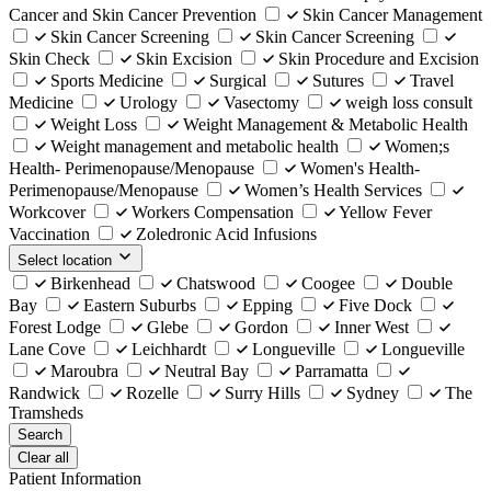
Cancer and Skin Cancer Prevention
Skin Cancer Management
Skin Cancer Screening
Skin Cancer Screening
Skin Check
Skin Excision
Skin Procedure and Excision
Sports Medicine
Surgical
Sutures
Travel
Medicine
Urology
Vasectomy
weigh loss consult
Weight Loss
Weight Management & Metabolic Health
Weight management and metabolic health
Women;s
Health- Perimenopause/Menopause
Women's Health-
Perimenopause/Menopause
Women’s Health Services
Workcover
Workers Compensation
Yellow Fever
Vaccination
Zoledronic Acid Infusions
Select location
Birkenhead
Chatswood
Coogee
Double
Bay
Eastern Suburbs
Epping
Five Dock
Forest Lodge
Glebe
Gordon
Inner West
Lane Cove
Leichhardt
Longueville
Longueville
Maroubra
Neutral Bay
Parramatta
Randwick
Rozelle
Surry Hills
Sydney
The
Tramsheds
Search
Clear all
Patient Information