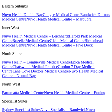
Eastern Suburbs
Nuvo Health Double Bay
Coogee Medical Centre
Randwick Doctors
Medical Centre
Nuvo Health Medical Centre – Maroubra
Inner West
Nuvo Health Medical Centre – Leichhardt
Harold Park Medical
Centre
Rozelle Medical Centre
Glebe Medical Centre
Birkenhead
Medical Centre
Nuvo Health Medical Centre – Five Dock
North Shore
Nuvo Health – Longueville Medical Centre
Epica Medical
Centre
Chatswood Medical Practice
Gordon 7 Day Medical
Centre
Lane Cove Doctors Medical Centre
Nuvo Health Medical
Centre – Neutral Bay
North West
Parramatta Medical Centre
Nuvo Health Medical Centre – Epping
Specialist Suites
Sydney Specialist Suites
Nuvo Specialist – Randwick
Nuvo