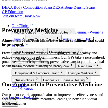
DEXA Body Composition Scans
DEXA Bone Density Scans
GP Education
Join our team
Book Now
Our Clinics
Preventative Medicine
Femina - Womens
Medical Centres
Specialist Suites
Clinic
Sydney Psych Hub
Skin Cancer Clinics
Almost half of all Australians have health conditions that could
be prevented.
Services
GP & Primary Care
Medical Specialties
Preventative medicine focuses on helping you stay healthy and
reduce your risk of developing illness. Our GPs take a personalised,
Surgical Specialties
proactive approach by tailoring preventative care to your individual
health needs, medical history and lifestyle.
Women’s Health, Fertility & Pelvic Care
Allied Health
Occupational & Corporate Health
Lifestyle Medicine
Infusion clinics
Diagnostics, Scans & Testing
Our Approach to Preventative Medicine
About Us
GP Education
Our patient-centric approach aims to improve the effectiveness and
Join our team
Book now
acceptance of preventive measures, leading to better individual
health outcomes.
Back