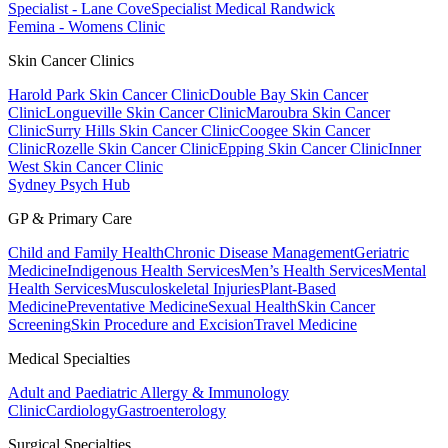
Specialist - Lane Cove
Specialist Medical Randwick
Femina - Womens Clinic
Skin Cancer Clinics
Harold Park Skin Cancer Clinic
Double Bay Skin Cancer
Clinic
Longueville Skin Cancer Clinic
Maroubra Skin Cancer
Clinic
Surry Hills Skin Cancer Clinic
Coogee Skin Cancer
Clinic
Rozelle Skin Cancer Clinic
Epping Skin Cancer Clinic
Inner
West Skin Cancer Clinic
Sydney Psych Hub
GP & Primary Care
Child and Family Health
Chronic Disease Management
Geriatric
Medicine
Indigenous Health Services
Men’s Health Services
Mental
Health Services
Musculoskeletal Injuries
Plant-Based
Medicine
Preventative Medicine
Sexual Health
Skin Cancer
Screening
Skin Procedure and Excision
Travel Medicine
Medical Specialties
Adult and Paediatric Allergy & Immunology
Clinic
Cardiology
Gastroenterology
Surgical Specialties