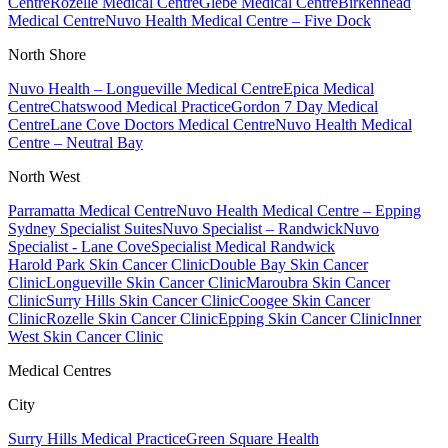
Centre
Rozelle Medical Centre
Glebe Medical Centre
Birkenhead
Medical Centre
Nuvo Health Medical Centre – Five Dock
North Shore
Nuvo Health – Longueville Medical Centre
Epica Medical
Centre
Chatswood Medical Practice
Gordon 7 Day Medical
Centre
Lane Cove Doctors Medical Centre
Nuvo Health Medical
Centre – Neutral Bay
North West
Parramatta Medical Centre
Nuvo Health Medical Centre – Epping
Sydney Specialist Suites
Nuvo Specialist – Randwick
Nuvo
Specialist - Lane Cove
Specialist Medical Randwick
Harold Park Skin Cancer Clinic
Double Bay Skin Cancer
Clinic
Longueville Skin Cancer Clinic
Maroubra Skin Cancer
Clinic
Surry Hills Skin Cancer Clinic
Coogee Skin Cancer
Clinic
Rozelle Skin Cancer Clinic
Epping Skin Cancer Clinic
Inner
West Skin Cancer Clinic
Medical Centres
City
Surry Hills Medical Practice
Green Square Health