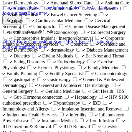
Laser Dermatology
Antenatal Shared Care
Asthma Care
Iron Infusions
Rehydration Infusions
Zoledronic Acid Infusions
Asthma Care
Asthma Clinic
Aviation Medical
Join our team
Book now
Aviation Medical
Bowel Cancer Screening
Cardiology
Cardiovascular Medicine
Cervical
Back
Screening
Chiropractor
Chronic Disease Management
Diagnostics, Scans & Testing
Clinical Pilates
Colonoscopy
Colorectal Surgery
Contraceptive Implant - Insertion/Removal
Corporate
DEXA Body Composition Scans
DEXA Bone Density Scans
Health & Workcover Services
Cosmetic
Cosmetic and
Join our team
Book now
Laser Dermatology
dermatology
Diabetes Management
Dietetics
Diving Medicals
Ear Nose and Throat
Eating Disorders
Endocrinology
Exercise
Physiologist
Exercise Physiology
Family Medicine
Family Planning
Fertility Specialist
Gastroenterology
gastropathy
Gastroscopy
General & Adolescent
Dermatology
General and Adolescent Dermatology
General Surgery
Geriatric Medicine
Gut Health - IBS
Gut- Hormone connection
Hepatology
HIV S100
authorised prescriber
Hypnotherapy
IBD
Immunology and Allergy
Implanon Insertion and Removal
Indigenous Health Services
infertility
Inflammatory
Bowel disease
Insurance Medicals
Iron Infusion
IUD Insertion & Removal
IUD Removal
Lifestyle