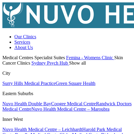
Our Clinics
Services
About Us
Medical Centres
Specialist Suites
Femina - Womens Clinic
Skin
Cancer Clinics
Sydney Psych Hub
Show all
City
Surry Hills Medical Practice
Green Square Health
Eastern Suburbs
Nuvo Health Double Bay
Coogee Medical Centre
Randwick Doctors
Medical Centre
Nuvo Health Medical Centre – Maroubra
Inner West
Nuvo Health Medical Centre – Leichhardt
Harold Park Medical