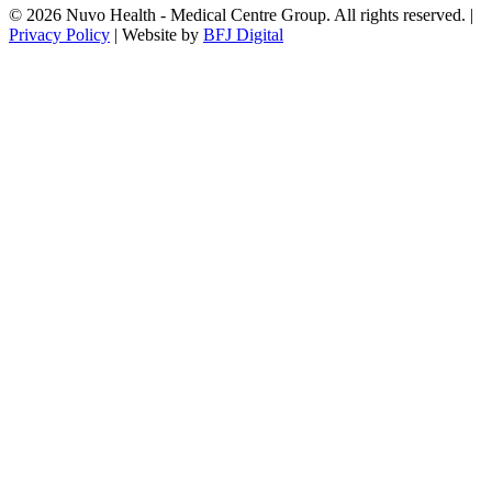
© 2026 Nuvo Health - Medical Centre Group. All rights reserved. |
Privacy Policy
| Website by
BFJ Digital