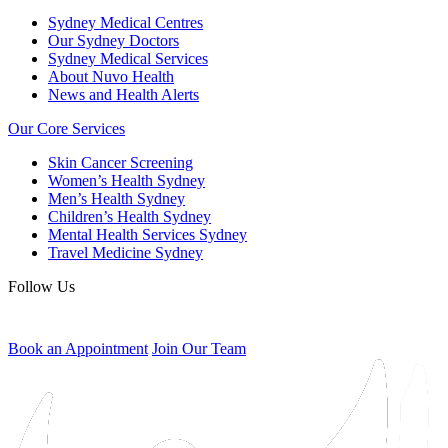
Sydney Medical Centres
Our Sydney Doctors
Sydney Medical Services
About Nuvo Health
News and Health Alerts
Our Core Services
Skin Cancer Screening
Women’s Health Sydney
Men’s Health Sydney
Children’s Health Sydney
Mental Health Services Sydney
Travel Medicine Sydney
Follow Us
Book an Appointment
Join Our Team