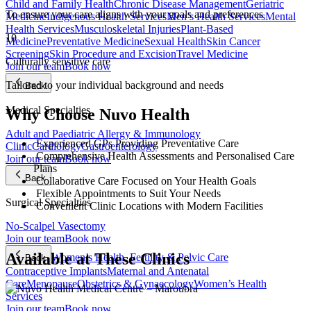
Child and Family Health
Chronic Disease Management
Geriatric
To ensure your care aligns with your goals and preferences
Medicine
Indigenous Health Services
Men’s Health Services
Mental
Health Services
Musculoskeletal Injuries
Plant-Based
10
Medicine
Preventative Medicine
Sexual Health
Skin Cancer
Screening
Skin Procedure and Excision
Travel Medicine
Culturally sensitive care
Join our team
Book now
Tailored to your individual background and needs
Back
Medical Specialties
Why Choose Nuvo Health
Adult and Paediatric Allergy & Immunology
Experienced GPs Providing Preventative Care
Clinic
Cardiology
Gastroenterology
Comprehensive Health Assessments and Personalised Care
Join our team
Book now
Plans
Back
Collaborative Care Focused on Your Health Goals
Flexible Appointments to Suit Your Needs
Surgical Specialties
Convenient Clinic Locations with Modern Facilities
No-Scalpel Vasectomy
Join our team
Book now
Available at These Clinics
Women’s Health, Fertility & Pelvic Care
Back
Contraceptive Implants
Maternal and Antenatal
Care
Menopause
Obstetrics & Gynaecology
Women’s Health
Services
Join our team
Book now