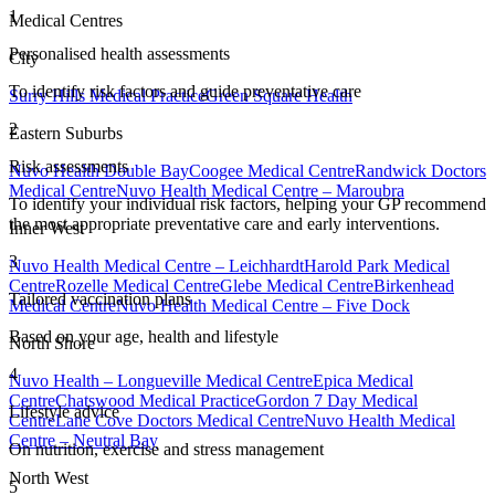
1
Medical Centres
Personalised health assessments
City
To identify risk factors and guide preventative care
Surry Hills Medical Practice
Green Square Health
2
Eastern Suburbs
Risk assessments
Nuvo Health Double Bay
Coogee Medical Centre
Randwick Doctors
Medical Centre
Nuvo Health Medical Centre – Maroubra
To identify your individual risk factors, helping your GP recommend
the most appropriate preventative care and early interventions.
Inner West
3
Nuvo Health Medical Centre – Leichhardt
Harold Park Medical
Centre
Rozelle Medical Centre
Glebe Medical Centre
Birkenhead
Tailored vaccination plans
Medical Centre
Nuvo Health Medical Centre – Five Dock
Based on your age, health and lifestyle
North Shore
4
Nuvo Health – Longueville Medical Centre
Epica Medical
Centre
Chatswood Medical Practice
Gordon 7 Day Medical
Lifestyle advice
Centre
Lane Cove Doctors Medical Centre
Nuvo Health Medical
Centre – Neutral Bay
On nutrition, exercise and stress management
North West
5