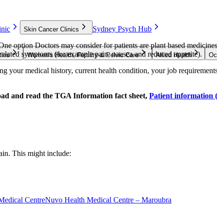
nic
Sydney Psych Hub
Skin Cancer Clinics
 One option Doctors may consider for patients are plant based medicine
r related symptoms (for example pain, nausea and reduced appetite).
ties
Women’s Health, Fertility & Pelvic Care
Allied Health
Oc
g your medical history, current health condition, your job requirements, 
oad and read the TGA Information fact sheet,
Patient information 
ain. This might include:
Medical Centre
Nuvo Health Medical Centre – Maroubra