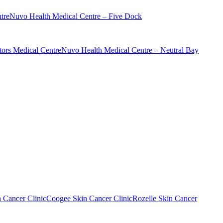
tre
Nuvo Health Medical Centre – Five Dock
ors Medical Centre
Nuvo Health Medical Centre – Neutral Bay
n Cancer Clinic
Coogee Skin Cancer Clinic
Rozelle Skin Cancer