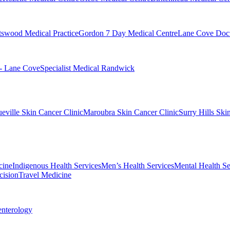
swood Medical Practice
Gordon 7 Day Medical Centre
Lane Cove Doct
 - Lane Cove
Specialist Medical Randwick
eville Skin Cancer Clinic
Maroubra Skin Cancer Clinic
Surry Hills Ski
cine
Indigenous Health Services
Men’s Health Services
Mental Health Se
cision
Travel Medicine
enterology