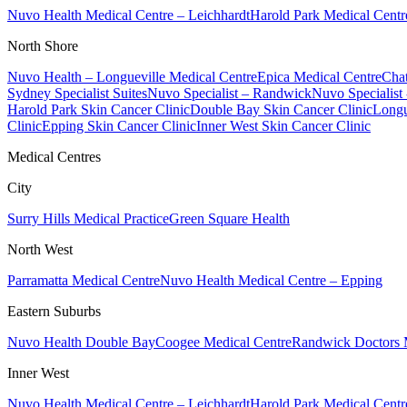
Nuvo Health Medical Centre – Leichhardt
Harold Park Medical Centr
North Shore
Nuvo Health – Longueville Medical Centre
Epica Medical Centre
Chat
Sydney Specialist Suites
Nuvo Specialist – Randwick
Nuvo Specialist
Harold Park Skin Cancer Clinic
Double Bay Skin Cancer Clinic
Longu
Clinic
Epping Skin Cancer Clinic
Inner West Skin Cancer Clinic
Medical Centres
City
Surry Hills Medical Practice
Green Square Health
North West
Parramatta Medical Centre
Nuvo Health Medical Centre – Epping
Eastern Suburbs
Nuvo Health Double Bay
Coogee Medical Centre
Randwick Doctors 
Inner West
Nuvo Health Medical Centre – Leichhardt
Harold Park Medical Centr