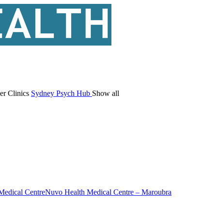
er Clinics
Sydney Psych Hub
Show all
Medical Centre
Nuvo Health Medical Centre – Maroubra