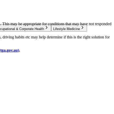
s. This may be appropriate for conditions that may have not responded
cupational & Corporate Health
Lifestyle Medicine
driving habits etc may help determine if this is the right solution for
(tga.gov.au)
.