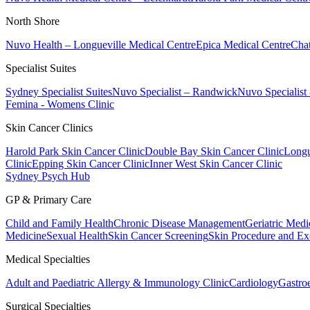
North Shore
Nuvo Health – Longueville Medical Centre
Epica Medical Centre
Chat
Specialist Suites
Sydney Specialist Suites
Nuvo Specialist – Randwick
Nuvo Specialist
Femina - Womens Clinic
Skin Cancer Clinics
Harold Park Skin Cancer Clinic
Double Bay Skin Cancer Clinic
Longu
Clinic
Epping Skin Cancer Clinic
Inner West Skin Cancer Clinic
Sydney Psych Hub
GP & Primary Care
Child and Family Health
Chronic Disease Management
Geriatric Medi
Medicine
Sexual Health
Skin Cancer Screening
Skin Procedure and Ex
Medical Specialties
Adult and Paediatric Allergy & Immunology Clinic
Cardiology
Gastro
Surgical Specialties