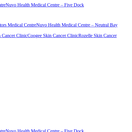
tre
Nuvo Health Medical Centre – Five Dock
ors Medical Centre
Nuvo Health Medical Centre – Neutral Bay
n Cancer Clinic
Coogee Skin Cancer Clinic
Rozelle Skin Cancer
tre
Nuvo Health Medical Centre – Five Dock