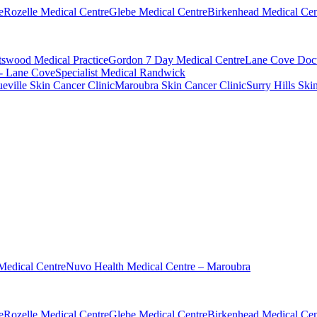
e
Rozelle Medical Centre
Glebe Medical Centre
Birkenhead Medical Cen
swood Medical Practice
Gordon 7 Day Medical Centre
Lane Cove Doct
 - Lane Cove
Specialist Medical Randwick
eville Skin Cancer Clinic
Maroubra Skin Cancer Clinic
Surry Hills Ski
Medical Centre
Nuvo Health Medical Centre – Maroubra
e
Rozelle Medical Centre
Glebe Medical Centre
Birkenhead Medical Cen