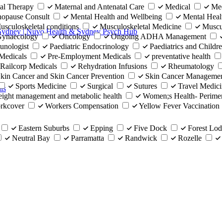
al Therapy
Maternal and Antenatal Care
Medical
Med
opause Consult
Mental Health and Wellbeing
Mental Heal
usculoskeletal conditions
Musculoskeletal Medicine
Muscu
 Sydney | Nuvo Health & Sydney Psych Hub
 Gynaecology
Oncology
Ongoing ADHA Management
unologist
Paediatric Endocrinology
Paediatrics and Childre
Medicals
Pre-Employment Medicals
preventative health
Railcorp Medicals
Rehydration Infusions
Rheumatology
kin Cancer and Skin Cancer Prevention
Skin Cancer Manageme
Sports Medicine
Surgical
Sutures
Travel Medic
ls
ight management and metabolic health
Women;s Health- Perim
rkcover
Workers Compensation
Yellow Fever Vaccination
Eastern Suburbs
Epping
Five Dock
Forest Lo
Neutral Bay
Parramatta
Randwick
Rozelle