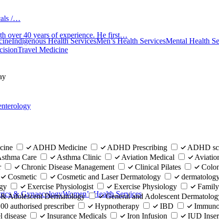
cals /…
th over 40 years of experience. He first…
cine
Indigenous Health Services
Men’s Health Services
Mental Health Se
cision
Travel Medicine
ay
enterology
cine
ADHD Medicine
ADHD Prescribing
ADHD scr
sthma Care
Asthma Clinic
Aviation Medical
Aviatio
r
Chronic Disease Management
Clinical Pilates
Colo
Cosmetic
Cosmetic and Laser Dermatology
dermatolog
gy
Exercise Physiologist
Exercise Physiology
Family
trics & Gynaecology
Women’s Health Services
 & Adolescent Dermatology
General and Adolescent Dermatolog
0 authorised prescriber
Hypnotherapy
IBD
Immunol
 disease
Insurance Medicals
Iron Infusion
IUD Inse