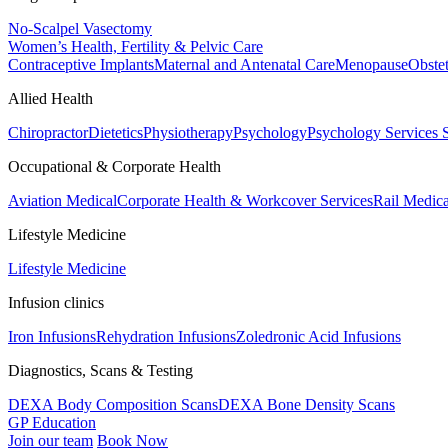
No-Scalpel Vasectomy
Women’s Health, Fertility & Pelvic Care
Contraceptive Implants
Maternal and Antenatal Care
Menopause
Obste
Allied Health
Chiropractor
Dietetics
Physiotherapy
Psychology
Psychology Services
Occupational & Corporate Health
Aviation Medical
Corporate Health & Workcover Services
Rail Medica
Lifestyle Medicine
Lifestyle Medicine
Infusion clinics
Iron Infusions
Rehydration Infusions
Zoledronic Acid Infusions
Diagnostics, Scans & Testing
DEXA Body Composition Scans
DEXA Bone Density Scans
GP Education
Join our team
Book Now