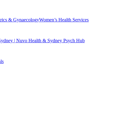
trics & Gynaecology
Women’s Health Services
 Sydney | Nuvo Health & Sydney Psych Hub
ls