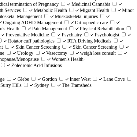
ical termination of Pregnancy
Medicinal Cannabis
th Services
Metabolic Health
Migrant Health
Minor
losketal Management
Muskoskeletal injuries
Ongoing ADHD Management
Orthopaedic care
n's Health
Pain Management
Physical Rehabilitation
Preventative Medicine
Psychiatry
Psychologist
Rotator cuff pathologies
RTA Driving Medicals
nt
Skin Cancer Screening
Skin Cancer Screening
ine
Urology
Vasectomy
weigh loss consult
enopause/Menopause
Women's Health-
Zoledronic Acid Infusions
dge
Glebe
Gordon
Inner West
Lane Cove
Surry Hills
Sydney
The Tramsheds