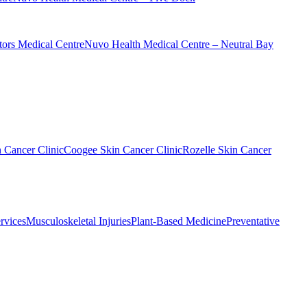
ors Medical Centre
Nuvo Health Medical Centre – Neutral Bay
n Cancer Clinic
Coogee Skin Cancer Clinic
Rozelle Skin Cancer
rvices
Musculoskeletal Injuries
Plant-Based Medicine
Preventative