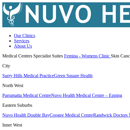
Our Clinics
Services
About Us
Medical Centres
Specialist Suites
Femina - Womens Clinic
Skin Canc
City
Surry Hills Medical Practice
Green Square Health
North West
Parramatta Medical Centre
Nuvo Health Medical Centre – Epping
Eastern Suburbs
Nuvo Health Double Bay
Coogee Medical Centre
Randwick Doctors 
Inner West