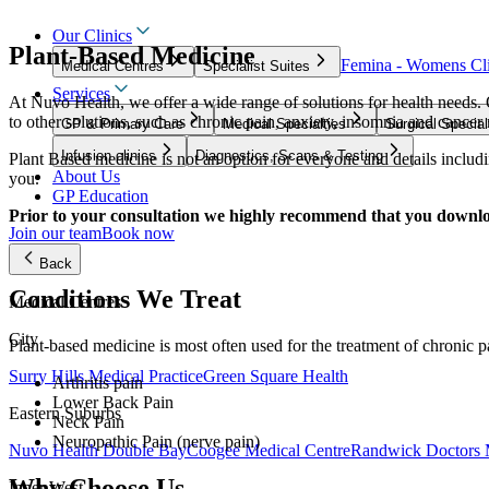
Our Clinics
Plant-Based Medicine
Femina - Womens Cli
Medical Centres
Specialist Suites
Services
At Nuvo Health, we offer a wide range of solutions for health needs.
to other solutions, such as chronic pain, anxiety, insomnia and cance
GP & Primary Care
Medical Specialties
Surgical Special
Infusion clinics
Diagnostics, Scans & Testing
Plant Based medicine is not an option for everyone and details includin
About Us
you.
GP Education
Prior to your consultation we highly recommend that you downl
Join our team
Book now
Back
Conditions We Treat
Medical Centres
City
Plant-based medicine is most often used for the treatment of chronic p
Surry Hills Medical Practice
Green Square Health
Arthritis pain
Lower Back Pain
Eastern Suburbs
Neck Pain
Neuropathic Pain (nerve pain)
Nuvo Health Double Bay
Coogee Medical Centre
Randwick Doctors 
Why Choose Us
Inner West