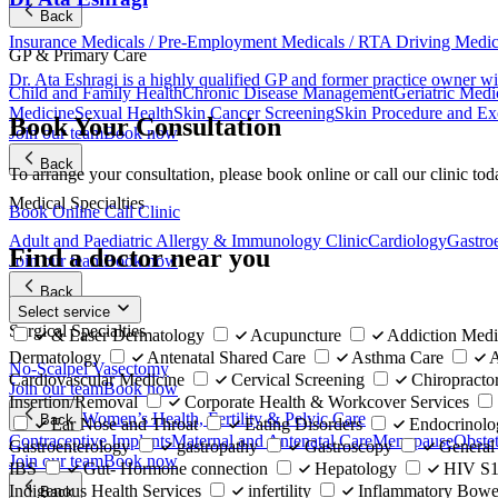
Back
Insurance Medicals / Pre-Employment Medicals / RTA Driving Medi
GP & Primary Care
Dr. Ata Eshragi is a highly qualified GP and former practice owner wi
Child and Family Health
Chronic Disease Management
Geriatric Medi
Medicine
Sexual Health
Skin Cancer Screening
Skin Procedure and Ex
Book Your Consultation
Join our team
Book now
Back
To arrange your consultation, please book online or call our clinic tod
Medical Specialties
Book Online
Call Clinic
Adult and Paediatric Allergy & Immunology Clinic
Cardiology
Gastro
Find a doctor near you
Join our team
Book now
Back
Select service
Surgical Specialties
& Laser Dermatology
Acupuncture
Addiction Medi
Dermatology
Antenatal Shared Care
Asthma Care
A
No-Scalpel Vasectomy
Cardiovascular Medicine
Cervical Screening
Chiropracto
Join our team
Book now
Insertion/Removal
Corporate Health & Workcover Services
Women’s Health, Fertility & Pelvic Care
Back
Ear Nose and Throat
Eating Disorders
Endocrinolo
Contraceptive Implants
Maternal and Antenatal Care
Menopause
Obste
Gastroenterology
gastropathy
Gastroscopy
General
Join our team
Book now
IBS
Gut- Hormone connection
Hepatology
HIV S10
Indigenous Health Services
infertility
Inflammatory Bowel
Back