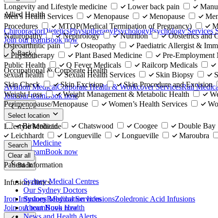
Longevity and Lifestyle medicine
Lower back pain
Manu
Allied Health
Men’s Health Services
Menopause
Menopause
Men
Procedures
MTOP(Medical Termination of Pregnancy)
M
Chiropractor
Dietetics
Physiotherapy
Psychology
Psychology Services
Naturopathy
Nephrology
Nutrition
Obstetrics and
Join our team
Book now
Osteoarthritic pain
Osteopathy
Paediatric Allergist & Imm
Back
Physiotherapy
Plant Based Medicine
Pre-Employment 
Public Health
Q Fever Medicals
Railcorp Medicals
Occupational & Corporate Health
sexual health
Sexual Health Services
Skin Biopsy
S
Skin Check
Skin Excision
Skin Procedure and Excision
Aviation Medical
Corporate Health & Workcover Services
Rail Medica
Weight Loss
Weight Management & Metabolic Health
We
Join our team
Book now
Perimenopause/Menopause
Women’s Health Services
Wo
Back
Select location
Birkenhead
Chatswood
Coogee
Double Bay
Lifestyle Medicine
Leichhardt
Longueville
Longueville
Maroubra
Lifestyle Medicine
Search
Join our team
Book now
Clear all
Patient Information
Back
Sydney Medical Centres
Infusion clinics
Our Sydney Doctors
Iron Infusions
Rehydration Infusions
Zoledronic Acid Infusions
Sydney Medical Services
Join our team
Book now
About Nuvo Health
News and Health Alerts