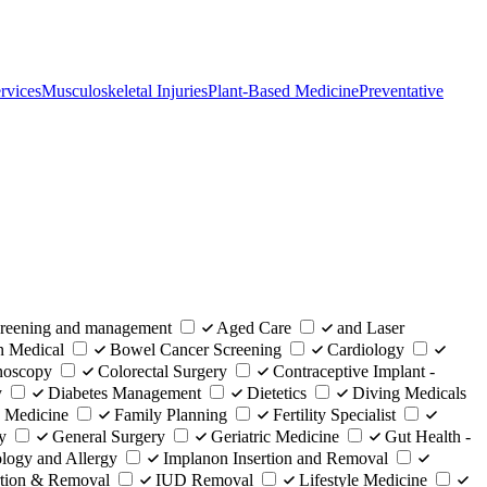
rvices
Musculoskeletal Injuries
Plant-Based Medicine
Preventative
eening and management
Aged Care
and Laser
n Medical
Bowel Cancer Screening
Cardiology
noscopy
Colorectal Surgery
Contraceptive Implant -
y
Diabetes Management
Dietetics
Diving Medicals
 Medicine
Family Planning
Fertility Specialist
y
General Surgery
Geriatric Medicine
Gut Health -
ogy and Allergy
Implanon Insertion and Removal
rtion & Removal
IUD Removal
Lifestyle Medicine