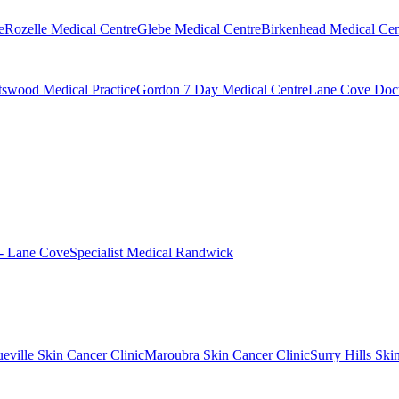
e
Rozelle Medical Centre
Glebe Medical Centre
Birkenhead Medical Cen
swood Medical Practice
Gordon 7 Day Medical Centre
Lane Cove Doct
 - Lane Cove
Specialist Medical Randwick
eville Skin Cancer Clinic
Maroubra Skin Cancer Clinic
Surry Hills Ski