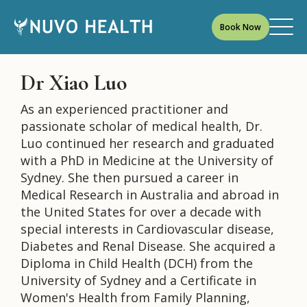
Book Now
Dr Xiao Luo
As an experienced practitioner and
passionate scholar of medical health, Dr.
Luo continued her research and graduated
with a PhD in Medicine at the University of
Sydney. She then pursued a career in
Medical Research in Australia and abroad in
the United States for over a decade with
special interests in Cardiovascular disease,
Diabetes and Renal Disease. She acquired a
Diploma in Child Health (DCH) from the
University of Sydney and a Certificate in
Women's Health from Family Planning,