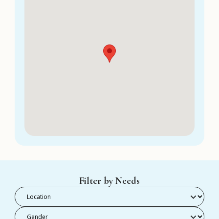
Filter by Needs