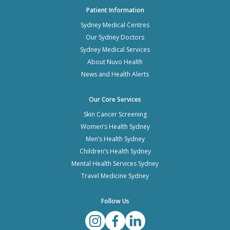
Patient Information
Sydney Medical Centres
Our Sydney Doctors
Sydney Medical Services
About Nuvo Health
News and Health Alerts
Our Core Services
Skin Cancer Screening
Women’s Health Sydney
Men’s Health Sydney
Children’s Health Sydney
Mental Health Services Sydney
Travel Medicine Sydney
Follow Us