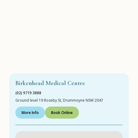
Birkenhead Medical Centre
(02) 9719 3888
Ground level 19 Roseby St, Drummoyne NSW 2047
More Info
Book Online