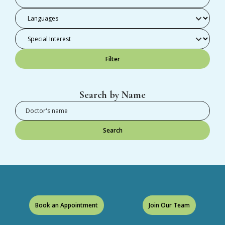
Filter
Search by Name
Search
Book an Appointment
Join Our Team