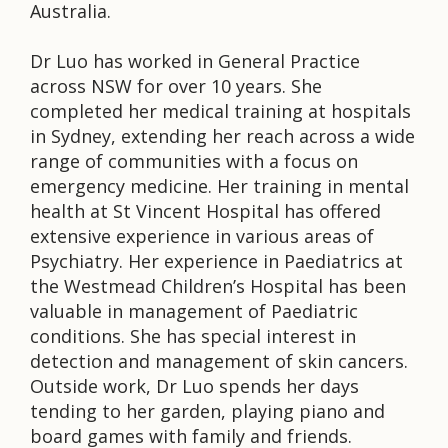
Australia.
Dr Luo has worked in General Practice
across NSW for over 10 years. She
completed her medical training at hospitals
in Sydney, extending her reach across a wide
range of communities with a focus on
emergency medicine. Her training in mental
health at St Vincent Hospital has offered
extensive experience in various areas of
Psychiatry. Her experience in Paediatrics at
the Westmead Children’s Hospital has been
valuable in management of Paediatric
conditions. She has special interest in
detection and management of skin cancers.
Outside work, Dr Luo spends her days
tending to her garden, playing piano and
board games with family and friends.