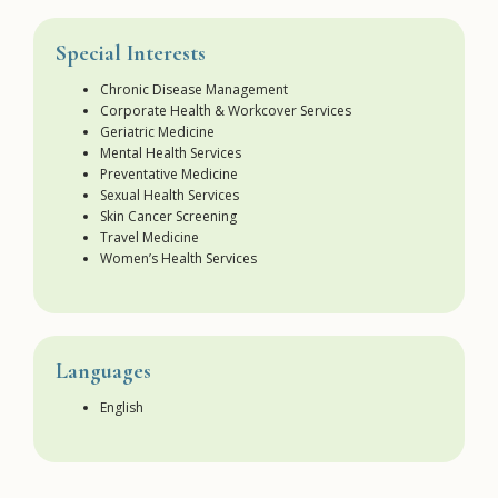
Special Interests
Chronic Disease Management
Corporate Health & Workcover Services
Geriatric Medicine
Mental Health Services
Preventative Medicine
Sexual Health Services
Skin Cancer Screening
Travel Medicine
Women’s Health Services
Languages
English