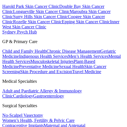
Harold Park Skin Cancer Clinic
Double Bay Skin Cancer
Clinic
Longueville Skin Cancer Clinic
Maroubra Skin Cancer
Clinic
Surry Hills Skin Cancer Clinic
Coogee Skin Cancer
Clinic
Rozelle Skin Cancer Clinic
Epping Skin Cancer Clinic
Inner
West Skin Cancer Clinic
Sydney Psych Hub
GP & Primary Care
Child and Family Health
Chronic Disease Management
Geriatric
Medicine
Indigenous Health Services
Men’s Health Services
Mental
Health Services
Musculoskeletal Injuries
Plant-Based
Medicine
Preventative Medicine
Sexual Health
Skin Cancer
Screening
Skin Procedure and Excision
Travel Medicine
Medical Specialties
Adult and Paediatric Allergy & Immunology
Clinic
Cardiology
Gastroenterology
Surgical Specialties
No-Scalpel Vasectomy
Women’s Health, Fertility & Pelvic Care
Contraceptive Implants
Maternal and Antenatal