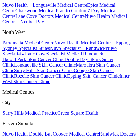
Nuvo Health – Longueville Medical Centre
Epica Medical
Centre
Chatswood Medical Practice
Gordon 7 Day Medical
Centre
Lane Cove Doctors Medical Centre
Nuvo Health Medical
Centre – Neutral Bay
North West
Parramatta Medical Centre
Nuvo Health Medical Centre – Epping
Sydney Specialist Suites
Nuvo Specialist – Randwick
Nuvo
Specialist - Lane Cove
Specialist Medical Randwick
Harold Park Skin Cancer Clinic
Double Bay Skin Cancer
Clinic
Longueville Skin Cancer Clinic
Maroubra Skin Cancer
Clinic
Surry Hills Skin Cancer Clinic
Coogee Skin Cancer
Clinic
Rozelle Skin Cancer Clinic
Epping Skin Cancer Clinic
Inner
West Skin Cancer Clinic
Medical Centres
City
Surry Hills Medical Practice
Green Square Health
Eastern Suburbs
Nuvo Health Double Bay
Coogee Medical Centre
Randwick Doctors