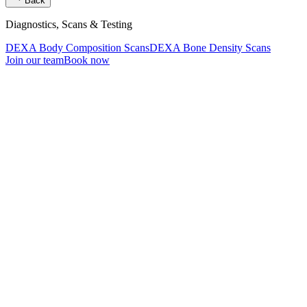
Back
Diagnostics, Scans & Testing
DEXA Body Composition Scans
DEXA Bone Density Scans
Join our team
Book now