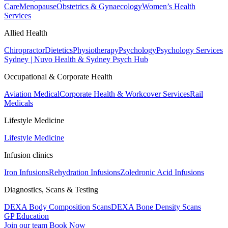
Care
Menopause
Obstetrics & Gynaecology
Women’s Health
Services
Allied Health
Chiropractor
Dietetics
Physiotherapy
Psychology
Psychology Services
Sydney | Nuvo Health & Sydney Psych Hub
Occupational & Corporate Health
Aviation Medical
Corporate Health & Workcover Services
Rail
Medicals
Lifestyle Medicine
Lifestyle Medicine
Infusion clinics
Iron Infusions
Rehydration Infusions
Zoledronic Acid Infusions
Diagnostics, Scans & Testing
DEXA Body Composition Scans
DEXA Bone Density Scans
GP Education
Join our team
Book Now