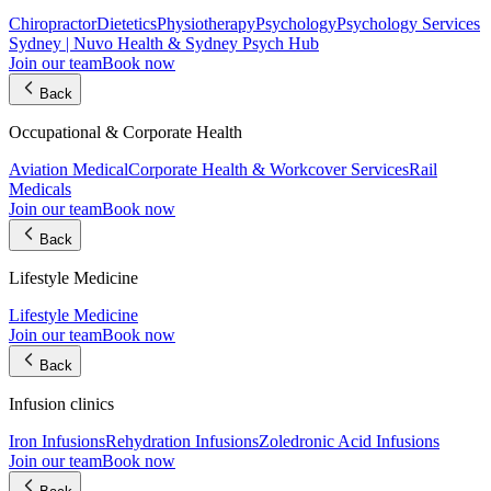
Chiropractor
Dietetics
Physiotherapy
Psychology
Psychology Services
Sydney | Nuvo Health & Sydney Psych Hub
Join our team
Book now
Back
Occupational & Corporate Health
Aviation Medical
Corporate Health & Workcover Services
Rail
Medicals
Join our team
Book now
Back
Lifestyle Medicine
Lifestyle Medicine
Join our team
Book now
Back
Infusion clinics
Iron Infusions
Rehydration Infusions
Zoledronic Acid Infusions
Join our team
Book now