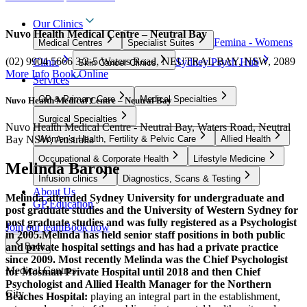
Our Clinics
Nuvo Health Medical Centre – Neutral Bay
Femina - Womens
Medical Centres
Specialist Suites
(02) 9904 5666
3/3-5 Waters Road, NEUTRAL BAY, NSW, 2089
Clinic
Sydney Psych Hub
Skin Cancer Clinics
More Info
Book Online
Services
GP & Primary Care
Medical Specialties
Nuvo Health Medical Centre – Neutral Bay
Surgical Specialties
Nuvo Health Medical Centre - Neutral Bay, Waters Road, Neutral
Bay NSW, Australia
Women’s Health, Fertility & Pelvic Care
Allied Health
Occupational & Corporate Health
Lifestyle Medicine
Melinda Barone
Infusion clinics
Diagnostics, Scans & Testing
About Us
Melinda attended Sydney University for undergraduate and
GP Education
post graduate studies and the University of Western Sydney for
post graduate studies and was fully registered as a Psychologist
Join our team
Book now
in 2005.
Melinda has held senior staff positions in both public
and private hospital settings and has had a private practice
Back
since 2009. Most recently Melinda was the Chief Psychologist
Medical Centres
for Mosman Private Hospital until 2018 and then Chief
Psychologist and Allied Health Manager for the Northern
City
Beaches Hospital:
playing an integral part in the establishment,