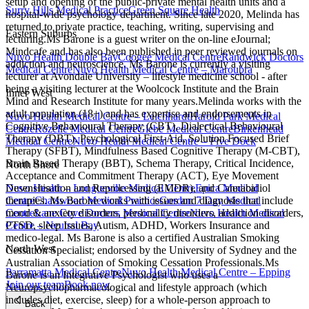
setup and opening of the public-private mental health units and a
Surry Hills Medical Practice
Green Square Health
hospital-wide psychology department. Since late 2020, Melinda has
returned to private practice, teaching, writing, supervising and
Eastern Suburbs
lecturing.Ms Barone is a guest writer on the on-line eJournal;
Mindcafe and has also been published in peer reviewed journals on
Nuvo Health Double Bay
Coogee Medical Centre
Randwick Doctors
addiction and neuroscience. Ms Barone is currently a visiting
Medical Centre
Nuvo Health Medical Centre – Maroubra
lecturer at Avondale University – lifestyle medicine school - after
being a visiting lecturer at the Woolcock Institute and the Brain
Inner West
Mind and Research Institute for many years.Melinda works with the
adult population (18+) and has expertise and endorsements in
Nuvo Health Medical Centre – Leichhardt
Harold Park Medical
Cognitive Behavioural Therapy (CBT), Dialectical Behavioural
Centre
Rozelle Medical Centre
Glebe Medical Centre
Birkenhead
Therapy (DBT), Psychological First-Aid, Solution Focused Brief
Medical Centre
Nuvo Health Medical Centre – Five Dock
Therapy (SFBT), Mindfulness Based Cognitive Therapy (M-CBT),
Brain Based Therapy (BBT), Schema Therapy, Critical Incidence,
North Shore
Acceptance and Commitment Therapy (ACT), Eye Movement
Desensitisation and Reprocessing (EMDR), and Cannabidiol
Nuvo Health – Longueville Medical Centre
Epica Medical
therapies. Ms Barone works with issues and diagnosis that include
Centre
Chatswood Medical Practice
Gordon 7 Day Medical
mood & anxiety disorders, personality disorders, addiction disorders,
Centre
Lane Cove Doctors Medical Centre
Nuvo Health Medical
PTSD, sleep Issues, Autism, ADHD, Workers Insurance and
Centre – Neutral Bay
medico-legal. Ms Barone is also a certified Australian Smoking
North West
Cessation Specialist; endorsed by the University of Sydney and the
Australian Association of Smoking Cessation Professionals.Ms
Parramatta Medical Centre
Nuvo Health Medical Centre – Epping
Barone is an Integrative Psychologist who uses a
Join our team
Book now
Neuropsychopharmacological and lifestyle approach (which
includes diet, exercise, sleep) for a whole-person approach to
Back