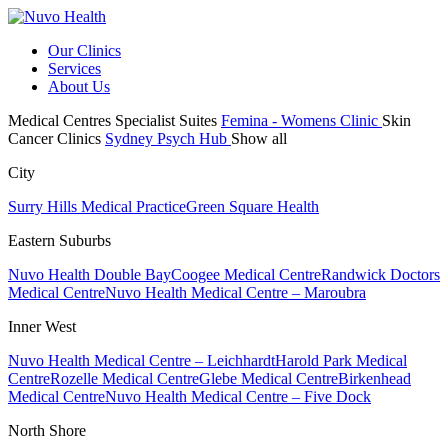
Our Clinics
Services
About Us
Medical Centres
Specialist Suites
Femina - Womens Clinic
Skin
Cancer Clinics
Sydney Psych Hub
Show all
City
Surry Hills Medical Practice
Green Square Health
Eastern Suburbs
Nuvo Health Double Bay
Coogee Medical Centre
Randwick Doctors
Medical Centre
Nuvo Health Medical Centre – Maroubra
Inner West
Nuvo Health Medical Centre – Leichhardt
Harold Park Medical
Centre
Rozelle Medical Centre
Glebe Medical Centre
Birkenhead
Medical Centre
Nuvo Health Medical Centre – Five Dock
North Shore