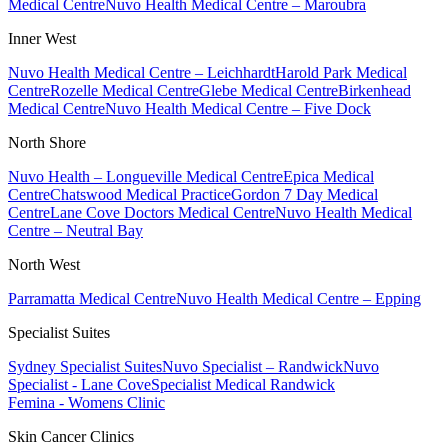
Medical Centre
Nuvo Health Medical Centre – Maroubra
Inner West
Nuvo Health Medical Centre – Leichhardt
Harold Park Medical
Centre
Rozelle Medical Centre
Glebe Medical Centre
Birkenhead
Medical Centre
Nuvo Health Medical Centre – Five Dock
North Shore
Nuvo Health – Longueville Medical Centre
Epica Medical
Centre
Chatswood Medical Practice
Gordon 7 Day Medical
Centre
Lane Cove Doctors Medical Centre
Nuvo Health Medical
Centre – Neutral Bay
North West
Parramatta Medical Centre
Nuvo Health Medical Centre – Epping
Specialist Suites
Sydney Specialist Suites
Nuvo Specialist – Randwick
Nuvo
Specialist - Lane Cove
Specialist Medical Randwick
Femina - Womens Clinic
Skin Cancer Clinics