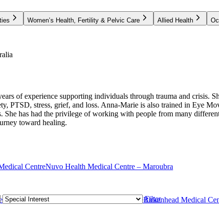
ties
Women’s Health, Fertility & Pelvic Care
Allied Health
Oc
alia
s of experience supporting individuals through trauma and crisis. She 
iety, PTSD, stress, grief, and loss. Anna-Marie is also trained in Eye
 She has had the privilege of working with people from many different 
ourney toward healing.
Medical Centre
Nuvo Health Medical Centre – Maroubra
Filter
e
Rozelle Medical Centre
Glebe Medical Centre
Birkenhead Medical Cen