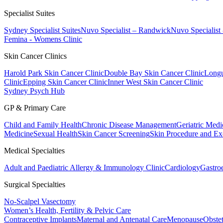
Specialist Suites
Sydney Specialist Suites
Nuvo Specialist – Randwick
Nuvo Specialist
Femina - Womens Clinic
Skin Cancer Clinics
Harold Park Skin Cancer Clinic
Double Bay Skin Cancer Clinic
Longu
Clinic
Epping Skin Cancer Clinic
Inner West Skin Cancer Clinic
Sydney Psych Hub
GP & Primary Care
Child and Family Health
Chronic Disease Management
Geriatric Medi
Medicine
Sexual Health
Skin Cancer Screening
Skin Procedure and Ex
Medical Specialties
Adult and Paediatric Allergy & Immunology Clinic
Cardiology
Gastro
Surgical Specialties
No-Scalpel Vasectomy
Women’s Health, Fertility & Pelvic Care
Contraceptive Implants
Maternal and Antenatal Care
Menopause
Obste