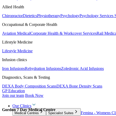
Allied Health
Chiropractor
Dietetics
Physiotherapy
Psychology
Psychology Services
Occupational & Corporate Health
Aviation Medical
Corporate Health & Workcover Services
Rail Medica
Lifestyle Medicine
Lifestyle Medicine
Infusion clinics
Iron Infusions
Rehydration Infusions
Zoledronic Acid Infusions
Diagnostics, Scans & Testing
DEXA Body Composition Scans
DEXA Bone Density Scans
GP Education
Join our team
Book Now
Our Clinics
Gordon 7 Day Medical Centre
Femina - Womens Cli
Medical Centres
Specialist Suites