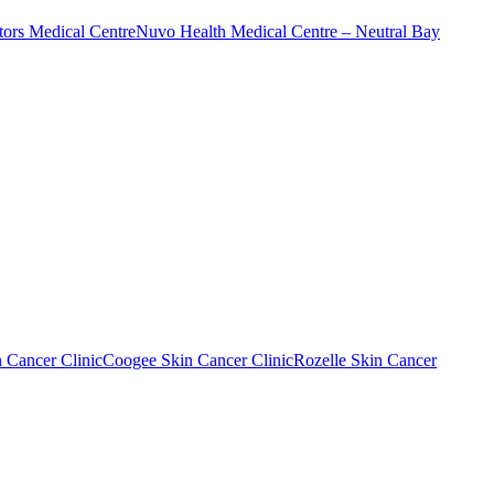
ors Medical Centre
Nuvo Health Medical Centre – Neutral Bay
n Cancer Clinic
Coogee Skin Cancer Clinic
Rozelle Skin Cancer