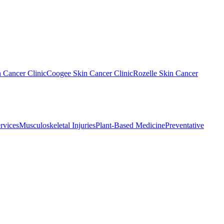
n Cancer Clinic
Coogee Skin Cancer Clinic
Rozelle Skin Cancer
rvices
Musculoskeletal Injuries
Plant-Based Medicine
Preventative