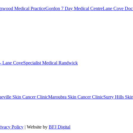
swood Medical Practice
Gordon 7 Day Medical Centre
Lane Cove Doct
 - Lane Cove
Specialist Medical Randwick
eville Skin Cancer Clinic
Maroubra Skin Cancer Clinic
Surry Hills Ski
rivacy Policy
| Website by
BFJ Digital