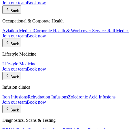
Join our team
Book now
Back
Occupational & Corporate Health
Aviation Medical
Corporate Health & Workcover Services
Rail Medica
Join our team
Book now
Back
Lifestyle Medicine
Lifestyle Medicine
Join our team
Book now
Back
Infusion clinics
Iron Infusions
Rehydration Infusions
Zoledronic Acid Infusions
Join our team
Book now
Back
Diagnostics, Scans & Testing