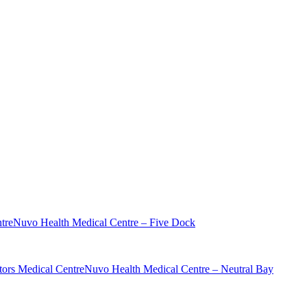
tre
Nuvo Health Medical Centre – Five Dock
ors Medical Centre
Nuvo Health Medical Centre – Neutral Bay