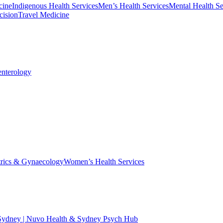
cine
Indigenous Health Services
Men’s Health Services
Mental Health Se
cision
Travel Medicine
enterology
trics & Gynaecology
Women’s Health Services
 Sydney | Nuvo Health & Sydney Psych Hub