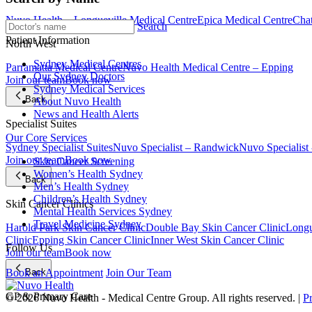
Nuvo Health – Longueville Medical Centre
Epica Medical Centre
Chat
Search
Patient Information
North West
Sydney Medical Centres
Parramatta Medical Centre
Nuvo Health Medical Centre – Epping
Our Sydney Doctors
Join our team
Book now
Sydney Medical Services
Back
About Nuvo Health
News and Health Alerts
Specialist Suites
Our Core Services
Sydney Specialist Suites
Nuvo Specialist – Randwick
Nuvo Specialist
Join our team
Book now
Skin Cancer Screening
Women’s Health Sydney
Back
Men’s Health Sydney
Children’s Health Sydney
Skin Cancer Clinics
Mental Health Services Sydney
Travel Medicine Sydney
Harold Park Skin Cancer Clinic
Double Bay Skin Cancer Clinic
Longu
Clinic
Epping Skin Cancer Clinic
Inner West Skin Cancer Clinic
Follow Us
Join our team
Book now
Back
Book an Appointment
Join Our Team
GP & Primary Care
© 2026 Nuvo Health - Medical Centre Group. All rights reserved. |
P