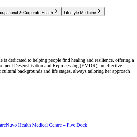
cupational & Corporate Health
Lifestyle Medicine
is dedicated to helping people find healing and resilience, offering a
 Movement Desensitisation and Reprocessing (EMDR), an effective
cultural backgrounds and life stages, always tailoring her approach
tre
Nuvo Health Medical Centre – Five Dock