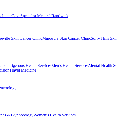
 - Lane Cove
Specialist Medical Randwick
eville Skin Cancer Clinic
Maroubra Skin Cancer Clinic
Surry Hills Ski
cine
Indigenous Health Services
Men’s Health Services
Mental Health Se
cision
Travel Medicine
enterology
trics & Gynaecology
Women’s Health Services