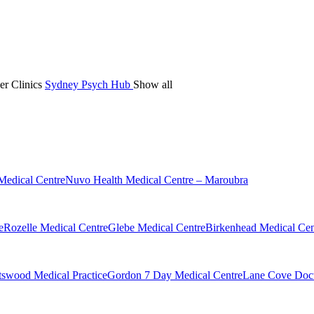
er Clinics
Sydney Psych Hub
Show all
Medical Centre
Nuvo Health Medical Centre – Maroubra
e
Rozelle Medical Centre
Glebe Medical Centre
Birkenhead Medical Cen
swood Medical Practice
Gordon 7 Day Medical Centre
Lane Cove Doct