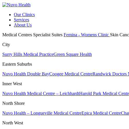
Our Clinics
Services
About Us
Medical Centres
Specialist Suites
Femina - Womens Clinic
Skin Canc
City
Surry Hills Medical Practice
Green Square Health
Eastern Suburbs
Nuvo Health Double Bay
Coogee Medical Centre
Randwick Doctors 
Inner West
Nuvo Health Medical Centre – Leichhardt
Harold Park Medical Centr
North Shore
Nuvo Health – Longueville Medical Centre
Epica Medical Centre
Chat
North West