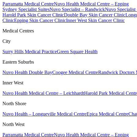
Parramatta Medical Centre
Nuvo Health Medical Centre – Epping
Sydney Specialist Suites
Nuvo Specialist – Randwick
Nuvo Specialist
Harold Park Skin Cancer Clinic
Double Bay Skin Cancer Clinic
Longu
Clinic
Epping Skin Cancer Clinic
Inner West Skin Cancer Clinic
Medical Centres
City
Surry Hills Medical Practice
Green Square Health
Eastern Suburbs
Nuvo Health Double Bay
Coogee Medical Centre
Randwick Doctors 
Inner West
Nuvo Health Medical Centre – Leichhardt
Harold Park Medical Centr
North Shore
Nuvo Health – Longueville Medical Centre
Epica Medical Centre
Chat
North West
Parramatta Medical Centre
Nuvo Health Medical Centre – Epping