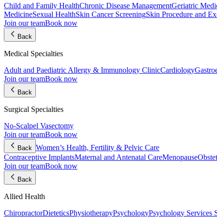
Child and Family Health
Chronic Disease Management
Geriatric Medi
Medicine
Sexual Health
Skin Cancer Screening
Skin Procedure and Ex
Join our team
Book now
Back
Medical Specialties
Adult and Paediatric Allergy & Immunology Clinic
Cardiology
Gastro
Join our team
Book now
Back
Surgical Specialties
No-Scalpel Vasectomy
Join our team
Book now
Women’s Health, Fertility & Pelvic Care
Back
Contraceptive Implants
Maternal and Antenatal Care
Menopause
Obste
Join our team
Book now
Back
Allied Health
Chiropractor
Dietetics
Physiotherapy
Psychology
Psychology Services