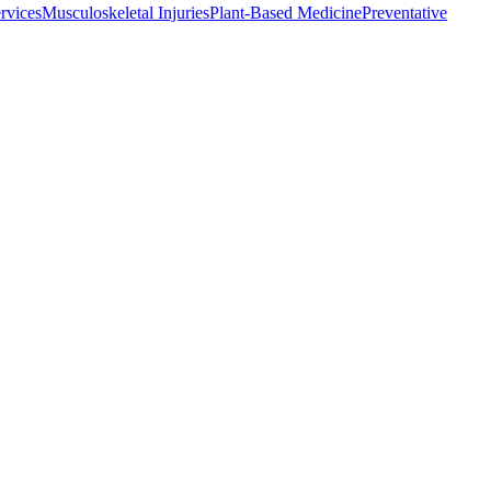
rvices
Musculoskeletal Injuries
Plant-Based Medicine
Preventative