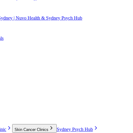
 Sydney | Nuvo Health & Sydney Psych Hub
ls
nic
Sydney Psych Hub
Skin Cancer Clinics