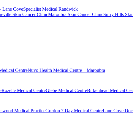
 - Lane Cove
Specialist Medical Randwick
eville Skin Cancer Clinic
Maroubra Skin Cancer Clinic
Surry Hills Ski
Medical Centre
Nuvo Health Medical Centre – Maroubra
e
Rozelle Medical Centre
Glebe Medical Centre
Birkenhead Medical Cen
swood Medical Practice
Gordon 7 Day Medical Centre
Lane Cove Doct