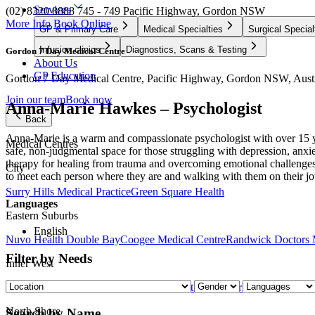
Services
(02) 8320 8888
745 - 749 Pacific Highway, Gordon NSW
More Info
Book Online
GP & Primary Care
Medical Specialties
Surgical Special
Infusion clinics
Diagnostics, Scans & Testing
Gordon 7 Day Medical Centre
About Us
GP Education
Gordon 7 Day Medical Centre, Pacific Highway, Gordon NSW, Austr
Join our team
Book now
Anna-Marie Hawkes – Psychologist
Back
Anna-Marie is a warm and compassionate psychologist with over 15 year
Medical Centres
safe, non-judgmental space for those struggling with depression, anx
therapy for healing from trauma and overcoming emotional challenges.
City
to meet each person where they are and walking with them on their j
Surry Hills Medical Practice
Green Square Health
Languages
Eastern Suburbs
English
Nuvo Health Double Bay
Coogee Medical Centre
Randwick Doctors 
Filter by Needs
Inner West
Nuvo Health Medical Centre – Leichhardt
Harold Park Medical Centr
North Shore
Search by Name