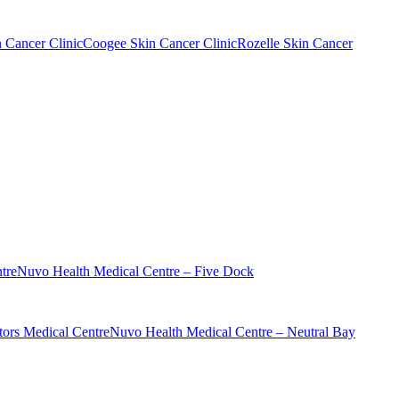
n Cancer Clinic
Coogee Skin Cancer Clinic
Rozelle Skin Cancer
tre
Nuvo Health Medical Centre – Five Dock
ors Medical Centre
Nuvo Health Medical Centre – Neutral Bay