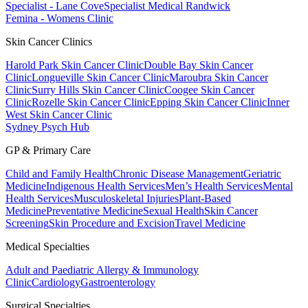
Specialist - Lane Cove
Specialist Medical Randwick
Femina - Womens Clinic
Skin Cancer Clinics
Harold Park Skin Cancer Clinic
Double Bay Skin Cancer
Clinic
Longueville Skin Cancer Clinic
Maroubra Skin Cancer
Clinic
Surry Hills Skin Cancer Clinic
Coogee Skin Cancer
Clinic
Rozelle Skin Cancer Clinic
Epping Skin Cancer Clinic
Inner
West Skin Cancer Clinic
Sydney Psych Hub
GP & Primary Care
Child and Family Health
Chronic Disease Management
Geriatric
Medicine
Indigenous Health Services
Men’s Health Services
Mental
Health Services
Musculoskeletal Injuries
Plant-Based
Medicine
Preventative Medicine
Sexual Health
Skin Cancer
Screening
Skin Procedure and Excision
Travel Medicine
Medical Specialties
Adult and Paediatric Allergy & Immunology
Clinic
Cardiology
Gastroenterology
Surgical Specialties