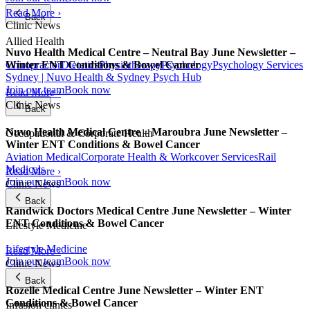
Read More ›
Back
Clinic News
Allied Health
Nuvo Health Medical Centre – Neutral Bay June Newsletter –
Chiropractor
Dietetics
Physiotherapy
Psychology
Psychology Services
Winter ENT Conditions & Bowel Cancer
Sydney | Nuvo Health & Sydney Psych Hub
Join our team
Book now
Read More ›
Clinic News
Back
Nuvo Health Medical Centre – Maroubra June Newsletter –
Occupational & Corporate Health
Winter ENT Conditions & Bowel Cancer
Aviation Medical
Corporate Health & Workcover Services
Rail
Medicals
Read More ›
Join our team
Book now
Clinic News
Back
Randwick Doctors Medical Centre June Newsletter – Winter
ENT Conditions & Bowel Cancer
Lifestyle Medicine
Lifestyle Medicine
Read More ›
Join our team
Book now
Clinic News
Back
Rozelle Medical Centre June Newsletter – Winter ENT
Conditions & Bowel Cancer
Infusion clinics