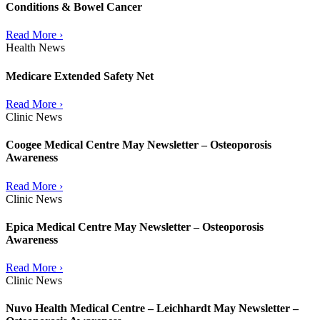
Conditions & Bowel Cancer
Read More ›
Health News
Medicare Extended Safety Net
Read More ›
Clinic News
Coogee Medical Centre May Newsletter – Osteoporosis
Awareness
Read More ›
Clinic News
Epica Medical Centre May Newsletter – Osteoporosis
Awareness
Read More ›
Clinic News
Nuvo Health Medical Centre – Leichhardt May Newsletter –