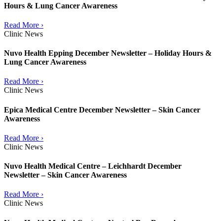
Hours & Lung Cancer Awareness
Read More ›
Clinic News
Nuvo Health Epping December Newsletter – Holiday Hours &
Lung Cancer Awareness
Read More ›
Clinic News
Epica Medical Centre December Newsletter – Skin Cancer
Awareness
Read More ›
Clinic News
Nuvo Health Medical Centre – Leichhardt December
Newsletter – Skin Cancer Awareness
Read More ›
Clinic News