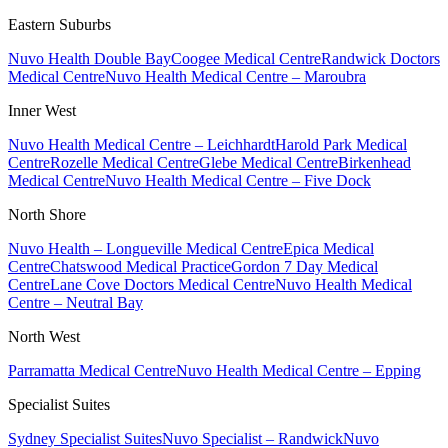
Eastern Suburbs
Nuvo Health Double Bay
Coogee Medical Centre
Randwick Doctors
Medical Centre
Nuvo Health Medical Centre – Maroubra
Inner West
Nuvo Health Medical Centre – Leichhardt
Harold Park Medical
Centre
Rozelle Medical Centre
Glebe Medical Centre
Birkenhead
Medical Centre
Nuvo Health Medical Centre – Five Dock
North Shore
Nuvo Health – Longueville Medical Centre
Epica Medical
Centre
Chatswood Medical Practice
Gordon 7 Day Medical
Centre
Lane Cove Doctors Medical Centre
Nuvo Health Medical
Centre – Neutral Bay
North West
Parramatta Medical Centre
Nuvo Health Medical Centre – Epping
Specialist Suites
Sydney Specialist Suites
Nuvo Specialist – Randwick
Nuvo