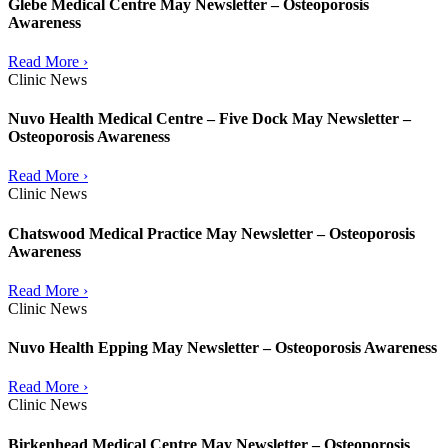
Glebe Medical Centre May Newsletter – Osteoporosis
Awareness
Read More ›
Clinic News
Nuvo Health Medical Centre – Five Dock May Newsletter –
Osteoporosis Awareness
Read More ›
Clinic News
Chatswood Medical Practice May Newsletter – Osteoporosis
Awareness
Read More ›
Clinic News
Nuvo Health Epping May Newsletter – Osteoporosis Awareness
Read More ›
Clinic News
Birkenhead Medical Centre May Newsletter – Osteoporosis