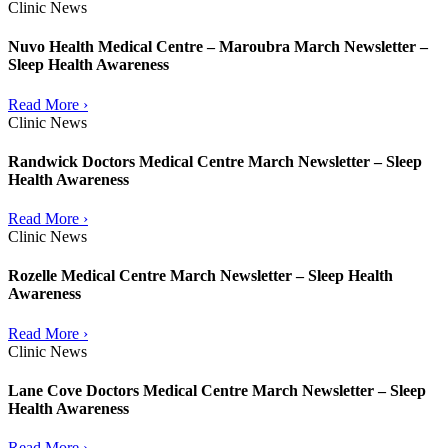
Clinic News
Nuvo Health Medical Centre – Maroubra March Newsletter –
Sleep Health Awareness
Read More ›
Clinic News
Randwick Doctors Medical Centre March Newsletter – Sleep
Health Awareness
Read More ›
Clinic News
Rozelle Medical Centre March Newsletter – Sleep Health
Awareness
Read More ›
Clinic News
Lane Cove Doctors Medical Centre March Newsletter – Sleep
Health Awareness
Read More ›