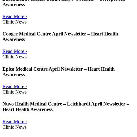
Awareness
Read More ›
Clinic News
Coogee Medical Centre April Newsletter – Heart Health
Awareness
Read More ›
Clinic News
Epica Medical Centre April Newsletter – Heart Health
Awareness
Read More ›
Clinic News
Nuvo Health Medical Centre – Leichhardt April Newsletter –
Heart Health Awareness
Read More ›
Clinic News