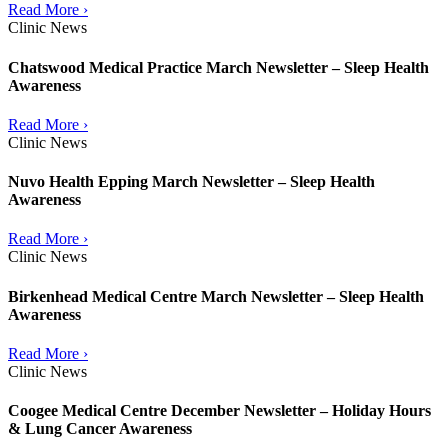
Read More ›
Clinic News
Chatswood Medical Practice March Newsletter – Sleep Health
Awareness
Read More ›
Clinic News
Nuvo Health Epping March Newsletter – Sleep Health
Awareness
Read More ›
Clinic News
Birkenhead Medical Centre March Newsletter – Sleep Health
Awareness
Read More ›
Clinic News
Coogee Medical Centre December Newsletter – Holiday Hours
& Lung Cancer Awareness