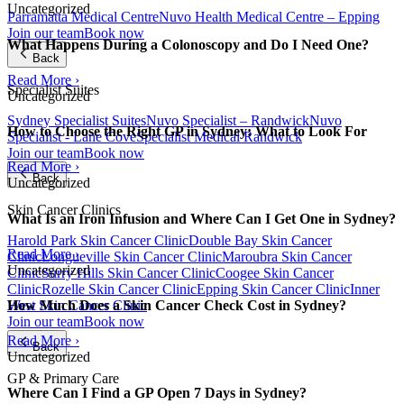
Uncategorized
Parramatta Medical Centre
Nuvo Health Medical Centre – Epping
Join our team
Book now
What Happens During a Colonoscopy and Do I Need One?
Back
Read More ›
Specialist Suites
Uncategorized
Sydney Specialist Suites
Nuvo Specialist – Randwick
Nuvo
How to Choose the Right GP in Sydney: What to Look For
Specialist - Lane Cove
Specialist Medical Randwick
Join our team
Book now
Read More ›
Back
Uncategorized
Skin Cancer Clinics
What Is an Iron Infusion and Where Can I Get One in Sydney?
Harold Park Skin Cancer Clinic
Double Bay Skin Cancer
Read More ›
Clinic
Longueville Skin Cancer Clinic
Maroubra Skin Cancer
Uncategorized
Clinic
Surry Hills Skin Cancer Clinic
Coogee Skin Cancer
Clinic
Rozelle Skin Cancer Clinic
Epping Skin Cancer Clinic
Inner
West Skin Cancer Clinic
How Much Does a Skin Cancer Check Cost in Sydney?
Join our team
Book now
Read More ›
Back
Uncategorized
GP & Primary Care
Where Can I Find a GP Open 7 Days in Sydney?