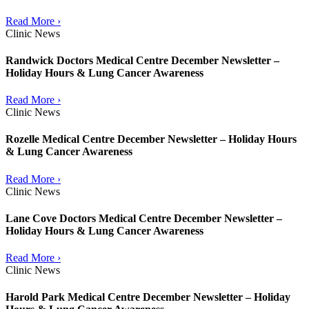
Read More ›
Clinic News
Randwick Doctors Medical Centre December Newsletter –
Holiday Hours & Lung Cancer Awareness
Read More ›
Clinic News
Rozelle Medical Centre December Newsletter – Holiday Hours
& Lung Cancer Awareness
Read More ›
Clinic News
Lane Cove Doctors Medical Centre December Newsletter –
Holiday Hours & Lung Cancer Awareness
Read More ›
Clinic News
Harold Park Medical Centre December Newsletter – Holiday