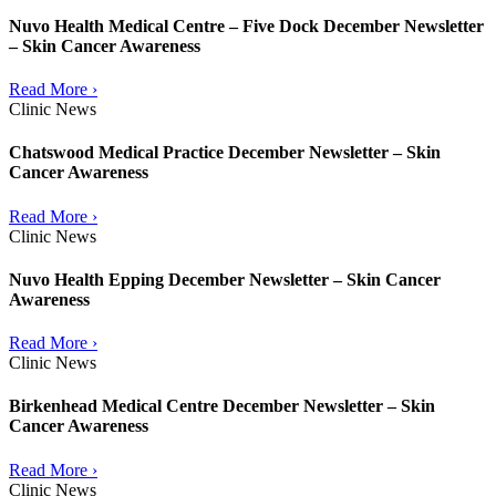
Nuvo Health Medical Centre – Five Dock December Newsletter
– Skin Cancer Awareness
Read More ›
Clinic News
Chatswood Medical Practice December Newsletter – Skin
Cancer Awareness
Read More ›
Clinic News
Nuvo Health Epping December Newsletter – Skin Cancer
Awareness
Read More ›
Clinic News
Birkenhead Medical Centre December Newsletter – Skin
Cancer Awareness
Read More ›
Clinic News