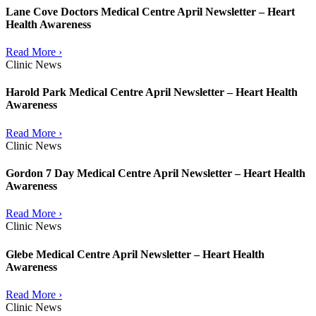
Lane Cove Doctors Medical Centre April Newsletter – Heart
Health Awareness
Read More ›
Clinic News
Harold Park Medical Centre April Newsletter – Heart Health
Awareness
Read More ›
Clinic News
Gordon 7 Day Medical Centre April Newsletter – Heart Health
Awareness
Read More ›
Clinic News
Glebe Medical Centre April Newsletter – Heart Health
Awareness
Read More ›
Clinic News