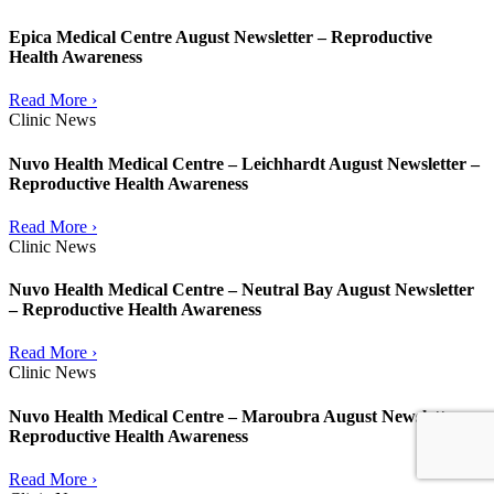
Epica Medical Centre August Newsletter – Reproductive
Health Awareness
Read More ›
Clinic News
Nuvo Health Medical Centre – Leichhardt August Newsletter –
Reproductive Health Awareness
Read More ›
Clinic News
Nuvo Health Medical Centre – Neutral Bay August Newsletter
– Reproductive Health Awareness
Read More ›
Clinic News
Nuvo Health Medical Centre – Maroubra August Newsletter –
Reproductive Health Awareness
Read More ›