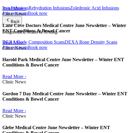
Iron Infusions
Rehydration Infusions
Zoledronic Acid Infusions
Read More ›
Join our team
Book now
Clinic News
Back
Lane Cove Doctors Medical Centre June Newsletter – Winter
ENT Conditions & Bowel Cancer
Diagnostics, Scans & Testing
DEXA Body Composition Scans
DEXA Bone Density Scans
Read More ›
Join our team
Book now
Clinic News
Harold Park Medical Centre June Newsletter – Winter ENT
Conditions & Bowel Cancer
Read More ›
Clinic News
Gordon 7 Day Medical Centre June Newsletter – Winter ENT
Conditions & Bowel Cancer
Read More ›
Clinic News
Glebe Medical Centre June Newsletter – Winter ENT
Conditions & Bowel Cancer