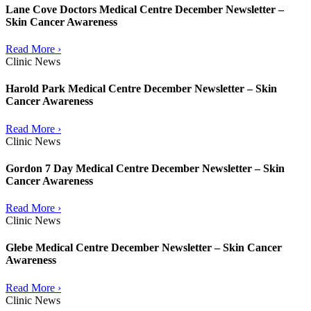
Lane Cove Doctors Medical Centre December Newsletter –
Skin Cancer Awareness
Read More ›
Clinic News
Harold Park Medical Centre December Newsletter – Skin
Cancer Awareness
Read More ›
Clinic News
Gordon 7 Day Medical Centre December Newsletter – Skin
Cancer Awareness
Read More ›
Clinic News
Glebe Medical Centre December Newsletter – Skin Cancer
Awareness
Read More ›
Clinic News