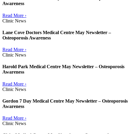
Awareness
Read More ›
Clinic News
Lane Cove Doctors Medical Centre May Newsletter –
Osteoporosis Awareness
Read More ›
Clinic News
Harold Park Medical Centre May Newsletter – Osteoporosis
Awareness
Read More ›
Clinic News
Gordon 7 Day Medical Centre May Newsletter – Osteoporosis
Awareness
Read More ›
Clinic News