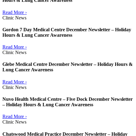
Hours & Lung Cancer Awareness
Read More ›
Clinic News
Gordon 7 Day Medical Centre December Newsletter – Holiday
Hours & Lung Cancer Awareness
Read More ›
Clinic News
Glebe Medical Centre December Newsletter – Holiday Hours &
Lung Cancer Awareness
Read More ›
Clinic News
Nuvo Health Medical Centre – Five Dock December Newsletter
– Holiday Hours & Lung Cancer Awareness
Read More ›
Clinic News
Chatswood Medical Practice December Newsletter – Holiday