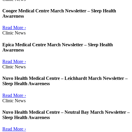
Coogee Medical Centre March Newsletter – Sleep Health
Awareness
Read More ›
Clinic News
Epica Medical Centre March Newsletter – Sleep Health
Awareness
Read More ›
Clinic News
Nuvo Health Medical Centre – Leichhardt March Newsletter –
Sleep Health Awareness
Read More ›
Clinic News
Nuvo Health Medical Centre – Neutral Bay March Newsletter –
Sleep Health Awareness
Read More ›