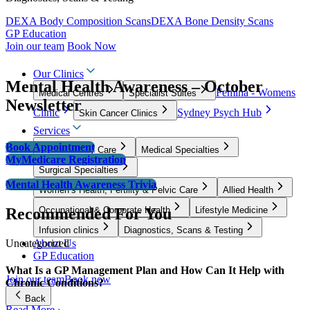
DEXA Body Composition Scans
DEXA Bone Density Scans
GP Education
Join our team
Book Now
Our Clinics
Mental Health Awareness – October
Femina - Womens
Medical Centres
Specialist Suites
Newsletter
Clinic
Sydney Psych Hub
Skin Cancer Clinics
Services
Book Appointment
GP & Primary Care
Medical Specialties
MyMedicare Registration
Surgical Specialties
Mental Health Awareness Trivia
Women’s Health, Fertility & Pelvic Care
Allied Health
Recommended For You
Occupational & Corporate Health
Lifestyle Medicine
Infusion clinics
Diagnostics, Scans & Testing
Uncategorized
About Us
GP Education
What Is a GP Management Plan and How Can It Help with
Join our team
Book now
Chronic Conditions?
Back
Read More ›