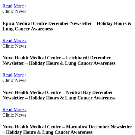
Read More ›
Clinic News
Epica Medical Centre December Newsletter – Holiday Hours &
Lung Cancer Awareness
Read More ›
Clinic News
Nuvo Health Medical Centre – Leichhardt December
Newsletter – Holiday Hours & Lung Cancer Awareness
Read More ›
Clinic News
Nuvo Health Medical Centre – Neutral Bay December
Newsletter – Holiday Hours & Lung Cancer Awareness
Read More ›
Clinic News
Nuvo Health Medical Centre – Maroubra December Newsletter
– Holiday Hours & Lung Cancer Awareness