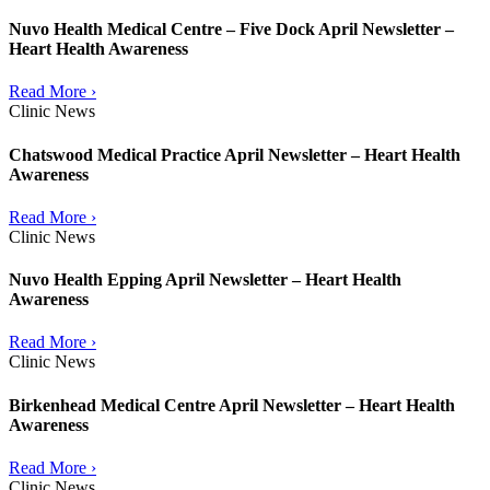
Nuvo Health Medical Centre – Five Dock April Newsletter –
Heart Health Awareness
Read More ›
Clinic News
Chatswood Medical Practice April Newsletter – Heart Health
Awareness
Read More ›
Clinic News
Nuvo Health Epping April Newsletter – Heart Health
Awareness
Read More ›
Clinic News
Birkenhead Medical Centre April Newsletter – Heart Health
Awareness
Read More ›
Clinic News