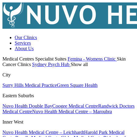
Our Clinics
Services
About Us
Medical Centres
Specialist Suites
Femina - Womens Clinic
Skin
Cancer Clinics
Sydney Psych Hub
Show all
City
Surry Hills Medical Practice
Green Square Health
Eastern Suburbs
Nuvo Health Double Bay
Coogee Medical Centre
Randwick Doctors
Medical Centre
Nuvo Health Medical Centre – Maroubra
Inner West
Nuvo Health Medical Centre – Leichhardt
Harold Park Medical