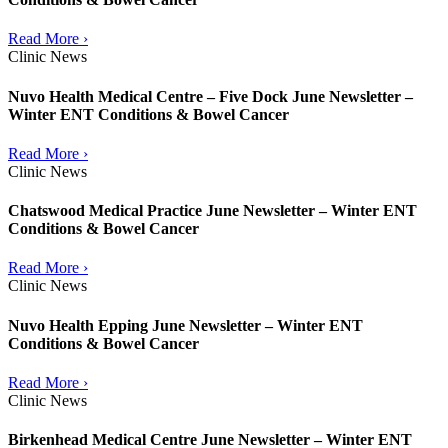
Read More ›
Clinic News
Nuvo Health Medical Centre – Five Dock June Newsletter –
Winter ENT Conditions & Bowel Cancer
Read More ›
Clinic News
Chatswood Medical Practice June Newsletter – Winter ENT
Conditions & Bowel Cancer
Read More ›
Clinic News
Nuvo Health Epping June Newsletter – Winter ENT
Conditions & Bowel Cancer
Read More ›
Clinic News
Birkenhead Medical Centre June Newsletter – Winter ENT