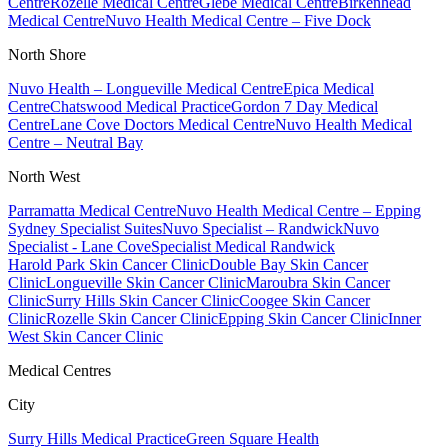
Centre
Rozelle Medical Centre
Glebe Medical Centre
Birkenhead
Medical Centre
Nuvo Health Medical Centre – Five Dock
North Shore
Nuvo Health – Longueville Medical Centre
Epica Medical
Centre
Chatswood Medical Practice
Gordon 7 Day Medical
Centre
Lane Cove Doctors Medical Centre
Nuvo Health Medical
Centre – Neutral Bay
North West
Parramatta Medical Centre
Nuvo Health Medical Centre – Epping
Sydney Specialist Suites
Nuvo Specialist – Randwick
Nuvo
Specialist - Lane Cove
Specialist Medical Randwick
Harold Park Skin Cancer Clinic
Double Bay Skin Cancer
Clinic
Longueville Skin Cancer Clinic
Maroubra Skin Cancer
Clinic
Surry Hills Skin Cancer Clinic
Coogee Skin Cancer
Clinic
Rozelle Skin Cancer Clinic
Epping Skin Cancer Clinic
Inner
West Skin Cancer Clinic
Medical Centres
City
Surry Hills Medical Practice
Green Square Health