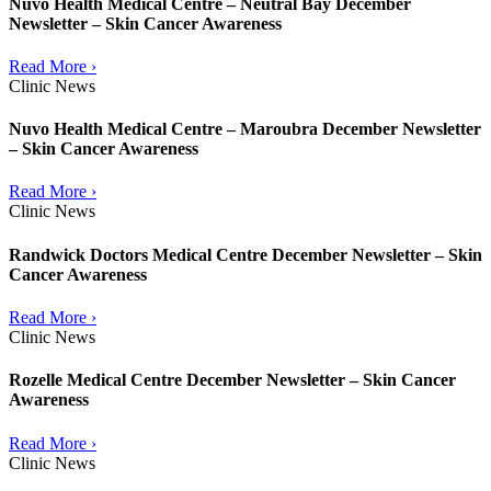
Nuvo Health Medical Centre – Neutral Bay December
Newsletter – Skin Cancer Awareness
Read More ›
Clinic News
Nuvo Health Medical Centre – Maroubra December Newsletter
– Skin Cancer Awareness
Read More ›
Clinic News
Randwick Doctors Medical Centre December Newsletter – Skin
Cancer Awareness
Read More ›
Clinic News
Rozelle Medical Centre December Newsletter – Skin Cancer
Awareness
Read More ›
Clinic News