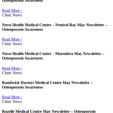
Osteoporosis Awareness
Read More ›
Clinic News
Nuvo Health Medical Centre – Neutral Bay May Newsletter –
Osteoporosis Awareness
Read More ›
Clinic News
Nuvo Health Medical Centre – Maroubra May Newsletter –
Osteoporosis Awareness
Read More ›
Clinic News
Randwick Doctors Medical Centre May Newsletter –
Osteoporosis Awareness
Read More ›
Clinic News
Rozelle Medical Centre May Newsletter – Osteoporosis