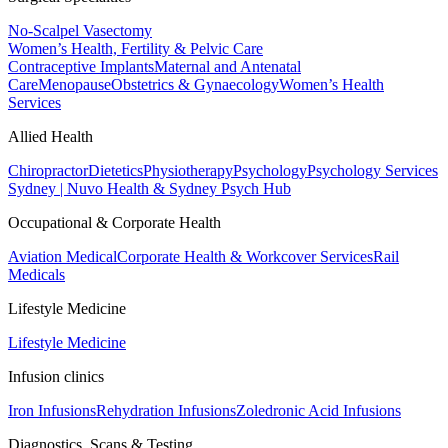
No-Scalpel Vasectomy
Women’s Health, Fertility & Pelvic Care
Contraceptive Implants
Maternal and Antenatal
Care
Menopause
Obstetrics & Gynaecology
Women’s Health
Services
Allied Health
Chiropractor
Dietetics
Physiotherapy
Psychology
Psychology Services
Sydney | Nuvo Health & Sydney Psych Hub
Occupational & Corporate Health
Aviation Medical
Corporate Health & Workcover Services
Rail
Medicals
Lifestyle Medicine
Lifestyle Medicine
Infusion clinics
Iron Infusions
Rehydration Infusions
Zoledronic Acid Infusions
Diagnostics, Scans & Testing