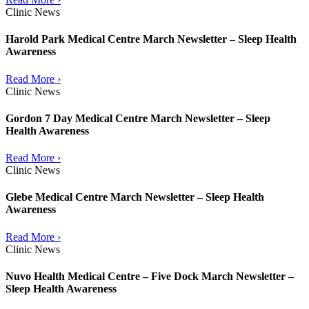
Clinic News
Harold Park Medical Centre March Newsletter – Sleep Health
Awareness
Read More ›
Clinic News
Gordon 7 Day Medical Centre March Newsletter – Sleep
Health Awareness
Read More ›
Clinic News
Glebe Medical Centre March Newsletter – Sleep Health
Awareness
Read More ›
Clinic News
Nuvo Health Medical Centre – Five Dock March Newsletter –
Sleep Health Awareness