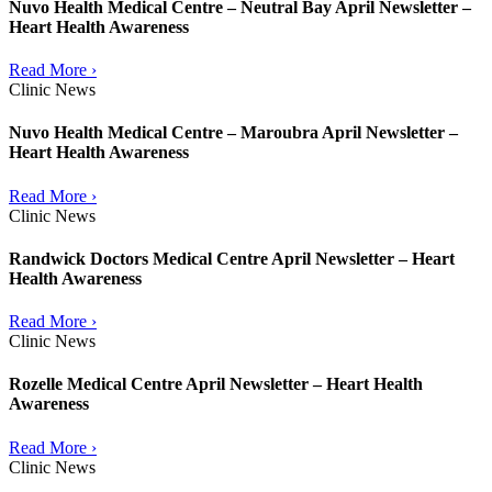
Nuvo Health Medical Centre – Neutral Bay April Newsletter –
Heart Health Awareness
Read More ›
Clinic News
Nuvo Health Medical Centre – Maroubra April Newsletter –
Heart Health Awareness
Read More ›
Clinic News
Randwick Doctors Medical Centre April Newsletter – Heart
Health Awareness
Read More ›
Clinic News
Rozelle Medical Centre April Newsletter – Heart Health
Awareness
Read More ›
Clinic News