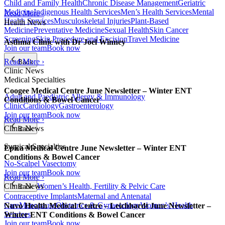
Child and Family Health
Chronic Disease Management
Geriatric
Medicine
Indigenous Health Services
Men’s Health Services
Mental
Read More ›
Health Services
Musculoskeletal Injuries
Plant-Based
Health News
Medicine
Preventative Medicine
Sexual Health
Skin Cancer
Screening
Skin Procedure and Excision
Travel Medicine
Asthma Clinic with Dr Joel Winney
Join our team
Book now
Read More ›
Back
Clinic News
Medical Specialties
Coogee Medical Centre June Newsletter – Winter ENT
Adult and Paediatric Allergy & Immunology
Conditions & Bowel Cancer
Clinic
Cardiology
Gastroenterology
Join our team
Book now
Read More ›
Clinic News
Back
Surgical Specialties
Epica Medical Centre June Newsletter – Winter ENT
Conditions & Bowel Cancer
No-Scalpel Vasectomy
Join our team
Book now
Read More ›
Clinic News
Women’s Health, Fertility & Pelvic Care
Back
Contraceptive Implants
Maternal and Antenatal
Care
Menopause
Obstetrics & Gynaecology
Women’s Health
Nuvo Health Medical Centre – Leichhardt June Newsletter –
Services
Winter ENT Conditions & Bowel Cancer
Join our team
Book now