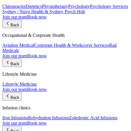
Chiropractor
Dietetics
Physiotherapy
Psychology
Psychology Services
Sydney | Nuvo Health & Sydney Psych Hub
Join our team
Book now
Back
Occupational & Corporate Health
Aviation Medical
Corporate Health & Workcover Services
Rail
Medicals
Join our team
Book now
Back
Lifestyle Medicine
Lifestyle Medicine
Join our team
Book now
Back
Infusion clinics
Iron Infusions
Rehydration Infusions
Zoledronic Acid Infusions
Join our team
Book now