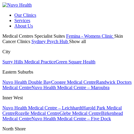
Our Clinics
Services
About Us
Medical Centres
Specialist Suites
Femina - Womens Clinic
Skin
Cancer Clinics
Sydney Psych Hub
Show all
City
Surry Hills Medical Practice
Green Square Health
Eastern Suburbs
Nuvo Health Double Bay
Coogee Medical Centre
Randwick Doctors
Medical Centre
Nuvo Health Medical Centre – Maroubra
Inner West
Nuvo Health Medical Centre – Leichhardt
Harold Park Medical
Centre
Rozelle Medical Centre
Glebe Medical Centre
Birkenhead
Medical Centre
Nuvo Health Medical Centre – Five Dock
North Shore