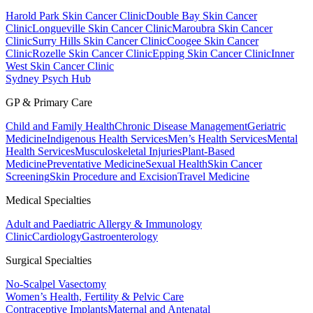
Harold Park Skin Cancer Clinic
Double Bay Skin Cancer
Clinic
Longueville Skin Cancer Clinic
Maroubra Skin Cancer
Clinic
Surry Hills Skin Cancer Clinic
Coogee Skin Cancer
Clinic
Rozelle Skin Cancer Clinic
Epping Skin Cancer Clinic
Inner
West Skin Cancer Clinic
Sydney Psych Hub
GP & Primary Care
Child and Family Health
Chronic Disease Management
Geriatric
Medicine
Indigenous Health Services
Men’s Health Services
Mental
Health Services
Musculoskeletal Injuries
Plant-Based
Medicine
Preventative Medicine
Sexual Health
Skin Cancer
Screening
Skin Procedure and Excision
Travel Medicine
Medical Specialties
Adult and Paediatric Allergy & Immunology
Clinic
Cardiology
Gastroenterology
Surgical Specialties
No-Scalpel Vasectomy
Women’s Health, Fertility & Pelvic Care
Contraceptive Implants
Maternal and Antenatal