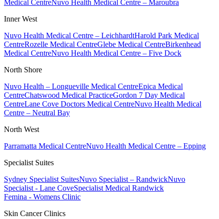
Medical Centre
Nuvo Health Medical Centre – Maroubra
Inner West
Nuvo Health Medical Centre – Leichhardt
Harold Park Medical
Centre
Rozelle Medical Centre
Glebe Medical Centre
Birkenhead
Medical Centre
Nuvo Health Medical Centre – Five Dock
North Shore
Nuvo Health – Longueville Medical Centre
Epica Medical
Centre
Chatswood Medical Practice
Gordon 7 Day Medical
Centre
Lane Cove Doctors Medical Centre
Nuvo Health Medical
Centre – Neutral Bay
North West
Parramatta Medical Centre
Nuvo Health Medical Centre – Epping
Specialist Suites
Sydney Specialist Suites
Nuvo Specialist – Randwick
Nuvo
Specialist - Lane Cove
Specialist Medical Randwick
Femina - Womens Clinic
Skin Cancer Clinics