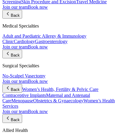
Screening
Skin Procedure and Excision
Travel Medicine
Join our team
Book now
Back
Medical Specialties
Adult and Paediatric Allergy & Immunology
Clinic
Cardiology
Gastroenterology
Join our team
Book now
Back
Surgical Specialties
No-Scalpel Vasectomy
Join our team
Book now
Women’s Health, Fertility & Pelvic Care
Back
Contraceptive Implants
Maternal and Antenatal
Care
Menopause
Obstetrics & Gynaecology
Women’s Health
Services
Join our team
Book now
Back
Allied Health