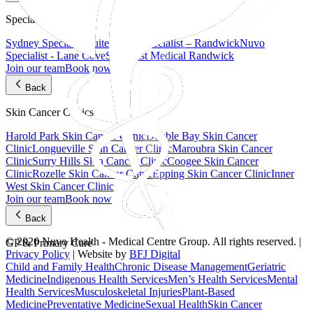
Specialist Suites
Sydney Specialist Suites
Nuvo Specialist – Randwick
Nuvo
Specialist - Lane Cove
Specialist Medical Randwick
Join our team
Book now
Back
Skin Cancer Clinics
Harold Park Skin Cancer Clinic
Double Bay Skin Cancer
Clinic
Longueville Skin Cancer Clinic
Maroubra Skin Cancer
Clinic
Surry Hills Skin Cancer Clinic
Coogee Skin Cancer
Clinic
Rozelle Skin Cancer Clinic
Epping Skin Cancer Clinic
Inner
West Skin Cancer Clinic
Join our team
Book now
Back
© 2026 Nuvo Health - Medical Centre Group. All rights reserved. |
GP & Primary Care
Privacy Policy
| Website by
BFJ Digital
Child and Family Health
Chronic Disease Management
Geriatric
Medicine
Indigenous Health Services
Men’s Health Services
Mental
Health Services
Musculoskeletal Injuries
Plant-Based
Medicine
Preventative Medicine
Sexual Health
Skin Cancer