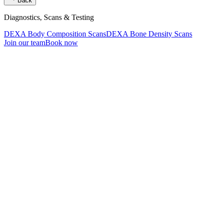
Back
Diagnostics, Scans & Testing
DEXA Body Composition Scans
DEXA Bone Density Scans
Join our team
Book now