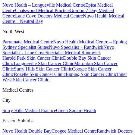
Nuvo Health – Longueville Medical Centre
Epica Medical
Centre
Chatswood Medical Practice
Gordon 7 Day Medical
Centre
Lane Cove Doctors Medical Centre
Nuvo Health Medical
Centre – Neutral Bay
North West
Parramatta Medical Centre
Nuvo Health Medical Centre – Epping
Sydney Specialist Suites
Nuvo Specialist – Randwick
Nuvo
Specialist - Lane Cove
Specialist Medical Randwick
Harold Park Skin Cancer Clinic
Double Bay Skin Cancer
Clinic
Longueville Skin Cancer Clinic
Maroubra Skin Cancer
Clinic
Surry Hills Skin Cancer Clinic
Coogee Skin Cancer
Clinic
Rozelle Skin Cancer Clinic
Epping Skin Cancer Clinic
Inner
West Skin Cancer Clinic
Medical Centres
City
Surry Hills Medical Practice
Green Square Health
Eastern Suburbs
Nuvo Health Double Bay
Coogee Medical Centre
Randwick Doctors