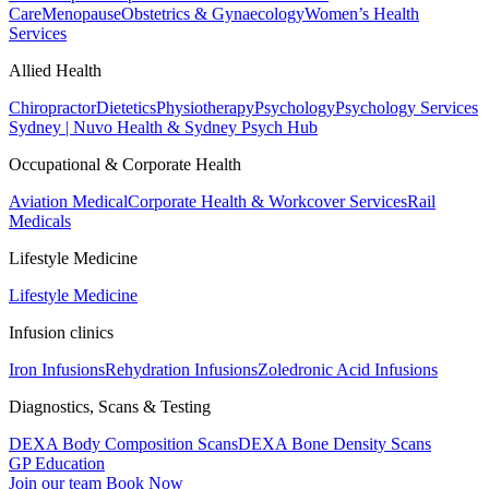
Care
Menopause
Obstetrics & Gynaecology
Women’s Health
Services
Allied Health
Chiropractor
Dietetics
Physiotherapy
Psychology
Psychology Services
Sydney | Nuvo Health & Sydney Psych Hub
Occupational & Corporate Health
Aviation Medical
Corporate Health & Workcover Services
Rail
Medicals
Lifestyle Medicine
Lifestyle Medicine
Infusion clinics
Iron Infusions
Rehydration Infusions
Zoledronic Acid Infusions
Diagnostics, Scans & Testing
DEXA Body Composition Scans
DEXA Bone Density Scans
GP Education
Join our team
Book Now