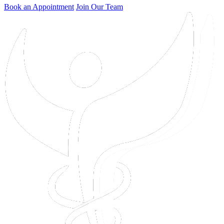
Book an Appointment
Join Our Team