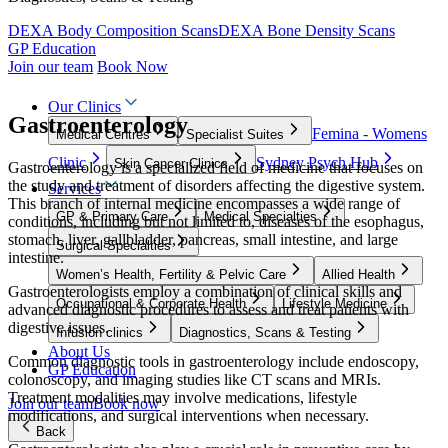
DEXA Body Composition Scans
DEXA Bone Density Scans
GP Education
Join our team
Book Now
Our Clinics
Gastroenterology
Femina - Womens
Medical Centres
Specialist Suites
Clinic
Sydney Psych Hub
Skin Cancer Clinics
Gastroenterology is a specialized field of medicine that focuses on
the study and treatment of disorders affecting the digestive system.
Services
This branch of internal medicine encompasses a wide range of
GP & Primary Care
Medical Specialties
conditions, including but not limited to, diseases of the esophagus,
stomach, liver, gallbladder, pancreas, small intestine, and large
Surgical Specialties
intestine.
Women’s Health, Fertility & Pelvic Care
Allied Health
Gastroenterologists employ a combination of clinical skills and
Occupational & Corporate Health
Lifestyle Medicine
advanced diagnostic procedures to assess and treat patients with
digestive issues.
Infusion clinics
Diagnostics, Scans & Testing
About Us
Common diagnostic tools in gastroenterology include endoscopy,
GP Education
colonoscopy, and imaging studies like CT scans and MRIs.
Treatment modalities may involve medications, lifestyle
Join our team
Book now
modifications, and surgical interventions when necessary.
Back