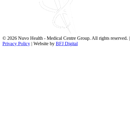
© 2026 Nuvo Health - Medical Centre Group. All rights reserved. |
Privacy Policy
| Website by
BFJ Digital