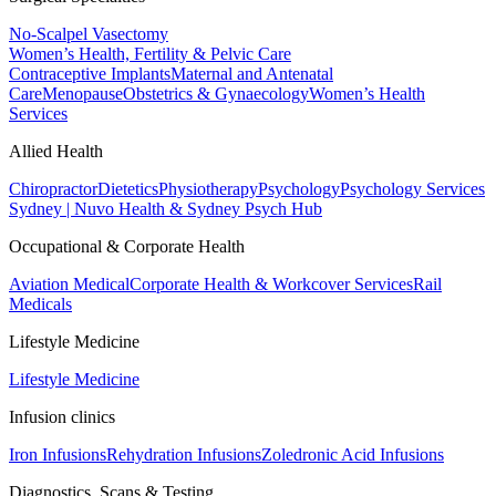
No-Scalpel Vasectomy
Women’s Health, Fertility & Pelvic Care
Contraceptive Implants
Maternal and Antenatal
Care
Menopause
Obstetrics & Gynaecology
Women’s Health
Services
Allied Health
Chiropractor
Dietetics
Physiotherapy
Psychology
Psychology Services
Sydney | Nuvo Health & Sydney Psych Hub
Occupational & Corporate Health
Aviation Medical
Corporate Health & Workcover Services
Rail
Medicals
Lifestyle Medicine
Lifestyle Medicine
Infusion clinics
Iron Infusions
Rehydration Infusions
Zoledronic Acid Infusions
Diagnostics, Scans & Testing