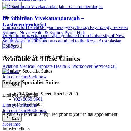
Back
Dr Suhirdan Vivekanandarajah –
Allied Health
Gastroenterologist
Chiropractor
Dietetics
Physiotherapy
Psychology
Psychology Services
Sydney | Nuvo Health & Sydney Psych Hub
Dr Suhirdan Vivekanandarajah graduated from University of New
Join our team
Book now
South Wales in 2003 and was admitted to the Royal Australasian
College…
Back
Occupational & Corporate Health
Available at These Clinics
Aviation Medical
Corporate Health & Workcover Services
Rail
Medicals
Join our team
Book now
Sydney Specialist Suites
Back
670B Darling Street, Rozelle 2039
Lifestyle Medicine
(02) 8668 9601
(02) 8668 9602
Lifestyle Medicine
Join our team
Book now
A valid GP referral is required prior to your initial appointment
Back
More info
Infusion clinics