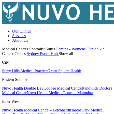
Our Clinics
Services
About Us
Medical Centres
Specialist Suites
Femina - Womens Clinic
Skin
Cancer Clinics
Sydney Psych Hub
Show all
City
Surry Hills Medical Practice
Green Square Health
Eastern Suburbs
Nuvo Health Double Bay
Coogee Medical Centre
Randwick Doctors
Medical Centre
Nuvo Health Medical Centre – Maroubra
Inner West
Nuvo Health Medical Centre – Leichhardt
Harold Park Medical