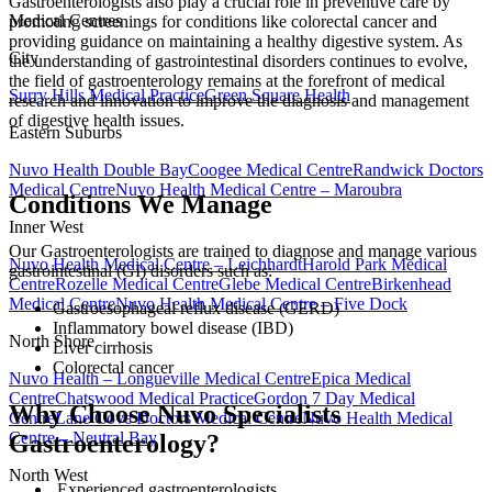
Gastroenterologists also play a crucial role in preventive care by
Medical Centres
promoting screenings for conditions like colorectal cancer and
providing guidance on maintaining a healthy digestive system. As
City
the understanding of gastrointestinal disorders continues to evolve,
the field of gastroenterology remains at the forefront of medical
Surry Hills Medical Practice
Green Square Health
research and innovation to improve the diagnosis and management
of digestive health issues.
Eastern Suburbs
Nuvo Health Double Bay
Coogee Medical Centre
Randwick Doctors
Medical Centre
Nuvo Health Medical Centre – Maroubra
Conditions We Manage
Inner West
Our Gastroenterologists are trained to diagnose and manage various
Nuvo Health Medical Centre – Leichhardt
Harold Park Medical
gastrointestinal (GI) disorders such as:
Centre
Rozelle Medical Centre
Glebe Medical Centre
Birkenhead
Medical Centre
Nuvo Health Medical Centre – Five Dock
Gastroesophageal reflux disease (GERD)
Inflammatory bowel disease (IBD)
North Shore
Liver cirrhosis
Colorectal cancer
Nuvo Health – Longueville Medical Centre
Epica Medical
Centre
Chatswood Medical Practice
Gordon 7 Day Medical
Why Choose Nuvo Specialists
Centre
Lane Cove Doctors Medical Centre
Nuvo Health Medical
Centre – Neutral Bay
Gastroenterology?
North West
Experienced gastroenterologists