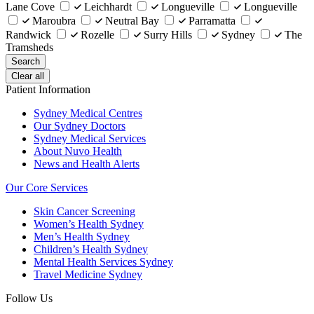
Lane Cove
Leichhardt
Longueville
Longueville
Maroubra
Neutral Bay
Parramatta
Randwick
Rozelle
Surry Hills
Sydney
The
Tramsheds
Search
Clear all
Patient Information
Sydney Medical Centres
Our Sydney Doctors
Sydney Medical Services
About Nuvo Health
News and Health Alerts
Our Core Services
Skin Cancer Screening
Women’s Health Sydney
Men’s Health Sydney
Children’s Health Sydney
Mental Health Services Sydney
Travel Medicine Sydney
Follow Us