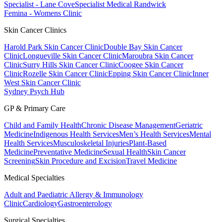
Specialist - Lane Cove
Specialist Medical Randwick
Femina - Womens Clinic
Skin Cancer Clinics
Harold Park Skin Cancer Clinic
Double Bay Skin Cancer
Clinic
Longueville Skin Cancer Clinic
Maroubra Skin Cancer
Clinic
Surry Hills Skin Cancer Clinic
Coogee Skin Cancer
Clinic
Rozelle Skin Cancer Clinic
Epping Skin Cancer Clinic
Inner
West Skin Cancer Clinic
Sydney Psych Hub
GP & Primary Care
Child and Family Health
Chronic Disease Management
Geriatric
Medicine
Indigenous Health Services
Men’s Health Services
Mental
Health Services
Musculoskeletal Injuries
Plant-Based
Medicine
Preventative Medicine
Sexual Health
Skin Cancer
Screening
Skin Procedure and Excision
Travel Medicine
Medical Specialties
Adult and Paediatric Allergy & Immunology
Clinic
Cardiology
Gastroenterology
Surgical Specialties