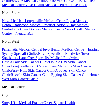
Centre
Rozelle Medical Centre
Glebe Medical Centre
Birkenhead
Medical Centre
Nuvo Health Medical Centre – Five Dock
North Shore
Nuvo Health – Longueville Medical Centre
Epica Medical
Centre
Chatswood Medical Practice
Gordon 7 Day Medical
Centre
Lane Cove Doctors Medical Centre
Nuvo Health Medical
Centre – Neutral Bay
North West
Parramatta Medical Centre
Nuvo Health Medical Centre – Epping
Sydney Specialist Suites
Nuvo Specialist – Randwick
Nuvo
Specialist - Lane Cove
Specialist Medical Randwick
Harold Park Skin Cancer Clinic
Double Bay Skin Cancer
Clinic
Longueville Skin Cancer Clinic
Maroubra Skin Cancer
Clinic
Surry Hills Skin Cancer Clinic
Coogee Skin Cancer
Clinic
Rozelle Skin Cancer Clinic
Epping Skin Cancer Clinic
Inner
West Skin Cancer Clinic
Medical Centres
City
Surry Hills Medical Practice
Green Square Health