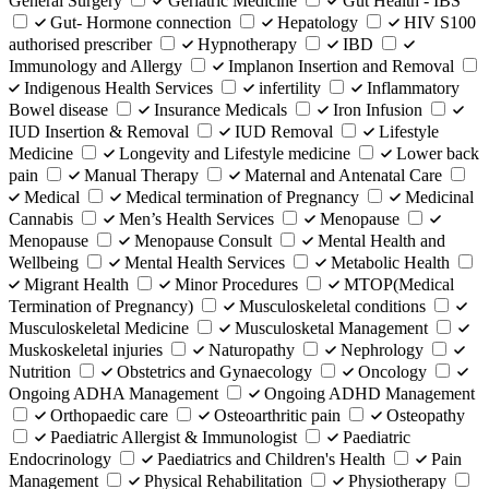
General Surgery
Geriatric Medicine
Gut Health - IBS
Gut- Hormone connection
Hepatology
HIV S100
authorised prescriber
Hypnotherapy
IBD
Immunology and Allergy
Implanon Insertion and Removal
Indigenous Health Services
infertility
Inflammatory
Bowel disease
Insurance Medicals
Iron Infusion
IUD Insertion & Removal
IUD Removal
Lifestyle
Medicine
Longevity and Lifestyle medicine
Lower back
pain
Manual Therapy
Maternal and Antenatal Care
Medical
Medical termination of Pregnancy
Medicinal
Cannabis
Men’s Health Services
Menopause
Menopause
Menopause Consult
Mental Health and
Wellbeing
Mental Health Services
Metabolic Health
Migrant Health
Minor Procedures
MTOP(Medical
Termination of Pregnancy)
Musculoskeletal conditions
Musculoskeletal Medicine
Musculosketal Management
Muskoskeletal injuries
Naturopathy
Nephrology
Nutrition
Obstetrics and Gynaecology
Oncology
Ongoing ADHA Management
Ongoing ADHD Management
Orthopaedic care
Osteoarthritic pain
Osteopathy
Paediatric Allergist & Immunologist
Paediatric
Endocrinology
Paediatrics and Children's Health
Pain
Management
Physical Rehabilitation
Physiotherapy