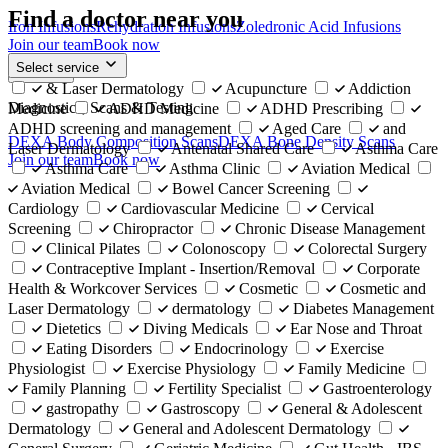
Find a doctor near you
Iron Infusions
Rehydration Infusions
Zoledronic Acid Infusions
Join our team
Book now
Select service
Back
& Laser Dermatology
Acupuncture
Addiction
Diagnostics, Scans & Testing
Medicine
ADHD Medicine
ADHD Prescribing
ADHD screening and management
Aged Care
and
DEXA Body Composition Scans
DEXA Bone Density Scans
Laser Dermatology
Antenatal Shared Care
Asthma Care
Join our team
Book now
Asthma Care
Asthma Clinic
Aviation Medical
Aviation Medical
Bowel Cancer Screening
Cardiology
Cardiovascular Medicine
Cervical
Screening
Chiropractor
Chronic Disease Management
Clinical Pilates
Colonoscopy
Colorectal Surgery
Contraceptive Implant - Insertion/Removal
Corporate
Health & Workcover Services
Cosmetic
Cosmetic and
Laser Dermatology
dermatology
Diabetes Management
Dietetics
Diving Medicals
Ear Nose and Throat
Eating Disorders
Endocrinology
Exercise
Physiologist
Exercise Physiology
Family Medicine
Family Planning
Fertility Specialist
Gastroenterology
gastropathy
Gastroscopy
General & Adolescent
Dermatology
General and Adolescent Dermatology