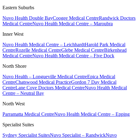
Eastern Suburbs
Nuvo Health Double Bay
Coogee Medical Centre
Randwick Doctors
Medical Centre
Nuvo Health Medical Centre – Maroubra
Inner West
Nuvo Health Medical Centre – Leichhardt
Harold Park Medical
Centre
Rozelle Medical Centre
Glebe Medical Centre
Birkenhead
Medical Centre
Nuvo Health Medical Centre – Five Dock
North Shore
Nuvo Health – Longueville Medical Centre
Epica Medical
Centre
Chatswood Medical Practice
Gordon 7 Day Medical
Centre
Lane Cove Doctors Medical Centre
Nuvo Health Medical
Centre – Neutral Bay
North West
Parramatta Medical Centre
Nuvo Health Medical Centre – Epping
Specialist Suites
Sydney Specialist Suites
Nuvo Specialist – Randwick
Nuvo