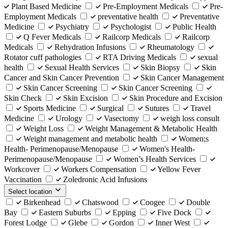
Plant Based Medicine
Pre-Employment Medicals
Pre-
Employment Medicals
preventative health
Preventative
Medicine
Psychiatry
Psychologist
Public Health
Q Fever Medicals
Railcorp Medicals
Railcorp
Medicals
Rehydration Infusions
Rheumatology
Rotator cuff pathologies
RTA Driving Medicals
sexual
health
Sexual Health Services
Skin Biopsy
Skin
Cancer and Skin Cancer Prevention
Skin Cancer Management
Skin Cancer Screening
Skin Cancer Screening
Skin Check
Skin Excision
Skin Procedure and Excision
Sports Medicine
Surgical
Sutures
Travel
Medicine
Urology
Vasectomy
weigh loss consult
Weight Loss
Weight Management & Metabolic Health
Weight management and metabolic health
Women;s
Health- Perimenopause/Menopause
Women's Health-
Perimenopause/Menopause
Women’s Health Services
Workcover
Workers Compensation
Yellow Fever
Vaccination
Zoledronic Acid Infusions
Select location
Birkenhead
Chatswood
Coogee
Double
Bay
Eastern Suburbs
Epping
Five Dock
Forest Lodge
Glebe
Gordon
Inner West