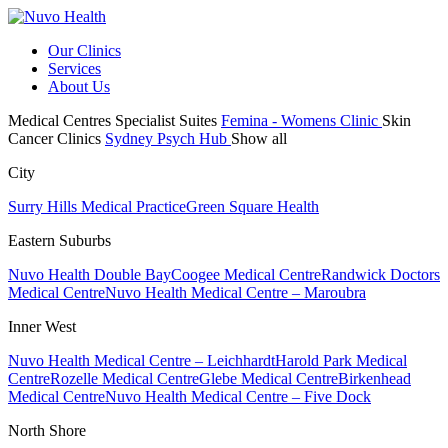
Our Clinics
Services
About Us
Medical Centres
Specialist Suites
Femina - Womens Clinic
Skin
Cancer Clinics
Sydney Psych Hub
Show all
City
Surry Hills Medical Practice
Green Square Health
Eastern Suburbs
Nuvo Health Double Bay
Coogee Medical Centre
Randwick Doctors
Medical Centre
Nuvo Health Medical Centre – Maroubra
Inner West
Nuvo Health Medical Centre – Leichhardt
Harold Park Medical
Centre
Rozelle Medical Centre
Glebe Medical Centre
Birkenhead
Medical Centre
Nuvo Health Medical Centre – Five Dock
North Shore