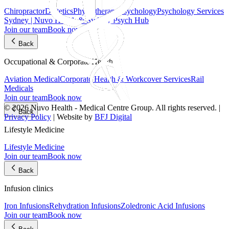
Chiropractor
Dietetics
Physiotherapy
Psychology
Psychology Services
Sydney | Nuvo Health & Sydney Psych Hub
Join our team
Book now
Back
Occupational & Corporate Health
Aviation Medical
Corporate Health & Workcover Services
Rail
Medicals
Join our team
Book now
© 2026 Nuvo Health - Medical Centre Group. All rights reserved. |
Back
Privacy Policy
| Website by
BFJ Digital
Lifestyle Medicine
Lifestyle Medicine
Join our team
Book now
Back
Infusion clinics
Iron Infusions
Rehydration Infusions
Zoledronic Acid Infusions
Join our team
Book now