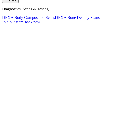
Back
Diagnostics, Scans & Testing
DEXA Body Composition Scans
DEXA Bone Density Scans
Join our team
Book now