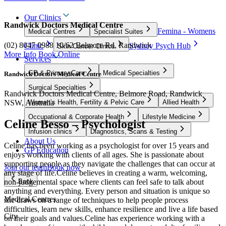
Our Clinics
Randwick Doctors Medical Centre
Femina - Womens
Medical Centres
Specialist Suites
(02) 8047 0988
10/62 Belmore Rd, Randwick
Clinic
Sydney Psych Hub
Skin Cancer Clinics
More Info
Book Online
Services
GP & Primary Care
Medical Specialties
Randwick Doctors Medical Centre
Surgical Specialties
Randwick Doctors Medical Centre, Belmore Road, Randwick
NSW, Australia
Women’s Health, Fertility & Pelvic Care
Allied Health
Occupational & Corporate Health
Lifestyle Medicine
Celine Besso – Psychologist
Infusion clinics
Diagnostics, Scans & Testing
About Us
Celine has been working as a psychologist for over 15 years and
GP Education
enjoys working with clients of all ages. She is passionate about
supporting people as they navigate the challenges that can occur at
Join our team
Book now
any stage of life.Celine believes in creating a warm, welcoming,
non-judgemental space where clients can feel safe to talk about
Back
anything and everything. Every person and situation is unique so
Medical Centres
she draws on a range of techniques to help people process
difficulties, learn new skills, enhance resilience and live a life based
City
on their goals and values.Celine has experience working with a