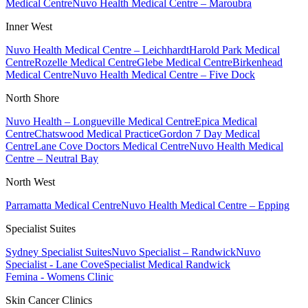
Medical Centre
Nuvo Health Medical Centre – Maroubra
Inner West
Nuvo Health Medical Centre – Leichhardt
Harold Park Medical
Centre
Rozelle Medical Centre
Glebe Medical Centre
Birkenhead
Medical Centre
Nuvo Health Medical Centre – Five Dock
North Shore
Nuvo Health – Longueville Medical Centre
Epica Medical
Centre
Chatswood Medical Practice
Gordon 7 Day Medical
Centre
Lane Cove Doctors Medical Centre
Nuvo Health Medical
Centre – Neutral Bay
North West
Parramatta Medical Centre
Nuvo Health Medical Centre – Epping
Specialist Suites
Sydney Specialist Suites
Nuvo Specialist – Randwick
Nuvo
Specialist - Lane Cove
Specialist Medical Randwick
Femina - Womens Clinic
Skin Cancer Clinics