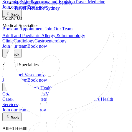
Screening
Skin Procedure and Excision
Travel Medicine
Mental Health Services Sydney
Join our team
Book now
Travel Medicine Sydney
Back
Follow Us
Medical Specialties
Book an Appointment
Join Our Team
Adult and Paediatric Allergy & Immunology
Clinic
Cardiology
Gastroenterology
Join our team
Book now
Back
Surgical Specialties
No-Scalpel Vasectomy
Join our team
Book now
Women’s Health, Fertility & Pelvic Care
Back
Contraceptive Implants
Maternal and Antenatal
Care
Menopause
Obstetrics & Gynaecology
Women’s Health
Services
Join our team
Book now
Back
Allied Health