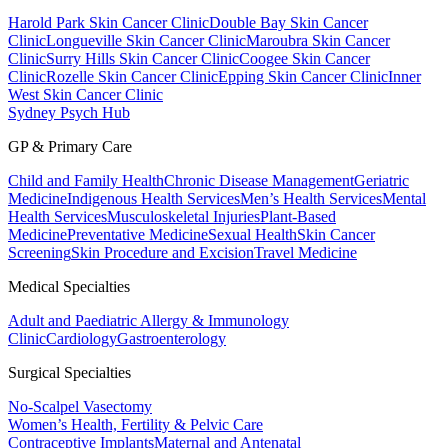
Harold Park Skin Cancer Clinic
Double Bay Skin Cancer
Clinic
Longueville Skin Cancer Clinic
Maroubra Skin Cancer
Clinic
Surry Hills Skin Cancer Clinic
Coogee Skin Cancer
Clinic
Rozelle Skin Cancer Clinic
Epping Skin Cancer Clinic
Inner
West Skin Cancer Clinic
Sydney Psych Hub
GP & Primary Care
Child and Family Health
Chronic Disease Management
Geriatric
Medicine
Indigenous Health Services
Men’s Health Services
Mental
Health Services
Musculoskeletal Injuries
Plant-Based
Medicine
Preventative Medicine
Sexual Health
Skin Cancer
Screening
Skin Procedure and Excision
Travel Medicine
Medical Specialties
Adult and Paediatric Allergy & Immunology
Clinic
Cardiology
Gastroenterology
Surgical Specialties
No-Scalpel Vasectomy
Women’s Health, Fertility & Pelvic Care
Contraceptive Implants
Maternal and Antenatal