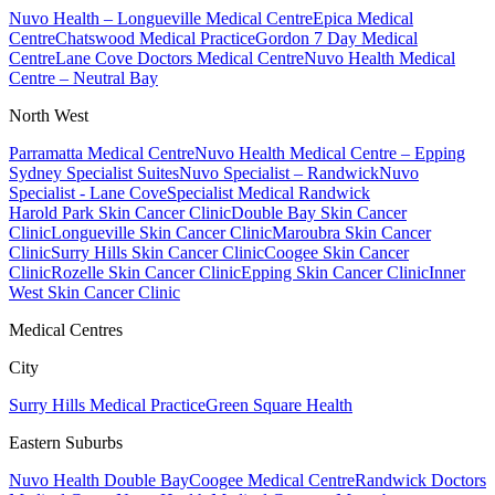
Nuvo Health – Longueville Medical Centre
Epica Medical
Centre
Chatswood Medical Practice
Gordon 7 Day Medical
Centre
Lane Cove Doctors Medical Centre
Nuvo Health Medical
Centre – Neutral Bay
North West
Parramatta Medical Centre
Nuvo Health Medical Centre – Epping
Sydney Specialist Suites
Nuvo Specialist – Randwick
Nuvo
Specialist - Lane Cove
Specialist Medical Randwick
Harold Park Skin Cancer Clinic
Double Bay Skin Cancer
Clinic
Longueville Skin Cancer Clinic
Maroubra Skin Cancer
Clinic
Surry Hills Skin Cancer Clinic
Coogee Skin Cancer
Clinic
Rozelle Skin Cancer Clinic
Epping Skin Cancer Clinic
Inner
West Skin Cancer Clinic
Medical Centres
City
Surry Hills Medical Practice
Green Square Health
Eastern Suburbs
Nuvo Health Double Bay
Coogee Medical Centre
Randwick Doctors