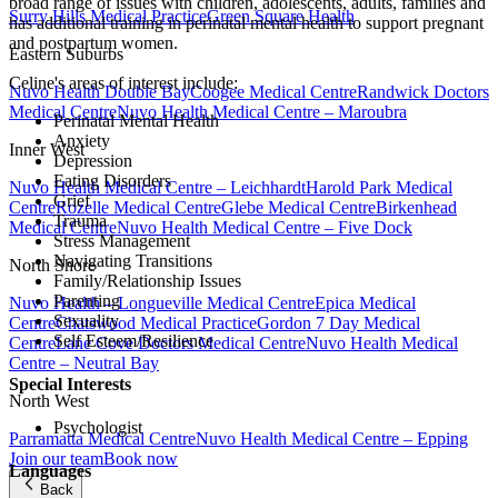
broad range of issues with children, adolescents, adults, families and
Surry Hills Medical Practice
Green Square Health
has additional training in perinatal mental health to support pregnant
and postpartum women.
Eastern Suburbs
Celine's areas of interest include:
Nuvo Health Double Bay
Coogee Medical Centre
Randwick Doctors
Medical Centre
Nuvo Health Medical Centre – Maroubra
Perinatal Mental Health
Anxiety
Inner West
Depression
Eating Disorders
Nuvo Health Medical Centre – Leichhardt
Harold Park Medical
Grief
Centre
Rozelle Medical Centre
Glebe Medical Centre
Birkenhead
Trauma
Medical Centre
Nuvo Health Medical Centre – Five Dock
Stress Management
Navigating Transitions
North Shore
Family/Relationship Issues
Parenting
Nuvo Health – Longueville Medical Centre
Epica Medical
Sexuality
Centre
Chatswood Medical Practice
Gordon 7 Day Medical
Self Esteem/Resilience
Centre
Lane Cove Doctors Medical Centre
Nuvo Health Medical
Centre – Neutral Bay
Special Interests
North West
Psychologist
Parramatta Medical Centre
Nuvo Health Medical Centre – Epping
Join our team
Book now
Languages
Back