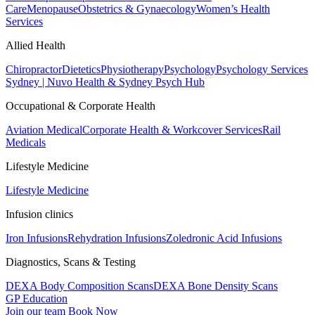
Care
Menopause
Obstetrics & Gynaecology
Women’s Health
Services
Allied Health
Chiropractor
Dietetics
Physiotherapy
Psychology
Psychology Services
Sydney | Nuvo Health & Sydney Psych Hub
Occupational & Corporate Health
Aviation Medical
Corporate Health & Workcover Services
Rail
Medicals
Lifestyle Medicine
Lifestyle Medicine
Infusion clinics
Iron Infusions
Rehydration Infusions
Zoledronic Acid Infusions
Diagnostics, Scans & Testing
DEXA Body Composition Scans
DEXA Bone Density Scans
GP Education
Join our team
Book Now