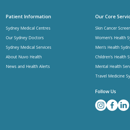
Patient Information
Our Core Servi
Sydney Medical Centres
Skin Cancer Scree
Our Sydney Doctors
Women’s Health S
Sydney Medical Services
Men’s Health Sydn
About Nuvo Health
Children’s Health 
News and Health Alerts
Mental Health Ser
Travel Medicine S
Follow Us