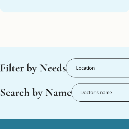
Filter by Needs
Search by Name