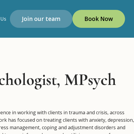
Join our team
Book Now
 Us
chologist, MPsych
nce in working with clients in trauma and crisis, across
k has focused on treating clients with anxiety, depression,
tress management, coping and adjustment disorders and