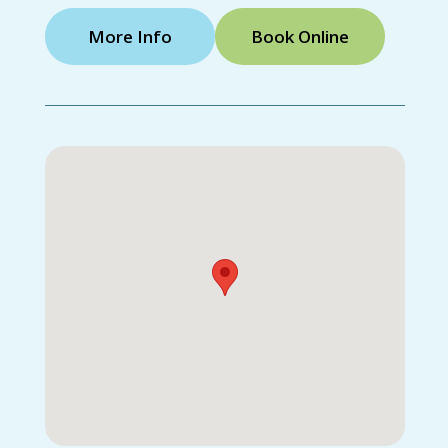
More Info
Book Online