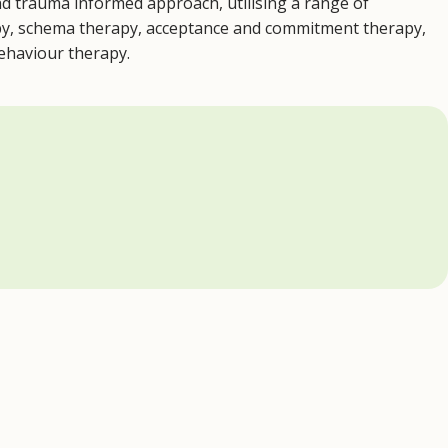
d trauma informed approach, utilising a range of
apy, schema therapy, acceptance and commitment therapy,
behaviour therapy.