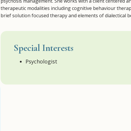
psychosis management. She works with a client centered an
therapeutic modalities including cognitive behaviour ther
brief solution focused therapy and elements of dialectical 
Special Interests
Psychologist