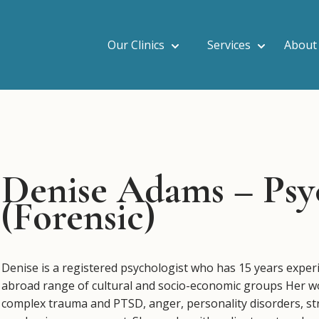
Our Clinics
Services
About
Denise Adams – Psy
(Forensic)
Denise is a registered psychologist who has 15 years experie
abroad range of cultural and socio-economic groups Her wor
complex trauma and PTSD, anger, personality disorders, s