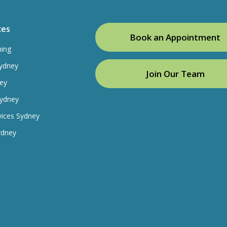
ces
Book an Appointment
ning
ydney
Join Our Team
ey
Sydney
vices Sydney
ydney