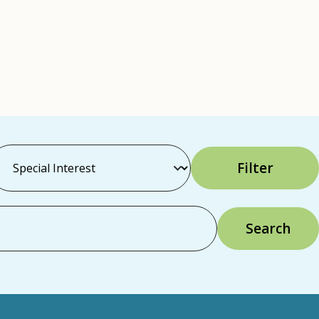
Filter
Search