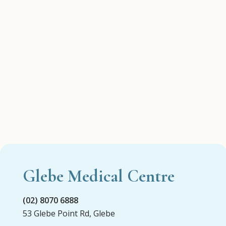
Glebe Medical Centre
(02) 8070 6888
53 Glebe Point Rd, Glebe