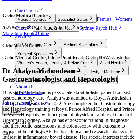
Our Clinics
Glebe Medical Centre
Femina - Womens
Medical Centres
Specialist Suites
(02) 8070 6888
53 Glebe Point Rd, Glebe
Clinic
Sydney Psych Hub
Skin Cancer Clinics
More Info
Book Online
Services
GP & Primary Care
Medical Specialties
Glebe Medical Centre
Surgical Specialties
Glebe Medical Centre, Glebe Point Road, Glebe NSW, Australia
Women’s Health, Fertility & Pelvic Care
Allied Health
Dr Akalya Mahendran –
Occupational & Corporate Health
Lifestyle Medicine
Gastroenterologist and Hepatologist
Infusion clinics
Diagnostics, Scans & Testing
About Us
Dr Akalya Mahendran is passionate about holistic patient focused
GP Education
gastroenterology care. Akalya was admitted to Royal Australasian
Join our team
Book now
College of Physicians in 2022. She completed her Gastroenterology
and Hepatology training at Royal Prince Alfred Hospital and Prince
Back
of Wales Hospitals, with her general physician training at Concord
Hospital in Sydney. Akalya has endoscopic training in diagnostic
Medical Centres
and therapeutic gastroscopy and colonoscopy with exposure to
transplant hepatology.Akalya has clinical and research subspecialty
City
interest in inflammatory bowel disease. Her special interests include