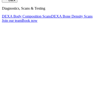
Back
Diagnostics, Scans & Testing
DEXA Body Composition Scans
DEXA Bone Density Scans
Join our team
Book now