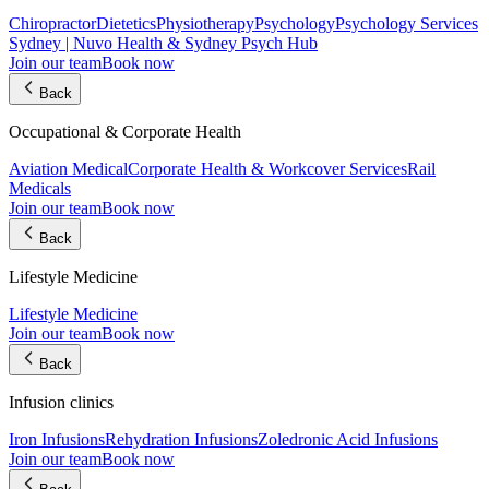
Chiropractor
Dietetics
Physiotherapy
Psychology
Psychology Services
Sydney | Nuvo Health & Sydney Psych Hub
Join our team
Book now
Back
Occupational & Corporate Health
Aviation Medical
Corporate Health & Workcover Services
Rail
Medicals
Join our team
Book now
Back
Lifestyle Medicine
Lifestyle Medicine
Join our team
Book now
Back
Infusion clinics
Iron Infusions
Rehydration Infusions
Zoledronic Acid Infusions
Join our team
Book now