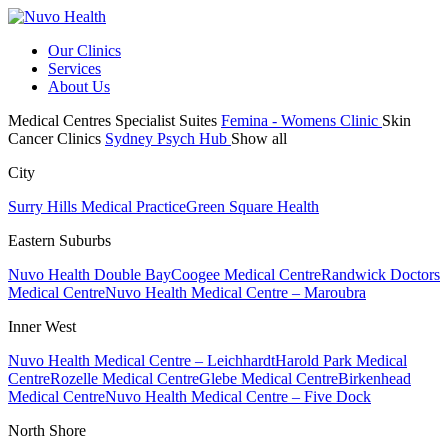
Our Clinics
Services
About Us
Medical Centres
Specialist Suites
Femina - Womens Clinic
Skin
Cancer Clinics
Sydney Psych Hub
Show all
City
Surry Hills Medical Practice
Green Square Health
Eastern Suburbs
Nuvo Health Double Bay
Coogee Medical Centre
Randwick Doctors
Medical Centre
Nuvo Health Medical Centre – Maroubra
Inner West
Nuvo Health Medical Centre – Leichhardt
Harold Park Medical
Centre
Rozelle Medical Centre
Glebe Medical Centre
Birkenhead
Medical Centre
Nuvo Health Medical Centre – Five Dock
North Shore