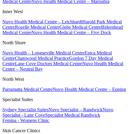
Medical Centre
Nuvo Health Medical Centre – Maroubra
Inner West
Nuvo Health Medical Centre – Leichhardt
Harold Park Medical
Centre
Rozelle Medical Centre
Glebe Medical Centre
Birkenhead
Medical Centre
Nuvo Health Medical Centre – Five Dock
North Shore
Nuvo Health – Longueville Medical Centre
Epica Medical
Centre
Chatswood Medical Practice
Gordon 7 Day Medical
Centre
Lane Cove Doctors Medical Centre
Nuvo Health Medical
Centre – Neutral Bay
North West
Parramatta Medical Centre
Nuvo Health Medical Centre – Epping
Specialist Suites
Sydney Specialist Suites
Nuvo Specialist – Randwick
Nuvo
Specialist - Lane Cove
Specialist Medical Randwick
Femina - Womens Clinic
Skin Cancer Clinics