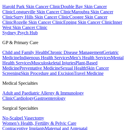
Harold Park Skin Cancer Clinic
Double Bay Skin Cancer
Clinic
Longueville Skin Cancer Clinic
Maroubra Skin Cancer
Clinic
Surry Hills Skin Cancer Clinic
Coogee Skin Cancer
Clinic
Rozelle Skin Cancer Clinic
Epping Skin Cancer Clinic
Inner
West Skin Cancer Clinic
Sydney Psych Hub
GP & Primary Care
Child and Family Health
Chronic Disease Management
Geriatric
Medicine
Indigenous Health Services
Men’s Health Services
Mental
Health Services
Musculoskeletal Injuries
Plant-Based
Medicine
Preventative Medicine
Sexual Health
Skin Cancer
Screening
Skin Procedure and Excision
Travel Medicine
Medical Specialties
Adult and Paediatric Allergy & Immunology
Clinic
Cardiology
Gastroenterology
Surgical Specialties
No-Scalpel Vasectomy
Women’s Health, Fertility & Pelvic Care
Contraceptive Implants
Maternal and Antenatal