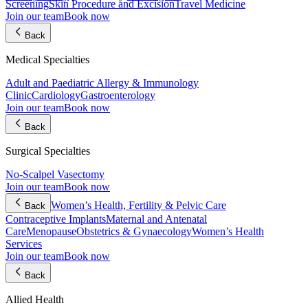
Screening
Skin Procedure and Excision
Travel Medicine
Join our team
Book now
Back
Medical Specialties
Adult and Paediatric Allergy & Immunology
Clinic
Cardiology
Gastroenterology
Join our team
Book now
Back
Surgical Specialties
No-Scalpel Vasectomy
Join our team
Book now
Women’s Health, Fertility & Pelvic Care
Back
Contraceptive Implants
Maternal and Antenatal
Care
Menopause
Obstetrics & Gynaecology
Women’s Health
Services
Join our team
Book now
Back
Allied Health