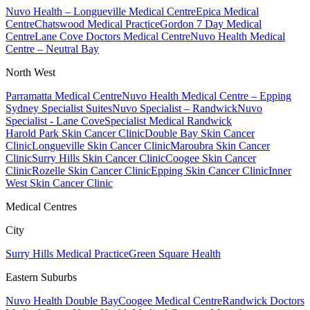
Nuvo Health – Longueville Medical Centre
Epica Medical
Centre
Chatswood Medical Practice
Gordon 7 Day Medical
Centre
Lane Cove Doctors Medical Centre
Nuvo Health Medical
Centre – Neutral Bay
North West
Parramatta Medical Centre
Nuvo Health Medical Centre – Epping
Sydney Specialist Suites
Nuvo Specialist – Randwick
Nuvo
Specialist - Lane Cove
Specialist Medical Randwick
Harold Park Skin Cancer Clinic
Double Bay Skin Cancer
Clinic
Longueville Skin Cancer Clinic
Maroubra Skin Cancer
Clinic
Surry Hills Skin Cancer Clinic
Coogee Skin Cancer
Clinic
Rozelle Skin Cancer Clinic
Epping Skin Cancer Clinic
Inner
West Skin Cancer Clinic
Medical Centres
City
Surry Hills Medical Practice
Green Square Health
Eastern Suburbs
Nuvo Health Double Bay
Coogee Medical Centre
Randwick Doctors