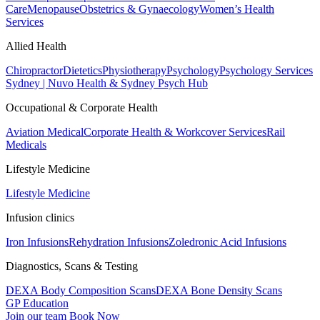
Care
Menopause
Obstetrics & Gynaecology
Women’s Health
Services
Allied Health
Chiropractor
Dietetics
Physiotherapy
Psychology
Psychology Services
Sydney | Nuvo Health & Sydney Psych Hub
Occupational & Corporate Health
Aviation Medical
Corporate Health & Workcover Services
Rail
Medicals
Lifestyle Medicine
Lifestyle Medicine
Infusion clinics
Iron Infusions
Rehydration Infusions
Zoledronic Acid Infusions
Diagnostics, Scans & Testing
DEXA Body Composition Scans
DEXA Bone Density Scans
GP Education
Join our team
Book Now