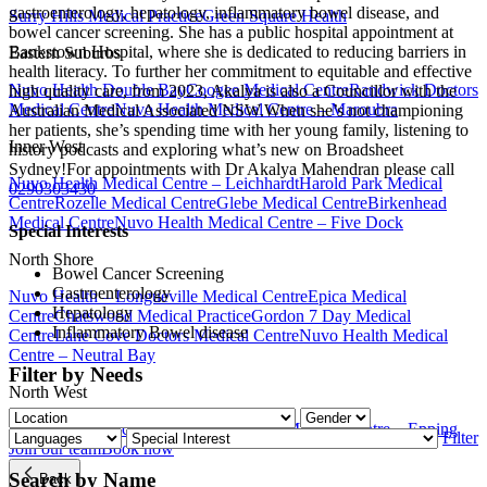
gastroenterology, hepatology, inflammatory bowel disease, and
Surry Hills Medical Practice
Green Square Health
bowel cancer screening. She has a public hospital appointment at
Bankstown Hospital, where she is dedicated to reducing barriers in
Eastern Suburbs
health literacy. To further her commitment to equitable and effective
Nuvo Health Double Bay
Coogee Medical Centre
Randwick Doctors
high quality care, from 2023, Akalya is also a Councillor with the
Medical Centre
Nuvo Health Medical Centre – Maroubra
Australian Medical Associated NSW.When she’s not championing
her patients, she’s spending time with her young family, listening to
Inner West
history podcasts and exploring what’s new on Broadsheet
Sydney!For appointments with Dr Akalya Mahendran please call
Nuvo Health Medical Centre – Leichhardt
Harold Park Medical
0290303430
Centre
Rozelle Medical Centre
Glebe Medical Centre
Birkenhead
Medical Centre
Nuvo Health Medical Centre – Five Dock
Special Interests
North Shore
Bowel Cancer Screening
Gastroenterology
Nuvo Health – Longueville Medical Centre
Epica Medical
Hepatology
Centre
Chatswood Medical Practice
Gordon 7 Day Medical
Inflammatory Bowel disease
Centre
Lane Cove Doctors Medical Centre
Nuvo Health Medical
Centre – Neutral Bay
Filter by Needs
North West
Parramatta Medical Centre
Nuvo Health Medical Centre – Epping
Filter
Join our team
Book now
Search by Name
Back