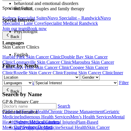
behavioral and emotional disorders
Specialist Suites
individual, couples and family therapy
Sydney Specialist Suites
Nuvo Specialist – Randwick
Nuvo
Special Interests
Specialist - Lane Cove
Specialist Medical Randwick
Join our team
Book now
Psychologist
Back
Languages
Skin Cancer Clinics
English
Harold Park Skin Cancer Clinic
Double Bay Skin Cancer
Clinic
Longueville Skin Cancer Clinic
Maroubra Skin Cancer
Filter by Needs
Clinic
Surry Hills Skin Cancer Clinic
Coogee Skin Cancer
Clinic
Rozelle Skin Cancer Clinic
Epping Skin Cancer Clinic
Inner
West Skin Cancer Clinic
Filter
Join our team
Book now
Back
Search by Name
GP & Primary Care
Search
Child and Family Health
Chronic Disease Management
Geriatric
Patient Information
Medicine
Indigenous Health Services
Men’s Health Services
Mental
Sydney Medical Centres
Health Services
Musculoskeletal Injuries
Plant-Based
Our Sydney Doctors
Medicine
Preventative Medicine
Sexual Health
Skin Cancer