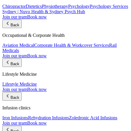
Chiropractor
Dietetics
Physiotherapy
Psychology
Psychology Services
Sydney | Nuvo Health & Sydney Psych Hub
Join our team
Book now
Back
Occupational & Corporate Health
Aviation Medical
Corporate Health & Workcover Services
Rail
Medicals
Join our team
Book now
Back
Lifestyle Medicine
Lifestyle Medicine
Join our team
Book now
Back
Infusion clinics
Iron Infusions
Rehydration Infusions
Zoledronic Acid Infusions
Join our team
Book now