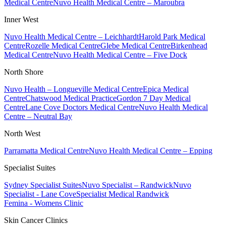
Medical Centre
Nuvo Health Medical Centre – Maroubra
Inner West
Nuvo Health Medical Centre – Leichhardt
Harold Park Medical
Centre
Rozelle Medical Centre
Glebe Medical Centre
Birkenhead
Medical Centre
Nuvo Health Medical Centre – Five Dock
North Shore
Nuvo Health – Longueville Medical Centre
Epica Medical
Centre
Chatswood Medical Practice
Gordon 7 Day Medical
Centre
Lane Cove Doctors Medical Centre
Nuvo Health Medical
Centre – Neutral Bay
North West
Parramatta Medical Centre
Nuvo Health Medical Centre – Epping
Specialist Suites
Sydney Specialist Suites
Nuvo Specialist – Randwick
Nuvo
Specialist - Lane Cove
Specialist Medical Randwick
Femina - Womens Clinic
Skin Cancer Clinics