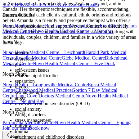
in Australia, she has worked in New Zealand, Ireland, and in
Surry Hills Medical Practice
Green Square Health
Canada. Her therapeutic techniques are flexible, accommodating,
and respectful of each client’s cultural, ethnic origins and religious
Eastern Suburbs
beliefs.Amanda is a friendly and perceptive therapist who offers a
Nuvo Health Double Bay
Coogee Medical Centre
Randwick Doctors
warm, compassionate, and supportive environment to effectively
Medical Centre
Nuvo Health Medical Centre – Maroubra
address each client’s unique concerns.She is skilled at working with
individuals, couples, children, and families in a wide variety of areas
Inner West
including:
Nuvo Health Medical Centre – Leichhardt
Harold Park Medical
anxiety
Centre
Rozelle Medical Centre
Glebe Medical Centre
Birkenhead
depression
Medical Centre
Nuvo Health Medical Centre – Five Dock
grief
self-esteem issues
North Shore
relationship difficulties
separation
Nuvo Health – Longueville Medical Centre
Epica Medical
divorce
Centre
Chatswood Medical Practice
Gordon 7 Day Medical
sexual therapy
Centre
Lane Cove Doctors Medical Centre
Nuvo Health Medical
anger
Centre – Neutral Bay
obsessive-compulsive disorder (OCD)
social anxiety
North West
eating disorders
stress management
Parramatta Medical Centre
Nuvo Health Medical Centre – Epping
bullying
Join our team
Book now
trauma
attachment and childhood disorders
Back