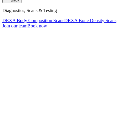
Back
Diagnostics, Scans & Testing
DEXA Body Composition Scans
DEXA Bone Density Scans
Join our team
Book now