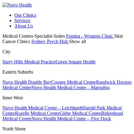
Our Clinics
Services
About Us
Medical Centres
Specialist Suites
Femina - Womens Clinic
Skin
Cancer Clinics
Sydney Psych Hub
Show all
City
Surry Hills Medical Practice
Green Square Health
Eastern Suburbs
Nuvo Health Double Bay
Coogee Medical Centre
Randwick Doctors
Medical Centre
Nuvo Health Medical Centre – Maroubra
Inner West
Nuvo Health Medical Centre – Leichhardt
Harold Park Medical
Centre
Rozelle Medical Centre
Glebe Medical Centre
Birkenhead
Medical Centre
Nuvo Health Medical Centre – Five Dock
North Shore