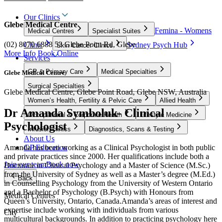
Our Clinics
Glebe Medical Centre
Femina - Womens
Medical Centres
Specialist Suites
(02) 8070 6888
53 Glebe Point Rd, Glebe
Clinic
Sydney Psych Hub
Skin Cancer Clinics
More Info
Book Online
Services
GP & Primary Care
Medical Specialties
Glebe Medical Centre
Surgical Specialties
Glebe Medical Centre, Glebe Point Road, Glebe NSW, Australia
Women’s Health, Fertility & Pelvic Care
Allied Health
Dr Amanda Symboluk- Clinical
Occupational & Corporate Health
Lifestyle Medicine
Psychologist
Infusion clinics
Diagnostics, Scans & Testing
About Us
Amanda has been working as a Clinical Psychologist in both public
GP Education
and private practices since 2000. Her qualifications include both a
Join our team
Book now
Doctorate in Clinical Psychology and a Master of Science (M.Sc.)
from the University of Sydney as well as a Master’s degree (M.Ed.)
Back
in Counselling Psychology from the University of Western Ontario
and a Bachelor of Psychology (B.Psych) with Honours from
Medical Centres
Queen’s University, Ontario, Canada.Amanda’s areas of interest and
expertise include working with individuals from various
City
multicultural backgrounds. In addition to practicing psychology here