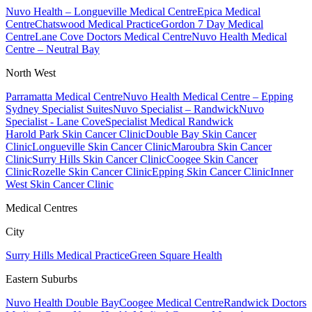
Nuvo Health – Longueville Medical Centre
Epica Medical
Centre
Chatswood Medical Practice
Gordon 7 Day Medical
Centre
Lane Cove Doctors Medical Centre
Nuvo Health Medical
Centre – Neutral Bay
North West
Parramatta Medical Centre
Nuvo Health Medical Centre – Epping
Sydney Specialist Suites
Nuvo Specialist – Randwick
Nuvo
Specialist - Lane Cove
Specialist Medical Randwick
Harold Park Skin Cancer Clinic
Double Bay Skin Cancer
Clinic
Longueville Skin Cancer Clinic
Maroubra Skin Cancer
Clinic
Surry Hills Skin Cancer Clinic
Coogee Skin Cancer
Clinic
Rozelle Skin Cancer Clinic
Epping Skin Cancer Clinic
Inner
West Skin Cancer Clinic
Medical Centres
City
Surry Hills Medical Practice
Green Square Health
Eastern Suburbs
Nuvo Health Double Bay
Coogee Medical Centre
Randwick Doctors