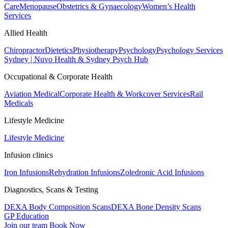
Care
Menopause
Obstetrics & Gynaecology
Women’s Health
Services
Allied Health
Chiropractor
Dietetics
Physiotherapy
Psychology
Psychology Services
Sydney | Nuvo Health & Sydney Psych Hub
Occupational & Corporate Health
Aviation Medical
Corporate Health & Workcover Services
Rail
Medicals
Lifestyle Medicine
Lifestyle Medicine
Infusion clinics
Iron Infusions
Rehydration Infusions
Zoledronic Acid Infusions
Diagnostics, Scans & Testing
DEXA Body Composition Scans
DEXA Bone Density Scans
GP Education
Join our team
Book Now