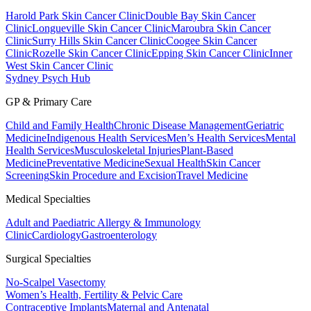
Harold Park Skin Cancer Clinic
Double Bay Skin Cancer
Clinic
Longueville Skin Cancer Clinic
Maroubra Skin Cancer
Clinic
Surry Hills Skin Cancer Clinic
Coogee Skin Cancer
Clinic
Rozelle Skin Cancer Clinic
Epping Skin Cancer Clinic
Inner
West Skin Cancer Clinic
Sydney Psych Hub
GP & Primary Care
Child and Family Health
Chronic Disease Management
Geriatric
Medicine
Indigenous Health Services
Men’s Health Services
Mental
Health Services
Musculoskeletal Injuries
Plant-Based
Medicine
Preventative Medicine
Sexual Health
Skin Cancer
Screening
Skin Procedure and Excision
Travel Medicine
Medical Specialties
Adult and Paediatric Allergy & Immunology
Clinic
Cardiology
Gastroenterology
Surgical Specialties
No-Scalpel Vasectomy
Women’s Health, Fertility & Pelvic Care
Contraceptive Implants
Maternal and Antenatal