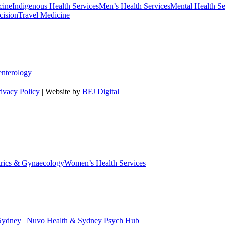
cine
Indigenous Health Services
Men’s Health Services
Mental Health Se
cision
Travel Medicine
enterology
rivacy Policy
| Website by
BFJ Digital
trics & Gynaecology
Women’s Health Services
 Sydney | Nuvo Health & Sydney Psych Hub