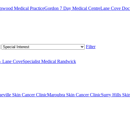
swood Medical Practice
Gordon 7 Day Medical Centre
Lane Cove Doct
Filter
 - Lane Cove
Specialist Medical Randwick
eville Skin Cancer Clinic
Maroubra Skin Cancer Clinic
Surry Hills Ski