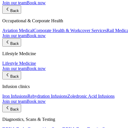
Join our team
Book now
Back
Occupational & Corporate Health
Aviation Medical
Corporate Health & Workcover Services
Rail Medica
Join our team
Book now
Back
Lifestyle Medicine
Lifestyle Medicine
Join our team
Book now
Back
Infusion clinics
Iron Infusions
Rehydration Infusions
Zoledronic Acid Infusions
Join our team
Book now
Back
Diagnostics, Scans & Testing