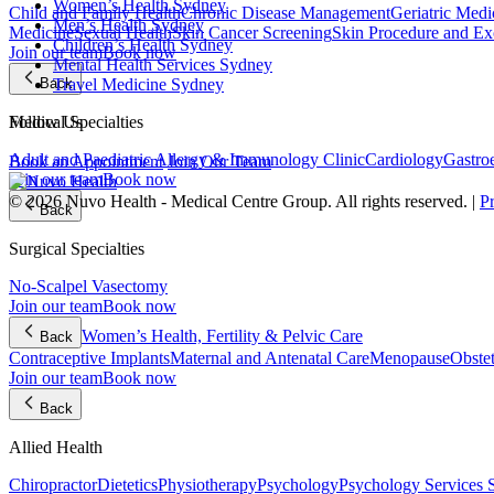
Women’s Health Sydney
Child and Family Health
Chronic Disease Management
Geriatric Medi
Men’s Health Sydney
Medicine
Sexual Health
Skin Cancer Screening
Skin Procedure and Ex
Children’s Health Sydney
Join our team
Book now
Mental Health Services Sydney
Travel Medicine Sydney
Back
Follow Us
Medical Specialties
Adult and Paediatric Allergy & Immunology Clinic
Cardiology
Gastro
Book an Appointment
Join Our Team
Join our team
Book now
© 2026 Nuvo Health - Medical Centre Group. All rights reserved. |
P
Back
Surgical Specialties
No-Scalpel Vasectomy
Join our team
Book now
Women’s Health, Fertility & Pelvic Care
Back
Contraceptive Implants
Maternal and Antenatal Care
Menopause
Obste
Join our team
Book now
Back
Allied Health
Chiropractor
Dietetics
Physiotherapy
Psychology
Psychology Services