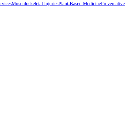
rvices
Musculoskeletal Injuries
Plant-Based Medicine
Preventative