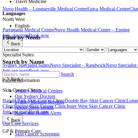
Travel Medicine
Nuvo Health – Longueville Medical Centre
Epica Medical Centre
Chat
Languages
North West
English
Parramatta Medical Centre
Nuvo Health Medical Centre – Epping
Join our team
Book now
Filter by Needs
Back
Specialist Suites
Search by Name
Sydney Specialist Suites
Nuvo Specialist – Randwick
Nuvo Specialist
Join our team
Book now
Search
Back
Patient Information
Skin Cancer Clinics
Sydney Medical Centres
Our Sydney Doctors
Harold Park Skin Cancer Clinic
Double Bay Skin Cancer Clinic
Longu
Sydney Medical Services
Clinic
Epping Skin Cancer Clinic
Inner West Skin Cancer Clinic
About Nuvo Health
Join our team
Book now
News and Health Alerts
Back
Our Core Services
GP & Primary Care
Skin Cancer Screening