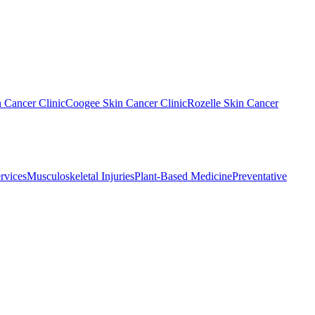
n Cancer Clinic
Coogee Skin Cancer Clinic
Rozelle Skin Cancer
rvices
Musculoskeletal Injuries
Plant-Based Medicine
Preventative