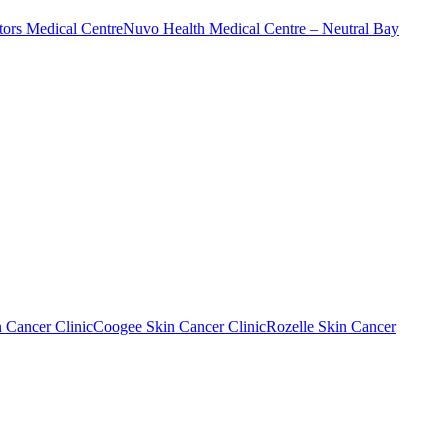
ors Medical Centre
Nuvo Health Medical Centre – Neutral Bay
n Cancer Clinic
Coogee Skin Cancer Clinic
Rozelle Skin Cancer