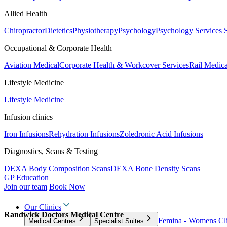
Allied Health
Chiropractor
Dietetics
Physiotherapy
Psychology
Psychology Services
Occupational & Corporate Health
Aviation Medical
Corporate Health & Workcover Services
Rail Medica
Lifestyle Medicine
Lifestyle Medicine
Infusion clinics
Iron Infusions
Rehydration Infusions
Zoledronic Acid Infusions
Diagnostics, Scans & Testing
DEXA Body Composition Scans
DEXA Bone Density Scans
GP Education
Join our team
Book Now
Our Clinics
Randwick Doctors Medical Centre
Femina - Womens Cli
Medical Centres
Specialist Suites