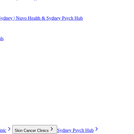
 Sydney | Nuvo Health & Sydney Psych Hub
ls
nic
Sydney Psych Hub
Skin Cancer Clinics