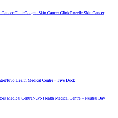
n Cancer Clinic
Coogee Skin Cancer Clinic
Rozelle Skin Cancer
tre
Nuvo Health Medical Centre – Five Dock
ors Medical Centre
Nuvo Health Medical Centre – Neutral Bay