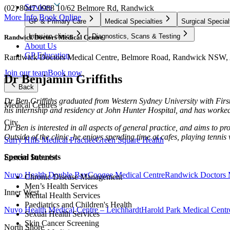
Services
(02) 8047 0988
10/62 Belmore Rd, Randwick
More Info
Book Online
GP & Primary Care
Medical Specialties
Surgical Special
Infusion clinics
Diagnostics, Scans & Testing
Randwick Doctors Medical Centre
About Us
GP Education
Randwick Doctors Medical Centre, Belmore Road, Randwick NSW, A
Join our team
Book now
Dr Benjamin Griffiths
Back
Dr Ben
Griffiths
graduated from Western Sydney University with First
Medical Centres
his internship and residency at John Hunter Hospital, and has worked 
City
Dr Ben is interested in all aspects of general practice, and aims to 
Outside of the clinic, he enjoys spending time at cafes, playing tennis
Surry Hills Medical Practice
Green Square Health
Special Interests
Eastern Suburbs
Nuvo Health Double Bay
Coogee Medical Centre
Randwick Doctors 
Chronic Disease Management
Men’s Health Services
Inner West
Mental Health Services
Paediatrics and Children's Health
Nuvo Health Medical Centre – Leichhardt
Harold Park Medical Centr
Sexual Health Services
Skin Cancer Screening
North Shore