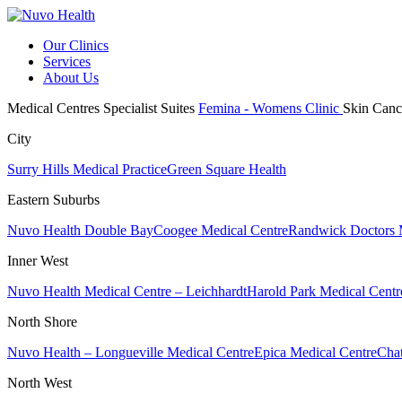
Our Clinics
Services
About Us
Medical Centres
Specialist Suites
Femina - Womens Clinic
Skin Canc
City
Surry Hills Medical Practice
Green Square Health
Eastern Suburbs
Nuvo Health Double Bay
Coogee Medical Centre
Randwick Doctors 
Inner West
Nuvo Health Medical Centre – Leichhardt
Harold Park Medical Centr
North Shore
Nuvo Health – Longueville Medical Centre
Epica Medical Centre
Chat
North West