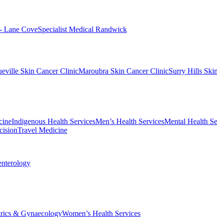
 - Lane Cove
Specialist Medical Randwick
eville Skin Cancer Clinic
Maroubra Skin Cancer Clinic
Surry Hills Ski
cine
Indigenous Health Services
Men’s Health Services
Mental Health Se
cision
Travel Medicine
enterology
trics & Gynaecology
Women’s Health Services