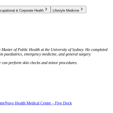
cupational & Corporate Health
Lifestyle Medicine
 Master of Public Health at the University of Sydney. He completed
s in paediatrics, emergency medicine, and general surgery.
 He can perform skin checks and minor procedures.
tre
Nuvo Health Medical Centre – Five Dock