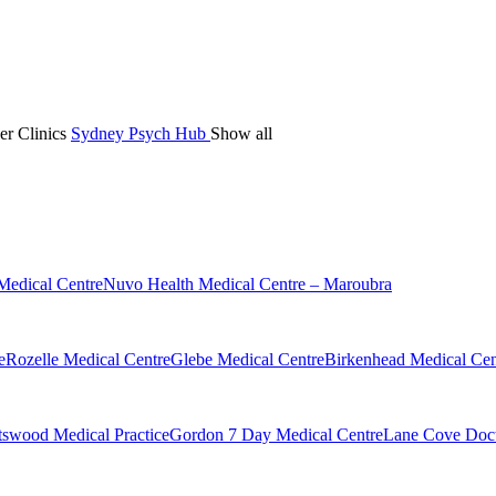
er Clinics
Sydney Psych Hub
Show all
Medical Centre
Nuvo Health Medical Centre – Maroubra
e
Rozelle Medical Centre
Glebe Medical Centre
Birkenhead Medical Cen
swood Medical Practice
Gordon 7 Day Medical Centre
Lane Cove Doct