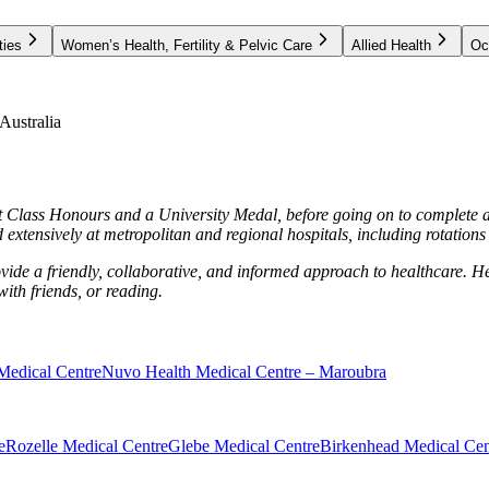
ties
Women’s Health, Fertility & Pelvic Care
Allied Health
Oc
ustralia
 Class Honours and a University Medal, before going on to complete a
extensively at metropolitan and regional hospitals, including rotation
provide a friendly, collaborative, and informed approach to healthcare.
 with friends, or reading.
Medical Centre
Nuvo Health Medical Centre – Maroubra
e
Rozelle Medical Centre
Glebe Medical Centre
Birkenhead Medical Cen