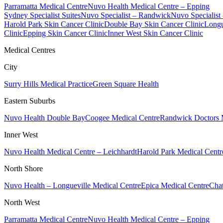
Parramatta Medical Centre
Nuvo Health Medical Centre – Epping
Sydney Specialist Suites
Nuvo Specialist – Randwick
Nuvo Specialist
Harold Park Skin Cancer Clinic
Double Bay Skin Cancer Clinic
Longu
Clinic
Epping Skin Cancer Clinic
Inner West Skin Cancer Clinic
Medical Centres
City
Surry Hills Medical Practice
Green Square Health
Eastern Suburbs
Nuvo Health Double Bay
Coogee Medical Centre
Randwick Doctors 
Inner West
Nuvo Health Medical Centre – Leichhardt
Harold Park Medical Centr
North Shore
Nuvo Health – Longueville Medical Centre
Epica Medical Centre
Chat
North West
Parramatta Medical Centre
Nuvo Health Medical Centre – Epping