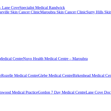
 - Lane Cove
Specialist Medical Randwick
eville Skin Cancer Clinic
Maroubra Skin Cancer Clinic
Surry Hills Ski
Medical Centre
Nuvo Health Medical Centre – Maroubra
e
Rozelle Medical Centre
Glebe Medical Centre
Birkenhead Medical Cen
swood Medical Practice
Gordon 7 Day Medical Centre
Lane Cove Doct