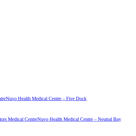
tre
Nuvo Health Medical Centre – Five Dock
ors Medical Centre
Nuvo Health Medical Centre – Neutral Bay