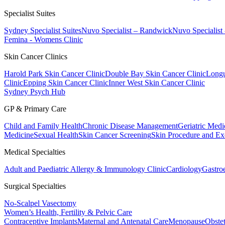
Specialist Suites
Sydney Specialist Suites
Nuvo Specialist – Randwick
Nuvo Specialist
Femina - Womens Clinic
Skin Cancer Clinics
Harold Park Skin Cancer Clinic
Double Bay Skin Cancer Clinic
Longu
Clinic
Epping Skin Cancer Clinic
Inner West Skin Cancer Clinic
Sydney Psych Hub
GP & Primary Care
Child and Family Health
Chronic Disease Management
Geriatric Medi
Medicine
Sexual Health
Skin Cancer Screening
Skin Procedure and Ex
Medical Specialties
Adult and Paediatric Allergy & Immunology Clinic
Cardiology
Gastro
Surgical Specialties
No-Scalpel Vasectomy
Women’s Health, Fertility & Pelvic Care
Contraceptive Implants
Maternal and Antenatal Care
Menopause
Obste