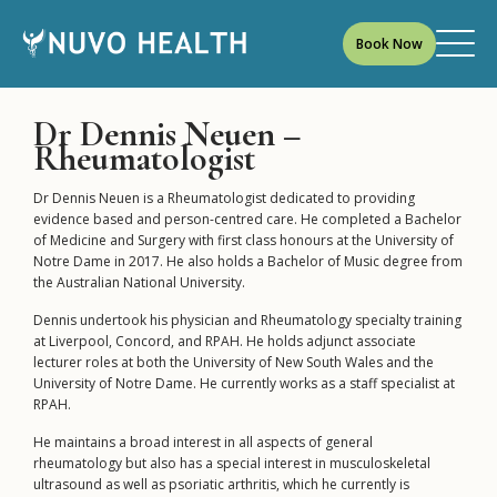
Book Now
Dr Dennis Neuen –
Rheumatologist
Dr Dennis Neuen is a Rheumatologist dedicated to providing
evidence based and person-centred care. He completed a Bachelor
of Medicine and Surgery with first class honours at the University of
Notre Dame in 2017. He also holds a Bachelor of Music degree from
the Australian National University.
Dennis undertook his physician and Rheumatology specialty training
at Liverpool, Concord, and RPAH. He holds adjunct associate
lecturer roles at both the University of New South Wales and the
University of Notre Dame. He currently works as a staff specialist at
RPAH.
He maintains a broad interest in all aspects of general
rheumatology but also has a special interest in musculoskeletal
ultrasound as well as psoriatic arthritis, which he currently is