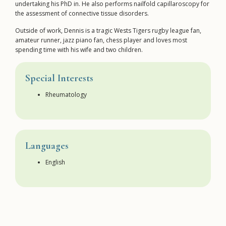
undertaking his PhD in. He also performs nailfold capillaroscopy for
the assessment of connective tissue disorders.
Outside of work, Dennis is a tragic Wests Tigers rugby league fan,
amateur runner, jazz piano fan, chess player and loves most
spending time with his wife and two children.
Special Interests
Rheumatology
Languages
English