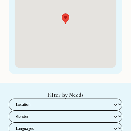
Filter by Needs