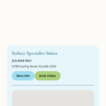
Sydney Specialist Suites
(02) 8668 9601
670B Darling Street, Rozelle 2039
More Info
Book Online