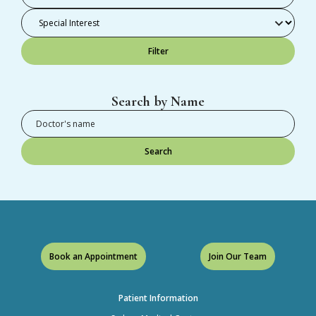
Filter
Search by Name
Search
Book an Appointment
Join Our Team
Patient Information