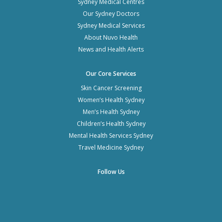
Sydney Medical Centres
Our Sydney Doctors
Sydney Medical Services
About Nuvo Health
News and Health Alerts
Our Core Services
Skin Cancer Screening
Women’s Health Sydney
Men’s Health Sydney
Children’s Health Sydney
Mental Health Services Sydney
Travel Medicine Sydney
Follow Us