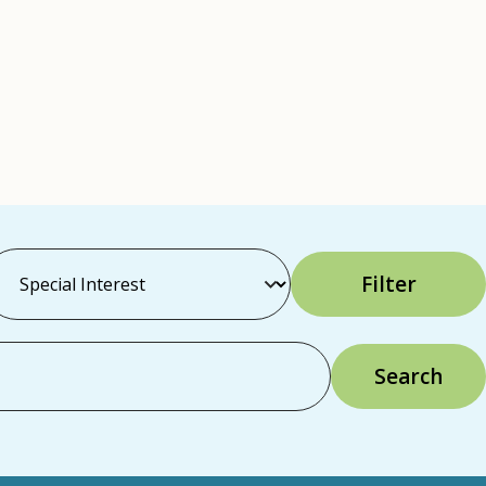
Filter
Search