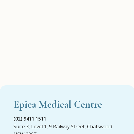
Epica Medical Centre
(02) 9411 1511
Suite 3, Level 1, 9 Railway Street, Chatswood