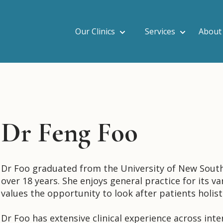
Our Clinics
Services
About
Dr Feng Foo
Dr Foo graduated from the University of New South
over 18 years. She enjoys general practice for its var
values the opportunity to look after patients holist
Dr Foo has extensive clinical experience across int