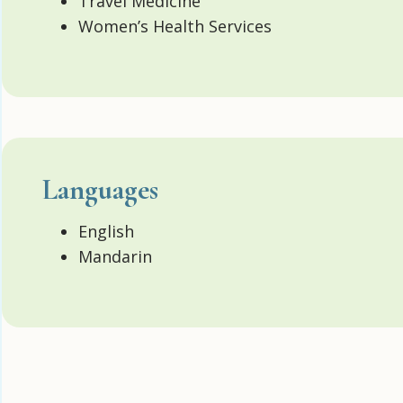
Travel Medicine
Women’s Health Services
Languages
English
Mandarin