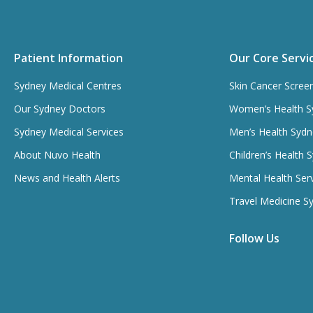
Patient Information
Our Core Servi
Sydney Medical Centres
Skin Cancer Scree
Our Sydney Doctors
Women’s Health S
Sydney Medical Services
Men’s Health Sydn
About Nuvo Health
Children’s Health 
News and Health Alerts
Mental Health Ser
Travel Medicine S
Follow Us