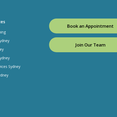
ces
Book an Appointment
ning
ydney
Join Our Team
ey
Sydney
vices Sydney
ydney