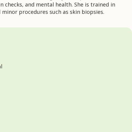
n checks, and mental health. She is trained in
d minor procedures such as skin biopsies.
l