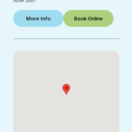
NSW 2067
More Info
Book Online