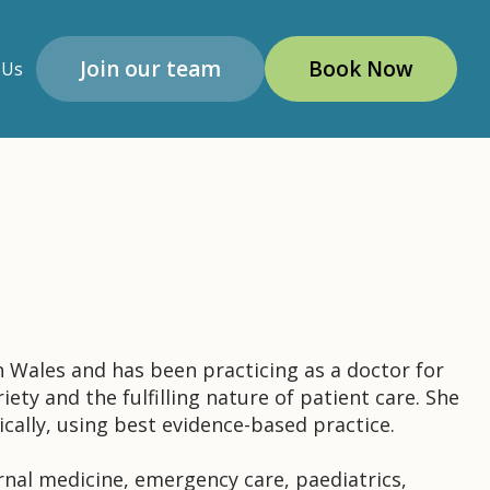
Join our team
Book Now
 Us
 Wales and has been practicing as a doctor for
iety and the fulfilling nature of patient care. She
ically, using best evidence-based practice.
ernal medicine, emergency care, paediatrics,