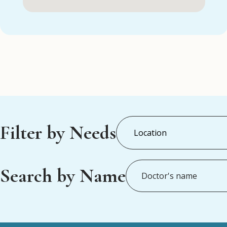
Filter by Needs
Search by Name