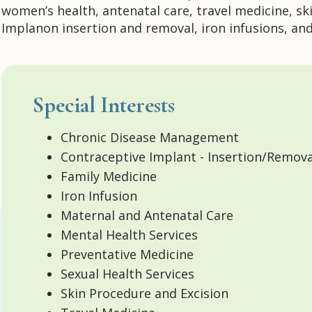
women’s health, antenatal care, travel medicine, ski
Implanon insertion and removal, iron infusions, an
Special Interests
Chronic Disease Management
Contraceptive Implant - Insertion/Remova
Family Medicine
Iron Infusion
Maternal and Antenatal Care
Mental Health Services
Preventative Medicine
Sexual Health Services
Skin Procedure and Excision