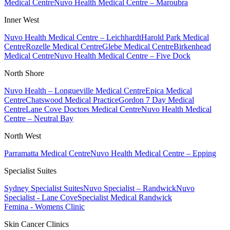
Medical Centre
Nuvo Health Medical Centre – Maroubra
Inner West
Nuvo Health Medical Centre – Leichhardt
Harold Park Medical
Centre
Rozelle Medical Centre
Glebe Medical Centre
Birkenhead
Medical Centre
Nuvo Health Medical Centre – Five Dock
North Shore
Nuvo Health – Longueville Medical Centre
Epica Medical
Centre
Chatswood Medical Practice
Gordon 7 Day Medical
Centre
Lane Cove Doctors Medical Centre
Nuvo Health Medical
Centre – Neutral Bay
North West
Parramatta Medical Centre
Nuvo Health Medical Centre – Epping
Specialist Suites
Sydney Specialist Suites
Nuvo Specialist – Randwick
Nuvo
Specialist - Lane Cove
Specialist Medical Randwick
Femina - Womens Clinic
Skin Cancer Clinics