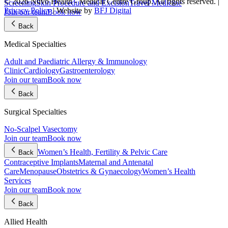
© 2026 Nuvo Health - Medical Centre Group. All rights reserved. |
Screening
Skin Procedure and Excision
Travel Medicine
Privacy Policy
| Website by
BFJ Digital
Join our team
Book now
Back
Medical Specialties
Adult and Paediatric Allergy & Immunology
Clinic
Cardiology
Gastroenterology
Join our team
Book now
Back
Surgical Specialties
No-Scalpel Vasectomy
Join our team
Book now
Women’s Health, Fertility & Pelvic Care
Back
Contraceptive Implants
Maternal and Antenatal
Care
Menopause
Obstetrics & Gynaecology
Women’s Health
Services
Join our team
Book now
Back
Allied Health