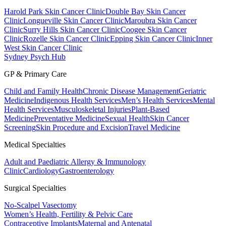
Harold Park Skin Cancer Clinic
Double Bay Skin Cancer
Clinic
Longueville Skin Cancer Clinic
Maroubra Skin Cancer
Clinic
Surry Hills Skin Cancer Clinic
Coogee Skin Cancer
Clinic
Rozelle Skin Cancer Clinic
Epping Skin Cancer Clinic
Inner
West Skin Cancer Clinic
Sydney Psych Hub
GP & Primary Care
Child and Family Health
Chronic Disease Management
Geriatric
Medicine
Indigenous Health Services
Men’s Health Services
Mental
Health Services
Musculoskeletal Injuries
Plant-Based
Medicine
Preventative Medicine
Sexual Health
Skin Cancer
Screening
Skin Procedure and Excision
Travel Medicine
Medical Specialties
Adult and Paediatric Allergy & Immunology
Clinic
Cardiology
Gastroenterology
Surgical Specialties
No-Scalpel Vasectomy
Women’s Health, Fertility & Pelvic Care
Contraceptive Implants
Maternal and Antenatal