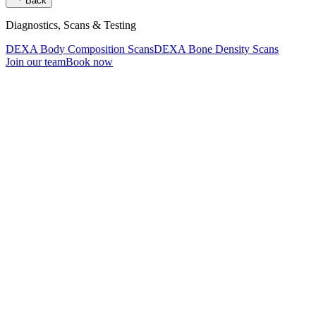
Back
Diagnostics, Scans & Testing
DEXA Body Composition Scans
DEXA Bone Density Scans
Join our team
Book now