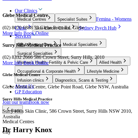
Our Clinics
Glebe Medical Centre
Femina - Womens
Medical Centres
Specialist Suites
(02) 8070 6888
53 Glebe Point Rd, Glebe
Clinic
Sydney Psych Hub
Skin Cancer Clinics
More Info
Book Online
Services
GP & Primary Care
Medical Specialties
Surry Hills Medical Practice
Surgical Specialties
(02) 8332 2666
586 Crown Street, Surry Hills, 2010
Women’s Health, Fertility & Pelvic Care
Allied Health
More Info
Book Online
Occupational & Corporate Health
Lifestyle Medicine
Glebe Medical Centre
Infusion clinics
Diagnostics, Scans & Testing
About Us
Glebe Medical Centre, Glebe Point Road, Glebe NSW, Australia
GP Education
Surry Hills Medical Practice
Join our team
Book now
Surry Hills Skin Clinic, 586 Crown Street, Surry Hills NSW 2010,
Back
Australia
Medical Centres
Dr Harry Knox
City