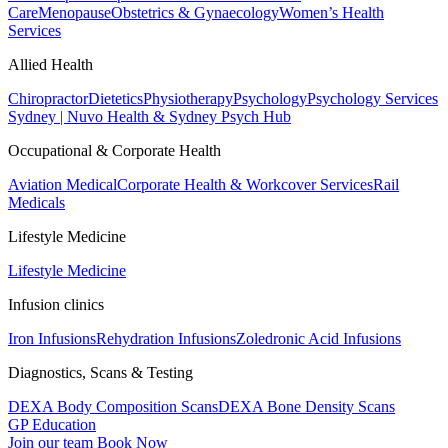
Care
Menopause
Obstetrics & Gynaecology
Women’s Health
Services
Allied Health
Chiropractor
Dietetics
Physiotherapy
Psychology
Psychology Services
Sydney | Nuvo Health & Sydney Psych Hub
Occupational & Corporate Health
Aviation Medical
Corporate Health & Workcover Services
Rail
Medicals
Lifestyle Medicine
Lifestyle Medicine
Infusion clinics
Iron Infusions
Rehydration Infusions
Zoledronic Acid Infusions
Diagnostics, Scans & Testing
DEXA Body Composition Scans
DEXA Bone Density Scans
GP Education
Join our team
Book Now