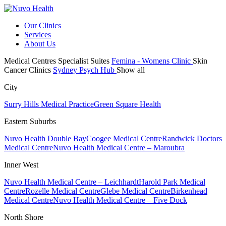
Our Clinics
Services
About Us
Medical Centres
Specialist Suites
Femina - Womens Clinic
Skin
Cancer Clinics
Sydney Psych Hub
Show all
City
Surry Hills Medical Practice
Green Square Health
Eastern Suburbs
Nuvo Health Double Bay
Coogee Medical Centre
Randwick Doctors
Medical Centre
Nuvo Health Medical Centre – Maroubra
Inner West
Nuvo Health Medical Centre – Leichhardt
Harold Park Medical
Centre
Rozelle Medical Centre
Glebe Medical Centre
Birkenhead
Medical Centre
Nuvo Health Medical Centre – Five Dock
North Shore