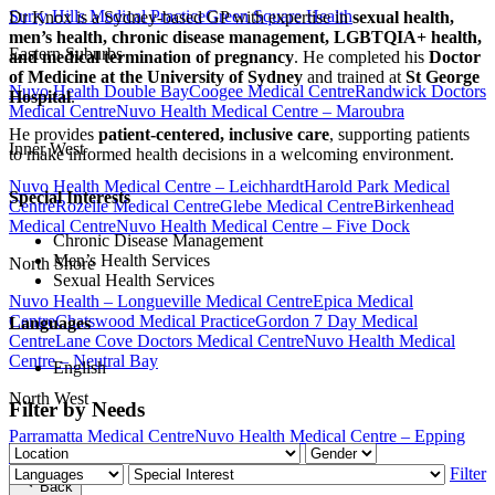
Surry Hills Medical Practice
Green Square Health
Dr Knox is a Sydney-based GP with expertise in
sexual health,
men’s health, chronic disease management, LGBTQIA+ health,
Eastern Suburbs
and medical termination of pregnancy
. He completed his
Doctor
of Medicine at the University of Sydney
and trained at
St George
Nuvo Health Double Bay
Coogee Medical Centre
Randwick Doctors
Hospital
.
Medical Centre
Nuvo Health Medical Centre – Maroubra
He provides
patient-centered, inclusive care
, supporting patients
Inner West
to make informed health decisions in a welcoming environment.
Nuvo Health Medical Centre – Leichhardt
Harold Park Medical
Special Interests
Centre
Rozelle Medical Centre
Glebe Medical Centre
Birkenhead
Medical Centre
Nuvo Health Medical Centre – Five Dock
Chronic Disease Management
Men’s Health Services
North Shore
Sexual Health Services
Nuvo Health – Longueville Medical Centre
Epica Medical
Centre
Chatswood Medical Practice
Gordon 7 Day Medical
Languages
Centre
Lane Cove Doctors Medical Centre
Nuvo Health Medical
Centre – Neutral Bay
English
North West
Filter by Needs
Parramatta Medical Centre
Nuvo Health Medical Centre – Epping
Join our team
Book now
Filter
Back