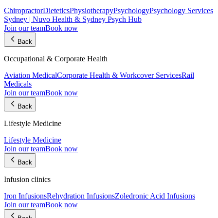
Chiropractor
Dietetics
Physiotherapy
Psychology
Psychology Services
Sydney | Nuvo Health & Sydney Psych Hub
Join our team
Book now
Back
Occupational & Corporate Health
Aviation Medical
Corporate Health & Workcover Services
Rail
Medicals
Join our team
Book now
Back
Lifestyle Medicine
Lifestyle Medicine
Join our team
Book now
Back
Infusion clinics
Iron Infusions
Rehydration Infusions
Zoledronic Acid Infusions
Join our team
Book now