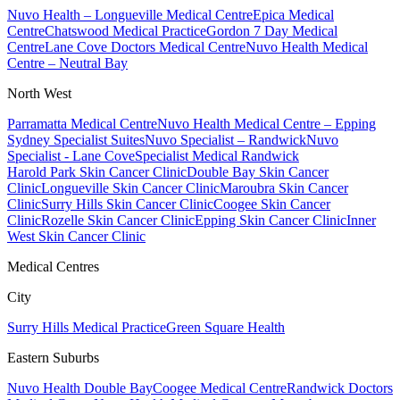
Nuvo Health – Longueville Medical Centre
Epica Medical
Centre
Chatswood Medical Practice
Gordon 7 Day Medical
Centre
Lane Cove Doctors Medical Centre
Nuvo Health Medical
Centre – Neutral Bay
North West
Parramatta Medical Centre
Nuvo Health Medical Centre – Epping
Sydney Specialist Suites
Nuvo Specialist – Randwick
Nuvo
Specialist - Lane Cove
Specialist Medical Randwick
Harold Park Skin Cancer Clinic
Double Bay Skin Cancer
Clinic
Longueville Skin Cancer Clinic
Maroubra Skin Cancer
Clinic
Surry Hills Skin Cancer Clinic
Coogee Skin Cancer
Clinic
Rozelle Skin Cancer Clinic
Epping Skin Cancer Clinic
Inner
West Skin Cancer Clinic
Medical Centres
City
Surry Hills Medical Practice
Green Square Health
Eastern Suburbs
Nuvo Health Double Bay
Coogee Medical Centre
Randwick Doctors