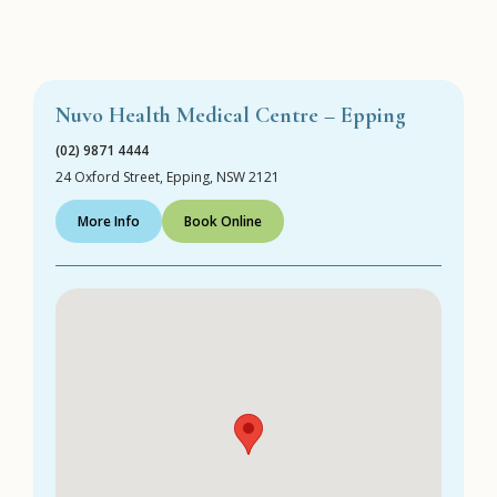
Nuvo Health Medical Centre – Epping
(02) 9871 4444
24 Oxford Street, Epping, NSW 2121
More Info
Book Online