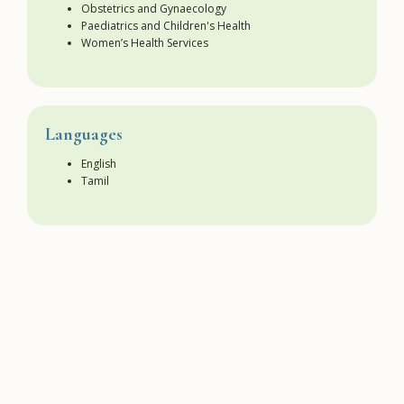
Obstetrics and Gynaecology
Paediatrics and Children's Health
Women’s Health Services
Languages
English
Tamil