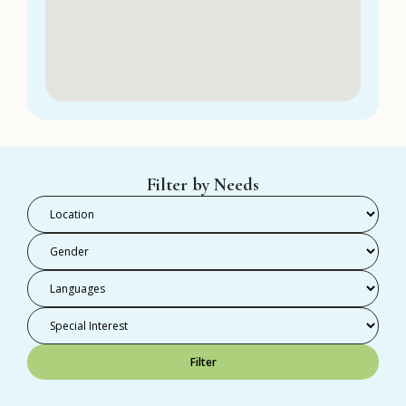
Filter by Needs
Filter