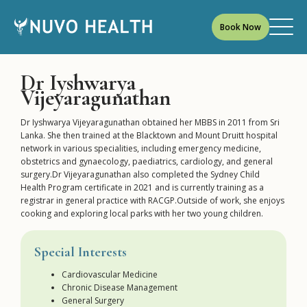
Book Now
Dr Iyshwarya
Vijeyaragunathan
Dr Iyshwarya Vijeyaragunathan obtained her MBBS in 2011 from Sri
Lanka. She then trained at the Blacktown and Mount Druitt hospital
network in various specialities, including emergency medicine,
obstetrics and gynaecology, paediatrics, cardiology, and general
surgery.Dr Vijeyaragunathan also completed the Sydney Child
Health Program certificate in 2021 and is currently training as a
registrar in general practice with RACGP.Outside of work, she enjoys
cooking and exploring local parks with her two young children.
Special Interests
Cardiovascular Medicine
Chronic Disease Management
General Surgery