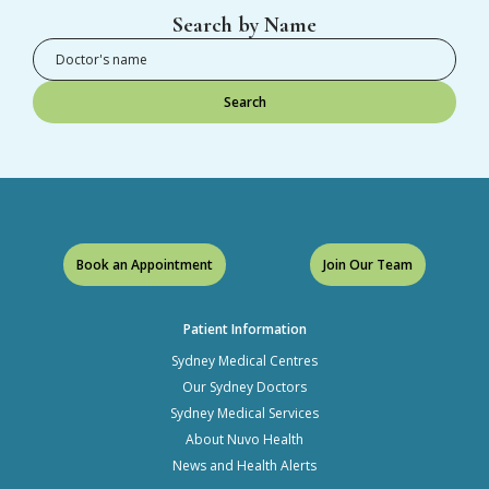
Search by Name
Search
Book an Appointment
Join Our Team
Patient Information
Sydney Medical Centres
Our Sydney Doctors
Sydney Medical Services
About Nuvo Health
News and Health Alerts