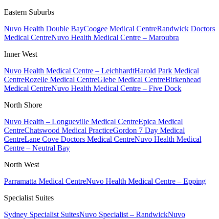
Eastern Suburbs
Nuvo Health Double Bay
Coogee Medical Centre
Randwick Doctors
Medical Centre
Nuvo Health Medical Centre – Maroubra
Inner West
Nuvo Health Medical Centre – Leichhardt
Harold Park Medical
Centre
Rozelle Medical Centre
Glebe Medical Centre
Birkenhead
Medical Centre
Nuvo Health Medical Centre – Five Dock
North Shore
Nuvo Health – Longueville Medical Centre
Epica Medical
Centre
Chatswood Medical Practice
Gordon 7 Day Medical
Centre
Lane Cove Doctors Medical Centre
Nuvo Health Medical
Centre – Neutral Bay
North West
Parramatta Medical Centre
Nuvo Health Medical Centre – Epping
Specialist Suites
Sydney Specialist Suites
Nuvo Specialist – Randwick
Nuvo