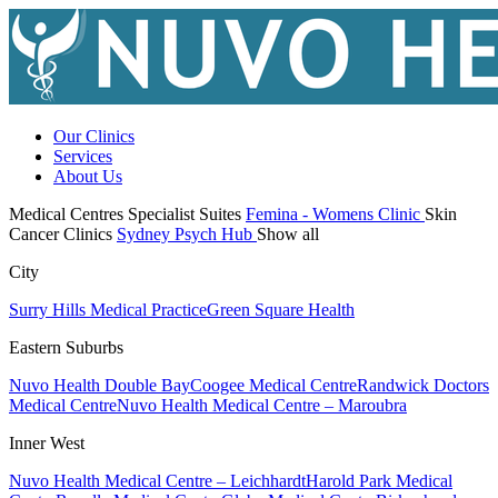
Our Clinics
Services
About Us
Medical Centres
Specialist Suites
Femina - Womens Clinic
Skin
Cancer Clinics
Sydney Psych Hub
Show all
City
Surry Hills Medical Practice
Green Square Health
Eastern Suburbs
Nuvo Health Double Bay
Coogee Medical Centre
Randwick Doctors
Medical Centre
Nuvo Health Medical Centre – Maroubra
Inner West
Nuvo Health Medical Centre – Leichhardt
Harold Park Medical