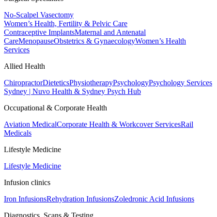
No-Scalpel Vasectomy
Women’s Health, Fertility & Pelvic Care
Contraceptive Implants
Maternal and Antenatal
Care
Menopause
Obstetrics & Gynaecology
Women’s Health
Services
Allied Health
Chiropractor
Dietetics
Physiotherapy
Psychology
Psychology Services
Sydney | Nuvo Health & Sydney Psych Hub
Occupational & Corporate Health
Aviation Medical
Corporate Health & Workcover Services
Rail
Medicals
Lifestyle Medicine
Lifestyle Medicine
Infusion clinics
Iron Infusions
Rehydration Infusions
Zoledronic Acid Infusions
Diagnostics, Scans & Testing