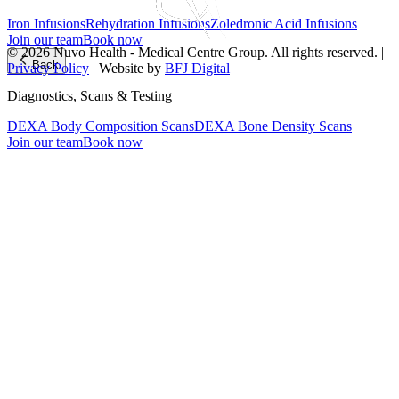
Iron Infusions
Rehydration Infusions
Zoledronic Acid Infusions
Join our team
Book now
© 2026 Nuvo Health - Medical Centre Group. All rights reserved. |
Back
Privacy Policy
| Website by
BFJ Digital
Diagnostics, Scans & Testing
DEXA Body Composition Scans
DEXA Bone Density Scans
Join our team
Book now