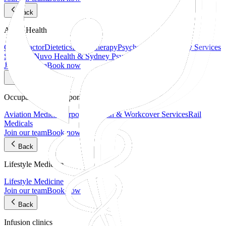
Back
Allied Health
Chiropractor
Dietetics
Physiotherapy
Psychology
Psychology Services
Sydney | Nuvo Health & Sydney Psych Hub
Join our team
Book now
Back
Occupational & Corporate Health
Aviation Medical
Corporate Health & Workcover Services
Rail
Medicals
Join our team
Book now
Back
Lifestyle Medicine
Lifestyle Medicine
Join our team
Book now
Back
Infusion clinics