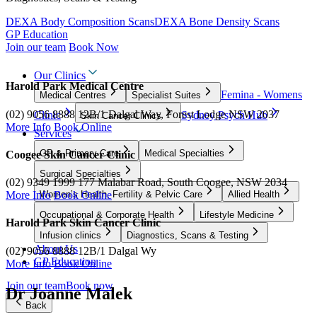
DEXA Body Composition Scans
DEXA Bone Density Scans
GP Education
Join our team
Book Now
Our Clinics
Harold Park Medical Centre
Femina - Womens
Medical Centres
Specialist Suites
(02) 9056 8888
12B/1 Dalgal Way, Forest Lodge NSW 2037
Clinic
Sydney Psych Hub
Skin Cancer Clinics
More Info
Book Online
Services
GP & Primary Care
Medical Specialties
Coogee Skin Cancer Clinic
Surgical Specialties
(02) 9349 1999
177 Malabar Road, South Coogee, NSW 2034
Women’s Health, Fertility & Pelvic Care
Allied Health
More Info
Book Online
Occupational & Corporate Health
Lifestyle Medicine
Harold Park Skin Cancer Clinic
Infusion clinics
Diagnostics, Scans & Testing
About Us
(02) 9056 8888
12B/1 Dalgal Wy
GP Education
More Info
Book Online
Join our team
Book now
Dr Joanne Malek
Back