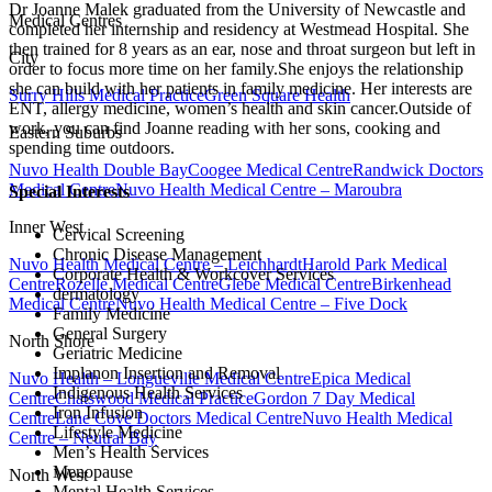
Dr Joanne Malek graduated from the University of Newcastle and
Medical Centres
completed her internship and residency at Westmead Hospital. She
then trained for 8 years as an ear, nose and throat surgeon but left in
City
order to focus more time on her family.She enjoys the relationship
she can build with her patients in family medicine. Her interests are
Surry Hills Medical Practice
Green Square Health
ENT, allergy medicine, women’s health and skin cancer.Outside of
work, you can find Joanne reading with her sons, cooking and
Eastern Suburbs
spending time outdoors.
Nuvo Health Double Bay
Coogee Medical Centre
Randwick Doctors
Medical Centre
Nuvo Health Medical Centre – Maroubra
Special Interests
Inner West
Cervical Screening
Chronic Disease Management
Nuvo Health Medical Centre – Leichhardt
Harold Park Medical
Corporate Health & Workcover Services
Centre
Rozelle Medical Centre
Glebe Medical Centre
Birkenhead
dermatology
Medical Centre
Nuvo Health Medical Centre – Five Dock
Family Medicine
General Surgery
North Shore
Geriatric Medicine
Implanon Insertion and Removal
Nuvo Health – Longueville Medical Centre
Epica Medical
Indigenous Health Services
Centre
Chatswood Medical Practice
Gordon 7 Day Medical
Iron Infusion
Centre
Lane Cove Doctors Medical Centre
Nuvo Health Medical
Lifestyle Medicine
Centre – Neutral Bay
Men’s Health Services
Menopause
North West
Mental Health Services