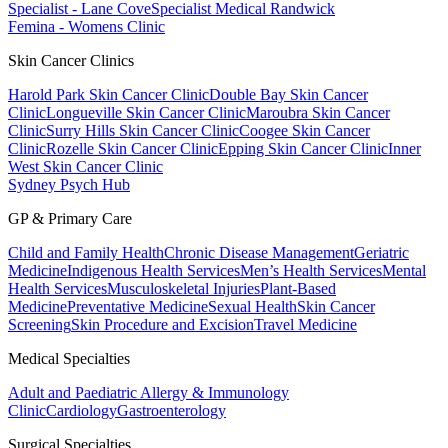
Specialist - Lane Cove
Specialist Medical Randwick
Femina - Womens Clinic
Skin Cancer Clinics
Harold Park Skin Cancer Clinic
Double Bay Skin Cancer
Clinic
Longueville Skin Cancer Clinic
Maroubra Skin Cancer
Clinic
Surry Hills Skin Cancer Clinic
Coogee Skin Cancer
Clinic
Rozelle Skin Cancer Clinic
Epping Skin Cancer Clinic
Inner
West Skin Cancer Clinic
Sydney Psych Hub
GP & Primary Care
Child and Family Health
Chronic Disease Management
Geriatric
Medicine
Indigenous Health Services
Men’s Health Services
Mental
Health Services
Musculoskeletal Injuries
Plant-Based
Medicine
Preventative Medicine
Sexual Health
Skin Cancer
Screening
Skin Procedure and Excision
Travel Medicine
Medical Specialties
Adult and Paediatric Allergy & Immunology
Clinic
Cardiology
Gastroenterology
Surgical Specialties