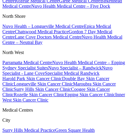
Centre
Rozelle Medical Centre
Glebe Medical Centre
Birkenhead
Medical Centre
Nuvo Health Medical Centre – Five Dock
North Shore
Nuvo Health – Longueville Medical Centre
Epica Medical
Centre
Chatswood Medical Practice
Gordon 7 Day Medical
Centre
Lane Cove Doctors Medical Centre
Nuvo Health Medical
Centre – Neutral Bay
North West
Parramatta Medical Centre
Nuvo Health Medical Centre – Epping
Sydney Specialist Suites
Nuvo Specialist – Randwick
Nuvo
Specialist - Lane Cove
Specialist Medical Randwick
Harold Park Skin Cancer Clinic
Double Bay Skin Cancer
Clinic
Longueville Skin Cancer Clinic
Maroubra Skin Cancer
Clinic
Surry Hills Skin Cancer Clinic
Coogee Skin Cancer
Clinic
Rozelle Skin Cancer Clinic
Epping Skin Cancer Clinic
Inner
West Skin Cancer Clinic
Medical Centres
City
Surry Hills Medical Practice
Green Square Health