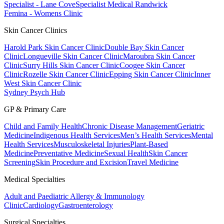
Specialist - Lane Cove
Specialist Medical Randwick
Femina - Womens Clinic
Skin Cancer Clinics
Harold Park Skin Cancer Clinic
Double Bay Skin Cancer
Clinic
Longueville Skin Cancer Clinic
Maroubra Skin Cancer
Clinic
Surry Hills Skin Cancer Clinic
Coogee Skin Cancer
Clinic
Rozelle Skin Cancer Clinic
Epping Skin Cancer Clinic
Inner
West Skin Cancer Clinic
Sydney Psych Hub
GP & Primary Care
Child and Family Health
Chronic Disease Management
Geriatric
Medicine
Indigenous Health Services
Men’s Health Services
Mental
Health Services
Musculoskeletal Injuries
Plant-Based
Medicine
Preventative Medicine
Sexual Health
Skin Cancer
Screening
Skin Procedure and Excision
Travel Medicine
Medical Specialties
Adult and Paediatric Allergy & Immunology
Clinic
Cardiology
Gastroenterology
Surgical Specialties