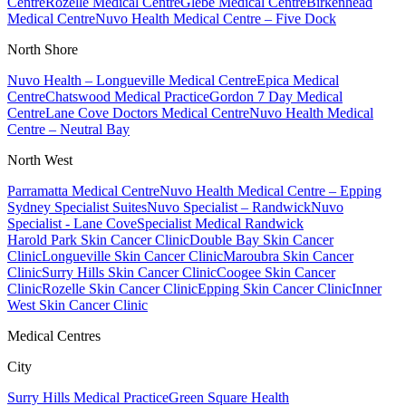
Centre
Rozelle Medical Centre
Glebe Medical Centre
Birkenhead
Medical Centre
Nuvo Health Medical Centre – Five Dock
North Shore
Nuvo Health – Longueville Medical Centre
Epica Medical
Centre
Chatswood Medical Practice
Gordon 7 Day Medical
Centre
Lane Cove Doctors Medical Centre
Nuvo Health Medical
Centre – Neutral Bay
North West
Parramatta Medical Centre
Nuvo Health Medical Centre – Epping
Sydney Specialist Suites
Nuvo Specialist – Randwick
Nuvo
Specialist - Lane Cove
Specialist Medical Randwick
Harold Park Skin Cancer Clinic
Double Bay Skin Cancer
Clinic
Longueville Skin Cancer Clinic
Maroubra Skin Cancer
Clinic
Surry Hills Skin Cancer Clinic
Coogee Skin Cancer
Clinic
Rozelle Skin Cancer Clinic
Epping Skin Cancer Clinic
Inner
West Skin Cancer Clinic
Medical Centres
City
Surry Hills Medical Practice
Green Square Health