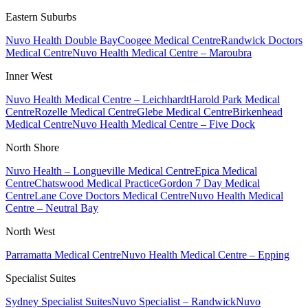
Eastern Suburbs
Nuvo Health Double Bay
Coogee Medical Centre
Randwick Doctors
Medical Centre
Nuvo Health Medical Centre – Maroubra
Inner West
Nuvo Health Medical Centre – Leichhardt
Harold Park Medical
Centre
Rozelle Medical Centre
Glebe Medical Centre
Birkenhead
Medical Centre
Nuvo Health Medical Centre – Five Dock
North Shore
Nuvo Health – Longueville Medical Centre
Epica Medical
Centre
Chatswood Medical Practice
Gordon 7 Day Medical
Centre
Lane Cove Doctors Medical Centre
Nuvo Health Medical
Centre – Neutral Bay
North West
Parramatta Medical Centre
Nuvo Health Medical Centre – Epping
Specialist Suites
Sydney Specialist Suites
Nuvo Specialist – Randwick
Nuvo