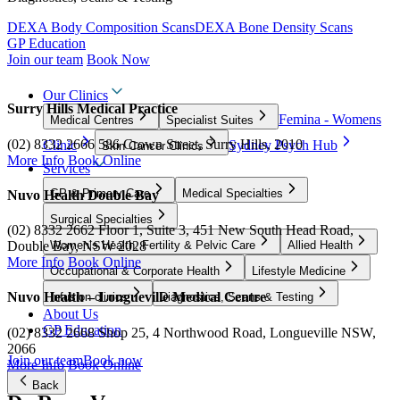
DEXA Body Composition Scans
DEXA Bone Density Scans
GP Education
Join our team
Book Now
Our Clinics
Surry Hills Medical Practice
Femina - Womens
Medical Centres
Specialist Suites
(02) 8332 2666
586 Crown Street, Surry Hills, 2010
Clinic
Sydney Psych Hub
Skin Cancer Clinics
More Info
Book Online
Services
GP & Primary Care
Medical Specialties
Nuvo Health Double Bay
Surgical Specialties
(02) 8332 2662
Floor 1, Suite 3, 451 New South Head Road,
Women’s Health, Fertility & Pelvic Care
Allied Health
Double Bay, NSW 2028
More Info
Book Online
Occupational & Corporate Health
Lifestyle Medicine
Nuvo Health – Longueville Medical Centre
Infusion clinics
Diagnostics, Scans & Testing
About Us
GP Education
(02) 8332 2668
Shop 25, 4 Northwood Road, Longueville NSW,
2066
Join our team
Book now
More Info
Book Online
Back