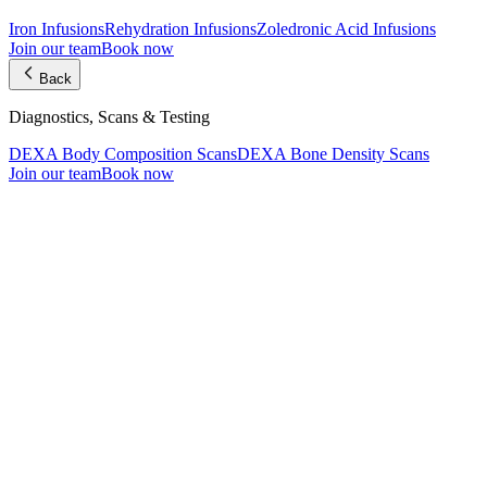
Iron Infusions
Rehydration Infusions
Zoledronic Acid Infusions
Join our team
Book now
Back
Diagnostics, Scans & Testing
DEXA Body Composition Scans
DEXA Bone Density Scans
Join our team
Book now