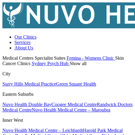
Our Clinics
Services
About Us
Medical Centres
Specialist Suites
Femina - Womens Clinic
Skin
Cancer Clinics
Sydney Psych Hub
Show all
City
Surry Hills Medical Practice
Green Square Health
Eastern Suburbs
Nuvo Health Double Bay
Coogee Medical Centre
Randwick Doctors
Medical Centre
Nuvo Health Medical Centre – Maroubra
Inner West
Nuvo Health Medical Centre – Leichhardt
Harold Park Medical