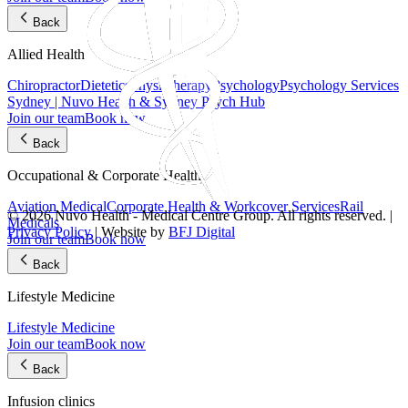
Back
Allied Health
Chiropractor
Dietetics
Physiotherapy
Psychology
Psychology Services
Sydney | Nuvo Health & Sydney Psych Hub
Join our team
Book now
Back
Occupational & Corporate Health
Aviation Medical
Corporate Health & Workcover Services
Rail
© 2026 Nuvo Health - Medical Centre Group. All rights reserved. |
Medicals
Privacy Policy
| Website by
BFJ Digital
Join our team
Book now
Back
Lifestyle Medicine
Lifestyle Medicine
Join our team
Book now
Back
Infusion clinics