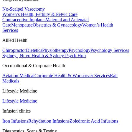
No-Scalpel Vasectomy
Women’s Health, Fertility & Pelvic Care
Contraceptive Implants
Maternal and Antenatal
Care
Menopause
Obstetrics & Gynaecology
Women’s Health
Services
Allied Health
Chiropractor
Dietetics
Physiotherapy
Psychology
Psychology Services
Sydney | Nuvo Health & Sydney Psych Hub
Occupational & Corporate Health
Aviation Medical
Corporate Health & Workcover Services
Rail
Medicals
Lifestyle Medicine
Lifestyle Medicine
Infusion clinics
Iron Infusions
Rehydration Infusions
Zoledronic Acid Infusions
Diagnostics, Scans & Testing