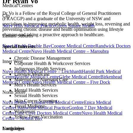
Dr Ryan Vo
Medical Centres
Dr Vo is a Fellow of the Royal College of General Practitioners
City
(FRACGP) and a graduate of the University of NSW and
specialises in improving metabolic health, weight loss, reversing and
Surry Hills Medical Practice
Green Square Health
preventing chronic disease and health optimisation using lifestyle
changes and taking a proactive approach to healthcare.
Eastern Suburbs
Nuvo Health Double Bay
Coogee Medical Centre
Randwick Doctors
Special Interests
Medical Centre
Nuvo Health Medical Centre – Maroubra
Chronic Disease Management
Inner West
Corporate Health & Workcover Services
Indigenous Health Services
Nuvo Health Medical Centre – Leichhardt
Harold Park Medical
Lifestyle Medicine
Centre
Rozelle Medical Centre
Glebe Medical Centre
Birkenhead
Maternal and Antenatal Care
Medical Centre
Nuvo Health Medical Centre – Five Dock
Men’s Health Services
Mental Health Services
North Shore
Sexual Health Services
Skin Cancer Screening
Nuvo Health – Longueville Medical Centre
Epica Medical
Travel Medicine
Centre
Chatswood Medical Practice
Gordon 7 Day Medical
Workcover
Centre
Lane Cove Doctors Medical Centre
Nuvo Health Medical
Yellow Fever Vaccination
Centre – Neutral Bay
North West
Languages