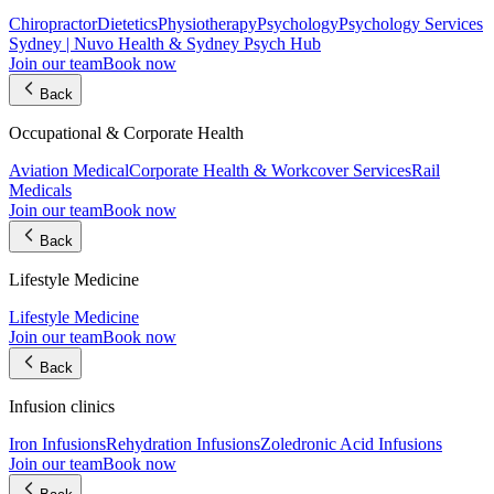
Chiropractor
Dietetics
Physiotherapy
Psychology
Psychology Services
Sydney | Nuvo Health & Sydney Psych Hub
Join our team
Book now
Back
Occupational & Corporate Health
Aviation Medical
Corporate Health & Workcover Services
Rail
Medicals
Join our team
Book now
Back
Lifestyle Medicine
Lifestyle Medicine
Join our team
Book now
Back
Infusion clinics
Iron Infusions
Rehydration Infusions
Zoledronic Acid Infusions
Join our team
Book now