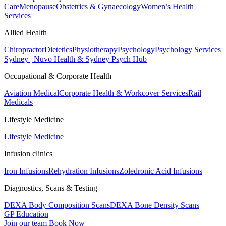
Care
Menopause
Obstetrics & Gynaecology
Women’s Health
Services
Allied Health
Chiropractor
Dietetics
Physiotherapy
Psychology
Psychology Services
Sydney | Nuvo Health & Sydney Psych Hub
Occupational & Corporate Health
Aviation Medical
Corporate Health & Workcover Services
Rail
Medicals
Lifestyle Medicine
Lifestyle Medicine
Infusion clinics
Iron Infusions
Rehydration Infusions
Zoledronic Acid Infusions
Diagnostics, Scans & Testing
DEXA Body Composition Scans
DEXA Bone Density Scans
GP Education
Join our team
Book Now