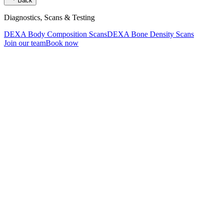
Back
Diagnostics, Scans & Testing
DEXA Body Composition Scans
DEXA Bone Density Scans
Join our team
Book now