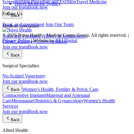
Screening
Skin Procedure and Excision
Travel Medicine
Travel Medicine Sydney
Join our team
Book now
Follow Us
Back
Book an Appointment
Join Our Team
Medical Specialties
© 2026 Nuvo Health - Medical Centre Group. All rights reserved. |
Adult and Paediatric Allergy & Immunology
Privacy Policy
| Website by
BFJ Digital
Clinic
Cardiology
Gastroenterology
Join our team
Book now
Back
Surgical Specialties
No-Scalpel Vasectomy
Join our team
Book now
Women’s Health, Fertility & Pelvic Care
Back
Contraceptive Implants
Maternal and Antenatal
Care
Menopause
Obstetrics & Gynaecology
Women’s Health
Services
Join our team
Book now
Back
Allied Health