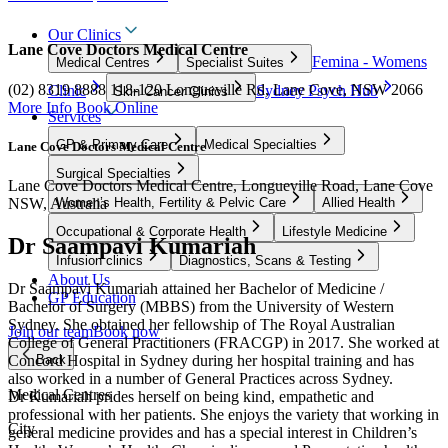
Our Clinics
Lane Cove Doctors Medical Centre
Femina - Womens
Medical Centres
Specialist Suites
(02) 8319 8888
118-120 Longueville Rd, Lane Cove, NSW 2066
Clinic
Sydney Psych Hub
Skin Cancer Clinics
More Info
Book Online
Services
GP & Primary Care
Medical Specialties
Lane Cove Doctors Medical Centre
Surgical Specialties
Lane Cove Doctors Medical Centre, Longueville Road, Lane Cove
NSW, Australia
Women’s Health, Fertility & Pelvic Care
Allied Health
Occupational & Corporate Health
Lifestyle Medicine
Dr Saampavi Kumariah
Infusion clinics
Diagnostics, Scans & Testing
About Us
Dr Saampavi Kumariah attained her Bachelor of Medicine /
GP Education
Bachelor of Surgery (MBBS) from the University of Western
Sydney. She obtained her fellowship of The Royal Australian
Join our team
Book now
College of General Practitioners (FRACGP) in 2017. She worked at
Concord Hospital in Sydney during her hospital training and has
Back
also worked in a number of General Practices across Sydney.
Medical Centres
Dr Kumariah prides herself on being kind, empathetic and
professional with her patients. She enjoys the variety that working in
City
general medicine provides and has a special interest in Children’s