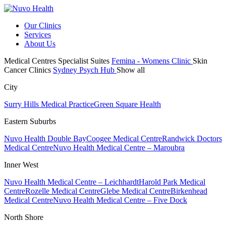
Our Clinics
Services
About Us
Medical Centres
Specialist Suites
Femina - Womens Clinic
Skin
Cancer Clinics
Sydney Psych Hub
Show all
City
Surry Hills Medical Practice
Green Square Health
Eastern Suburbs
Nuvo Health Double Bay
Coogee Medical Centre
Randwick Doctors
Medical Centre
Nuvo Health Medical Centre – Maroubra
Inner West
Nuvo Health Medical Centre – Leichhardt
Harold Park Medical
Centre
Rozelle Medical Centre
Glebe Medical Centre
Birkenhead
Medical Centre
Nuvo Health Medical Centre – Five Dock
North Shore