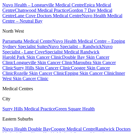
Nuvo Health – Longueville Medical Centre
Epica Medical
Centre
Chatswood Medical Practice
Gordon 7 Day Medical
Centre
Lane Cove Doctors Medical Centre
Nuvo Health Medical
Centre – Neutral Bay
North West
Parramatta Medical Centre
Nuvo Health Medical Centre – Epping
Sydney Specialist Suites
Nuvo Specialist – Randwick
Nuvo
Specialist - Lane Cove
Specialist Medical Randwick
Harold Park Skin Cancer Clinic
Double Bay Skin Cancer
Clinic
Longueville Skin Cancer Clinic
Maroubra Skin Cancer
Clinic
Surry Hills Skin Cancer Clinic
Coogee Skin Cancer
Clinic
Rozelle Skin Cancer Clinic
Epping Skin Cancer Clinic
Inner
West Skin Cancer Clinic
Medical Centres
City
Surry Hills Medical Practice
Green Square Health
Eastern Suburbs
Nuvo Health Double Bay
Coogee Medical Centre
Randwick Doctors