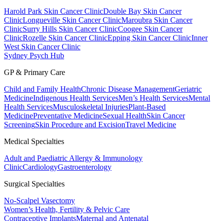
Harold Park Skin Cancer Clinic
Double Bay Skin Cancer
Clinic
Longueville Skin Cancer Clinic
Maroubra Skin Cancer
Clinic
Surry Hills Skin Cancer Clinic
Coogee Skin Cancer
Clinic
Rozelle Skin Cancer Clinic
Epping Skin Cancer Clinic
Inner
West Skin Cancer Clinic
Sydney Psych Hub
GP & Primary Care
Child and Family Health
Chronic Disease Management
Geriatric
Medicine
Indigenous Health Services
Men’s Health Services
Mental
Health Services
Musculoskeletal Injuries
Plant-Based
Medicine
Preventative Medicine
Sexual Health
Skin Cancer
Screening
Skin Procedure and Excision
Travel Medicine
Medical Specialties
Adult and Paediatric Allergy & Immunology
Clinic
Cardiology
Gastroenterology
Surgical Specialties
No-Scalpel Vasectomy
Women’s Health, Fertility & Pelvic Care
Contraceptive Implants
Maternal and Antenatal