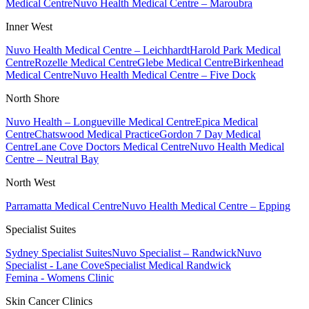
Medical Centre
Nuvo Health Medical Centre – Maroubra
Inner West
Nuvo Health Medical Centre – Leichhardt
Harold Park Medical
Centre
Rozelle Medical Centre
Glebe Medical Centre
Birkenhead
Medical Centre
Nuvo Health Medical Centre – Five Dock
North Shore
Nuvo Health – Longueville Medical Centre
Epica Medical
Centre
Chatswood Medical Practice
Gordon 7 Day Medical
Centre
Lane Cove Doctors Medical Centre
Nuvo Health Medical
Centre – Neutral Bay
North West
Parramatta Medical Centre
Nuvo Health Medical Centre – Epping
Specialist Suites
Sydney Specialist Suites
Nuvo Specialist – Randwick
Nuvo
Specialist - Lane Cove
Specialist Medical Randwick
Femina - Womens Clinic
Skin Cancer Clinics