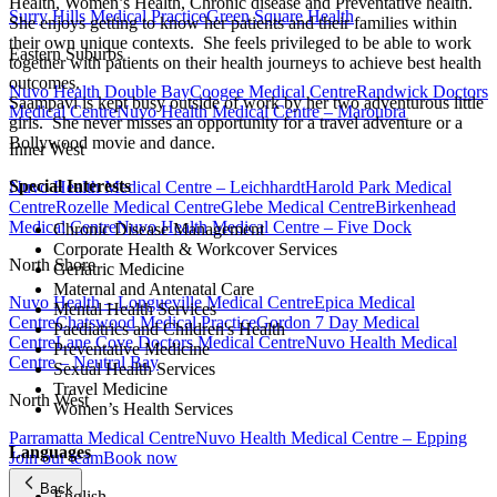
Health, Women’s Health, Chronic disease and Preventative health.
Surry Hills Medical Practice
Green Square Health
She enjoys getting to know her patients and their families within
their own unique contexts. She feels privileged to be able to work
Eastern Suburbs
together with patients on their health journeys to achieve best health
outcomes.
Nuvo Health Double Bay
Coogee Medical Centre
Randwick Doctors
Saampavi is kept busy outside of work by her two adventurous little
Medical Centre
Nuvo Health Medical Centre – Maroubra
girls. She never misses an opportunity for a travel adventure or a
Bollywood movie and dance.
Inner West
Special Interests
Nuvo Health Medical Centre – Leichhardt
Harold Park Medical
Centre
Rozelle Medical Centre
Glebe Medical Centre
Birkenhead
Medical Centre
Nuvo Health Medical Centre – Five Dock
Chronic Disease Management
Corporate Health & Workcover Services
North Shore
Geriatric Medicine
Maternal and Antenatal Care
Nuvo Health – Longueville Medical Centre
Epica Medical
Mental Health Services
Centre
Chatswood Medical Practice
Gordon 7 Day Medical
Paediatrics and Children's Health
Centre
Lane Cove Doctors Medical Centre
Nuvo Health Medical
Preventative Medicine
Centre – Neutral Bay
Sexual Health Services
Travel Medicine
North West
Women’s Health Services
Parramatta Medical Centre
Nuvo Health Medical Centre – Epping
Languages
Join our team
Book now
Back
English