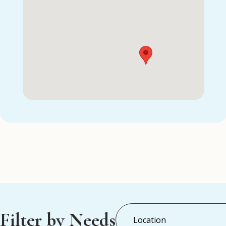
Filter by Needs