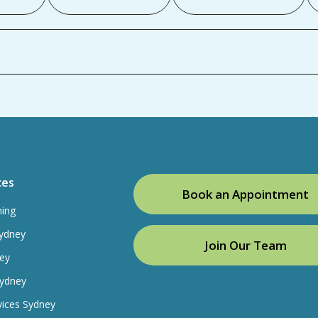
ces
Book an Appointment
ning
ydney
Join Our Team
ey
Sydney
vices Sydney