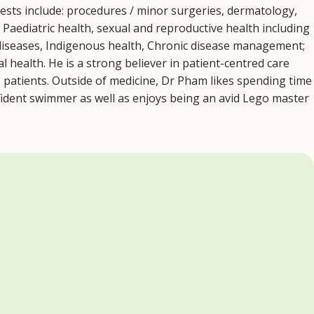
rests include: procedures / minor surgeries, dermatology,
. Paediatric health, sexual and reproductive health including
 diseases, Indigenous health, Chronic disease management;
 health. He is a strong believer in patient-centred care
s patients. Outside of medicine, Dr Pham likes spending time
onfident swimmer as well as enjoys being an avid Lego master