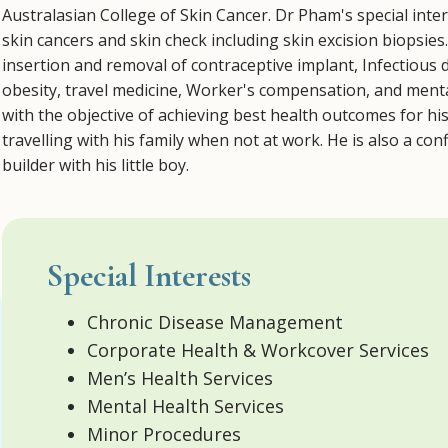
Australasian College of Skin Cancer. Dr Pham's special inte
skin cancers and skin check including skin excision biopsies
insertion and removal of contraceptive implant, Infectious
obesity, travel medicine, Worker's compensation, and mental
with the objective of achieving best health outcomes for hi
travelling with his family when not at work. He is also a c
builder with his little boy.
Special Interests
Chronic Disease Management
Corporate Health & Workcover Services
Men’s Health Services
Mental Health Services
Minor Procedures