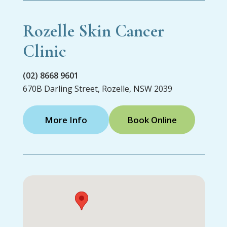
Rozelle Skin Cancer
Clinic
(02) 8668 9601
670B Darling Street, Rozelle, NSW 2039
More Info
Book Online