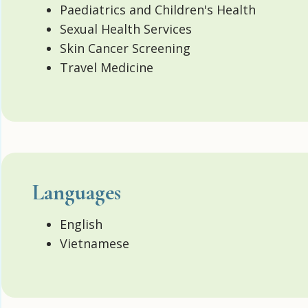
Paediatrics and Children's Health
Sexual Health Services
Skin Cancer Screening
Travel Medicine
Languages
English
Vietnamese