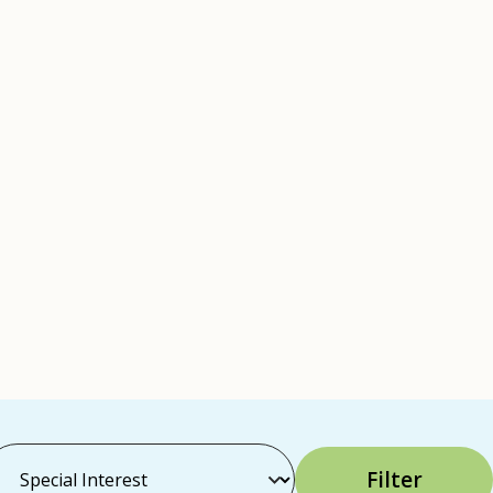
Filter