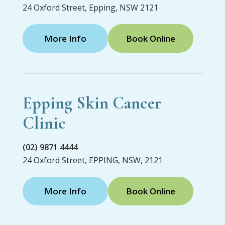
24 Oxford Street, Epping, NSW 2121
More Info
Book Online
Epping Skin Cancer
Clinic
(02) 9871 4444
24 Oxford Street, EPPING, NSW, 2121
More Info
Book Online