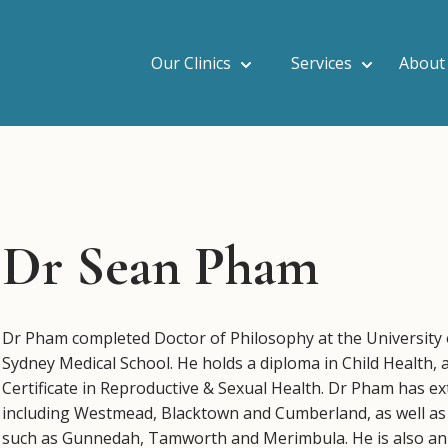
Our Clinics
Services
About
Dr Sean Pham
Dr Pham completed Doctor of Philosophy at the University 
Sydney Medical School. He holds a diploma in Child Health, 
Certificate in Reproductive & Sexual Health. Dr Pham has ex
including Westmead, Blacktown and Cumberland, as well as 
such as Gunnedah, Tamworth and Merimbula. He is also an 