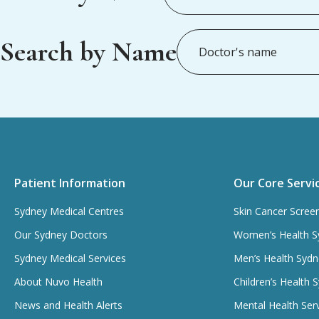
Search by Name
Patient Information
Our Core Servi
Sydney Medical Centres
Skin Cancer Scree
Our Sydney Doctors
Women’s Health S
Sydney Medical Services
Men’s Health Sydn
About Nuvo Health
Children’s Health 
News and Health Alerts
Mental Health Ser