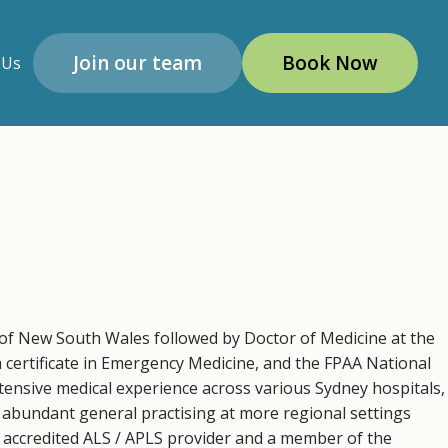
Join our team
Book Now
 Us
of New South Wales followed by Doctor of Medicine at the
a certificate in Emergency Medicine, and the FPAA National
tensive medical experience across various Sydney hospitals,
abundant general practising at more regional settings
accredited ALS / APLS provider and a member of the