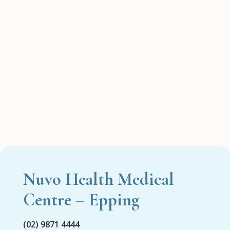
Nuvo Health Medical
Centre – Epping
(02) 9871 4444