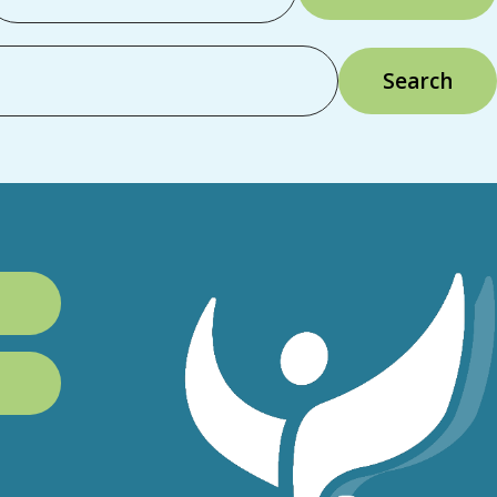
Search