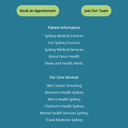
Book an Appointment
Join Our Team
Patient Information
Sydney Medical Centres
Our Sydney Doctors
Sydney Medical Services
About Nuvo Health
News and Health Alerts
Our Core Services
Skin Cancer Screening
Women’s Health Sydney
Men’s Health Sydney
Children’s Health Sydney
Mental Health Services Sydney
Travel Medicine Sydney