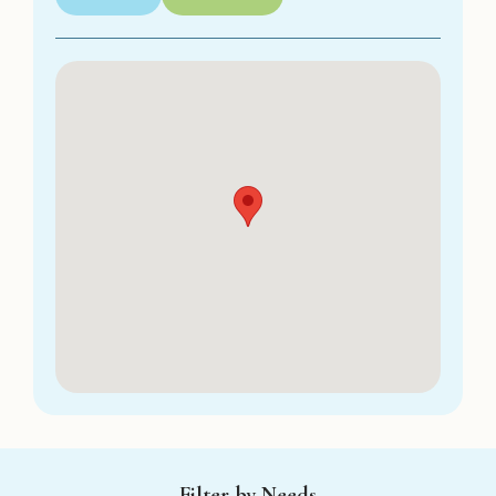
Filter by Needs