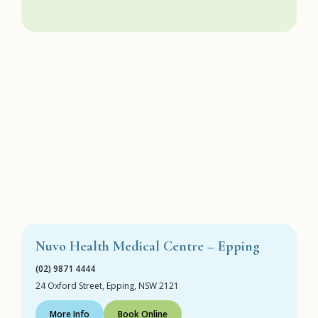
Nuvo Health Medical Centre – Epping
(02) 9871 4444
24 Oxford Street, Epping, NSW 2121
More Info
Book Online