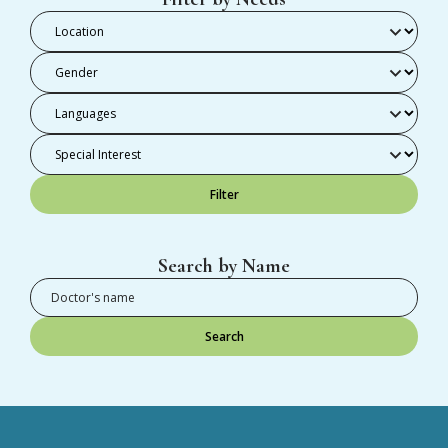
Filter
Search by Name
Search