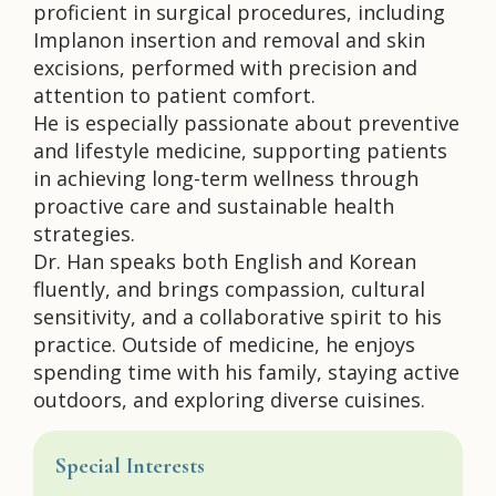
proficient in surgical procedures, including
Implanon insertion and removal and skin
excisions, performed with precision and
attention to patient comfort.
He is especially passionate about preventive
and lifestyle medicine, supporting patients
in achieving long-term wellness through
proactive care and sustainable health
strategies.
Dr. Han speaks both English and Korean
fluently, and brings compassion, cultural
sensitivity, and a collaborative spirit to his
practice. Outside of medicine, he enjoys
spending time with his family, staying active
outdoors, and exploring diverse cuisines.
Special Interests