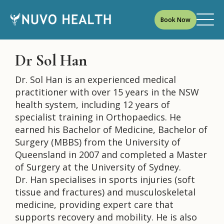
Book Now
Dr Sol Han
Dr. Sol Han is an experienced medical
practitioner with over 15 years in the NSW
health system, including 12 years of
specialist training in Orthopaedics. He
earned his Bachelor of Medicine, Bachelor of
Surgery (MBBS) from the University of
Queensland in 2007 and completed a Master
of Surgery at the University of Sydney.
Dr. Han specialises in sports injuries (soft
tissue and fractures) and musculoskeletal
medicine, providing expert care that
supports recovery and mobility. He is also