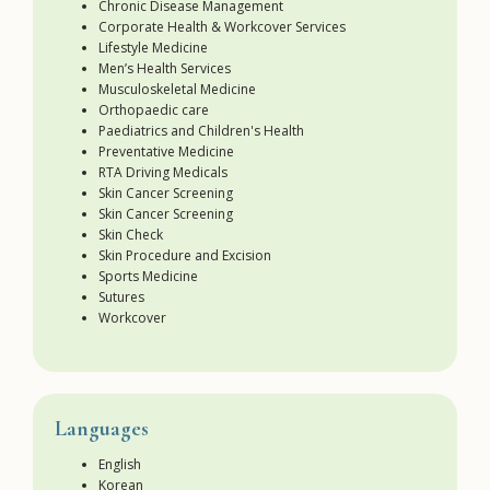
Chronic Disease Management
Corporate Health & Workcover Services
Lifestyle Medicine
Men’s Health Services
Musculoskeletal Medicine
Orthopaedic care
Paediatrics and Children's Health
Preventative Medicine
RTA Driving Medicals
Skin Cancer Screening
Skin Cancer Screening
Skin Check
Skin Procedure and Excision
Sports Medicine
Sutures
Workcover
Languages
English
Korean