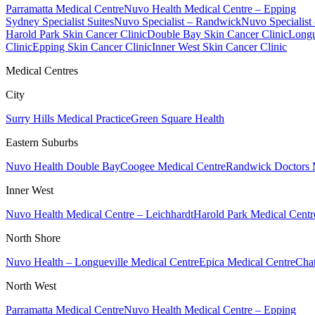
Parramatta Medical Centre
Nuvo Health Medical Centre – Epping
Sydney Specialist Suites
Nuvo Specialist – Randwick
Nuvo Specialist
Harold Park Skin Cancer Clinic
Double Bay Skin Cancer Clinic
Longu
Clinic
Epping Skin Cancer Clinic
Inner West Skin Cancer Clinic
Medical Centres
City
Surry Hills Medical Practice
Green Square Health
Eastern Suburbs
Nuvo Health Double Bay
Coogee Medical Centre
Randwick Doctors 
Inner West
Nuvo Health Medical Centre – Leichhardt
Harold Park Medical Centr
North Shore
Nuvo Health – Longueville Medical Centre
Epica Medical Centre
Chat
North West
Parramatta Medical Centre
Nuvo Health Medical Centre – Epping