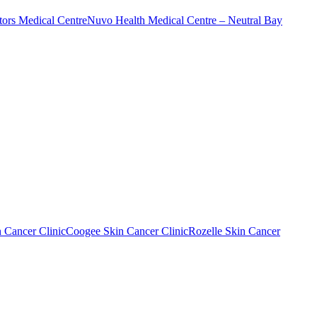
ors Medical Centre
Nuvo Health Medical Centre – Neutral Bay
n Cancer Clinic
Coogee Skin Cancer Clinic
Rozelle Skin Cancer