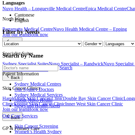
Languages
Nuvo Health – Longueville Medical Centre
Epica Medical Centre
Chat
Cantonese
North West
English
Parramatta Medical Centre
Nuvo Health Medical Centre – Epping
Filter by Needs
Join our team
Book now
Back
Specialist Suites
Search by Name
Sydney Specialist Suites
Nuvo Specialist – Randwick
Nuvo Specialist
Search
Join our team
Book now
Patient Information
Back
Sydney Medical Centres
Skin Cancer Clinics
Our Sydney Doctors
Sydney Medical Services
Harold Park Skin Cancer Clinic
Double Bay Skin Cancer Clinic
Longu
About Nuvo Health
Clinic
Epping Skin Cancer Clinic
Inner West Skin Cancer Clinic
News and Health Alerts
Join our team
Book now
Our Core Services
Back
Skin Cancer Screening
GP & Primary Care
Women’s Health Sydney