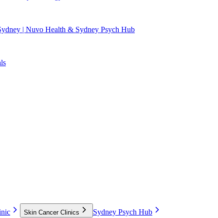
 Sydney | Nuvo Health & Sydney Psych Hub
ls
nic
Sydney Psych Hub
Skin Cancer Clinics