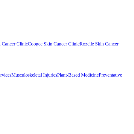
n Cancer Clinic
Coogee Skin Cancer Clinic
Rozelle Skin Cancer
rvices
Musculoskeletal Injuries
Plant-Based Medicine
Preventative