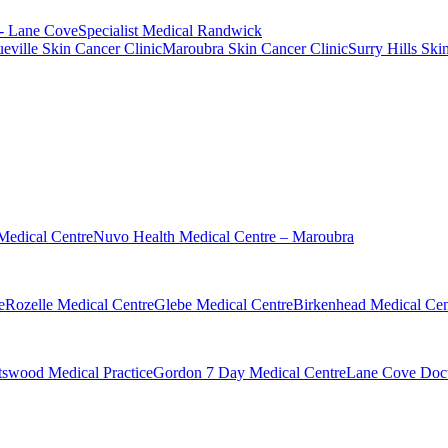
 - Lane Cove
Specialist Medical Randwick
eville Skin Cancer Clinic
Maroubra Skin Cancer Clinic
Surry Hills Ski
Medical Centre
Nuvo Health Medical Centre – Maroubra
e
Rozelle Medical Centre
Glebe Medical Centre
Birkenhead Medical Cen
swood Medical Practice
Gordon 7 Day Medical Centre
Lane Cove Doct