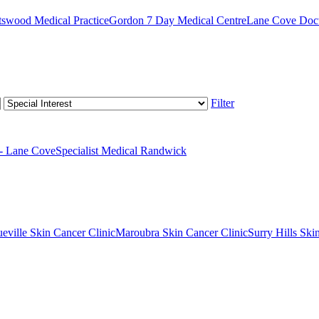
swood Medical Practice
Gordon 7 Day Medical Centre
Lane Cove Doct
Filter
 - Lane Cove
Specialist Medical Randwick
eville Skin Cancer Clinic
Maroubra Skin Cancer Clinic
Surry Hills Ski