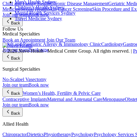
Men’s Health Sydney
Child and Family Health
Chronic Disease Management
Geriatric Medi
Children’s Health Sydney
Medicine
Sexual Health
Skin Cancer Screening
Skin Procedure and Ex
Mental Health Services Sydney
Join our team
Book now
Travel Medicine Sydney
Back
Follow Us
Medical Specialties
Book an Appointment
Join Our Team
Adult and Paediatric Allergy & Immunology Clinic
Cardiology
Gastro
Join our team
Book now
© 2026 Nuvo Health - Medical Centre Group. All rights reserved. |
P
Back
Surgical Specialties
No-Scalpel Vasectomy
Join our team
Book now
Women’s Health, Fertility & Pelvic Care
Back
Contraceptive Implants
Maternal and Antenatal Care
Menopause
Obste
Join our team
Book now
Back
Allied Health
Chiropractor
Dietetics
Physiotherapy
Psychology
Psychology Services