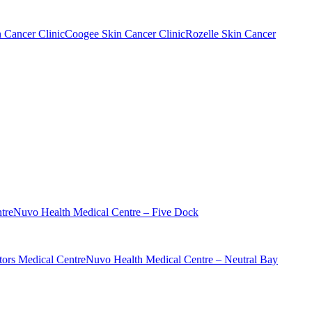
n Cancer Clinic
Coogee Skin Cancer Clinic
Rozelle Skin Cancer
tre
Nuvo Health Medical Centre – Five Dock
ors Medical Centre
Nuvo Health Medical Centre – Neutral Bay