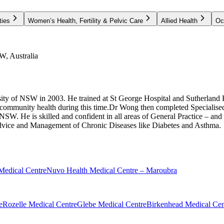
ties
Women’s Health, Fertility & Pelvic Care
Allied Health
Oc
W, Australia
ty of NSW in 2003. He trained at St George Hospital and Sutherland 
 community health during this time.Dr Wong then completed Specialised
W. He is skilled and confident in all areas of General Practice – and 
advice and Management of Chronic Diseases like Diabetes and Asthma.
Medical Centre
Nuvo Health Medical Centre – Maroubra
e
Rozelle Medical Centre
Glebe Medical Centre
Birkenhead Medical Cen