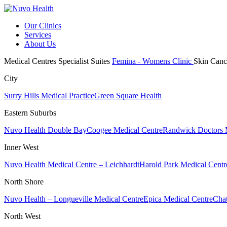
Our Clinics
Services
About Us
Medical Centres
Specialist Suites
Femina - Womens Clinic
Skin Canc
City
Surry Hills Medical Practice
Green Square Health
Eastern Suburbs
Nuvo Health Double Bay
Coogee Medical Centre
Randwick Doctors 
Inner West
Nuvo Health Medical Centre – Leichhardt
Harold Park Medical Centr
North Shore
Nuvo Health – Longueville Medical Centre
Epica Medical Centre
Chat
North West