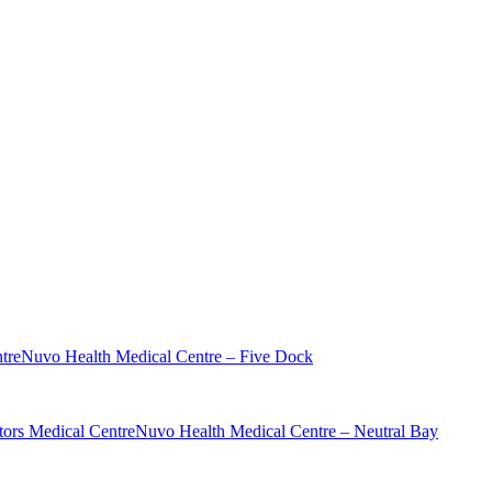
tre
Nuvo Health Medical Centre – Five Dock
ors Medical Centre
Nuvo Health Medical Centre – Neutral Bay