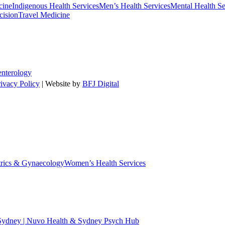
cine
Indigenous Health Services
Men’s Health Services
Mental Health Se
cision
Travel Medicine
enterology
rivacy Policy
| Website by
BFJ Digital
trics & Gynaecology
Women’s Health Services
 Sydney | Nuvo Health & Sydney Psych Hub