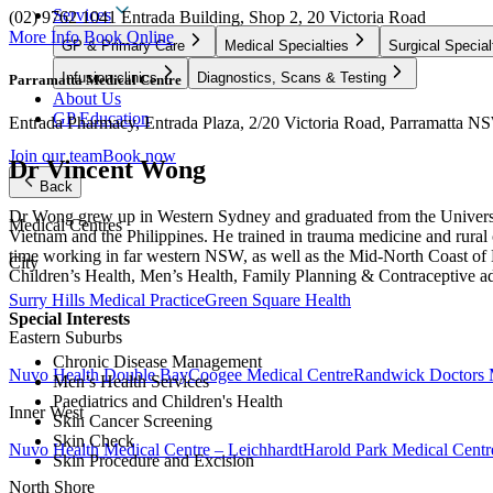
Services
(02) 9762 1041
Entrada Building, Shop 2, 20 Victoria Road
More Info
Book Online
GP & Primary Care
Medical Specialties
Surgical Special
Infusion clinics
Diagnostics, Scans & Testing
Parramatta Medical Centre
About Us
GP Education
Entrada Pharmacy, Entrada Plaza, 2/20 Victoria Road, Parramatta NS
Join our team
Book now
Dr Vincent Wong
Back
Dr Wong grew up in Western Sydney and graduated from the Universi
Medical Centres
Vietnam and the Philippines. He trained in trauma medicine and rural
time working in far western NSW, as well as the Mid-North Coast of NS
City
Children’s Health, Men’s Health, Family Planning & Contraceptive 
Surry Hills Medical Practice
Green Square Health
Special Interests
Eastern Suburbs
Chronic Disease Management
Nuvo Health Double Bay
Coogee Medical Centre
Randwick Doctors 
Men’s Health Services
Paediatrics and Children's Health
Inner West
Skin Cancer Screening
Skin Check
Nuvo Health Medical Centre – Leichhardt
Harold Park Medical Centr
Skin Procedure and Excision
North Shore