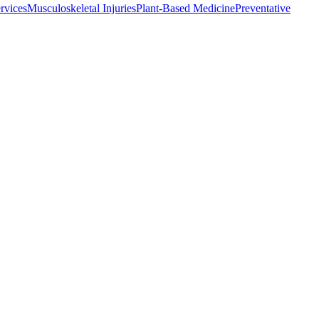
rvices
Musculoskeletal Injuries
Plant-Based Medicine
Preventative