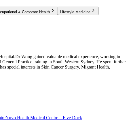
cupational & Corporate Health
Lifestyle Medicine
Hospital.Dr Wong gained valuable medical experience, working in
 General Practice training in South Western Sydney. He spent further
has special interests in Skin Cancer Surgery, Migrant Health,
tre
Nuvo Health Medical Centre – Five Dock