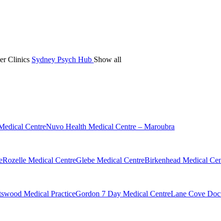
er Clinics
Sydney Psych Hub
Show all
Medical Centre
Nuvo Health Medical Centre – Maroubra
e
Rozelle Medical Centre
Glebe Medical Centre
Birkenhead Medical Cen
swood Medical Practice
Gordon 7 Day Medical Centre
Lane Cove Doct