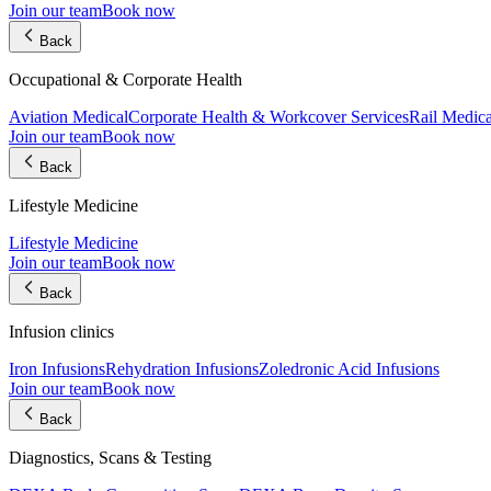
Join our team
Book now
Back
Occupational & Corporate Health
Aviation Medical
Corporate Health & Workcover Services
Rail Medica
Join our team
Book now
Back
Lifestyle Medicine
Lifestyle Medicine
Join our team
Book now
Back
Infusion clinics
Iron Infusions
Rehydration Infusions
Zoledronic Acid Infusions
Join our team
Book now
Back
Diagnostics, Scans & Testing