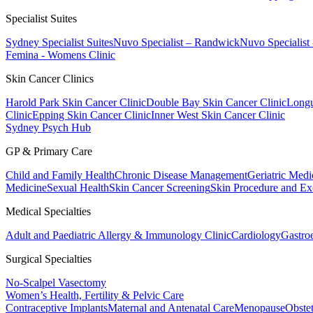
Specialist Suites
Sydney Specialist Suites
Nuvo Specialist – Randwick
Nuvo Specialist
Femina - Womens Clinic
Skin Cancer Clinics
Harold Park Skin Cancer Clinic
Double Bay Skin Cancer Clinic
Longu
Clinic
Epping Skin Cancer Clinic
Inner West Skin Cancer Clinic
Sydney Psych Hub
GP & Primary Care
Child and Family Health
Chronic Disease Management
Geriatric Medi
Medicine
Sexual Health
Skin Cancer Screening
Skin Procedure and Ex
Medical Specialties
Adult and Paediatric Allergy & Immunology Clinic
Cardiology
Gastro
Surgical Specialties
No-Scalpel Vasectomy
Women’s Health, Fertility & Pelvic Care
Contraceptive Implants
Maternal and Antenatal Care
Menopause
Obste