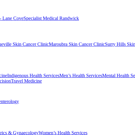
 - Lane Cove
Specialist Medical Randwick
eville Skin Cancer Clinic
Maroubra Skin Cancer Clinic
Surry Hills Ski
cine
Indigenous Health Services
Men’s Health Services
Mental Health Se
cision
Travel Medicine
enterology
trics & Gynaecology
Women’s Health Services