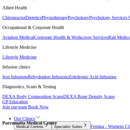
Allied Health
Chiropractor
Dietetics
Physiotherapy
Psychology
Psychology Services
Occupational & Corporate Health
Aviation Medical
Corporate Health & Workcover Services
Rail Medica
Lifestyle Medicine
Lifestyle Medicine
Infusion clinics
Iron Infusions
Rehydration Infusions
Zoledronic Acid Infusions
Diagnostics, Scans & Testing
DEXA Body Composition Scans
DEXA Bone Density Scans
GP Education
Join our team
Book Now
Our Clinics
Parramatta Medical Centre
Femina - Womens Cli
Medical Centres
Specialist Suites