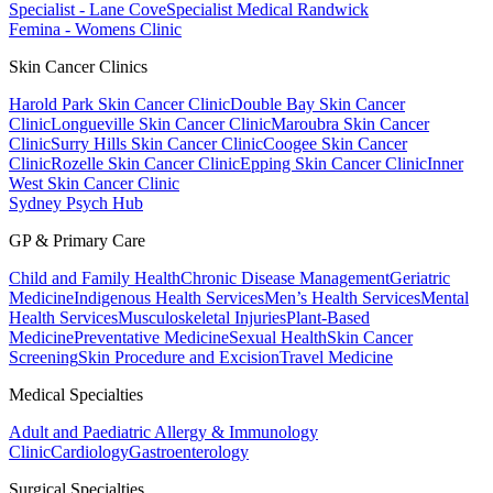
Specialist - Lane Cove
Specialist Medical Randwick
Femina - Womens Clinic
Skin Cancer Clinics
Harold Park Skin Cancer Clinic
Double Bay Skin Cancer
Clinic
Longueville Skin Cancer Clinic
Maroubra Skin Cancer
Clinic
Surry Hills Skin Cancer Clinic
Coogee Skin Cancer
Clinic
Rozelle Skin Cancer Clinic
Epping Skin Cancer Clinic
Inner
West Skin Cancer Clinic
Sydney Psych Hub
GP & Primary Care
Child and Family Health
Chronic Disease Management
Geriatric
Medicine
Indigenous Health Services
Men’s Health Services
Mental
Health Services
Musculoskeletal Injuries
Plant-Based
Medicine
Preventative Medicine
Sexual Health
Skin Cancer
Screening
Skin Procedure and Excision
Travel Medicine
Medical Specialties
Adult and Paediatric Allergy & Immunology
Clinic
Cardiology
Gastroenterology
Surgical Specialties