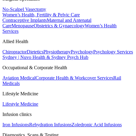
No-Scalpel Vasectomy
Women’s Health, Fertility & Pelvic Care
Contraceptive Implants
Maternal and Antenatal
Care
Menopause
Obstetrics & Gynaecology
Women’s Health
Services
Allied Health
Chiropractor
Dietetics
Physiotherapy
Psychology
Psychology Services
Sydney | Nuvo Health & Sydney Psych Hub
Occupational & Corporate Health
Aviation Medical
Corporate Health & Workcover Services
Rail
Medicals
Lifestyle Medicine
Lifestyle Medicine
Infusion clinics
Iron Infusions
Rehydration Infusions
Zoledronic Acid Infusions
Diagnostics, Scans & Testing