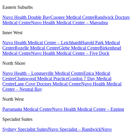
Eastern Suburbs
Nuvo Health Double Bay
Coogee Medical Centre
Randwick Doctors
Medical Centre
Nuvo Health Medical Centre – Maroubra
Inner West
Nuvo Health Medical Centre – Leichhardt
Harold Park Medical
Centre
Rozelle Medical Centre
Glebe Medical Centre
Birkenhead
Medical Centre
Nuvo Health Medical Centre – Five Dock
North Shore
Nuvo Health – Longueville Medical Centre
Epica Medical
Centre
Chatswood Medical Practice
Gordon 7 Day Medical
Centre
Lane Cove Doctors Medical Centre
Nuvo Health Medical
Centre – Neutral Bay
North West
Parramatta Medical Centre
Nuvo Health Medical Centre – Epping
Specialist Suites
Sydney Specialist Suites
Nuvo Specialist – Randwick
Nuvo