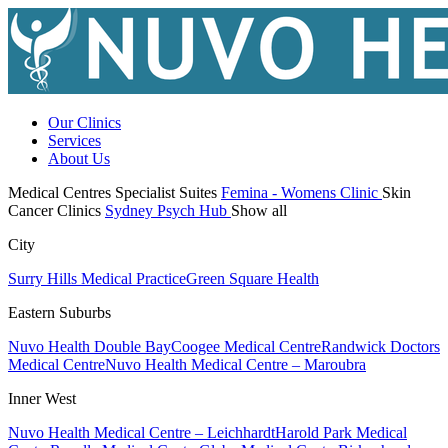
Our Clinics
Services
About Us
Medical Centres
Specialist Suites
Femina - Womens Clinic
Skin
Cancer Clinics
Sydney Psych Hub
Show all
City
Surry Hills Medical Practice
Green Square Health
Eastern Suburbs
Nuvo Health Double Bay
Coogee Medical Centre
Randwick Doctors
Medical Centre
Nuvo Health Medical Centre – Maroubra
Inner West
Nuvo Health Medical Centre – Leichhardt
Harold Park Medical