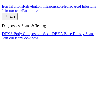
Iron Infusions
Rehydration Infusions
Zoledronic Acid Infusions
Join our team
Book now
Back
Diagnostics, Scans & Testing
DEXA Body Composition Scans
DEXA Bone Density Scans
Join our team
Book now