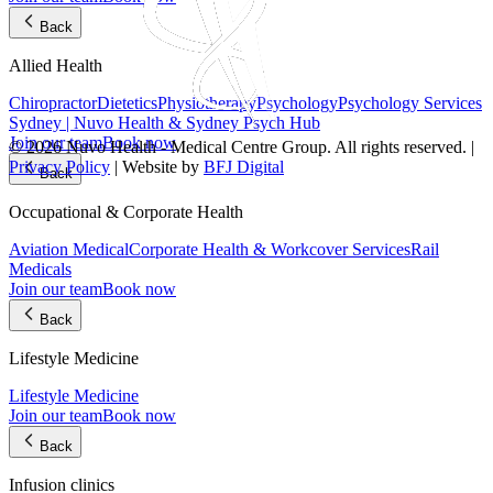
Back
Allied Health
Chiropractor
Dietetics
Physiotherapy
Psychology
Psychology Services
Sydney | Nuvo Health & Sydney Psych Hub
Join our team
Book now
© 2026 Nuvo Health - Medical Centre Group. All rights reserved. |
Privacy Policy
| Website by
BFJ Digital
Back
Occupational & Corporate Health
Aviation Medical
Corporate Health & Workcover Services
Rail
Medicals
Join our team
Book now
Back
Lifestyle Medicine
Lifestyle Medicine
Join our team
Book now
Back
Infusion clinics