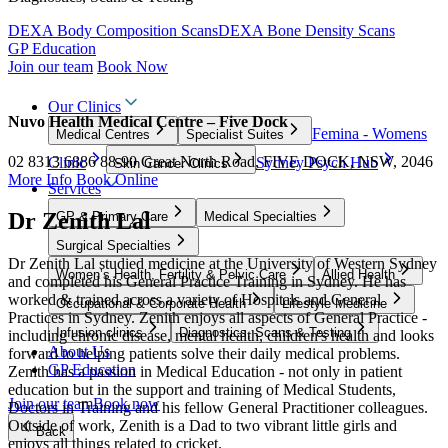
DEXA Body Composition Scans
DEXA Bone Density Scans
GP Education
Join our team
Book Now
Our Clinics
Nuvo Health Medical Centre – Five Dock
Femina - Womens
Medical Centres
Specialist Suites
02 8313 6886
88-90 Great North Road, FIVE DOCK, NSW, 2046
Clinic
Sydney Psych Hub
Skin Cancer Clinics
More Info
Book Online
Services
Dr Zenith Lal
GP & Primary Care
Medical Specialties
Surgical Specialties
Dr Zenith Lal studied medicine at the University of Western Sydney
Women’s Health, Fertility & Pelvic Care
Allied Health
and completed his General Practice Training in Sydney. He has
worked & trained across a variety of Hospitals and General
Occupational & Corporate Health
Lifestyle Medicine
Practices in Sydney.
Zenith enjoys all aspects of General Practice -
Infusion clinics
Diagnostics, Scans & Testing
including chronic disease, mental health, children's health and looks
About Us
forward to helping patients solve their daily medical problems.
GP Education
Zenith has a passion in Medical Education - not only in patient
education but in the support and training of Medical Students,
Join our team
Book now
Doctors in Training and his fellow General Practitioner colleagues.
Outside of work, Zenith is a
Dad
to two vibrant little girls and
Back
enjoys all things related to cricket.