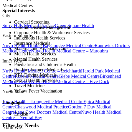
Medical Centres
Special Interests
City
Cervical Screening
Surry Hills Medical Practice
Green Square Health
Chronic Disease Management
Corporate Health & Workcover Services
Eastern Suburbs
Indigenous Health Services
Insurance Medicals
Nuvo Health Double Bay
Coogee Medical Centre
Randwick Doctors
Maternal and Antenatal Care
Medical Centre
Nuvo Health Medical Centre – Maroubra
Men’s Health Services
Mental Health Services
Inner West
Paediatrics and Children's Health
Pre-Employment Medicals
Nuvo Health Medical Centre – Leichhardt
Harold Park Medical
RTA Driving Medicals
Centre
Rozelle Medical Centre
Glebe Medical Centre
Birkenhead
Sexual Health Services
Medical Centre
Nuvo Health Medical Centre – Five Dock
Travel Medicine
Yellow Fever Vaccination
North Shore
Nuvo Health – Longueville Medical Centre
Epica Medical
Languages
Centre
Chatswood Medical Practice
Gordon 7 Day Medical
Centre
Lane Cove Doctors Medical Centre
Nuvo Health Medical
English
Centre – Neutral Bay
Filter by Needs
North West