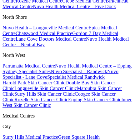
Centre
Rozelle Medical Centre
Glebe Medical Centre
Birkenhead
Medical Centre
Nuvo Health Medical Centre – Five Dock
North Shore
Nuvo Health – Longueville Medical Centre
Epica Medical
Centre
Chatswood Medical Practice
Gordon 7 Day Medical
Centre
Lane Cove Doctors Medical Centre
Nuvo Health Medical
Centre – Neutral Bay
North West
Parramatta Medical Centre
Nuvo Health Medical Centre – Epping
Sydney Specialist Suites
Nuvo Specialist – Randwick
Nuvo
Specialist - Lane Cove
Specialist Medical Randwick
Harold Park Skin Cancer Clinic
Double Bay Skin Cancer
Clinic
Longueville Skin Cancer Clinic
Maroubra Skin Cancer
Clinic
Surry Hills Skin Cancer Clinic
Coogee Skin Cancer
Clinic
Rozelle Skin Cancer Clinic
Epping Skin Cancer Clinic
Inner
West Skin Cancer Clinic
Medical Centres
City
Surry Hills Medical Practice
Green Square Health