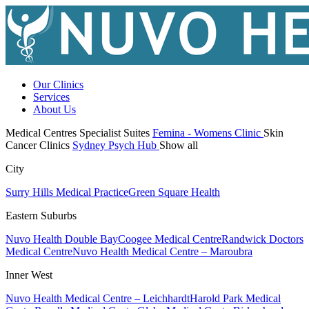
Our Clinics
Services
About Us
Medical Centres
Specialist Suites
Femina - Womens Clinic
Skin
Cancer Clinics
Sydney Psych Hub
Show all
City
Surry Hills Medical Practice
Green Square Health
Eastern Suburbs
Nuvo Health Double Bay
Coogee Medical Centre
Randwick Doctors
Medical Centre
Nuvo Health Medical Centre – Maroubra
Inner West
Nuvo Health Medical Centre – Leichhardt
Harold Park Medical