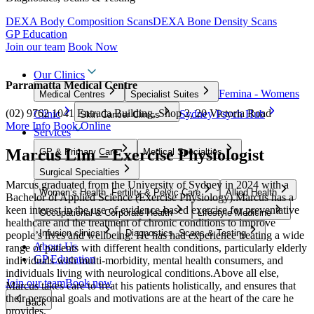
DEXA Body Composition Scans
DEXA Bone Density Scans
GP Education
Join our team
Book Now
Our Clinics
Parramatta Medical Centre
Femina - Womens
Medical Centres
Specialist Suites
(02) 9762 1041
Entrada Building, Shop 2, 20 Victoria Road
Clinic
Sydney Psych Hub
Skin Cancer Clinics
More Info
Book Online
Services
Marcus Lim – Exercise Physiologist
GP & Primary Care
Medical Specialties
Surgical Specialties
Marcus graduated from the University of Sydney in 2024 with a
Women’s Health, Fertility & Pelvic Care
Allied Health
Bachelor of Applied Science (Exercise Physiology).Marcus has a
keen interest in the use of evidence-based exercise for preventative
Occupational & Corporate Health
Lifestyle Medicine
healthcare and the treatment of chronic conditions to improve
Infusion clinics
Diagnostics, Scans & Testing
people’s lives and wellbeing. He has had experience treating a wide
About Us
range of patients with different health conditions, particularly elderly
GP Education
individuals with multi-morbidity, mental health consumers, and
individuals living with neurological conditions.Above all else,
Join our team
Book now
Marcus takes care to treat his patients holistically, and ensures that
their personal goals and motivations are at the heart of the care he
Back
provides.