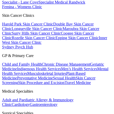
Specialist - Lane Cove
Specialist Medical Randwick
Femina - Womens Clinic
Skin Cancer Clinics
Harold Park Skin Cancer Clinic
Double Bay Skin Cancer
Clinic
Longueville Skin Cancer Clinic
Maroubra Skin Cancer
Clinic
Surry Hills Skin Cancer Clinic
Coogee Skin Cancer
Clinic
Rozelle Skin Cancer Clinic
Epping Skin Cancer Clinic
Inner
West Skin Cancer Clinic
Sydney Psych Hub
GP & Primary Care
Child and Family Health
Chronic Disease Management
Geriatric
Medicine
Indigenous Health Services
Men’s Health Services
Mental
Health Services
Musculoskeletal Injuries
Plant-Based
Medicine
Preventative Medicine
Sexual Health
Skin Cancer
Screening
Skin Procedure and Excision
Travel Medicine
Medical Specialties
Adult and Paediatric Allergy & Immunology
Clinic
Cardiology
Gastroenterology
Surgical Specialties