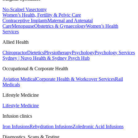
No-Scalpel Vasectomy
Women’s Health, Fertility & Pelvic Care
Contraceptive Implants
Maternal and Antenatal
Care
Menopause
Obstetrics & Gynaecology
Women’s Health
Services
Allied Health
Chiropractor
Dietetics
Physiotherapy
Psychology
Psychology Services
Sydney | Nuvo Health & Sydney Psych Hub
Occupational & Corporate Health
Aviation Medical
Corporate Health & Workcover Services
Rail
Medicals
Lifestyle Medicine
Lifestyle Medicine
Infusion clinics
Iron Infusions
Rehydration Infusions
Zoledronic Acid Infusions
Diagnostics, Scans & Testing