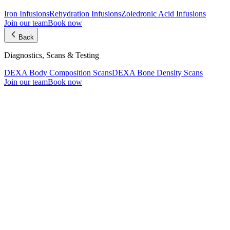
Iron Infusions
Rehydration Infusions
Zoledronic Acid Infusions
Join our team
Book now
Back
Diagnostics, Scans & Testing
DEXA Body Composition Scans
DEXA Bone Density Scans
Join our team
Book now