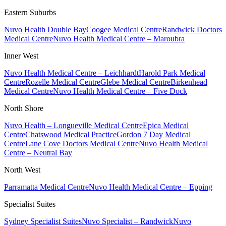
Eastern Suburbs
Nuvo Health Double Bay
Coogee Medical Centre
Randwick Doctors
Medical Centre
Nuvo Health Medical Centre – Maroubra
Inner West
Nuvo Health Medical Centre – Leichhardt
Harold Park Medical
Centre
Rozelle Medical Centre
Glebe Medical Centre
Birkenhead
Medical Centre
Nuvo Health Medical Centre – Five Dock
North Shore
Nuvo Health – Longueville Medical Centre
Epica Medical
Centre
Chatswood Medical Practice
Gordon 7 Day Medical
Centre
Lane Cove Doctors Medical Centre
Nuvo Health Medical
Centre – Neutral Bay
North West
Parramatta Medical Centre
Nuvo Health Medical Centre – Epping
Specialist Suites
Sydney Specialist Suites
Nuvo Specialist – Randwick
Nuvo