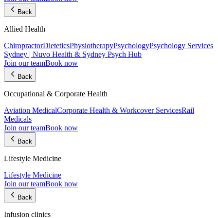
Back
Allied Health
Chiropractor
Dietetics
Physiotherapy
Psychology
Psychology Services
Sydney | Nuvo Health & Sydney Psych Hub
Join our team
Book now
Back
Occupational & Corporate Health
Aviation Medical
Corporate Health & Workcover Services
Rail
Medicals
Join our team
Book now
Back
Lifestyle Medicine
Lifestyle Medicine
Join our team
Book now
Back
Infusion clinics