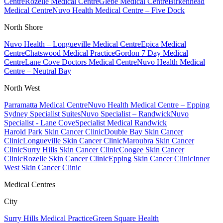
Centre
Rozelle Medical Centre
Glebe Medical Centre
Birkenhead
Medical Centre
Nuvo Health Medical Centre – Five Dock
North Shore
Nuvo Health – Longueville Medical Centre
Epica Medical
Centre
Chatswood Medical Practice
Gordon 7 Day Medical
Centre
Lane Cove Doctors Medical Centre
Nuvo Health Medical
Centre – Neutral Bay
North West
Parramatta Medical Centre
Nuvo Health Medical Centre – Epping
Sydney Specialist Suites
Nuvo Specialist – Randwick
Nuvo
Specialist - Lane Cove
Specialist Medical Randwick
Harold Park Skin Cancer Clinic
Double Bay Skin Cancer
Clinic
Longueville Skin Cancer Clinic
Maroubra Skin Cancer
Clinic
Surry Hills Skin Cancer Clinic
Coogee Skin Cancer
Clinic
Rozelle Skin Cancer Clinic
Epping Skin Cancer Clinic
Inner
West Skin Cancer Clinic
Medical Centres
City
Surry Hills Medical Practice
Green Square Health