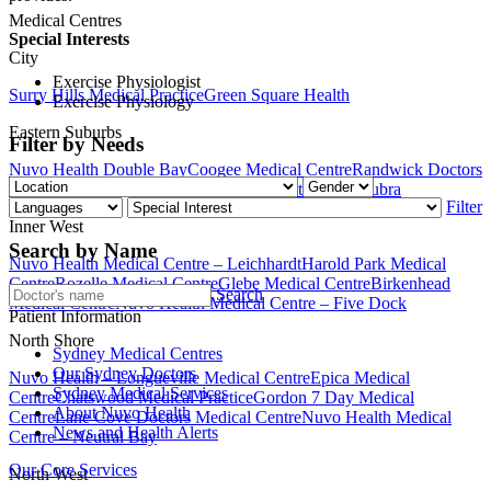
Medical Centres
Special Interests
City
Exercise Physiologist
Surry Hills Medical Practice
Green Square Health
Exercise Physiology
Eastern Suburbs
Filter by Needs
Nuvo Health Double Bay
Coogee Medical Centre
Randwick Doctors
Medical Centre
Nuvo Health Medical Centre – Maroubra
Filter
Inner West
Search by Name
Nuvo Health Medical Centre – Leichhardt
Harold Park Medical
Centre
Rozelle Medical Centre
Glebe Medical Centre
Birkenhead
Search
Medical Centre
Nuvo Health Medical Centre – Five Dock
Patient Information
North Shore
Sydney Medical Centres
Our Sydney Doctors
Nuvo Health – Longueville Medical Centre
Epica Medical
Sydney Medical Services
Centre
Chatswood Medical Practice
Gordon 7 Day Medical
About Nuvo Health
Centre
Lane Cove Doctors Medical Centre
Nuvo Health Medical
News and Health Alerts
Centre – Neutral Bay
Our Core Services
North West