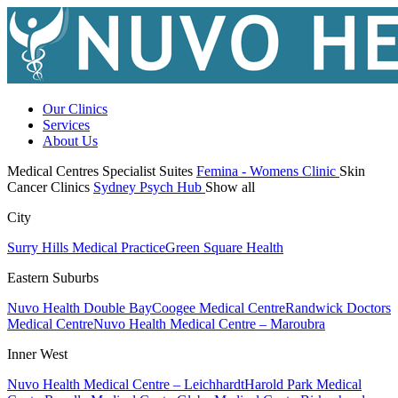
Our Clinics
Services
About Us
Medical Centres
Specialist Suites
Femina - Womens Clinic
Skin
Cancer Clinics
Sydney Psych Hub
Show all
City
Surry Hills Medical Practice
Green Square Health
Eastern Suburbs
Nuvo Health Double Bay
Coogee Medical Centre
Randwick Doctors
Medical Centre
Nuvo Health Medical Centre – Maroubra
Inner West
Nuvo Health Medical Centre – Leichhardt
Harold Park Medical