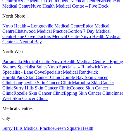
Centre
Rozelle Medical Centre
Glebe Medical Centre
Birkenhead
Medical Centre
Nuvo Health Medical Centre – Five Dock
North Shore
Nuvo Health – Longueville Medical Centre
Epica Medical
Centre
Chatswood Medical Practice
Gordon 7 Day Medical
Centre
Lane Cove Doctors Medical Centre
Nuvo Health Medical
Centre – Neutral Bay
North West
Parramatta Medical Centre
Nuvo Health Medical Centre – Epping
Sydney Specialist Suites
Nuvo Specialist – Randwick
Nuvo
Specialist - Lane Cove
Specialist Medical Randwick
Harold Park Skin Cancer Clinic
Double Bay Skin Cancer
Clinic
Longueville Skin Cancer Clinic
Maroubra Skin Cancer
Clinic
Surry Hills Skin Cancer Clinic
Coogee Skin Cancer
Clinic
Rozelle Skin Cancer Clinic
Epping Skin Cancer Clinic
Inner
West Skin Cancer Clinic
Medical Centres
City
Surry Hills Medical Practice
Green Square Health