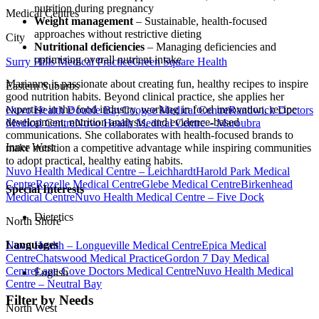
nutrition during pregnancy
Medical Centres
Weight management
– Sustainable, health-focused
approaches without restrictive dieting
City
Nutritional deficiencies
– Managing deficiencies and
optimising overall nutrient intake
Surry Hills Medical Practice
Green Square Health
Marianne is passionate about creating fun, healthy recipes to inspire
Eastern Suburbs
good nutrition habits. Beyond clinical practice, she applies her
expertise in the food industry, working in food innovation, recipe
Nuvo Health Double Bay
Coogee Medical Centre
Randwick Doctors
development, nutrition analysis, and evidence-based
Medical Centre
Nuvo Health Medical Centre – Maroubra
communications. She collaborates with health-focused brands to
Inner West
make nutrition a competitive advantage while inspiring communities
to adopt practical, healthy eating habits.
Nuvo Health Medical Centre – Leichhardt
Harold Park Medical
Centre
Rozelle Medical Centre
Glebe Medical Centre
Birkenhead
Special Interests
Medical Centre
Nuvo Health Medical Centre – Five Dock
Dietetics
North Shore
Languages
Nuvo Health – Longueville Medical Centre
Epica Medical
Centre
Chatswood Medical Practice
Gordon 7 Day Medical
Centre
Lane Cove Doctors Medical Centre
Nuvo Health Medical
English
Centre – Neutral Bay
Filter by Needs
North West