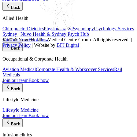
Back
Allied Health
Chiropractor
Dietetics
Physiotherapy
Psychology
Psychology Services
Sydney | Nuvo Health & Sydney Psych Hub
Join our team
Book now
© 2026 Nuvo Health - Medical Centre Group. All rights reserved. |
Privacy Policy
| Website by
BFJ Digital
Back
Occupational & Corporate Health
Aviation Medical
Corporate Health & Workcover Services
Rail
Medicals
Join our team
Book now
Back
Lifestyle Medicine
Lifestyle Medicine
Join our team
Book now
Back
Infusion clinics