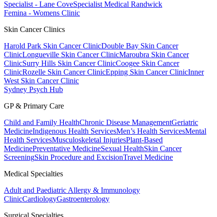
Specialist - Lane Cove
Specialist Medical Randwick
Femina - Womens Clinic
Skin Cancer Clinics
Harold Park Skin Cancer Clinic
Double Bay Skin Cancer
Clinic
Longueville Skin Cancer Clinic
Maroubra Skin Cancer
Clinic
Surry Hills Skin Cancer Clinic
Coogee Skin Cancer
Clinic
Rozelle Skin Cancer Clinic
Epping Skin Cancer Clinic
Inner
West Skin Cancer Clinic
Sydney Psych Hub
GP & Primary Care
Child and Family Health
Chronic Disease Management
Geriatric
Medicine
Indigenous Health Services
Men’s Health Services
Mental
Health Services
Musculoskeletal Injuries
Plant-Based
Medicine
Preventative Medicine
Sexual Health
Skin Cancer
Screening
Skin Procedure and Excision
Travel Medicine
Medical Specialties
Adult and Paediatric Allergy & Immunology
Clinic
Cardiology
Gastroenterology
Surgical Specialties