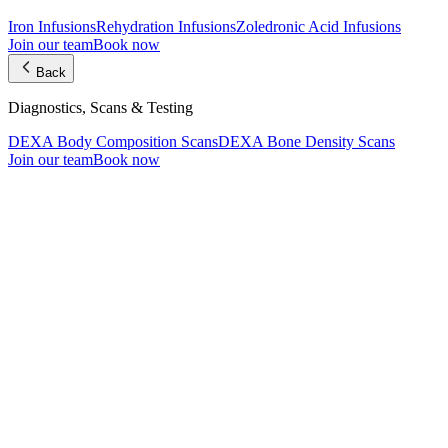
Iron Infusions
Rehydration Infusions
Zoledronic Acid Infusions
Join our team
Book now
Back
Diagnostics, Scans & Testing
DEXA Body Composition Scans
DEXA Bone Density Scans
Join our team
Book now