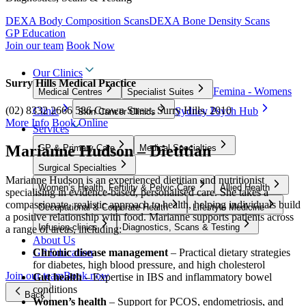
DEXA Body Composition Scans
DEXA Bone Density Scans
GP Education
Join our team
Book Now
Our Clinics
Surry Hills Medical Practice
Femina - Womens
Medical Centres
Specialist Suites
(02) 8332 2666
586 Crown Street, Surry Hills, 2010
Clinic
Sydney Psych Hub
Skin Cancer Clinics
More Info
Book Online
Services
Marianne Hudson – Dietitian
GP & Primary Care
Medical Specialties
Surgical Specialties
Marianne Hudson is an experienced dietitian and nutritionist
Women’s Health, Fertility & Pelvic Care
Allied Health
specialising in evidence-based, personalised care. She takes a
compassionate, realistic approach to health, helping individuals build
Occupational & Corporate Health
Lifestyle Medicine
a positive relationship with food. Marianne supports patients across
Infusion clinics
Diagnostics, Scans & Testing
a range of areas, including:
About Us
GP Education
Chronic disease management
– Practical dietary strategies
for diabetes, high blood pressure, and high cholesterol
Join our team
Book now
Gut health
– Expertise in IBS and inflammatory bowel
conditions
Back
Women’s health
– Support for PCOS, endometriosis, and