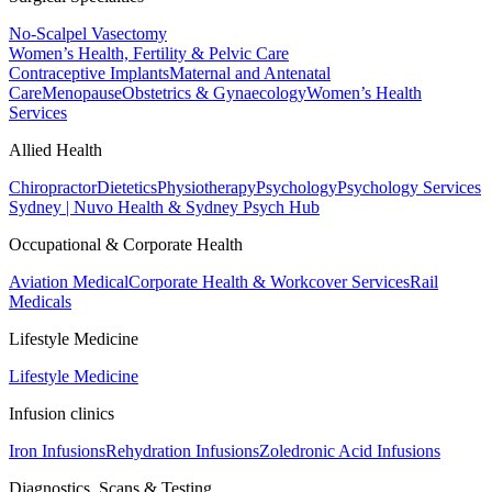
No-Scalpel Vasectomy
Women’s Health, Fertility & Pelvic Care
Contraceptive Implants
Maternal and Antenatal
Care
Menopause
Obstetrics & Gynaecology
Women’s Health
Services
Allied Health
Chiropractor
Dietetics
Physiotherapy
Psychology
Psychology Services
Sydney | Nuvo Health & Sydney Psych Hub
Occupational & Corporate Health
Aviation Medical
Corporate Health & Workcover Services
Rail
Medicals
Lifestyle Medicine
Lifestyle Medicine
Infusion clinics
Iron Infusions
Rehydration Infusions
Zoledronic Acid Infusions
Diagnostics, Scans & Testing