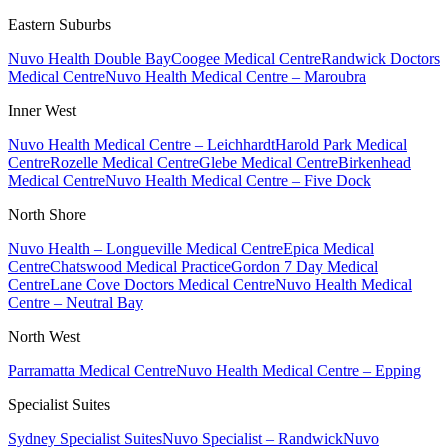
Eastern Suburbs
Nuvo Health Double Bay
Coogee Medical Centre
Randwick Doctors
Medical Centre
Nuvo Health Medical Centre – Maroubra
Inner West
Nuvo Health Medical Centre – Leichhardt
Harold Park Medical
Centre
Rozelle Medical Centre
Glebe Medical Centre
Birkenhead
Medical Centre
Nuvo Health Medical Centre – Five Dock
North Shore
Nuvo Health – Longueville Medical Centre
Epica Medical
Centre
Chatswood Medical Practice
Gordon 7 Day Medical
Centre
Lane Cove Doctors Medical Centre
Nuvo Health Medical
Centre – Neutral Bay
North West
Parramatta Medical Centre
Nuvo Health Medical Centre – Epping
Specialist Suites
Sydney Specialist Suites
Nuvo Specialist – Randwick
Nuvo