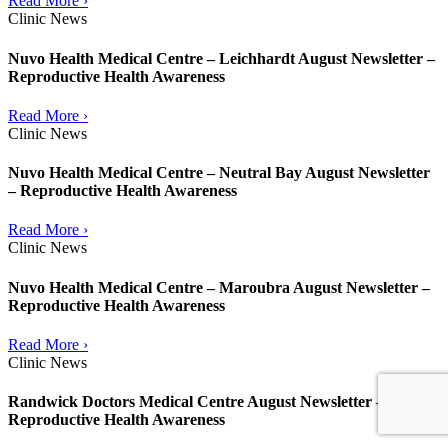
Read More ›
Clinic News
Nuvo Health Medical Centre – Leichhardt August Newsletter –
Reproductive Health Awareness
Read More ›
Clinic News
Nuvo Health Medical Centre – Neutral Bay August Newsletter
– Reproductive Health Awareness
Read More ›
Clinic News
Nuvo Health Medical Centre – Maroubra August Newsletter –
Reproductive Health Awareness
Read More ›
Clinic News
Randwick Doctors Medical Centre August Newsletter –
Reproductive Health Awareness