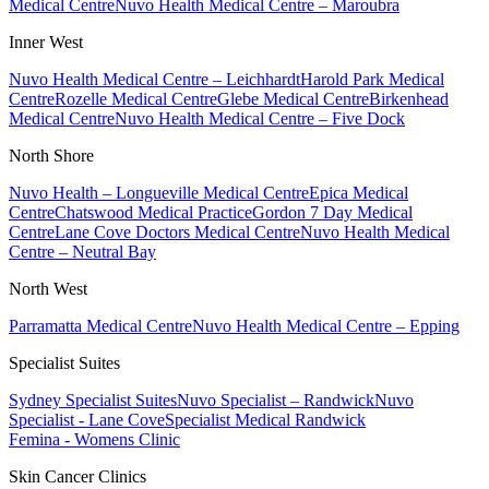
Medical Centre
Nuvo Health Medical Centre – Maroubra
Inner West
Nuvo Health Medical Centre – Leichhardt
Harold Park Medical
Centre
Rozelle Medical Centre
Glebe Medical Centre
Birkenhead
Medical Centre
Nuvo Health Medical Centre – Five Dock
North Shore
Nuvo Health – Longueville Medical Centre
Epica Medical
Centre
Chatswood Medical Practice
Gordon 7 Day Medical
Centre
Lane Cove Doctors Medical Centre
Nuvo Health Medical
Centre – Neutral Bay
North West
Parramatta Medical Centre
Nuvo Health Medical Centre – Epping
Specialist Suites
Sydney Specialist Suites
Nuvo Specialist – Randwick
Nuvo
Specialist - Lane Cove
Specialist Medical Randwick
Femina - Womens Clinic
Skin Cancer Clinics