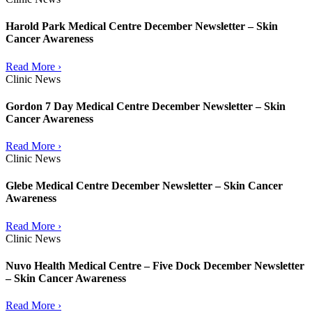
Harold Park Medical Centre December Newsletter – Skin
Cancer Awareness
Read More ›
Clinic News
Gordon 7 Day Medical Centre December Newsletter – Skin
Cancer Awareness
Read More ›
Clinic News
Glebe Medical Centre December Newsletter – Skin Cancer
Awareness
Read More ›
Clinic News
Nuvo Health Medical Centre – Five Dock December Newsletter
– Skin Cancer Awareness
Read More ›