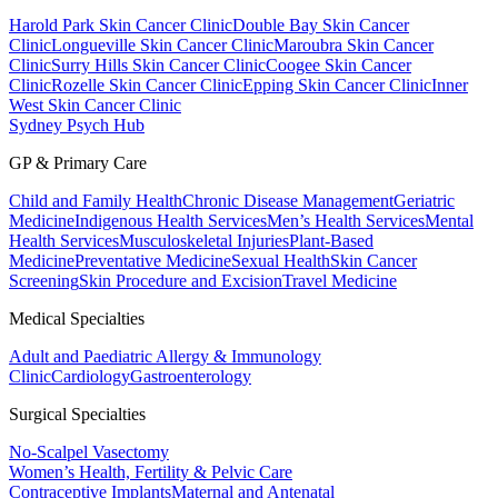
Harold Park Skin Cancer Clinic
Double Bay Skin Cancer
Clinic
Longueville Skin Cancer Clinic
Maroubra Skin Cancer
Clinic
Surry Hills Skin Cancer Clinic
Coogee Skin Cancer
Clinic
Rozelle Skin Cancer Clinic
Epping Skin Cancer Clinic
Inner
West Skin Cancer Clinic
Sydney Psych Hub
GP & Primary Care
Child and Family Health
Chronic Disease Management
Geriatric
Medicine
Indigenous Health Services
Men’s Health Services
Mental
Health Services
Musculoskeletal Injuries
Plant-Based
Medicine
Preventative Medicine
Sexual Health
Skin Cancer
Screening
Skin Procedure and Excision
Travel Medicine
Medical Specialties
Adult and Paediatric Allergy & Immunology
Clinic
Cardiology
Gastroenterology
Surgical Specialties
No-Scalpel Vasectomy
Women’s Health, Fertility & Pelvic Care
Contraceptive Implants
Maternal and Antenatal