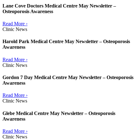
Lane Cove Doctors Medical Centre May Newsletter –
Osteoporosis Awareness
Read More ›
Clinic News
Harold Park Medical Centre May Newsletter – Osteoporosis
Awareness
Read More ›
Clinic News
Gordon 7 Day Medical Centre May Newsletter – Osteoporosis
Awareness
Read More ›
Clinic News
Glebe Medical Centre May Newsletter – Osteoporosis
Awareness
Read More ›
Clinic News