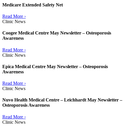
Medicare Extended Safety Net
Read More ›
Clinic News
Coogee Medical Centre May Newsletter – Osteoporosis
Awareness
Read More ›
Clinic News
Epica Medical Centre May Newsletter – Osteoporosis
Awareness
Read More ›
Clinic News
Nuvo Health Medical Centre – Leichhardt May Newsletter –
Osteoporosis Awareness
Read More ›
Clinic News