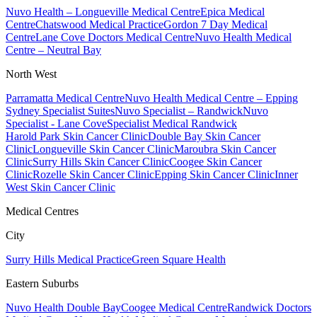
Nuvo Health – Longueville Medical Centre
Epica Medical
Centre
Chatswood Medical Practice
Gordon 7 Day Medical
Centre
Lane Cove Doctors Medical Centre
Nuvo Health Medical
Centre – Neutral Bay
North West
Parramatta Medical Centre
Nuvo Health Medical Centre – Epping
Sydney Specialist Suites
Nuvo Specialist – Randwick
Nuvo
Specialist - Lane Cove
Specialist Medical Randwick
Harold Park Skin Cancer Clinic
Double Bay Skin Cancer
Clinic
Longueville Skin Cancer Clinic
Maroubra Skin Cancer
Clinic
Surry Hills Skin Cancer Clinic
Coogee Skin Cancer
Clinic
Rozelle Skin Cancer Clinic
Epping Skin Cancer Clinic
Inner
West Skin Cancer Clinic
Medical Centres
City
Surry Hills Medical Practice
Green Square Health
Eastern Suburbs
Nuvo Health Double Bay
Coogee Medical Centre
Randwick Doctors