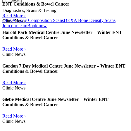
Back
ENT Conditions & Bowel Cancer
Diagnostics, Scans & Testing
Read More ›
DEXA Body Composition Scans
DEXA Bone Density Scans
Clinic News
Join our team
Book now
Harold Park Medical Centre June Newsletter – Winter ENT
Conditions & Bowel Cancer
Read More ›
Clinic News
Gordon 7 Day Medical Centre June Newsletter – Winter ENT
Conditions & Bowel Cancer
Read More ›
Clinic News
Glebe Medical Centre June Newsletter – Winter ENT
Conditions & Bowel Cancer
Read More ›
Clinic News