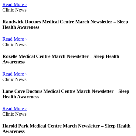
Read More ›
Clinic News
Randwick Doctors Medical Centre March Newsletter – Sleep
Health Awareness
Read More ›
Clinic News
Rozelle Medical Centre March Newsletter – Sleep Health
Awareness
Read More ›
Clinic News
Lane Cove Doctors Medical Centre March Newsletter – Sleep
Health Awareness
Read More ›
Clinic News
Harold Park Medical Centre March Newsletter – Sleep Health
Awareness