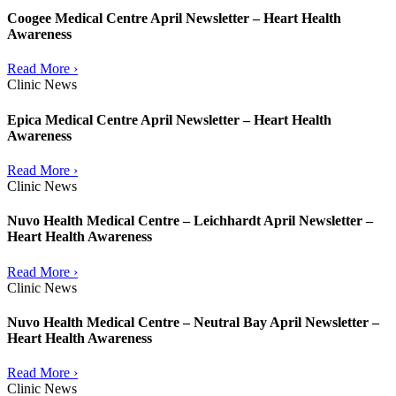
Coogee Medical Centre April Newsletter – Heart Health
Awareness
Read More ›
Clinic News
Epica Medical Centre April Newsletter – Heart Health
Awareness
Read More ›
Clinic News
Nuvo Health Medical Centre – Leichhardt April Newsletter –
Heart Health Awareness
Read More ›
Clinic News
Nuvo Health Medical Centre – Neutral Bay April Newsletter –
Heart Health Awareness
Read More ›
Clinic News