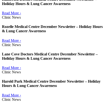
Holiday Hours & Lung Cancer Awareness
Read More ›
Clinic News
Rozelle Medical Centre December Newsletter – Holiday Hours
& Lung Cancer Awareness
Read More ›
Clinic News
Lane Cove Doctors Medical Centre December Newsletter –
Holiday Hours & Lung Cancer Awareness
Read More ›
Clinic News
Harold Park Medical Centre December Newsletter – Holiday
Hours & Lung Cancer Awareness
Read More ›
Clinic News