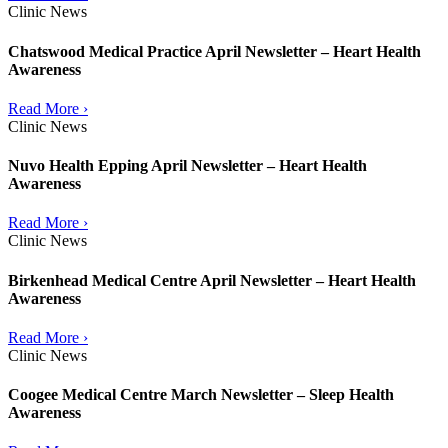
Clinic News
Chatswood Medical Practice April Newsletter – Heart Health
Awareness
Read More ›
Clinic News
Nuvo Health Epping April Newsletter – Heart Health
Awareness
Read More ›
Clinic News
Birkenhead Medical Centre April Newsletter – Heart Health
Awareness
Read More ›
Clinic News
Coogee Medical Centre March Newsletter – Sleep Health
Awareness