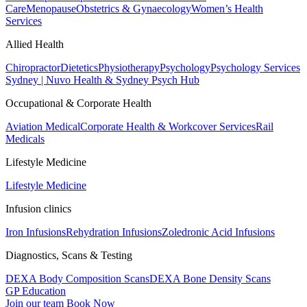
Care
Menopause
Obstetrics & Gynaecology
Women’s Health
Services
Allied Health
Chiropractor
Dietetics
Physiotherapy
Psychology
Psychology Services
Sydney | Nuvo Health & Sydney Psych Hub
Occupational & Corporate Health
Aviation Medical
Corporate Health & Workcover Services
Rail
Medicals
Lifestyle Medicine
Lifestyle Medicine
Infusion clinics
Iron Infusions
Rehydration Infusions
Zoledronic Acid Infusions
Diagnostics, Scans & Testing
DEXA Body Composition Scans
DEXA Bone Density Scans
GP Education
Join our team
Book Now