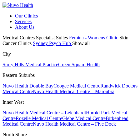
Our Clinics
Services
About Us
Medical Centres
Specialist Suites
Femina - Womens Clinic
Skin
Cancer Clinics
Sydney Psych Hub
Show all
City
Surry Hills Medical Practice
Green Square Health
Eastern Suburbs
Nuvo Health Double Bay
Coogee Medical Centre
Randwick Doctors
Medical Centre
Nuvo Health Medical Centre – Maroubra
Inner West
Nuvo Health Medical Centre – Leichhardt
Harold Park Medical
Centre
Rozelle Medical Centre
Glebe Medical Centre
Birkenhead
Medical Centre
Nuvo Health Medical Centre – Five Dock
North Shore