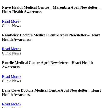
Nuvo Health Medical Centre – Maroubra April Newsletter –
Heart Health Awareness
Read More ›
Clinic News
Randwick Doctors Medical Centre April Newsletter – Heart
Health Awareness
Read More ›
Clinic News
Rozelle Medical Centre April Newsletter – Heart Health
Awareness
Read More ›
Clinic News
Lane Cove Doctors Medical Centre April Newsletter – Heart
Health Awareness
Read More ›