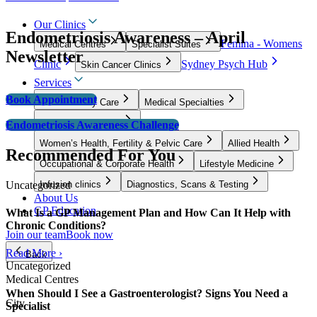
Our Clinics
Endometriosis Awareness – April
Femina - Womens
Medical Centres
Specialist Suites
Newsletter
Clinic
Sydney Psych Hub
Skin Cancer Clinics
Services
Book Appointment
GP & Primary Care
Medical Specialties
Surgical Specialties
Endometriosis Awareness Challenge
Women’s Health, Fertility & Pelvic Care
Allied Health
Recommended For You
Occupational & Corporate Health
Lifestyle Medicine
Uncategorized
Infusion clinics
Diagnostics, Scans & Testing
About Us
GP Education
What Is a GP Management Plan and How Can It Help with
Chronic Conditions?
Join our team
Book now
Read More ›
Back
Uncategorized
Medical Centres
When Should I See a Gastroenterologist? Signs You Need a
City
Specialist