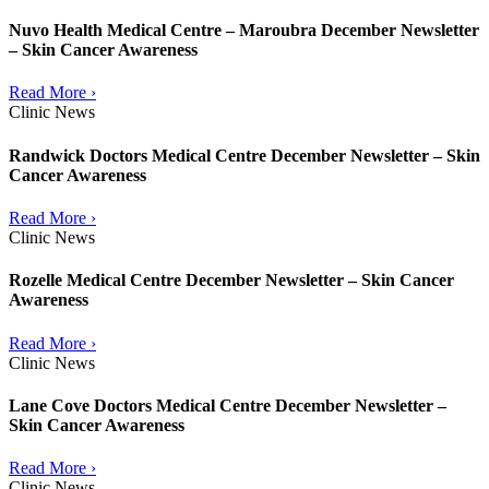
Nuvo Health Medical Centre – Maroubra December Newsletter
– Skin Cancer Awareness
Read More ›
Clinic News
Randwick Doctors Medical Centre December Newsletter – Skin
Cancer Awareness
Read More ›
Clinic News
Rozelle Medical Centre December Newsletter – Skin Cancer
Awareness
Read More ›
Clinic News
Lane Cove Doctors Medical Centre December Newsletter –
Skin Cancer Awareness
Read More ›
Clinic News