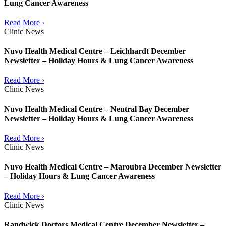
Lung Cancer Awareness
Read More ›
Clinic News
Nuvo Health Medical Centre – Leichhardt December
Newsletter – Holiday Hours & Lung Cancer Awareness
Read More ›
Clinic News
Nuvo Health Medical Centre – Neutral Bay December
Newsletter – Holiday Hours & Lung Cancer Awareness
Read More ›
Clinic News
Nuvo Health Medical Centre – Maroubra December Newsletter
– Holiday Hours & Lung Cancer Awareness
Read More ›
Clinic News
Randwick Doctors Medical Centre December Newsletter –