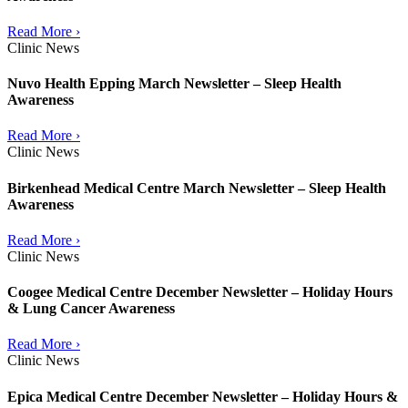
Read More ›
Clinic News
Nuvo Health Epping March Newsletter – Sleep Health
Awareness
Read More ›
Clinic News
Birkenhead Medical Centre March Newsletter – Sleep Health
Awareness
Read More ›
Clinic News
Coogee Medical Centre December Newsletter – Holiday Hours
& Lung Cancer Awareness
Read More ›
Clinic News
Epica Medical Centre December Newsletter – Holiday Hours &