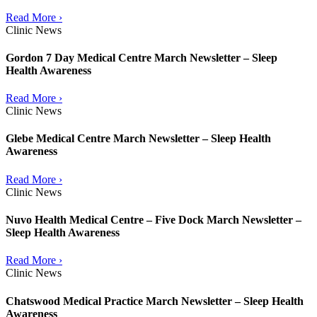
Read More ›
Clinic News
Gordon 7 Day Medical Centre March Newsletter – Sleep
Health Awareness
Read More ›
Clinic News
Glebe Medical Centre March Newsletter – Sleep Health
Awareness
Read More ›
Clinic News
Nuvo Health Medical Centre – Five Dock March Newsletter –
Sleep Health Awareness
Read More ›
Clinic News
Chatswood Medical Practice March Newsletter – Sleep Health
Awareness