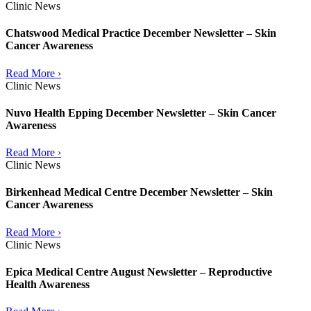
Clinic News
Chatswood Medical Practice December Newsletter – Skin
Cancer Awareness
Read More ›
Clinic News
Nuvo Health Epping December Newsletter – Skin Cancer
Awareness
Read More ›
Clinic News
Birkenhead Medical Centre December Newsletter – Skin
Cancer Awareness
Read More ›
Clinic News
Epica Medical Centre August Newsletter – Reproductive
Health Awareness