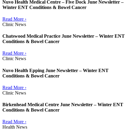
Nuvo Health Medical Centre – Five Dock June Newsletter –
Winter ENT Conditions & Bowel Cancer
Read More ›
Clinic News
Chatswood Medical Practice June Newsletter – Winter ENT
Conditions & Bowel Cancer
Read More ›
Clinic News
Nuvo Health Epping June Newsletter – Winter ENT
Conditions & Bowel Cancer
Read More ›
Clinic News
Birkenhead Medical Centre June Newsletter – Winter ENT
Conditions & Bowel Cancer
Read More ›
Health News