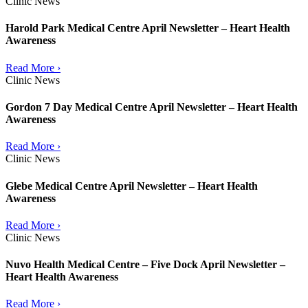
Clinic News
Harold Park Medical Centre April Newsletter – Heart Health
Awareness
Read More ›
Clinic News
Gordon 7 Day Medical Centre April Newsletter – Heart Health
Awareness
Read More ›
Clinic News
Glebe Medical Centre April Newsletter – Heart Health
Awareness
Read More ›
Clinic News
Nuvo Health Medical Centre – Five Dock April Newsletter –
Heart Health Awareness
Read More ›