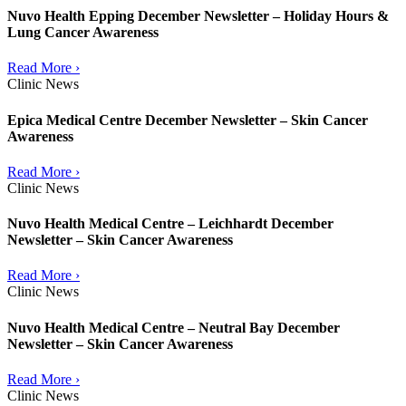
Nuvo Health Epping December Newsletter – Holiday Hours &
Lung Cancer Awareness
Read More ›
Clinic News
Epica Medical Centre December Newsletter – Skin Cancer
Awareness
Read More ›
Clinic News
Nuvo Health Medical Centre – Leichhardt December
Newsletter – Skin Cancer Awareness
Read More ›
Clinic News
Nuvo Health Medical Centre – Neutral Bay December
Newsletter – Skin Cancer Awareness
Read More ›
Clinic News