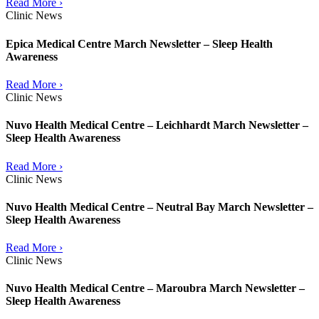
Read More ›
Clinic News
Epica Medical Centre March Newsletter – Sleep Health
Awareness
Read More ›
Clinic News
Nuvo Health Medical Centre – Leichhardt March Newsletter –
Sleep Health Awareness
Read More ›
Clinic News
Nuvo Health Medical Centre – Neutral Bay March Newsletter –
Sleep Health Awareness
Read More ›
Clinic News
Nuvo Health Medical Centre – Maroubra March Newsletter –
Sleep Health Awareness