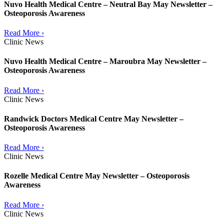
Nuvo Health Medical Centre – Neutral Bay May Newsletter –
Osteoporosis Awareness
Read More ›
Clinic News
Nuvo Health Medical Centre – Maroubra May Newsletter –
Osteoporosis Awareness
Read More ›
Clinic News
Randwick Doctors Medical Centre May Newsletter –
Osteoporosis Awareness
Read More ›
Clinic News
Rozelle Medical Centre May Newsletter – Osteoporosis
Awareness
Read More ›
Clinic News