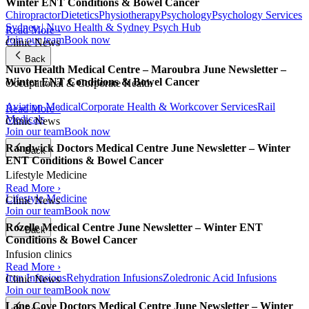
Winter ENT Conditions & Bowel Cancer
Chiropractor
Dietetics
Physiotherapy
Psychology
Psychology Services
Sydney | Nuvo Health & Sydney Psych Hub
Read More ›
Join our team
Book now
Clinic News
Back
Nuvo Health Medical Centre – Maroubra June Newsletter –
Winter ENT Conditions & Bowel Cancer
Occupational & Corporate Health
Aviation Medical
Corporate Health & Workcover Services
Rail
Read More ›
Medicals
Clinic News
Join our team
Book now
Randwick Doctors Medical Centre June Newsletter – Winter
Back
ENT Conditions & Bowel Cancer
Lifestyle Medicine
Read More ›
Lifestyle Medicine
Clinic News
Join our team
Book now
Rozelle Medical Centre June Newsletter – Winter ENT
Back
Conditions & Bowel Cancer
Infusion clinics
Read More ›
Iron Infusions
Rehydration Infusions
Zoledronic Acid Infusions
Clinic News
Join our team
Book now
Lane Cove Doctors Medical Centre June Newsletter – Winter