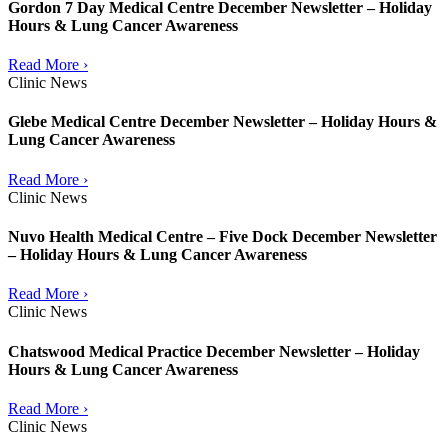
Gordon 7 Day Medical Centre December Newsletter – Holiday
Hours & Lung Cancer Awareness
Read More ›
Clinic News
Glebe Medical Centre December Newsletter – Holiday Hours &
Lung Cancer Awareness
Read More ›
Clinic News
Nuvo Health Medical Centre – Five Dock December Newsletter
– Holiday Hours & Lung Cancer Awareness
Read More ›
Clinic News
Chatswood Medical Practice December Newsletter – Holiday
Hours & Lung Cancer Awareness
Read More ›
Clinic News