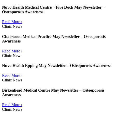
Nuvo Health Medical Centre – Five Dock May Newsletter –
Osteoporosis Awareness
Read More ›
Clinic News
Chatswood Medical Practice May Newsletter – Osteoporosis
Awareness
Read More ›
Clinic News
Nuvo Health Epping May Newsletter – Osteoporosis Awareness
Read More ›
Clinic News
Birkenhead Medical Centre May Newsletter – Osteoporosis
Awareness
Read More ›
Clinic News