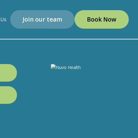
Join our team
Book Now
 Us