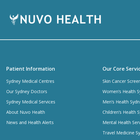
Patient Information
Our Core Servi
Sydney Medical Centres
Skin Cancer Scree
Our Sydney Doctors
Women’s Health S
Sydney Medical Services
Men’s Health Sydn
About Nuvo Health
Children’s Health 
News and Health Alerts
Mental Health Ser
Travel Medicine S