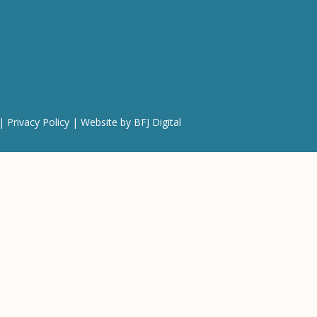
 |
Privacy Policy
| Website by
BFJ Digital