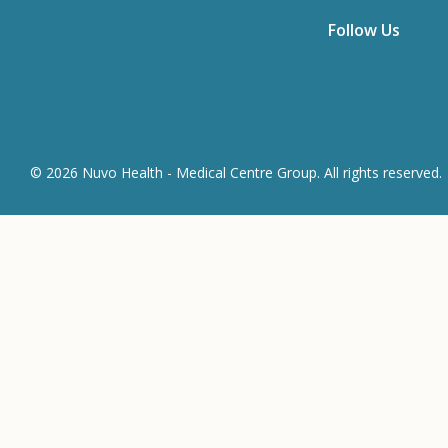
Follow Us
© 2026 Nuvo Health - Medical Centre Group. All rights reserved.