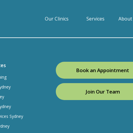
Our Clinics
Services
About
ces
Book an Appointment
ning
ydney
Join Our Team
ey
Sydney
vices Sydney
ydney