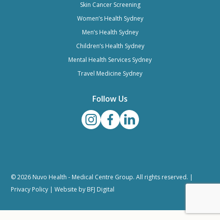
Skin Cancer Screening
Women’s Health Sydney
Men’s Health Sydney
Children’s Health Sydney
Mental Health Services Sydney
Travel Medicine Sydney
Follow Us
© 2026 Nuvo Health - Medical Centre Group. All rights reserved. |
Privacy Policy
| Website by
BFJ Digital