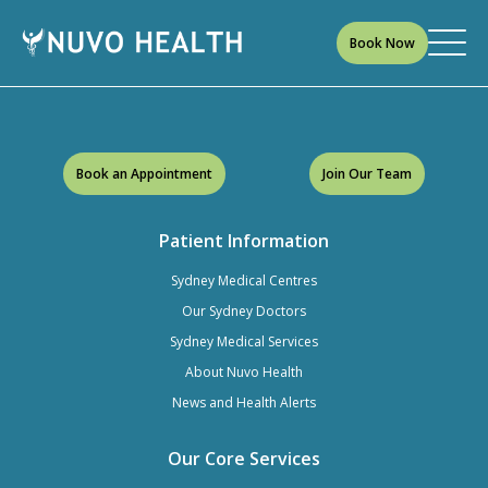
Book Now
Book an Appointment
Join Our Team
Patient Information
Sydney Medical Centres
Our Sydney Doctors
Sydney Medical Services
About Nuvo Health
News and Health Alerts
Our Core Services