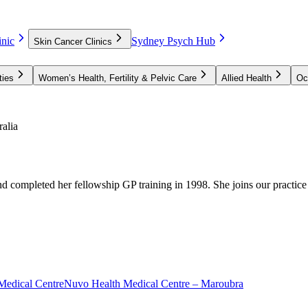
nic
Sydney Psych Hub
Skin Cancer Clinics
ties
Women’s Health, Fertility & Pelvic Care
Allied Health
Oc
alia
d completed her fellowship GP training in 1998. She joins our practic
Medical Centre
Nuvo Health Medical Centre – Maroubra