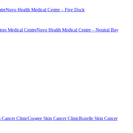
tre
Nuvo Health Medical Centre – Five Dock
ors Medical Centre
Nuvo Health Medical Centre – Neutral Bay
n Cancer Clinic
Coogee Skin Cancer Clinic
Rozelle Skin Cancer