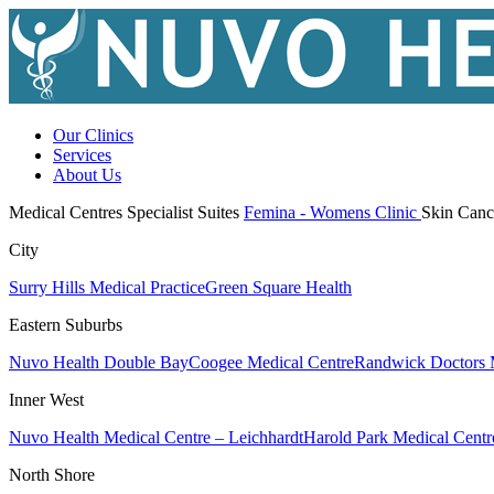
Our Clinics
Services
About Us
Medical Centres
Specialist Suites
Femina - Womens Clinic
Skin Canc
City
Surry Hills Medical Practice
Green Square Health
Eastern Suburbs
Nuvo Health Double Bay
Coogee Medical Centre
Randwick Doctors 
Inner West
Nuvo Health Medical Centre – Leichhardt
Harold Park Medical Centr
North Shore