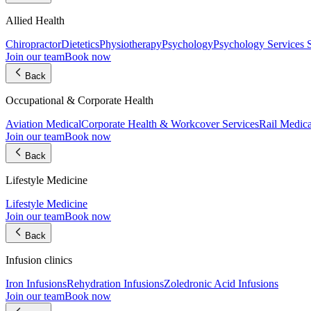
Allied Health
Chiropractor
Dietetics
Physiotherapy
Psychology
Psychology Services
Join our team
Book now
Back
Occupational & Corporate Health
Aviation Medical
Corporate Health & Workcover Services
Rail Medica
Join our team
Book now
Back
Lifestyle Medicine
Lifestyle Medicine
Join our team
Book now
Back
Infusion clinics
Iron Infusions
Rehydration Infusions
Zoledronic Acid Infusions
Join our team
Book now