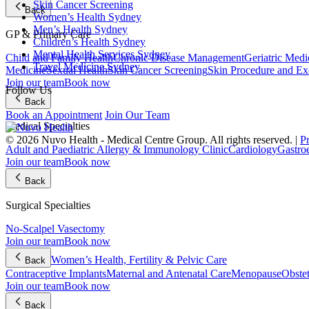
Skin Cancer Screening
Back
Women’s Health Sydney
Men’s Health Sydney
GP & Primary Care
Children’s Health Sydney
Mental Health Services Sydney
Child and Family Health
Chronic Disease Management
Geriatric Medi
Travel Medicine Sydney
Medicine
Sexual Health
Skin Cancer Screening
Skin Procedure and Ex
Join our team
Book now
Follow Us
Back
Book an Appointment
Join Our Team
Medical Specialties
© 2026 Nuvo Health - Medical Centre Group. All rights reserved. |
P
Adult and Paediatric Allergy & Immunology Clinic
Cardiology
Gastro
Join our team
Book now
Back
Surgical Specialties
No-Scalpel Vasectomy
Join our team
Book now
Women’s Health, Fertility & Pelvic Care
Back
Contraceptive Implants
Maternal and Antenatal Care
Menopause
Obste
Join our team
Book now
Back