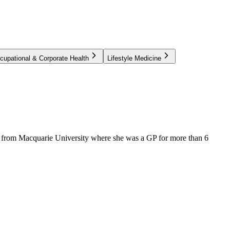
cupational & Corporate Health
Lifestyle Medicine
e from Macquarie University where she was a GP for more than 6