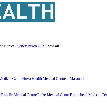
er Clinics
Sydney Psych Hub
Show all
Medical Centre
Nuvo Health Medical Centre – Maroubra
e
Rozelle Medical Centre
Glebe Medical Centre
Birkenhead Medical Cen