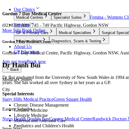
Our Clinics
Gordon 7 Day Medical Centre
Femina - Womens Cli
Medical Centres
Specialist Suites
Services
(02) 8320 8888
745 - 749 Pacific Highway, Gordon NSW
More Info
Book Online
GP & Primary Care
Medical Specialties
Surgical Special
Infusion clinics
Diagnostics, Scans & Testing
Gordon 7 Day Medical Centre
About Us
GP Education
Gordon 7 Day Medical Centre, Pacific Highway, Gordon NSW, Austr
Join our team
Book now
Dr Hanh Bui
Back
Dr Bui graduated from the University of New South Wales in 1994 an
Medical Centres
years. She has worked all over Sydney in her years as a GP.
City
Special Interests
Surry Hills Medical Practice
Green Square Health
Chronic Disease Management
Eastern Suburbs
Geriatric Medicine
Lifestyle Medicine
Nuvo Health Double Bay
Coogee Medical Centre
Randwick Doctors 
Maternal and Antenatal Care
Paediatrics and Children's Health
Inner West