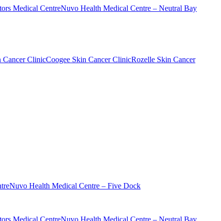
ors Medical Centre
Nuvo Health Medical Centre – Neutral Bay
n Cancer Clinic
Coogee Skin Cancer Clinic
Rozelle Skin Cancer
tre
Nuvo Health Medical Centre – Five Dock
ors Medical Centre
Nuvo Health Medical Centre – Neutral Bay