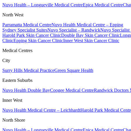
Nuvo Health – Longueville Medical Centre
Epica Medical Centre
Chat
North West
Parramatta Medical Centre
Nuvo Health Medical Centre – Epping
Sydney Specialist Suites
Nuvo Specialist – Randwick
Nuvo Specialist
Harold Park Skin Cancer Clinic
Double Bay Skin Cancer Clinic
Longu
Clinic
Epping Skin Cancer Clinic
Inner West Skin Cancer Clinic
Medical Centres
City
Surry Hills Medical Practice
Green Square Health
Eastern Suburbs
Nuvo Health Double Bay
Coogee Medical Centre
Randwick Doctors 
Inner West
Nuvo Health Medical Centre – Leichhardt
Harold Park Medical Centr
North Shore
Nuvo Health – Longueville Medical Centre
Epica Medical Centre
Chat