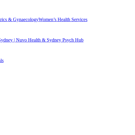
trics & Gynaecology
Women’s Health Services
 Sydney | Nuvo Health & Sydney Psych Hub
ls