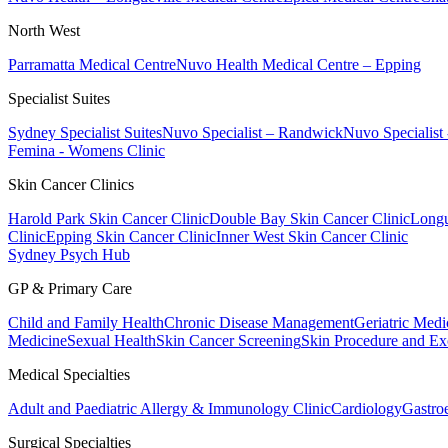
North West
Parramatta Medical Centre
Nuvo Health Medical Centre – Epping
Specialist Suites
Sydney Specialist Suites
Nuvo Specialist – Randwick
Nuvo Specialist
Femina - Womens Clinic
Skin Cancer Clinics
Harold Park Skin Cancer Clinic
Double Bay Skin Cancer Clinic
Longu
Clinic
Epping Skin Cancer Clinic
Inner West Skin Cancer Clinic
Sydney Psych Hub
GP & Primary Care
Child and Family Health
Chronic Disease Management
Geriatric Medi
Medicine
Sexual Health
Skin Cancer Screening
Skin Procedure and Ex
Medical Specialties
Adult and Paediatric Allergy & Immunology Clinic
Cardiology
Gastro
Surgical Specialties