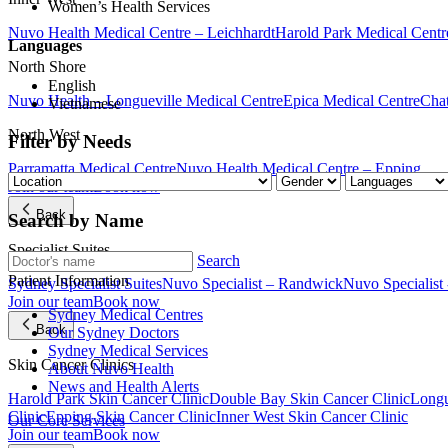
Women’s Health Services
Nuvo Health Medical Centre – Leichhardt
Harold Park Medical Centr
Languages
North Shore
English
Nuvo Health – Longueville Medical Centre
Epica Medical Centre
Chat
Vietnamese
North West
Filter by Needs
Parramatta Medical Centre
Nuvo Health Medical Centre – Epping
Join our team
Book now
Back
Search by Name
Specialist Suites
Search
Patient Information
Sydney Specialist Suites
Nuvo Specialist – Randwick
Nuvo Specialist
Join our team
Book now
Sydney Medical Centres
Back
Our Sydney Doctors
Sydney Medical Services
Skin Cancer Clinics
About Nuvo Health
News and Health Alerts
Harold Park Skin Cancer Clinic
Double Bay Skin Cancer Clinic
Longu
Clinic
Epping Skin Cancer Clinic
Inner West Skin Cancer Clinic
Our Core Services
Join our team
Book now