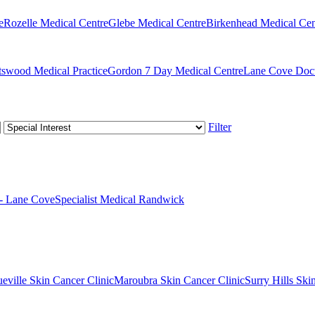
e
Rozelle Medical Centre
Glebe Medical Centre
Birkenhead Medical Cen
swood Medical Practice
Gordon 7 Day Medical Centre
Lane Cove Doct
Filter
 - Lane Cove
Specialist Medical Randwick
eville Skin Cancer Clinic
Maroubra Skin Cancer Clinic
Surry Hills Ski