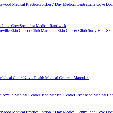
swood Medical Practice
Gordon 7 Day Medical Centre
Lane Cove Doct
 - Lane Cove
Specialist Medical Randwick
eville Skin Cancer Clinic
Maroubra Skin Cancer Clinic
Surry Hills Ski
Medical Centre
Nuvo Health Medical Centre – Maroubra
e
Rozelle Medical Centre
Glebe Medical Centre
Birkenhead Medical Cen
swood Medical Practice
Gordon 7 Day Medical Centre
Lane Cove Doct