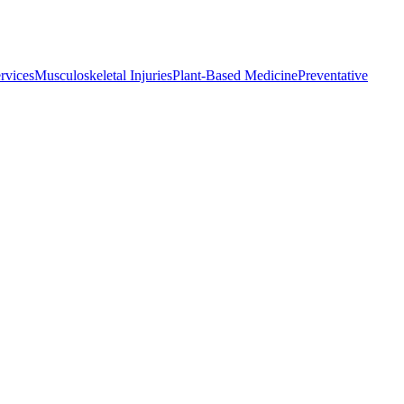
rvices
Musculoskeletal Injuries
Plant-Based Medicine
Preventative