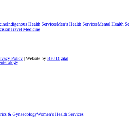
cine
Indigenous Health Services
Men’s Health Services
Mental Health Se
cision
Travel Medicine
rivacy Policy
| Website by
BFJ Digital
enterology
trics & Gynaecology
Women’s Health Services