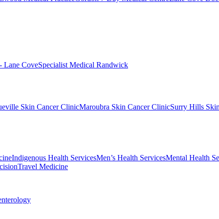
 - Lane Cove
Specialist Medical Randwick
eville Skin Cancer Clinic
Maroubra Skin Cancer Clinic
Surry Hills Ski
cine
Indigenous Health Services
Men’s Health Services
Mental Health Se
cision
Travel Medicine
enterology