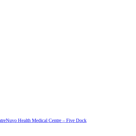
tre
Nuvo Health Medical Centre – Five Dock