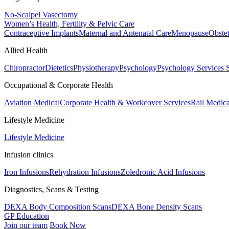
No-Scalpel Vasectomy
Women’s Health, Fertility & Pelvic Care
Contraceptive Implants
Maternal and Antenatal Care
Menopause
Obste
Allied Health
Chiropractor
Dietetics
Physiotherapy
Psychology
Psychology Services
Occupational & Corporate Health
Aviation Medical
Corporate Health & Workcover Services
Rail Medica
Lifestyle Medicine
Lifestyle Medicine
Infusion clinics
Iron Infusions
Rehydration Infusions
Zoledronic Acid Infusions
Diagnostics, Scans & Testing
DEXA Body Composition Scans
DEXA Bone Density Scans
GP Education
Join our team
Book Now