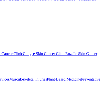
n Cancer Clinic
Coogee Skin Cancer Clinic
Rozelle Skin Cancer
rvices
Musculoskeletal Injuries
Plant-Based Medicine
Preventative