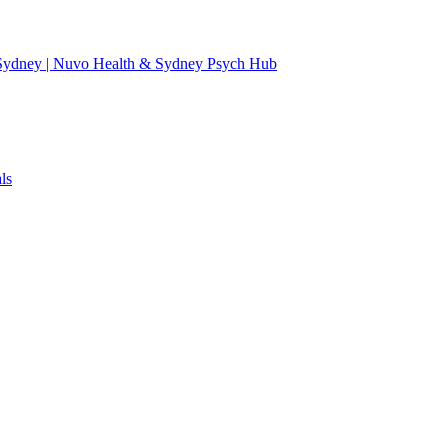
 Sydney | Nuvo Health & Sydney Psych Hub
ls