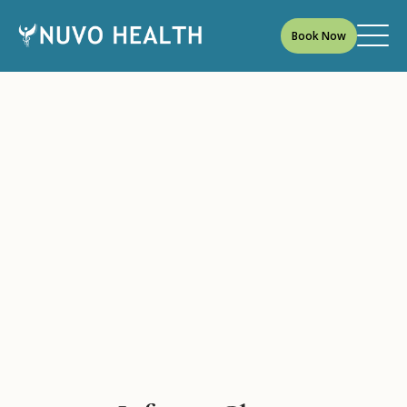
Book Now