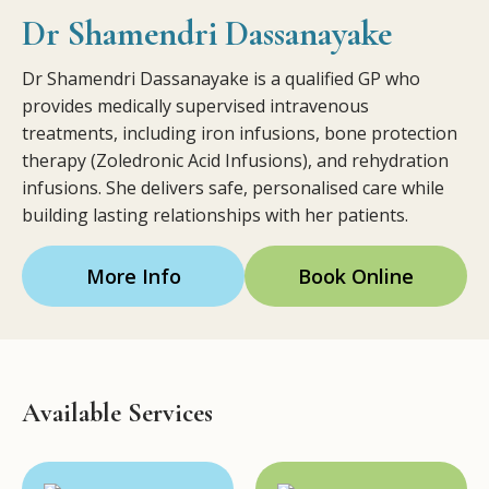
Dr Shamendri Dassanayake
Dr Shamendri Dassanayake is a qualified GP who
provides medically supervised intravenous
treatments, including iron infusions, bone protection
therapy (Zoledronic Acid Infusions), and rehydration
infusions. She delivers safe, personalised care while
building lasting relationships with her patients.
More Info
Book Online
Available Services