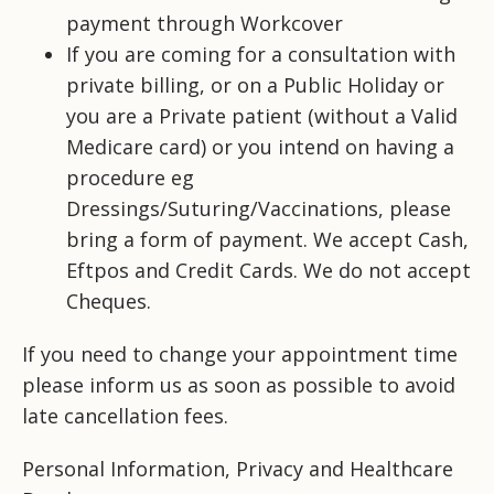
payment through Workcover
If you are coming for a consultation with
private billing, or on a Public Holiday or
you are a Private patient (without a Valid
Medicare card) or you intend on having a
procedure eg
Dressings/Suturing/Vaccinations, please
bring a form of payment. We accept Cash,
Eftpos and Credit Cards. We do not accept
Cheques.
If you need to change your appointment time
please inform us as soon as possible to avoid
late cancellation fees.
Personal
Information,
Privacy and
Healthcare