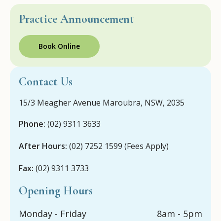
Practice Announcement
Book Online
Contact Us
15/3 Meagher Avenue Maroubra, NSW, 2035
Phone:
(02) 9311 3633
After Hours:
(02) 7252 1599 (Fees Apply)
Fax:
(02) 9311 3733
Opening Hours
Monday - Friday
8am - 5pm