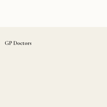
GP Doctors