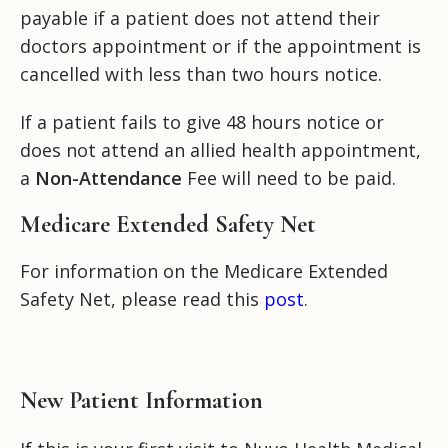
payable if a patient does not attend their
doctors appointment or if the appointment is
cancelled with less than two hours notice.
If a patient fails to give 48 hours notice or
does not attend an allied health appointment,
a
Non-Attendance
Fee will need to be paid.
Medicare Extended Safety Net
For information on the Medicare Extended
Safety Net, please read this
post
.
New Patient Information