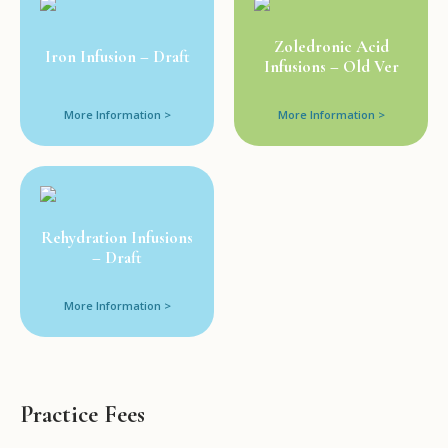
Zoledronic Acid
Iron Infusion – Draft
Infusions – Old Ver
More Information >
More Information >
Rehydration Infusions
– Draft
More Information >
Practice Fees