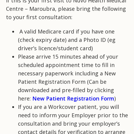
If this is your first visit to Nuvo Health Medical
Centre – Maroubra, please bring the following
to your first consultation:
A valid Medicare card if you have one
(check expiry date) and a Photo ID (eg
driver’s licence/student card)
Please arrive 15 minutes ahead of your
scheduled appointment time to fill in
necessary paperwork including a New
Patient Registration Form (Can be
downloaded and pre-filled by clicking
here:
New Patient Registration Form
)
If you are a Workcover patient, you will
need to inform your Employer prior to the
consultation and bring your employer’s
contact details for verification to arrange