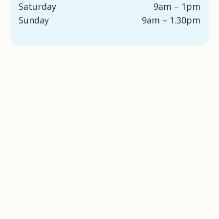
Saturday
9am – 1pm
Sunday
9am – 1.30pm