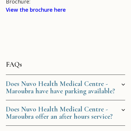
Brochure:
View the brochure here
FAQs
Does Nuvo Health Medical Centre -
Maroubra have have parking available?
Does Nuvo Health Medical Centre -
Maroubra offer an after hours service?