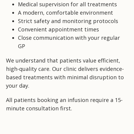
Medical supervision for all treatments
A modern, comfortable environment
Strict safety and monitoring protocols
Convenient appointment times
Close communication with your regular
GP
We understand that patients value efficient,
high-quality care. Our clinic delivers evidence-
based treatments with minimal disruption to
your day.
All patients booking an infusion require a 15-
minute consultation first.