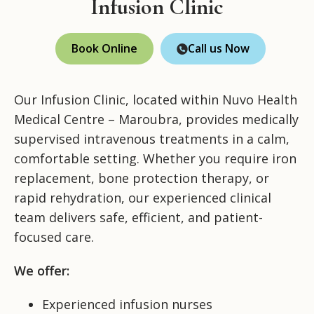
Infusion Clinic
Book Online
Call us Now
Our Infusion Clinic, located within Nuvo Health
Medical Centre – Maroubra, provides medically
supervised intravenous treatments in a calm,
comfortable setting. Whether you require iron
replacement, bone protection therapy, or
rapid rehydration, our experienced clinical
team delivers safe, efficient, and patient-
focused care.
We offer:
Experienced infusion nurses