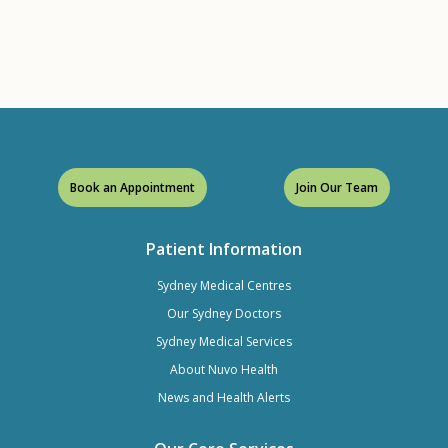
Book an Appointment
Join Our Team
Patient Information
Sydney Medical Centres
Our Sydney Doctors
Sydney Medical Services
About Nuvo Health
News and Health Alerts