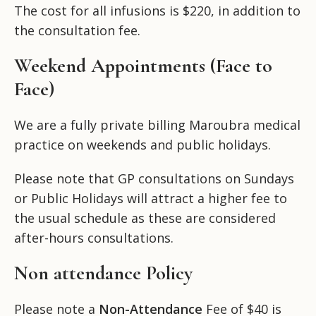
The cost for all infusions is $220, in addition to
the consultation fee.
Weekend Appointments (Face to
Face)
We are a fully private billing Maroubra medical
practice on weekends and public holidays.
Please note that GP consultations on Sundays
or Public Holidays will attract a higher fee to
the usual schedule as these are considered
after-hours consultations.
Non attendance Policy
Please note a
Non-Attendance
Fee of $40 is