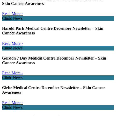
Skin Cancer Awareness
Read More ›
Clinic News
Harold Park Medical Centre December Newsletter – Skin
Cancer Awareness
Read More ›
Clinic News
Gordon 7 Day Medical Centre December Newsletter – Skin
Cancer Awareness
Read More ›
Clinic News
Glebe Medical Centre December Newsletter – Skin Cancer
Awareness
Read More ›
Clinic News