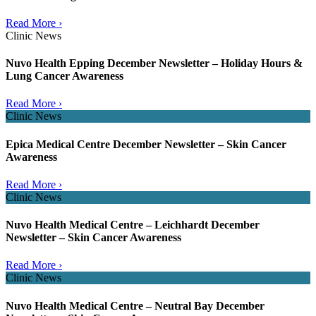
Read More ›
Clinic News
Nuvo Health Epping December Newsletter – Holiday Hours &
Lung Cancer Awareness
Read More ›
Clinic News
Epica Medical Centre December Newsletter – Skin Cancer
Awareness
Read More ›
Clinic News
Nuvo Health Medical Centre – Leichhardt December
Newsletter – Skin Cancer Awareness
Read More ›
Clinic News
Nuvo Health Medical Centre – Neutral Bay December