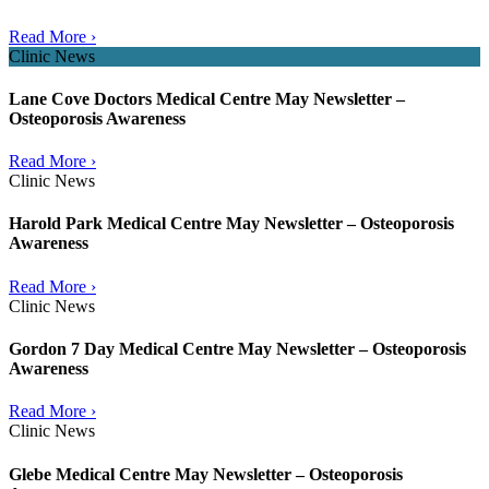
Read More ›
Clinic News
Lane Cove Doctors Medical Centre May Newsletter –
Osteoporosis Awareness
Read More ›
Clinic News
Harold Park Medical Centre May Newsletter – Osteoporosis
Awareness
Read More ›
Clinic News
Gordon 7 Day Medical Centre May Newsletter – Osteoporosis
Awareness
Read More ›
Clinic News
Glebe Medical Centre May Newsletter – Osteoporosis