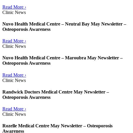
Read More ›
Clinic News
Nuvo Health Medical Centre – Neutral Bay May Newsletter –
Osteoporosis Awareness
Read More ›
Clinic News
Nuvo Health Medical Centre – Maroubra May Newsletter –
Osteoporosis Awareness
Read More ›
Clinic News
Randwick Doctors Medical Centre May Newsletter –
Osteoporosis Awareness
Read More ›
Clinic News
Rozelle Medical Centre May Newsletter – Osteoporosis
Awareness