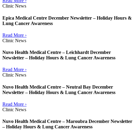
Read More ›
Clinic News
Epica Medical Centre December Newsletter – Holiday Hours &
Lung Cancer Awareness
Read More ›
Clinic News
Nuvo Health Medical Centre – Leichhardt December
Newsletter – Holiday Hours & Lung Cancer Awareness
Read More ›
Clinic News
Nuvo Health Medical Centre – Neutral Bay December
Newsletter – Holiday Hours & Lung Cancer Awareness
Read More ›
Clinic News
Nuvo Health Medical Centre – Maroubra December Newsletter
– Holiday Hours & Lung Cancer Awareness