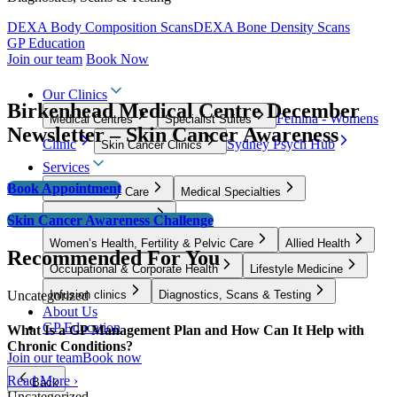
DEXA Body Composition Scans
DEXA Bone Density Scans
GP Education
Join our team
Book Now
Our Clinics
Birkenhead Medical Centre December
Femina - Womens
Medical Centres
Specialist Suites
Newsletter – Skin Cancer Awareness
Clinic
Sydney Psych Hub
Skin Cancer Clinics
Services
Book Appointment
GP & Primary Care
Medical Specialties
Surgical Specialties
Skin Cancer Awareness Challenge
Women’s Health, Fertility & Pelvic Care
Allied Health
Recommended For You
Occupational & Corporate Health
Lifestyle Medicine
Uncategorized
Infusion clinics
Diagnostics, Scans & Testing
About Us
GP Education
What Is a GP Management Plan and How Can It Help with
Chronic Conditions?
Join our team
Book now
Read More ›
Back
Uncategorized