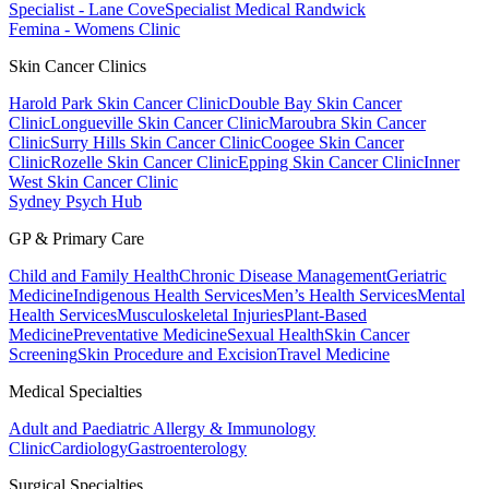
Specialist - Lane Cove
Specialist Medical Randwick
Femina - Womens Clinic
Skin Cancer Clinics
Harold Park Skin Cancer Clinic
Double Bay Skin Cancer
Clinic
Longueville Skin Cancer Clinic
Maroubra Skin Cancer
Clinic
Surry Hills Skin Cancer Clinic
Coogee Skin Cancer
Clinic
Rozelle Skin Cancer Clinic
Epping Skin Cancer Clinic
Inner
West Skin Cancer Clinic
Sydney Psych Hub
GP & Primary Care
Child and Family Health
Chronic Disease Management
Geriatric
Medicine
Indigenous Health Services
Men’s Health Services
Mental
Health Services
Musculoskeletal Injuries
Plant-Based
Medicine
Preventative Medicine
Sexual Health
Skin Cancer
Screening
Skin Procedure and Excision
Travel Medicine
Medical Specialties
Adult and Paediatric Allergy & Immunology
Clinic
Cardiology
Gastroenterology
Surgical Specialties