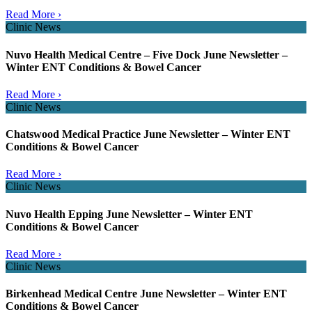
Read More ›
Clinic News
Nuvo Health Medical Centre – Five Dock June Newsletter –
Winter ENT Conditions & Bowel Cancer
Read More ›
Clinic News
Chatswood Medical Practice June Newsletter – Winter ENT
Conditions & Bowel Cancer
Read More ›
Clinic News
Nuvo Health Epping June Newsletter – Winter ENT
Conditions & Bowel Cancer
Read More ›
Clinic News
Birkenhead Medical Centre June Newsletter – Winter ENT
Conditions & Bowel Cancer