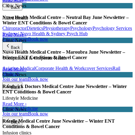
Read More ›
Clinic News
Back
Nuvo Health Medical Centre – Neutral Bay June Newsletter –
Allied Health
Winter ENT Conditions & Bowel Cancer
Chiropractor
Dietetics
Physiotherapy
Psychology
Psychology Services
Sydney | Nuvo Health & Sydney Psych Hub
Read More ›
Join our team
Book now
Clinic News
Back
Nuvo Health Medical Centre – Maroubra June Newsletter –
Winter ENT Conditions & Bowel Cancer
Occupational & Corporate Health
Aviation Medical
Corporate Health & Workcover Services
Rail
Read More ›
Medicals
Clinic News
Join our team
Book now
Randwick Doctors Medical Centre June Newsletter – Winter
Back
ENT Conditions & Bowel Cancer
Lifestyle Medicine
Read More ›
Lifestyle Medicine
Clinic News
Join our team
Book now
Rozelle Medical Centre June Newsletter – Winter ENT
Back
Conditions & Bowel Cancer
Infusion clinics