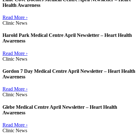
Health Awareness
Read More ›
Clinic News
Harold Park Medical Centre April Newsletter – Heart Health
Awareness
Read More ›
Clinic News
Gordon 7 Day Medical Centre April Newsletter – Heart Health
Awareness
Read More ›
Clinic News
Glebe Medical Centre April Newsletter – Heart Health
Awareness
Read More ›
Clinic News