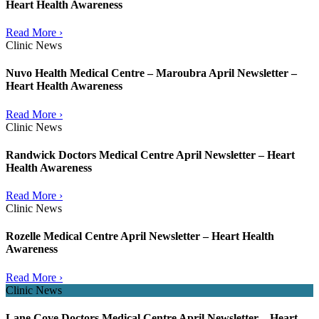
Heart Health Awareness
Read More ›
Clinic News
Nuvo Health Medical Centre – Maroubra April Newsletter –
Heart Health Awareness
Read More ›
Clinic News
Randwick Doctors Medical Centre April Newsletter – Heart
Health Awareness
Read More ›
Clinic News
Rozelle Medical Centre April Newsletter – Heart Health
Awareness
Read More ›
Clinic News
Lane Cove Doctors Medical Centre April Newsletter – Heart