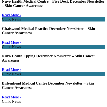
Nuvo Health Medical Centre – Five Dock December Newsletter
– Skin Cancer Awareness
Read More ›
Clinic News
Chatswood Medical Practice December Newsletter – Skin
Cancer Awareness
Read More ›
Clinic News
Nuvo Health Epping December Newsletter – Skin Cancer
Awareness
Read More ›
Clinic News
Birkenhead Medical Centre December Newsletter – Skin
Cancer Awareness
Read More ›
Clinic News