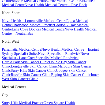
Centre
Rozelle Medical Centre
Glebe Medical Centre
Birkenhead
Medical Centre
Nuvo Health Medical Centre – Five Dock
North Shore
Nuvo Health – Longueville Medical Centre
Epica Medical
Centre
Chatswood Medical Practice
Gordon 7 Day Medical
Centre
Lane Cove Doctors Medical Centre
Nuvo Health Medical
Centre – Neutral Bay
North West
Parramatta Medical Centre
Nuvo Health Medical Centre – Epping
Sydney Specialist Suites
Nuvo Specialist – Randwick
Nuvo
Specialist - Lane Cove
Specialist Medical Randwick
Harold Park Skin Cancer Clinic
Double Bay Skin Cancer
Clinic
Longueville Skin Cancer Clinic
Maroubra Skin Cancer
Clinic
Surry Hills Skin Cancer Clinic
Coogee Skin Cancer
Clinic
Rozelle Skin Cancer Clinic
Epping Skin Cancer Clinic
Inner
West Skin Cancer Clinic
Medical Centres
City
Surry Hills Medical Practice
Green Square Health