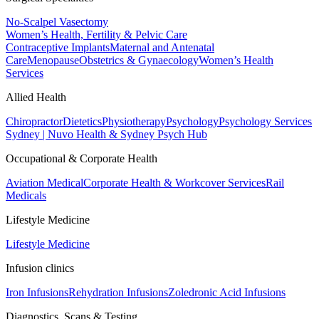
No-Scalpel Vasectomy
Women’s Health, Fertility & Pelvic Care
Contraceptive Implants
Maternal and Antenatal
Care
Menopause
Obstetrics & Gynaecology
Women’s Health
Services
Allied Health
Chiropractor
Dietetics
Physiotherapy
Psychology
Psychology Services
Sydney | Nuvo Health & Sydney Psych Hub
Occupational & Corporate Health
Aviation Medical
Corporate Health & Workcover Services
Rail
Medicals
Lifestyle Medicine
Lifestyle Medicine
Infusion clinics
Iron Infusions
Rehydration Infusions
Zoledronic Acid Infusions
Diagnostics, Scans & Testing