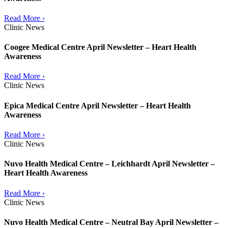
Read More ›
Clinic News
Coogee Medical Centre April Newsletter – Heart Health
Awareness
Read More ›
Clinic News
Epica Medical Centre April Newsletter – Heart Health
Awareness
Read More ›
Clinic News
Nuvo Health Medical Centre – Leichhardt April Newsletter –
Heart Health Awareness
Read More ›
Clinic News
Nuvo Health Medical Centre – Neutral Bay April Newsletter –