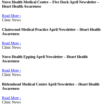
Nuvo Health Medical Centre – Five Dock April Newsletter –
Heart Health Awareness
Read More ›
Clinic News
Chatswood Medical Practice April Newsletter – Heart Health
Awareness
Read More ›
Clinic News
Nuvo Health Epping April Newsletter – Heart Health
Awareness
Read More ›
Clinic News
Birkenhead Medical Centre April Newsletter – Heart Health
Awareness
Read More ›
Clinic News