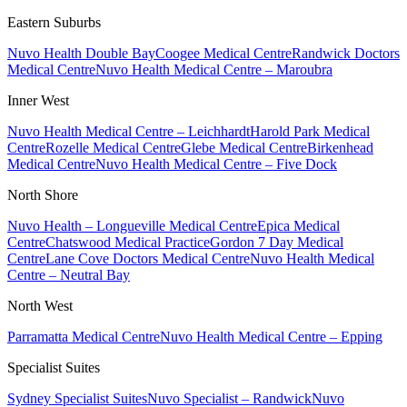
Eastern Suburbs
Nuvo Health Double Bay
Coogee Medical Centre
Randwick Doctors
Medical Centre
Nuvo Health Medical Centre – Maroubra
Inner West
Nuvo Health Medical Centre – Leichhardt
Harold Park Medical
Centre
Rozelle Medical Centre
Glebe Medical Centre
Birkenhead
Medical Centre
Nuvo Health Medical Centre – Five Dock
North Shore
Nuvo Health – Longueville Medical Centre
Epica Medical
Centre
Chatswood Medical Practice
Gordon 7 Day Medical
Centre
Lane Cove Doctors Medical Centre
Nuvo Health Medical
Centre – Neutral Bay
North West
Parramatta Medical Centre
Nuvo Health Medical Centre – Epping
Specialist Suites
Sydney Specialist Suites
Nuvo Specialist – Randwick
Nuvo