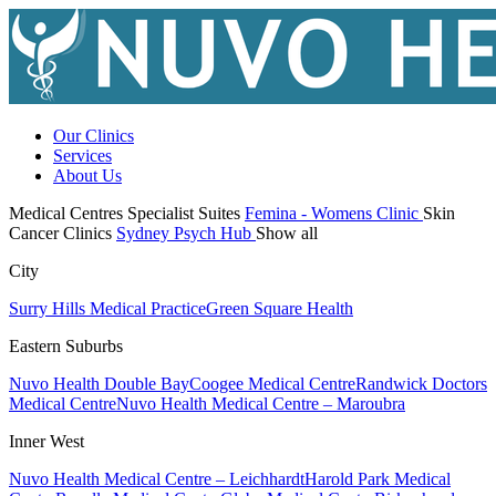
Our Clinics
Services
About Us
Medical Centres
Specialist Suites
Femina - Womens Clinic
Skin
Cancer Clinics
Sydney Psych Hub
Show all
City
Surry Hills Medical Practice
Green Square Health
Eastern Suburbs
Nuvo Health Double Bay
Coogee Medical Centre
Randwick Doctors
Medical Centre
Nuvo Health Medical Centre – Maroubra
Inner West
Nuvo Health Medical Centre – Leichhardt
Harold Park Medical