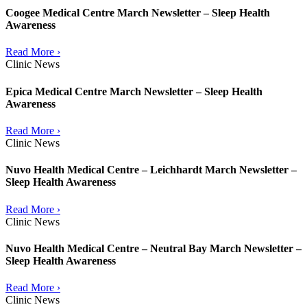
Coogee Medical Centre March Newsletter – Sleep Health
Awareness
Read More ›
Clinic News
Epica Medical Centre March Newsletter – Sleep Health
Awareness
Read More ›
Clinic News
Nuvo Health Medical Centre – Leichhardt March Newsletter –
Sleep Health Awareness
Read More ›
Clinic News
Nuvo Health Medical Centre – Neutral Bay March Newsletter –
Sleep Health Awareness
Read More ›
Clinic News