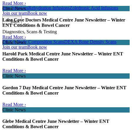
Read More ›
Iron Infusions
Rehydration Infusions
Zoledronic Acid Infusions
Clinic News
Join our team
Book now
Lane Cove Doctors Medical Centre June Newsletter – Winter
Back
ENT Conditions & Bowel Cancer
Diagnostics, Scans & Testing
Read More ›
DEXA Body Composition Scans
DEXA Bone Density Scans
Clinic News
Join our team
Book now
Harold Park Medical Centre June Newsletter – Winter ENT
Conditions & Bowel Cancer
Read More ›
Clinic News
Gordon 7 Day Medical Centre June Newsletter – Winter ENT
Conditions & Bowel Cancer
Read More ›
Clinic News
Glebe Medical Centre June Newsletter – Winter ENT
Conditions & Bowel Cancer