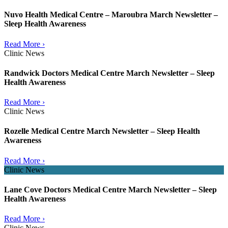
Nuvo Health Medical Centre – Maroubra March Newsletter –
Sleep Health Awareness
Read More ›
Clinic News
Randwick Doctors Medical Centre March Newsletter – Sleep
Health Awareness
Read More ›
Clinic News
Rozelle Medical Centre March Newsletter – Sleep Health
Awareness
Read More ›
Clinic News
Lane Cove Doctors Medical Centre March Newsletter – Sleep
Health Awareness
Read More ›
Clinic News