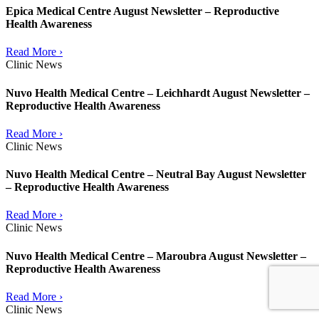
Epica Medical Centre August Newsletter – Reproductive
Health Awareness
Read More ›
Clinic News
Nuvo Health Medical Centre – Leichhardt August Newsletter –
Reproductive Health Awareness
Read More ›
Clinic News
Nuvo Health Medical Centre – Neutral Bay August Newsletter
– Reproductive Health Awareness
Read More ›
Clinic News
Nuvo Health Medical Centre – Maroubra August Newsletter –
Reproductive Health Awareness
Read More ›
Clinic News