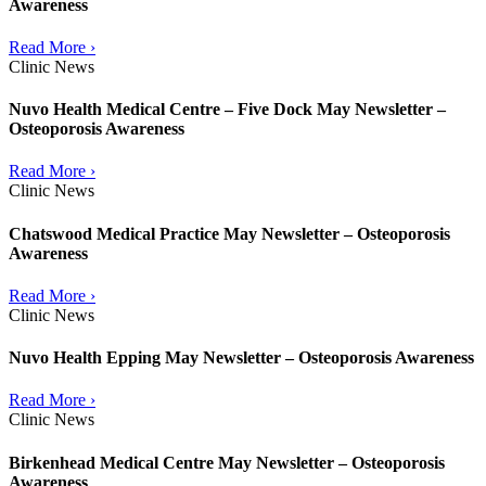
Awareness
Read More ›
Clinic News
Nuvo Health Medical Centre – Five Dock May Newsletter –
Osteoporosis Awareness
Read More ›
Clinic News
Chatswood Medical Practice May Newsletter – Osteoporosis
Awareness
Read More ›
Clinic News
Nuvo Health Epping May Newsletter – Osteoporosis Awareness
Read More ›
Clinic News
Birkenhead Medical Centre May Newsletter – Osteoporosis
Awareness