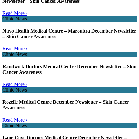
Newsletter – Skin Cancer Awareness
Read More ›
Clinic News
Nuvo Health Medical Centre – Maroubra December Newsletter
– Skin Cancer Awareness
Read More ›
Clinic News
Randwick Doctors Medical Centre December Newsletter – Skin
Cancer Awareness
Read More ›
Clinic News
Rozelle Medical Centre December Newsletter – Skin Cancer
Awareness
Read More ›
Clinic News
Lane Cove Doctors Medical Centre December Newsletter –