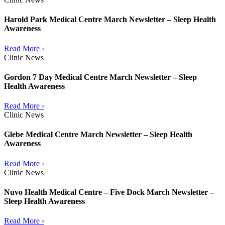
Harold Park Medical Centre March Newsletter – Sleep Health
Awareness
Read More ›
Clinic News
Gordon 7 Day Medical Centre March Newsletter – Sleep
Health Awareness
Read More ›
Clinic News
Glebe Medical Centre March Newsletter – Sleep Health
Awareness
Read More ›
Clinic News
Nuvo Health Medical Centre – Five Dock March Newsletter –
Sleep Health Awareness
Read More ›