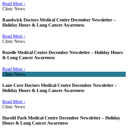
Read More ›
Clinic News
Randwick Doctors Medical Centre December Newsletter –
Holiday Hours & Lung Cancer Awareness
Read More ›
Clinic News
Rozelle Medical Centre December Newsletter – Holiday Hours
& Lung Cancer Awareness
Read More ›
Clinic News
Lane Cove Doctors Medical Centre December Newsletter –
Holiday Hours & Lung Cancer Awareness
Read More ›
Clinic News
Harold Park Medical Centre December Newsletter – Holiday
Hours & Lung Cancer Awareness