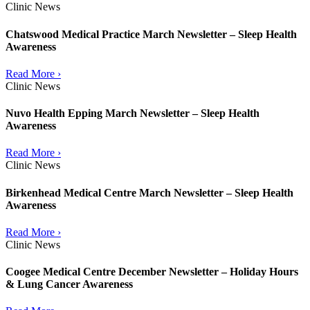
Clinic News
Chatswood Medical Practice March Newsletter – Sleep Health
Awareness
Read More ›
Clinic News
Nuvo Health Epping March Newsletter – Sleep Health
Awareness
Read More ›
Clinic News
Birkenhead Medical Centre March Newsletter – Sleep Health
Awareness
Read More ›
Clinic News
Coogee Medical Centre December Newsletter – Holiday Hours
& Lung Cancer Awareness