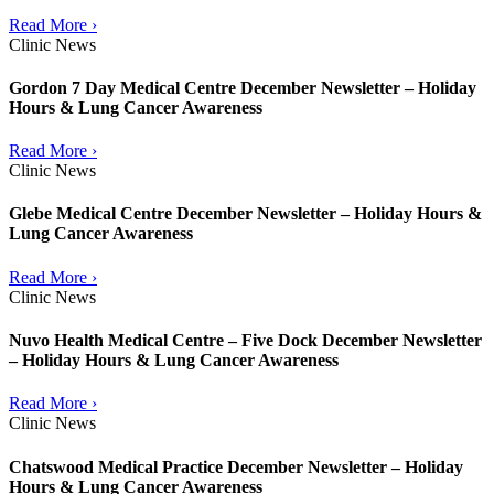
Read More ›
Clinic News
Gordon 7 Day Medical Centre December Newsletter – Holiday
Hours & Lung Cancer Awareness
Read More ›
Clinic News
Glebe Medical Centre December Newsletter – Holiday Hours &
Lung Cancer Awareness
Read More ›
Clinic News
Nuvo Health Medical Centre – Five Dock December Newsletter
– Holiday Hours & Lung Cancer Awareness
Read More ›
Clinic News
Chatswood Medical Practice December Newsletter – Holiday
Hours & Lung Cancer Awareness