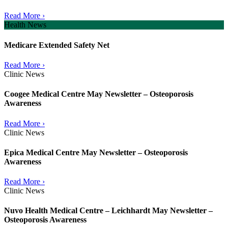
Read More ›
Health News
Medicare Extended Safety Net
Read More ›
Clinic News
Coogee Medical Centre May Newsletter – Osteoporosis
Awareness
Read More ›
Clinic News
Epica Medical Centre May Newsletter – Osteoporosis
Awareness
Read More ›
Clinic News
Nuvo Health Medical Centre – Leichhardt May Newsletter –
Osteoporosis Awareness