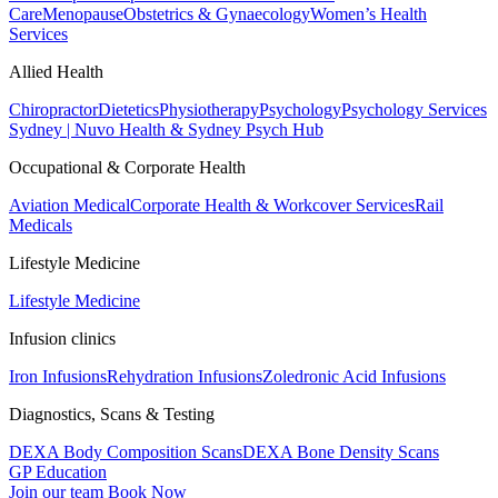
Care
Menopause
Obstetrics & Gynaecology
Women’s Health
Services
Allied Health
Chiropractor
Dietetics
Physiotherapy
Psychology
Psychology Services
Sydney | Nuvo Health & Sydney Psych Hub
Occupational & Corporate Health
Aviation Medical
Corporate Health & Workcover Services
Rail
Medicals
Lifestyle Medicine
Lifestyle Medicine
Infusion clinics
Iron Infusions
Rehydration Infusions
Zoledronic Acid Infusions
Diagnostics, Scans & Testing
DEXA Body Composition Scans
DEXA Bone Density Scans
GP Education
Join our team
Book Now