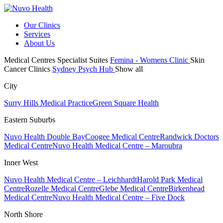
Our Clinics
Services
About Us
Medical Centres
Specialist Suites
Femina - Womens Clinic
Skin
Cancer Clinics
Sydney Psych Hub
Show all
City
Surry Hills Medical Practice
Green Square Health
Eastern Suburbs
Nuvo Health Double Bay
Coogee Medical Centre
Randwick Doctors
Medical Centre
Nuvo Health Medical Centre – Maroubra
Inner West
Nuvo Health Medical Centre – Leichhardt
Harold Park Medical
Centre
Rozelle Medical Centre
Glebe Medical Centre
Birkenhead
Medical Centre
Nuvo Health Medical Centre – Five Dock
North Shore