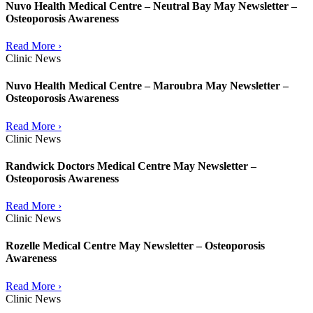
Nuvo Health Medical Centre – Neutral Bay May Newsletter –
Osteoporosis Awareness
Read More ›
Clinic News
Nuvo Health Medical Centre – Maroubra May Newsletter –
Osteoporosis Awareness
Read More ›
Clinic News
Randwick Doctors Medical Centre May Newsletter –
Osteoporosis Awareness
Read More ›
Clinic News
Rozelle Medical Centre May Newsletter – Osteoporosis
Awareness
Read More ›
Clinic News