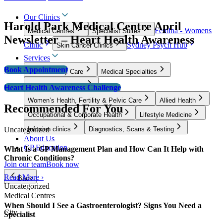
Our Clinics
Harold Park Medical Centre April
Femina - Womens
Medical Centres
Specialist Suites
Newsletter – Heart Health Awareness
Clinic
Sydney Psych Hub
Skin Cancer Clinics
Services
Book Appointment
GP & Primary Care
Medical Specialties
Surgical Specialties
Heart Health Awareness Challenge
Women’s Health, Fertility & Pelvic Care
Allied Health
Recommended For You
Occupational & Corporate Health
Lifestyle Medicine
Uncategorized
Infusion clinics
Diagnostics, Scans & Testing
About Us
GP Education
What Is a GP Management Plan and How Can It Help with
Chronic Conditions?
Join our team
Book now
Read More ›
Back
Uncategorized
Medical Centres
When Should I See a Gastroenterologist? Signs You Need a
City
Specialist