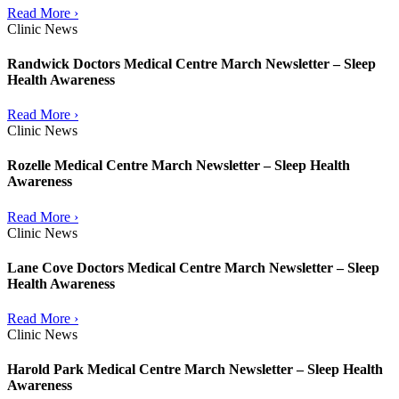
Read More ›
Clinic News
Randwick Doctors Medical Centre March Newsletter – Sleep
Health Awareness
Read More ›
Clinic News
Rozelle Medical Centre March Newsletter – Sleep Health
Awareness
Read More ›
Clinic News
Lane Cove Doctors Medical Centre March Newsletter – Sleep
Health Awareness
Read More ›
Clinic News
Harold Park Medical Centre March Newsletter – Sleep Health
Awareness