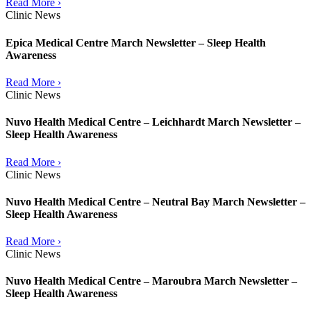
Read More ›
Clinic News
Epica Medical Centre March Newsletter – Sleep Health
Awareness
Read More ›
Clinic News
Nuvo Health Medical Centre – Leichhardt March Newsletter –
Sleep Health Awareness
Read More ›
Clinic News
Nuvo Health Medical Centre – Neutral Bay March Newsletter –
Sleep Health Awareness
Read More ›
Clinic News
Nuvo Health Medical Centre – Maroubra March Newsletter –
Sleep Health Awareness