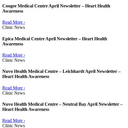
Coogee Medical Centre April Newsletter – Heart Health
Awareness
Read More ›
Clinic News
Epica Medical Centre April Newsletter – Heart Health
Awareness
Read More ›
Clinic News
Nuvo Health Medical Centre – Leichhardt April Newsletter –
Heart Health Awareness
Read More ›
Clinic News
Nuvo Health Medical Centre – Neutral Bay April Newsletter –
Heart Health Awareness
Read More ›
Clinic News