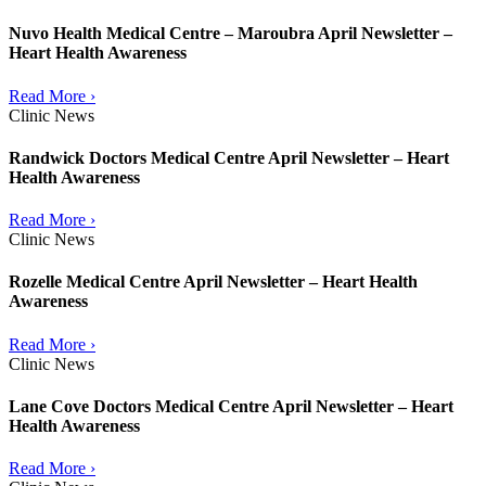
Nuvo Health Medical Centre – Maroubra April Newsletter –
Heart Health Awareness
Read More ›
Clinic News
Randwick Doctors Medical Centre April Newsletter – Heart
Health Awareness
Read More ›
Clinic News
Rozelle Medical Centre April Newsletter – Heart Health
Awareness
Read More ›
Clinic News
Lane Cove Doctors Medical Centre April Newsletter – Heart
Health Awareness
Read More ›