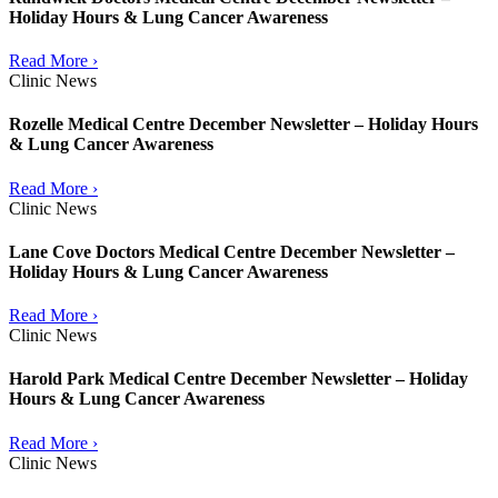
Holiday Hours & Lung Cancer Awareness
Read More ›
Clinic News
Rozelle Medical Centre December Newsletter – Holiday Hours
& Lung Cancer Awareness
Read More ›
Clinic News
Lane Cove Doctors Medical Centre December Newsletter –
Holiday Hours & Lung Cancer Awareness
Read More ›
Clinic News
Harold Park Medical Centre December Newsletter – Holiday
Hours & Lung Cancer Awareness
Read More ›
Clinic News