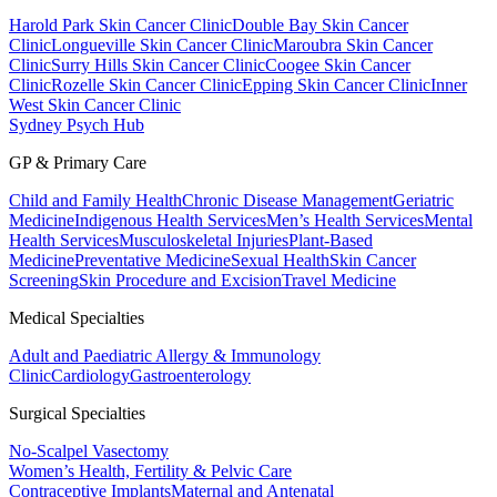
Harold Park Skin Cancer Clinic
Double Bay Skin Cancer
Clinic
Longueville Skin Cancer Clinic
Maroubra Skin Cancer
Clinic
Surry Hills Skin Cancer Clinic
Coogee Skin Cancer
Clinic
Rozelle Skin Cancer Clinic
Epping Skin Cancer Clinic
Inner
West Skin Cancer Clinic
Sydney Psych Hub
GP & Primary Care
Child and Family Health
Chronic Disease Management
Geriatric
Medicine
Indigenous Health Services
Men’s Health Services
Mental
Health Services
Musculoskeletal Injuries
Plant-Based
Medicine
Preventative Medicine
Sexual Health
Skin Cancer
Screening
Skin Procedure and Excision
Travel Medicine
Medical Specialties
Adult and Paediatric Allergy & Immunology
Clinic
Cardiology
Gastroenterology
Surgical Specialties
No-Scalpel Vasectomy
Women’s Health, Fertility & Pelvic Care
Contraceptive Implants
Maternal and Antenatal