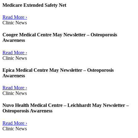
Medicare Extended Safety Net
Read More ›
Clinic News
Coogee Medical Centre May Newsletter – Osteoporosis
Awareness
Read More ›
Clinic News
Epica Medical Centre May Newsletter – Osteoporosis
Awareness
Read More ›
Clinic News
Nuvo Health Medical Centre – Leichhardt May Newsletter –
Osteoporosis Awareness
Read More ›
Clinic News