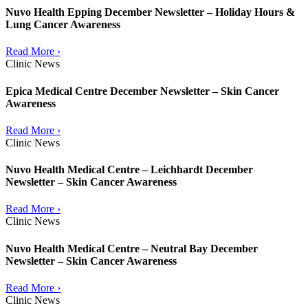
Nuvo Health Epping December Newsletter – Holiday Hours &
Lung Cancer Awareness
Read More ›
Clinic News
Epica Medical Centre December Newsletter – Skin Cancer
Awareness
Read More ›
Clinic News
Nuvo Health Medical Centre – Leichhardt December
Newsletter – Skin Cancer Awareness
Read More ›
Clinic News
Nuvo Health Medical Centre – Neutral Bay December
Newsletter – Skin Cancer Awareness
Read More ›
Clinic News