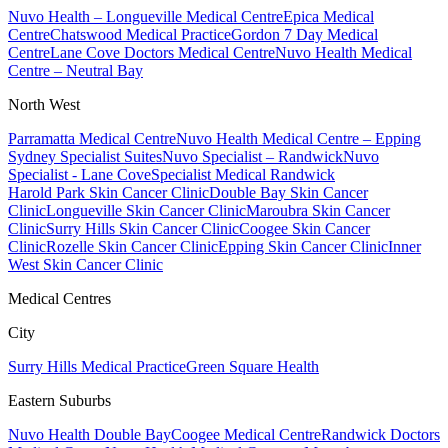
Nuvo Health – Longueville Medical Centre
Epica Medical
Centre
Chatswood Medical Practice
Gordon 7 Day Medical
Centre
Lane Cove Doctors Medical Centre
Nuvo Health Medical
Centre – Neutral Bay
North West
Parramatta Medical Centre
Nuvo Health Medical Centre – Epping
Sydney Specialist Suites
Nuvo Specialist – Randwick
Nuvo
Specialist - Lane Cove
Specialist Medical Randwick
Harold Park Skin Cancer Clinic
Double Bay Skin Cancer
Clinic
Longueville Skin Cancer Clinic
Maroubra Skin Cancer
Clinic
Surry Hills Skin Cancer Clinic
Coogee Skin Cancer
Clinic
Rozelle Skin Cancer Clinic
Epping Skin Cancer Clinic
Inner
West Skin Cancer Clinic
Medical Centres
City
Surry Hills Medical Practice
Green Square Health
Eastern Suburbs
Nuvo Health Double Bay
Coogee Medical Centre
Randwick Doctors