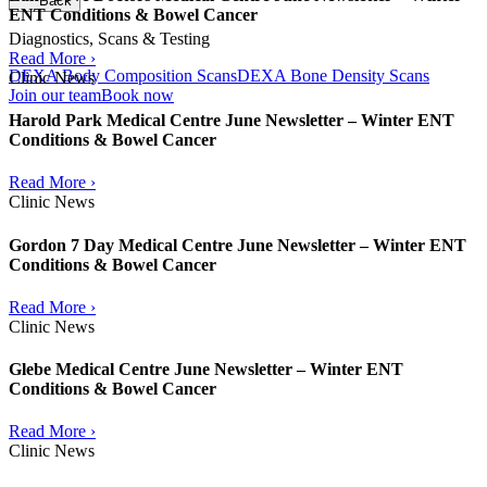
Back
ENT Conditions & Bowel Cancer
Diagnostics, Scans & Testing
Read More ›
DEXA Body Composition Scans
DEXA Bone Density Scans
Clinic News
Join our team
Book now
Harold Park Medical Centre June Newsletter – Winter ENT
Conditions & Bowel Cancer
Read More ›
Clinic News
Gordon 7 Day Medical Centre June Newsletter – Winter ENT
Conditions & Bowel Cancer
Read More ›
Clinic News
Glebe Medical Centre June Newsletter – Winter ENT
Conditions & Bowel Cancer
Read More ›
Clinic News