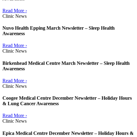
Read More ›
Clinic News
Nuvo Health Epping March Newsletter – Sleep Health
Awareness
Read More ›
Clinic News
Birkenhead Medical Centre March Newsletter – Sleep Health
Awareness
Read More ›
Clinic News
Coogee Medical Centre December Newsletter – Holiday Hours
& Lung Cancer Awareness
Read More ›
Clinic News
Epica Medical Centre December Newsletter – Holiday Hours &