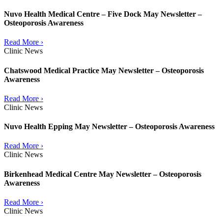
Nuvo Health Medical Centre – Five Dock May Newsletter –
Osteoporosis Awareness
Read More ›
Clinic News
Chatswood Medical Practice May Newsletter – Osteoporosis
Awareness
Read More ›
Clinic News
Nuvo Health Epping May Newsletter – Osteoporosis Awareness
Read More ›
Clinic News
Birkenhead Medical Centre May Newsletter – Osteoporosis
Awareness
Read More ›
Clinic News