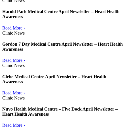
Clinic News
Harold Park Medical Centre April Newsletter – Heart Health
Awareness
Read More ›
Clinic News
Gordon 7 Day Medical Centre April Newsletter – Heart Health
Awareness
Read More ›
Clinic News
Glebe Medical Centre April Newsletter – Heart Health
Awareness
Read More ›
Clinic News
Nuvo Health Medical Centre – Five Dock April Newsletter –
Heart Health Awareness
Read More ›