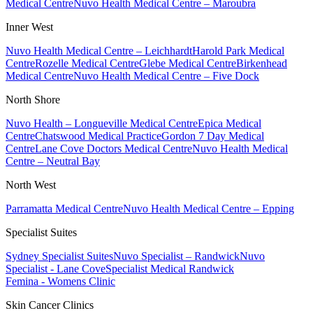
Medical Centre
Nuvo Health Medical Centre – Maroubra
Inner West
Nuvo Health Medical Centre – Leichhardt
Harold Park Medical
Centre
Rozelle Medical Centre
Glebe Medical Centre
Birkenhead
Medical Centre
Nuvo Health Medical Centre – Five Dock
North Shore
Nuvo Health – Longueville Medical Centre
Epica Medical
Centre
Chatswood Medical Practice
Gordon 7 Day Medical
Centre
Lane Cove Doctors Medical Centre
Nuvo Health Medical
Centre – Neutral Bay
North West
Parramatta Medical Centre
Nuvo Health Medical Centre – Epping
Specialist Suites
Sydney Specialist Suites
Nuvo Specialist – Randwick
Nuvo
Specialist - Lane Cove
Specialist Medical Randwick
Femina - Womens Clinic
Skin Cancer Clinics