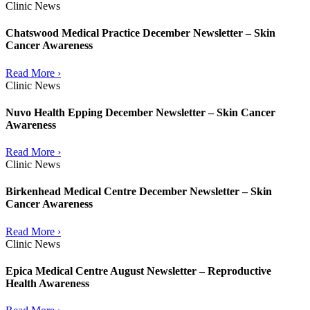
Clinic News
Chatswood Medical Practice December Newsletter – Skin
Cancer Awareness
Read More ›
Clinic News
Nuvo Health Epping December Newsletter – Skin Cancer
Awareness
Read More ›
Clinic News
Birkenhead Medical Centre December Newsletter – Skin
Cancer Awareness
Read More ›
Clinic News
Epica Medical Centre August Newsletter – Reproductive
Health Awareness