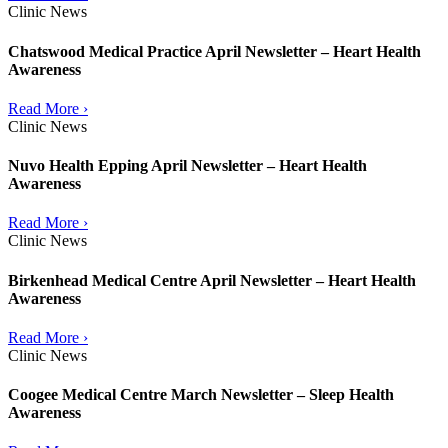
Clinic News
Chatswood Medical Practice April Newsletter – Heart Health
Awareness
Read More ›
Clinic News
Nuvo Health Epping April Newsletter – Heart Health
Awareness
Read More ›
Clinic News
Birkenhead Medical Centre April Newsletter – Heart Health
Awareness
Read More ›
Clinic News
Coogee Medical Centre March Newsletter – Sleep Health
Awareness