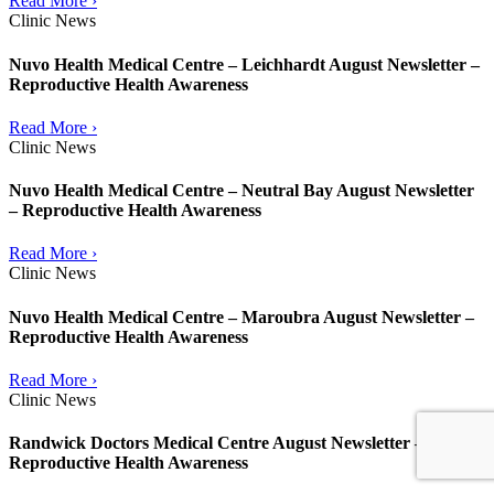
Read More ›
Clinic News
Nuvo Health Medical Centre – Leichhardt August Newsletter –
Reproductive Health Awareness
Read More ›
Clinic News
Nuvo Health Medical Centre – Neutral Bay August Newsletter
– Reproductive Health Awareness
Read More ›
Clinic News
Nuvo Health Medical Centre – Maroubra August Newsletter –
Reproductive Health Awareness
Read More ›
Clinic News
Randwick Doctors Medical Centre August Newsletter –
Reproductive Health Awareness