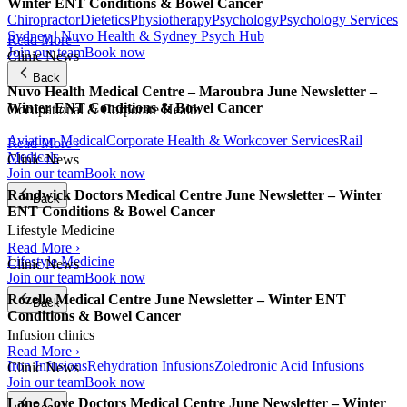
Winter ENT Conditions & Bowel Cancer
Chiropractor
Dietetics
Physiotherapy
Psychology
Psychology Services
Sydney | Nuvo Health & Sydney Psych Hub
Read More ›
Join our team
Book now
Clinic News
Back
Nuvo Health Medical Centre – Maroubra June Newsletter –
Winter ENT Conditions & Bowel Cancer
Occupational & Corporate Health
Aviation Medical
Corporate Health & Workcover Services
Rail
Read More ›
Medicals
Clinic News
Join our team
Book now
Randwick Doctors Medical Centre June Newsletter – Winter
Back
ENT Conditions & Bowel Cancer
Lifestyle Medicine
Read More ›
Lifestyle Medicine
Clinic News
Join our team
Book now
Rozelle Medical Centre June Newsletter – Winter ENT
Back
Conditions & Bowel Cancer
Infusion clinics
Read More ›
Iron Infusions
Rehydration Infusions
Zoledronic Acid Infusions
Clinic News
Join our team
Book now
Lane Cove Doctors Medical Centre June Newsletter – Winter