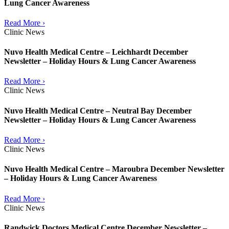
Lung Cancer Awareness
Read More ›
Clinic News
Nuvo Health Medical Centre – Leichhardt December
Newsletter – Holiday Hours & Lung Cancer Awareness
Read More ›
Clinic News
Nuvo Health Medical Centre – Neutral Bay December
Newsletter – Holiday Hours & Lung Cancer Awareness
Read More ›
Clinic News
Nuvo Health Medical Centre – Maroubra December Newsletter
– Holiday Hours & Lung Cancer Awareness
Read More ›
Clinic News
Randwick Doctors Medical Centre December Newsletter –