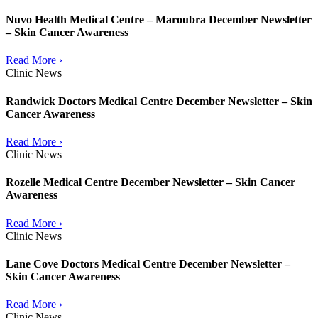
Nuvo Health Medical Centre – Maroubra December Newsletter
– Skin Cancer Awareness
Read More ›
Clinic News
Randwick Doctors Medical Centre December Newsletter – Skin
Cancer Awareness
Read More ›
Clinic News
Rozelle Medical Centre December Newsletter – Skin Cancer
Awareness
Read More ›
Clinic News
Lane Cove Doctors Medical Centre December Newsletter –
Skin Cancer Awareness
Read More ›
Clinic News