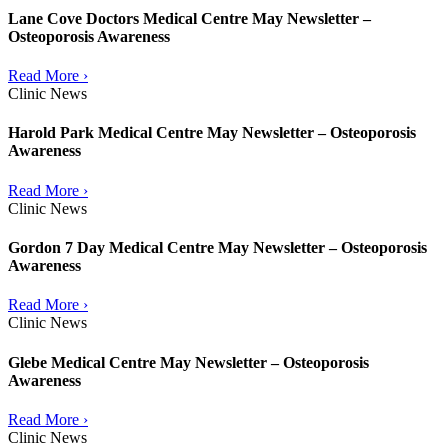
Lane Cove Doctors Medical Centre May Newsletter –
Osteoporosis Awareness
Read More ›
Clinic News
Harold Park Medical Centre May Newsletter – Osteoporosis
Awareness
Read More ›
Clinic News
Gordon 7 Day Medical Centre May Newsletter – Osteoporosis
Awareness
Read More ›
Clinic News
Glebe Medical Centre May Newsletter – Osteoporosis
Awareness
Read More ›
Clinic News