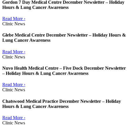
Gordon 7 Day Medical Centre December Newsletter – Holiday
Hours & Lung Cancer Awareness
Read More ›
Clinic News
Glebe Medical Centre December Newsletter – Holiday Hours &
Lung Cancer Awareness
Read More ›
Clinic News
Nuvo Health Medical Centre – Five Dock December Newsletter
– Holiday Hours & Lung Cancer Awareness
Read More ›
Clinic News
Chatswood Medical Practice December Newsletter – Holiday
Hours & Lung Cancer Awareness
Read More ›
Clinic News