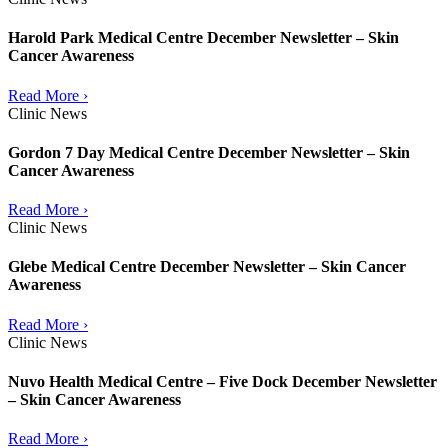
Harold Park Medical Centre December Newsletter – Skin
Cancer Awareness
Read More ›
Clinic News
Gordon 7 Day Medical Centre December Newsletter – Skin
Cancer Awareness
Read More ›
Clinic News
Glebe Medical Centre December Newsletter – Skin Cancer
Awareness
Read More ›
Clinic News
Nuvo Health Medical Centre – Five Dock December Newsletter
– Skin Cancer Awareness
Read More ›