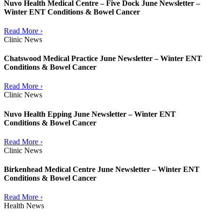
Nuvo Health Medical Centre – Five Dock June Newsletter –
Winter ENT Conditions & Bowel Cancer
Read More ›
Clinic News
Chatswood Medical Practice June Newsletter – Winter ENT
Conditions & Bowel Cancer
Read More ›
Clinic News
Nuvo Health Epping June Newsletter – Winter ENT
Conditions & Bowel Cancer
Read More ›
Clinic News
Birkenhead Medical Centre June Newsletter – Winter ENT
Conditions & Bowel Cancer
Read More ›
Health News