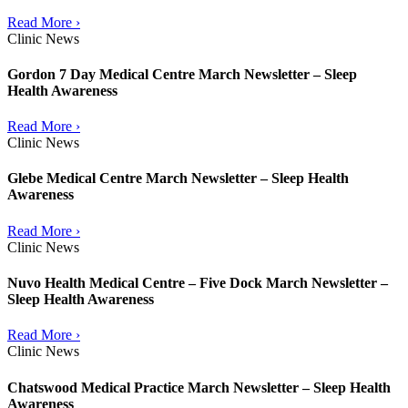
Read More ›
Clinic News
Gordon 7 Day Medical Centre March Newsletter – Sleep
Health Awareness
Read More ›
Clinic News
Glebe Medical Centre March Newsletter – Sleep Health
Awareness
Read More ›
Clinic News
Nuvo Health Medical Centre – Five Dock March Newsletter –
Sleep Health Awareness
Read More ›
Clinic News
Chatswood Medical Practice March Newsletter – Sleep Health
Awareness