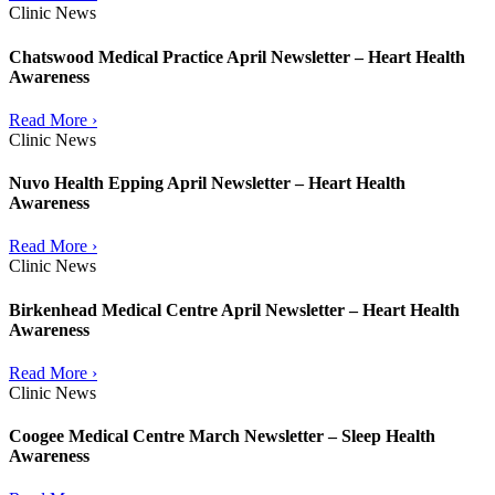
Clinic News
Chatswood Medical Practice April Newsletter – Heart Health
Awareness
Read More ›
Clinic News
Nuvo Health Epping April Newsletter – Heart Health
Awareness
Read More ›
Clinic News
Birkenhead Medical Centre April Newsletter – Heart Health
Awareness
Read More ›
Clinic News
Coogee Medical Centre March Newsletter – Sleep Health
Awareness