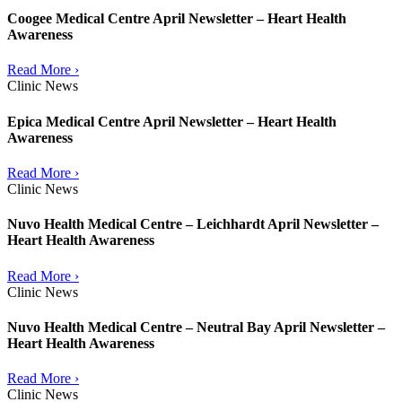
Coogee Medical Centre April Newsletter – Heart Health
Awareness
Read More ›
Clinic News
Epica Medical Centre April Newsletter – Heart Health
Awareness
Read More ›
Clinic News
Nuvo Health Medical Centre – Leichhardt April Newsletter –
Heart Health Awareness
Read More ›
Clinic News
Nuvo Health Medical Centre – Neutral Bay April Newsletter –
Heart Health Awareness
Read More ›
Clinic News