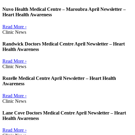
Nuvo Health Medical Centre – Maroubra April Newsletter –
Heart Health Awareness
Read More ›
Clinic News
Randwick Doctors Medical Centre April Newsletter – Heart
Health Awareness
Read More ›
Clinic News
Rozelle Medical Centre April Newsletter – Heart Health
Awareness
Read More ›
Clinic News
Lane Cove Doctors Medical Centre April Newsletter – Heart
Health Awareness
Read More ›