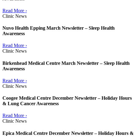
Read More ›
Clinic News
Nuvo Health Epping March Newsletter – Sleep Health
Awareness
Read More ›
Clinic News
Birkenhead Medical Centre March Newsletter – Sleep Health
Awareness
Read More ›
Clinic News
Coogee Medical Centre December Newsletter – Holiday Hours
& Lung Cancer Awareness
Read More ›
Clinic News
Epica Medical Centre December Newsletter – Holiday Hours &