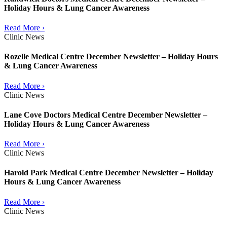
Holiday Hours & Lung Cancer Awareness
Read More ›
Clinic News
Rozelle Medical Centre December Newsletter – Holiday Hours
& Lung Cancer Awareness
Read More ›
Clinic News
Lane Cove Doctors Medical Centre December Newsletter –
Holiday Hours & Lung Cancer Awareness
Read More ›
Clinic News
Harold Park Medical Centre December Newsletter – Holiday
Hours & Lung Cancer Awareness
Read More ›
Clinic News