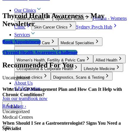
Our Clinics
Thyroid Health Awareness – May
Femina - Womens
Medical Centres
Specialist Suites
Newsletter
Clinic
Sydney Psych Hub
Skin Cancer Clinics
Services
Book Appointment
GP & Primary Care
Medical Specialties
Surgical Specialties
Thyroid Health Awareness Challenge
Women’s Health, Fertility & Pelvic Care
Allied Health
Recommended For You
Occupational & Corporate Health
Lifestyle Medicine
Uncategorized
Infusion clinics
Diagnostics, Scans & Testing
About Us
GP Education
What Is a GP Management Plan and How Can It Help with
Chronic Conditions?
Join our team
Book now
Read More ›
Back
Uncategorized
Medical Centres
When Should I See a Gastroenterologist? Signs You Need a
City
Specialist