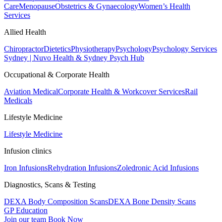
Care
Menopause
Obstetrics & Gynaecology
Women’s Health
Services
Allied Health
Chiropractor
Dietetics
Physiotherapy
Psychology
Psychology Services
Sydney | Nuvo Health & Sydney Psych Hub
Occupational & Corporate Health
Aviation Medical
Corporate Health & Workcover Services
Rail
Medicals
Lifestyle Medicine
Lifestyle Medicine
Infusion clinics
Iron Infusions
Rehydration Infusions
Zoledronic Acid Infusions
Diagnostics, Scans & Testing
DEXA Body Composition Scans
DEXA Bone Density Scans
GP Education
Join our team
Book Now