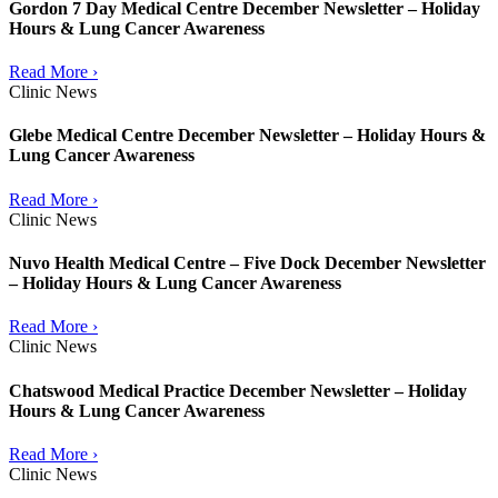
Gordon 7 Day Medical Centre December Newsletter – Holiday
Hours & Lung Cancer Awareness
Read More ›
Clinic News
Glebe Medical Centre December Newsletter – Holiday Hours &
Lung Cancer Awareness
Read More ›
Clinic News
Nuvo Health Medical Centre – Five Dock December Newsletter
– Holiday Hours & Lung Cancer Awareness
Read More ›
Clinic News
Chatswood Medical Practice December Newsletter – Holiday
Hours & Lung Cancer Awareness
Read More ›
Clinic News