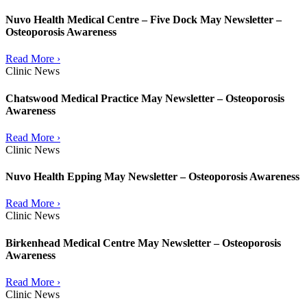
Nuvo Health Medical Centre – Five Dock May Newsletter –
Osteoporosis Awareness
Read More ›
Clinic News
Chatswood Medical Practice May Newsletter – Osteoporosis
Awareness
Read More ›
Clinic News
Nuvo Health Epping May Newsletter – Osteoporosis Awareness
Read More ›
Clinic News
Birkenhead Medical Centre May Newsletter – Osteoporosis
Awareness
Read More ›
Clinic News