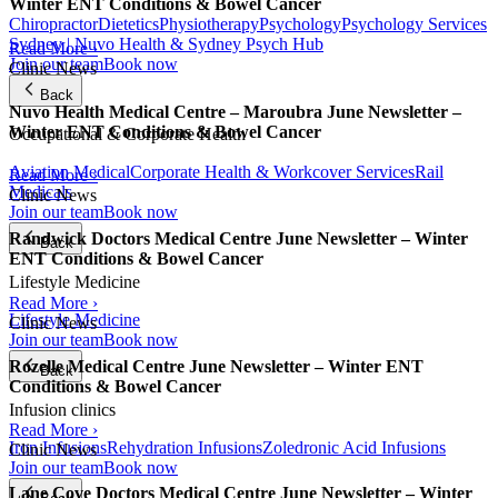
Winter ENT Conditions & Bowel Cancer
Chiropractor
Dietetics
Physiotherapy
Psychology
Psychology Services
Sydney | Nuvo Health & Sydney Psych Hub
Read More ›
Join our team
Book now
Clinic News
Back
Nuvo Health Medical Centre – Maroubra June Newsletter –
Winter ENT Conditions & Bowel Cancer
Occupational & Corporate Health
Aviation Medical
Corporate Health & Workcover Services
Rail
Read More ›
Medicals
Clinic News
Join our team
Book now
Randwick Doctors Medical Centre June Newsletter – Winter
Back
ENT Conditions & Bowel Cancer
Lifestyle Medicine
Read More ›
Lifestyle Medicine
Clinic News
Join our team
Book now
Rozelle Medical Centre June Newsletter – Winter ENT
Back
Conditions & Bowel Cancer
Infusion clinics
Read More ›
Iron Infusions
Rehydration Infusions
Zoledronic Acid Infusions
Clinic News
Join our team
Book now
Lane Cove Doctors Medical Centre June Newsletter – Winter