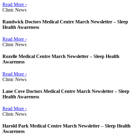
Read More ›
Clinic News
Randwick Doctors Medical Centre March Newsletter – Sleep
Health Awareness
Read More ›
Clinic News
Rozelle Medical Centre March Newsletter – Sleep Health
Awareness
Read More ›
Clinic News
Lane Cove Doctors Medical Centre March Newsletter – Sleep
Health Awareness
Read More ›
Clinic News
Harold Park Medical Centre March Newsletter – Sleep Health
Awareness