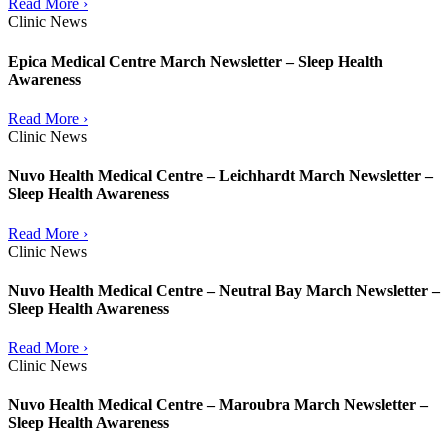
Read More ›
Clinic News
Epica Medical Centre March Newsletter – Sleep Health
Awareness
Read More ›
Clinic News
Nuvo Health Medical Centre – Leichhardt March Newsletter –
Sleep Health Awareness
Read More ›
Clinic News
Nuvo Health Medical Centre – Neutral Bay March Newsletter –
Sleep Health Awareness
Read More ›
Clinic News
Nuvo Health Medical Centre – Maroubra March Newsletter –
Sleep Health Awareness