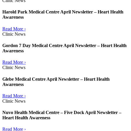
Clinic News
Harold Park Medical Centre April Newsletter – Heart Health
Awareness
Read More ›
Clinic News
Gordon 7 Day Medical Centre April Newsletter – Heart Health
Awareness
Read More ›
Clinic News
Glebe Medical Centre April Newsletter – Heart Health
Awareness
Read More ›
Clinic News
Nuvo Health Medical Centre – Five Dock April Newsletter –
Heart Health Awareness
Read More ›