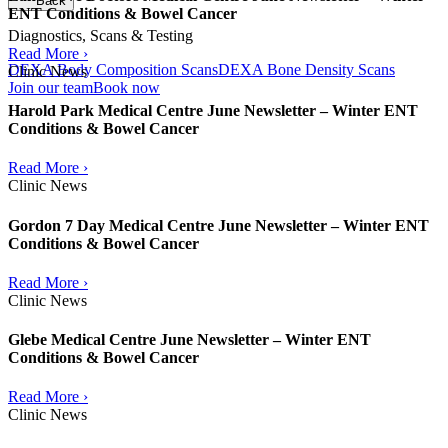
Back
ENT Conditions & Bowel Cancer
Diagnostics, Scans & Testing
Read More ›
DEXA Body Composition Scans
DEXA Bone Density Scans
Clinic News
Join our team
Book now
Harold Park Medical Centre June Newsletter – Winter ENT
Conditions & Bowel Cancer
Read More ›
Clinic News
Gordon 7 Day Medical Centre June Newsletter – Winter ENT
Conditions & Bowel Cancer
Read More ›
Clinic News
Glebe Medical Centre June Newsletter – Winter ENT
Conditions & Bowel Cancer
Read More ›
Clinic News