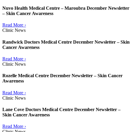
Nuvo Health Medical Centre – Maroubra December Newsletter
– Skin Cancer Awareness
Read More ›
Clinic News
Randwick Doctors Medical Centre December Newsletter – Skin
Cancer Awareness
Read More ›
Clinic News
Rozelle Medical Centre December Newsletter – Skin Cancer
Awareness
Read More ›
Clinic News
Lane Cove Doctors Medical Centre December Newsletter –
Skin Cancer Awareness
Read More ›
Clinic News