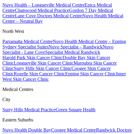
Nuvo Health – Longueville Medical Centre
Epica Medical
Centre
Chatswood Medical Practice
Gordon 7 Day Medical
Centre
Lane Cove Doctors Medical Centre
Nuvo Health Medical
Centre – Neutral Bay
North West
Parramatta Medical Centre
Nuvo Health Medical Centre – Epping
Sydney Specialist Suites
Nuvo Specialist – Randwick
Nuvo
Specialist - Lane Cove
Specialist Medical Randwick
Harold Park Skin Cancer Clinic
Double Bay Skin Cancer
Clinic
Longueville Skin Cancer Clinic
Maroubra Skin Cancer
Clinic
Surry Hills Skin Cancer Clinic
Coogee Skin Cancer
Clinic
Rozelle Skin Cancer Clinic
Epping Skin Cancer Clinic
Inner
West Skin Cancer Clinic
Medical Centres
City
Surry Hills Medical Practice
Green Square Health
Eastern Suburbs
Nuvo Health Double Bay
Coogee Medical Centre
Randwick Doctors