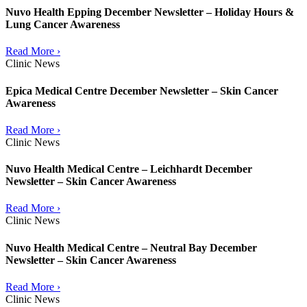
Nuvo Health Epping December Newsletter – Holiday Hours &
Lung Cancer Awareness
Read More ›
Clinic News
Epica Medical Centre December Newsletter – Skin Cancer
Awareness
Read More ›
Clinic News
Nuvo Health Medical Centre – Leichhardt December
Newsletter – Skin Cancer Awareness
Read More ›
Clinic News
Nuvo Health Medical Centre – Neutral Bay December
Newsletter – Skin Cancer Awareness
Read More ›
Clinic News