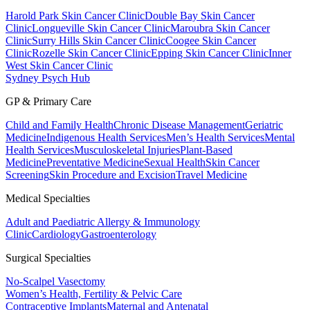
Harold Park Skin Cancer Clinic
Double Bay Skin Cancer
Clinic
Longueville Skin Cancer Clinic
Maroubra Skin Cancer
Clinic
Surry Hills Skin Cancer Clinic
Coogee Skin Cancer
Clinic
Rozelle Skin Cancer Clinic
Epping Skin Cancer Clinic
Inner
West Skin Cancer Clinic
Sydney Psych Hub
GP & Primary Care
Child and Family Health
Chronic Disease Management
Geriatric
Medicine
Indigenous Health Services
Men’s Health Services
Mental
Health Services
Musculoskeletal Injuries
Plant-Based
Medicine
Preventative Medicine
Sexual Health
Skin Cancer
Screening
Skin Procedure and Excision
Travel Medicine
Medical Specialties
Adult and Paediatric Allergy & Immunology
Clinic
Cardiology
Gastroenterology
Surgical Specialties
No-Scalpel Vasectomy
Women’s Health, Fertility & Pelvic Care
Contraceptive Implants
Maternal and Antenatal