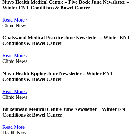
Nuvo Health Medical Centre – Five Dock June Newsletter –
Winter ENT Conditions & Bowel Cancer
Read More ›
Clinic News
Chatswood Medical Practice June Newsletter – Winter ENT
Conditions & Bowel Cancer
Read More ›
Clinic News
Nuvo Health Epping June Newsletter – Winter ENT
Conditions & Bowel Cancer
Read More ›
Clinic News
Birkenhead Medical Centre June Newsletter – Winter ENT
Conditions & Bowel Cancer
Read More ›
Health News