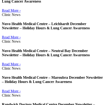
Lung Cancer Awareness
Read More ›
Clinic News
Nuvo Health Medical Centre – Leichhardt December
Newsletter – Holiday Hours & Lung Cancer Awareness
Read More ›
Clinic News
Nuvo Health Medical Centre – Neutral Bay December
Newsletter – Holiday Hours & Lung Cancer Awareness
Read More ›
Clinic News
Nuvo Health Medical Centre – Maroubra December Newsletter
– Holiday Hours & Lung Cancer Awareness
Read More ›
Clinic News
Randwick Doctors Medical Centre December Newsletter –