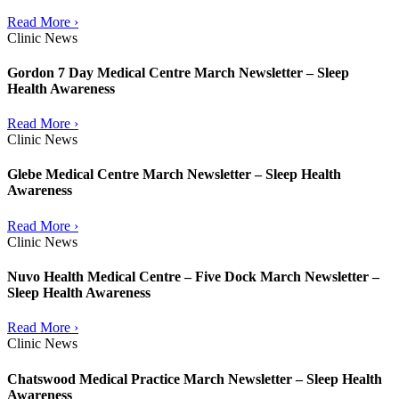
Read More ›
Clinic News
Gordon 7 Day Medical Centre March Newsletter – Sleep
Health Awareness
Read More ›
Clinic News
Glebe Medical Centre March Newsletter – Sleep Health
Awareness
Read More ›
Clinic News
Nuvo Health Medical Centre – Five Dock March Newsletter –
Sleep Health Awareness
Read More ›
Clinic News
Chatswood Medical Practice March Newsletter – Sleep Health
Awareness