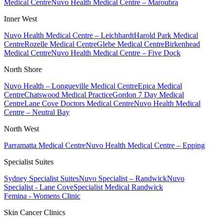
Medical Centre
Nuvo Health Medical Centre – Maroubra
Inner West
Nuvo Health Medical Centre – Leichhardt
Harold Park Medical
Centre
Rozelle Medical Centre
Glebe Medical Centre
Birkenhead
Medical Centre
Nuvo Health Medical Centre – Five Dock
North Shore
Nuvo Health – Longueville Medical Centre
Epica Medical
Centre
Chatswood Medical Practice
Gordon 7 Day Medical
Centre
Lane Cove Doctors Medical Centre
Nuvo Health Medical
Centre – Neutral Bay
North West
Parramatta Medical Centre
Nuvo Health Medical Centre – Epping
Specialist Suites
Sydney Specialist Suites
Nuvo Specialist – Randwick
Nuvo
Specialist - Lane Cove
Specialist Medical Randwick
Femina - Womens Clinic
Skin Cancer Clinics