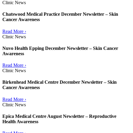
Clinic News
Chatswood Medical Practice December Newsletter – Skin
Cancer Awareness
Read More ›
Clinic News
Nuvo Health Epping December Newsletter – Skin Cancer
Awareness
Read More ›
Clinic News
Birkenhead Medical Centre December Newsletter – Skin
Cancer Awareness
Read More ›
Clinic News
Epica Medical Centre August Newsletter – Reproductive
Health Awareness