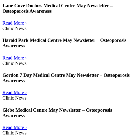
Lane Cove Doctors Medical Centre May Newsletter –
Osteoporosis Awareness
Read More ›
Clinic News
Harold Park Medical Centre May Newsletter – Osteoporosis
Awareness
Read More ›
Clinic News
Gordon 7 Day Medical Centre May Newsletter – Osteoporosis
Awareness
Read More ›
Clinic News
Glebe Medical Centre May Newsletter – Osteoporosis
Awareness
Read More ›
Clinic News