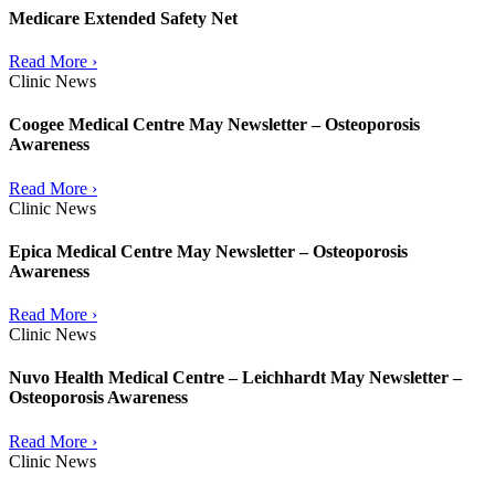
Medicare Extended Safety Net
Read More ›
Clinic News
Coogee Medical Centre May Newsletter – Osteoporosis
Awareness
Read More ›
Clinic News
Epica Medical Centre May Newsletter – Osteoporosis
Awareness
Read More ›
Clinic News
Nuvo Health Medical Centre – Leichhardt May Newsletter –
Osteoporosis Awareness
Read More ›
Clinic News