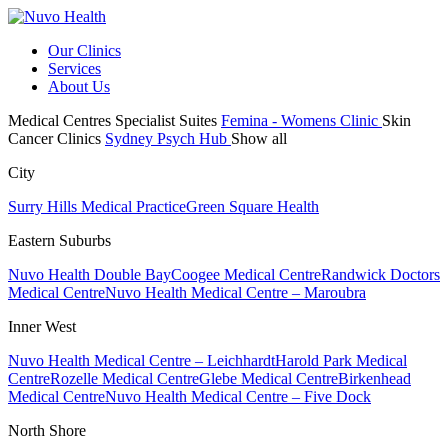
Our Clinics
Services
About Us
Medical Centres
Specialist Suites
Femina - Womens Clinic
Skin
Cancer Clinics
Sydney Psych Hub
Show all
City
Surry Hills Medical Practice
Green Square Health
Eastern Suburbs
Nuvo Health Double Bay
Coogee Medical Centre
Randwick Doctors
Medical Centre
Nuvo Health Medical Centre – Maroubra
Inner West
Nuvo Health Medical Centre – Leichhardt
Harold Park Medical
Centre
Rozelle Medical Centre
Glebe Medical Centre
Birkenhead
Medical Centre
Nuvo Health Medical Centre – Five Dock
North Shore