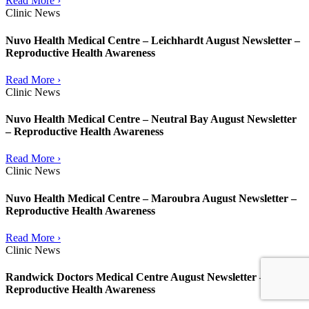
Read More ›
Clinic News
Nuvo Health Medical Centre – Leichhardt August Newsletter –
Reproductive Health Awareness
Read More ›
Clinic News
Nuvo Health Medical Centre – Neutral Bay August Newsletter
– Reproductive Health Awareness
Read More ›
Clinic News
Nuvo Health Medical Centre – Maroubra August Newsletter –
Reproductive Health Awareness
Read More ›
Clinic News
Randwick Doctors Medical Centre August Newsletter –
Reproductive Health Awareness