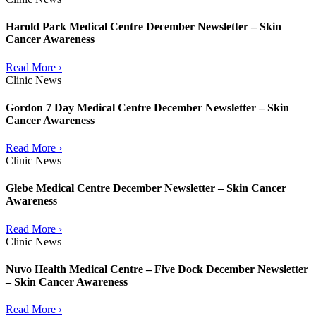
Harold Park Medical Centre December Newsletter – Skin
Cancer Awareness
Read More ›
Clinic News
Gordon 7 Day Medical Centre December Newsletter – Skin
Cancer Awareness
Read More ›
Clinic News
Glebe Medical Centre December Newsletter – Skin Cancer
Awareness
Read More ›
Clinic News
Nuvo Health Medical Centre – Five Dock December Newsletter
– Skin Cancer Awareness
Read More ›