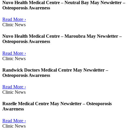
Nuvo Health Medical Centre – Neutral Bay May Newsletter –
Osteoporosis Awareness
Read More ›
Clinic News
Nuvo Health Medical Centre – Maroubra May Newsletter –
Osteoporosis Awareness
Read More ›
Clinic News
Randwick Doctors Medical Centre May Newsletter –
Osteoporosis Awareness
Read More ›
Clinic News
Rozelle Medical Centre May Newsletter – Osteoporosis
Awareness
Read More ›
Clinic News