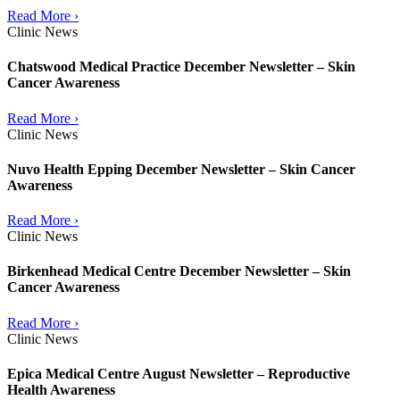
Read More ›
Clinic News
Chatswood Medical Practice December Newsletter – Skin
Cancer Awareness
Read More ›
Clinic News
Nuvo Health Epping December Newsletter – Skin Cancer
Awareness
Read More ›
Clinic News
Birkenhead Medical Centre December Newsletter – Skin
Cancer Awareness
Read More ›
Clinic News
Epica Medical Centre August Newsletter – Reproductive
Health Awareness