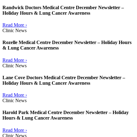
Randwick Doctors Medical Centre December Newsletter –
Holiday Hours & Lung Cancer Awareness
Read More ›
Clinic News
Rozelle Medical Centre December Newsletter – Holiday Hours
& Lung Cancer Awareness
Read More ›
Clinic News
Lane Cove Doctors Medical Centre December Newsletter –
Holiday Hours & Lung Cancer Awareness
Read More ›
Clinic News
Harold Park Medical Centre December Newsletter – Holiday
Hours & Lung Cancer Awareness
Read More ›
Clinic News