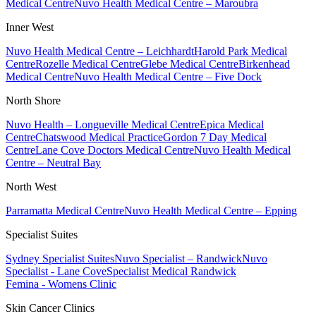
Medical Centre
Nuvo Health Medical Centre – Maroubra
Inner West
Nuvo Health Medical Centre – Leichhardt
Harold Park Medical
Centre
Rozelle Medical Centre
Glebe Medical Centre
Birkenhead
Medical Centre
Nuvo Health Medical Centre – Five Dock
North Shore
Nuvo Health – Longueville Medical Centre
Epica Medical
Centre
Chatswood Medical Practice
Gordon 7 Day Medical
Centre
Lane Cove Doctors Medical Centre
Nuvo Health Medical
Centre – Neutral Bay
North West
Parramatta Medical Centre
Nuvo Health Medical Centre – Epping
Specialist Suites
Sydney Specialist Suites
Nuvo Specialist – Randwick
Nuvo
Specialist - Lane Cove
Specialist Medical Randwick
Femina - Womens Clinic
Skin Cancer Clinics