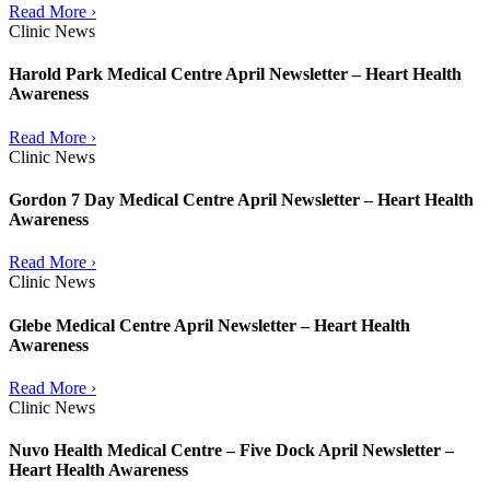
Read More ›
Clinic News
Harold Park Medical Centre April Newsletter – Heart Health
Awareness
Read More ›
Clinic News
Gordon 7 Day Medical Centre April Newsletter – Heart Health
Awareness
Read More ›
Clinic News
Glebe Medical Centre April Newsletter – Heart Health
Awareness
Read More ›
Clinic News
Nuvo Health Medical Centre – Five Dock April Newsletter –
Heart Health Awareness