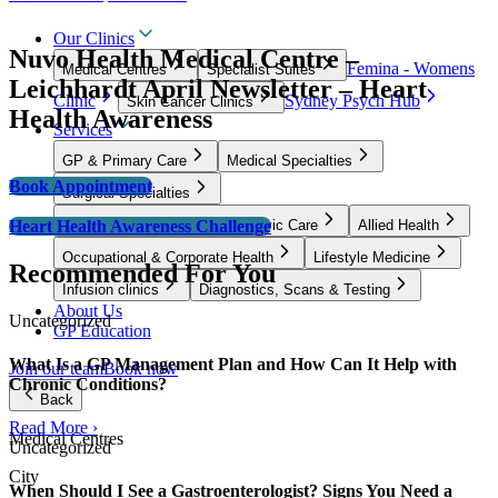
Our Clinics
Nuvo Health Medical Centre –
Femina - Womens
Medical Centres
Specialist Suites
Leichhardt April Newsletter – Heart
Clinic
Sydney Psych Hub
Skin Cancer Clinics
Health Awareness
Services
GP & Primary Care
Medical Specialties
Book Appointment
Surgical Specialties
Heart Health Awareness Challenge
Women’s Health, Fertility & Pelvic Care
Allied Health
Occupational & Corporate Health
Lifestyle Medicine
Recommended For You
Infusion clinics
Diagnostics, Scans & Testing
About Us
Uncategorized
GP Education
What Is a GP Management Plan and How Can It Help with
Join our team
Book now
Chronic Conditions?
Back
Read More ›
Medical Centres
Uncategorized
City
When Should I See a Gastroenterologist? Signs You Need a