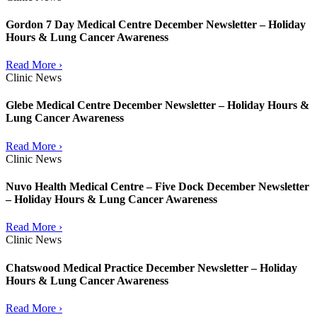
Gordon 7 Day Medical Centre December Newsletter – Holiday
Hours & Lung Cancer Awareness
Read More ›
Clinic News
Glebe Medical Centre December Newsletter – Holiday Hours &
Lung Cancer Awareness
Read More ›
Clinic News
Nuvo Health Medical Centre – Five Dock December Newsletter
– Holiday Hours & Lung Cancer Awareness
Read More ›
Clinic News
Chatswood Medical Practice December Newsletter – Holiday
Hours & Lung Cancer Awareness
Read More ›