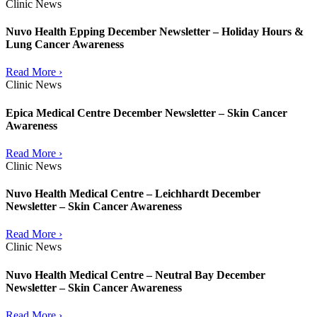
Clinic News
Nuvo Health Epping December Newsletter – Holiday Hours &
Lung Cancer Awareness
Read More ›
Clinic News
Epica Medical Centre December Newsletter – Skin Cancer
Awareness
Read More ›
Clinic News
Nuvo Health Medical Centre – Leichhardt December
Newsletter – Skin Cancer Awareness
Read More ›
Clinic News
Nuvo Health Medical Centre – Neutral Bay December
Newsletter – Skin Cancer Awareness
Read More ›