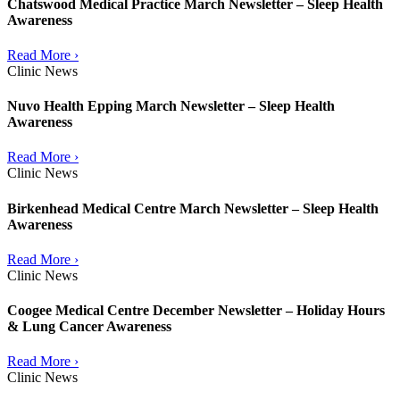
Chatswood Medical Practice March Newsletter – Sleep Health
Awareness
Read More ›
Clinic News
Nuvo Health Epping March Newsletter – Sleep Health
Awareness
Read More ›
Clinic News
Birkenhead Medical Centre March Newsletter – Sleep Health
Awareness
Read More ›
Clinic News
Coogee Medical Centre December Newsletter – Holiday Hours
& Lung Cancer Awareness
Read More ›
Clinic News