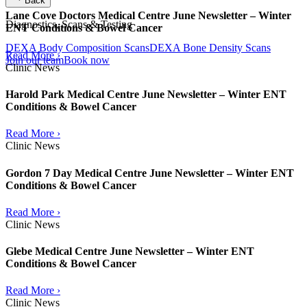
Back
Lane Cove Doctors Medical Centre June Newsletter – Winter
Diagnostics, Scans & Testing
ENT Conditions & Bowel Cancer
DEXA Body Composition Scans
DEXA Bone Density Scans
Read More ›
Join our team
Book now
Clinic News
Harold Park Medical Centre June Newsletter – Winter ENT
Conditions & Bowel Cancer
Read More ›
Clinic News
Gordon 7 Day Medical Centre June Newsletter – Winter ENT
Conditions & Bowel Cancer
Read More ›
Clinic News
Glebe Medical Centre June Newsletter – Winter ENT
Conditions & Bowel Cancer
Read More ›
Clinic News