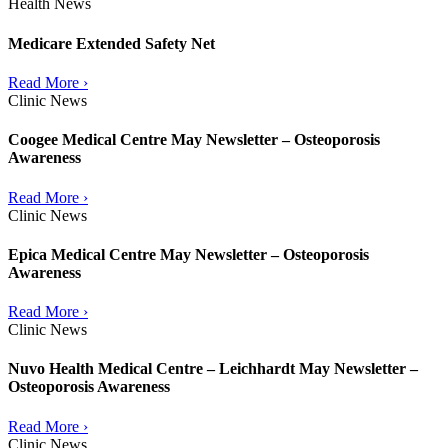
Health News
Medicare Extended Safety Net
Read More ›
Clinic News
Coogee Medical Centre May Newsletter – Osteoporosis
Awareness
Read More ›
Clinic News
Epica Medical Centre May Newsletter – Osteoporosis
Awareness
Read More ›
Clinic News
Nuvo Health Medical Centre – Leichhardt May Newsletter –
Osteoporosis Awareness
Read More ›
Clinic News