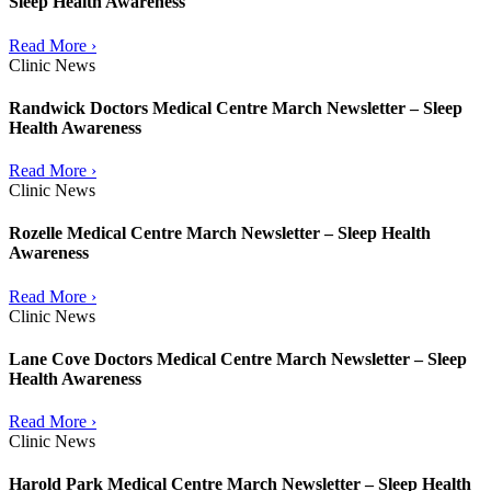
Sleep Health Awareness
Read More ›
Clinic News
Randwick Doctors Medical Centre March Newsletter – Sleep
Health Awareness
Read More ›
Clinic News
Rozelle Medical Centre March Newsletter – Sleep Health
Awareness
Read More ›
Clinic News
Lane Cove Doctors Medical Centre March Newsletter – Sleep
Health Awareness
Read More ›
Clinic News
Harold Park Medical Centre March Newsletter – Sleep Health