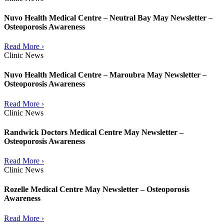
Nuvo Health Medical Centre – Neutral Bay May Newsletter –
Osteoporosis Awareness
Read More ›
Clinic News
Nuvo Health Medical Centre – Maroubra May Newsletter –
Osteoporosis Awareness
Read More ›
Clinic News
Randwick Doctors Medical Centre May Newsletter –
Osteoporosis Awareness
Read More ›
Clinic News
Rozelle Medical Centre May Newsletter – Osteoporosis
Awareness
Read More ›