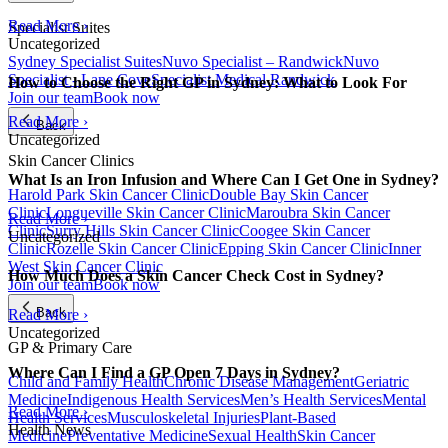
Read More ›
Specialist Suites
Uncategorized
Sydney Specialist Suites
Nuvo Specialist – Randwick
Nuvo
Specialist - Lane Cove
Specialist Medical Randwick
How to Choose the Right GP in Sydney: What to Look For
Join our team
Book now
Read More ›
Back
Uncategorized
Skin Cancer Clinics
What Is an Iron Infusion and Where Can I Get One in Sydney?
Harold Park Skin Cancer Clinic
Double Bay Skin Cancer
Clinic
Longueville Skin Cancer Clinic
Maroubra Skin Cancer
Read More ›
Clinic
Surry Hills Skin Cancer Clinic
Coogee Skin Cancer
Uncategorized
Clinic
Rozelle Skin Cancer Clinic
Epping Skin Cancer Clinic
Inner
West Skin Cancer Clinic
How Much Does a Skin Cancer Check Cost in Sydney?
Join our team
Book now
Back
Read More ›
Uncategorized
GP & Primary Care
Where Can I Find a GP Open 7 Days in Sydney?
Child and Family Health
Chronic Disease Management
Geriatric
Medicine
Indigenous Health Services
Men’s Health Services
Mental
Read More ›
Health Services
Musculoskeletal Injuries
Plant-Based
Health News
Medicine
Preventative Medicine
Sexual Health
Skin Cancer