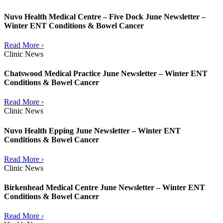
Nuvo Health Medical Centre – Five Dock June Newsletter –
Winter ENT Conditions & Bowel Cancer
Read More ›
Clinic News
Chatswood Medical Practice June Newsletter – Winter ENT
Conditions & Bowel Cancer
Read More ›
Clinic News
Nuvo Health Epping June Newsletter – Winter ENT
Conditions & Bowel Cancer
Read More ›
Clinic News
Birkenhead Medical Centre June Newsletter – Winter ENT
Conditions & Bowel Cancer
Read More ›