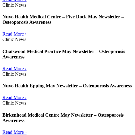
Clinic News
Nuvo Health Medical Centre – Five Dock May Newsletter –
Osteoporosis Awareness
Read More ›
Clinic News
Chatswood Medical Practice May Newsletter – Osteoporosis
Awareness
Read More ›
Clinic News
Nuvo Health Epping May Newsletter – Osteoporosis Awareness
Read More ›
Clinic News
Birkenhead Medical Centre May Newsletter – Osteoporosis
Awareness
Read More ›