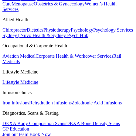
Care
Menopause
Obstetrics & Gynaecology
Women’s Health
Services
Allied Health
Chiropractor
Dietetics
Physiotherapy
Psychology
Psychology Services
Sydney | Nuvo Health & Sydney Psych Hub
Occupational & Corporate Health
Aviation Medical
Corporate Health & Workcover Services
Rail
Medicals
Lifestyle Medicine
Lifestyle Medicine
Infusion clinics
Iron Infusions
Rehydration Infusions
Zoledronic Acid Infusions
Diagnostics, Scans & Testing
DEXA Body Composition Scans
DEXA Bone Density Scans
GP Education
Join our team
Book Now