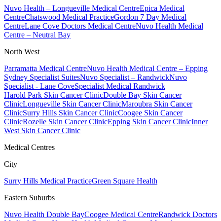
Nuvo Health – Longueville Medical Centre
Epica Medical
Centre
Chatswood Medical Practice
Gordon 7 Day Medical
Centre
Lane Cove Doctors Medical Centre
Nuvo Health Medical
Centre – Neutral Bay
North West
Parramatta Medical Centre
Nuvo Health Medical Centre – Epping
Sydney Specialist Suites
Nuvo Specialist – Randwick
Nuvo
Specialist - Lane Cove
Specialist Medical Randwick
Harold Park Skin Cancer Clinic
Double Bay Skin Cancer
Clinic
Longueville Skin Cancer Clinic
Maroubra Skin Cancer
Clinic
Surry Hills Skin Cancer Clinic
Coogee Skin Cancer
Clinic
Rozelle Skin Cancer Clinic
Epping Skin Cancer Clinic
Inner
West Skin Cancer Clinic
Medical Centres
City
Surry Hills Medical Practice
Green Square Health
Eastern Suburbs
Nuvo Health Double Bay
Coogee Medical Centre
Randwick Doctors