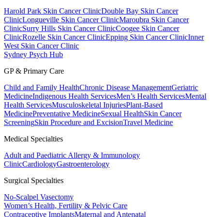
Harold Park Skin Cancer Clinic
Double Bay Skin Cancer
Clinic
Longueville Skin Cancer Clinic
Maroubra Skin Cancer
Clinic
Surry Hills Skin Cancer Clinic
Coogee Skin Cancer
Clinic
Rozelle Skin Cancer Clinic
Epping Skin Cancer Clinic
Inner
West Skin Cancer Clinic
Sydney Psych Hub
GP & Primary Care
Child and Family Health
Chronic Disease Management
Geriatric
Medicine
Indigenous Health Services
Men’s Health Services
Mental
Health Services
Musculoskeletal Injuries
Plant-Based
Medicine
Preventative Medicine
Sexual Health
Skin Cancer
Screening
Skin Procedure and Excision
Travel Medicine
Medical Specialties
Adult and Paediatric Allergy & Immunology
Clinic
Cardiology
Gastroenterology
Surgical Specialties
No-Scalpel Vasectomy
Women’s Health, Fertility & Pelvic Care
Contraceptive Implants
Maternal and Antenatal