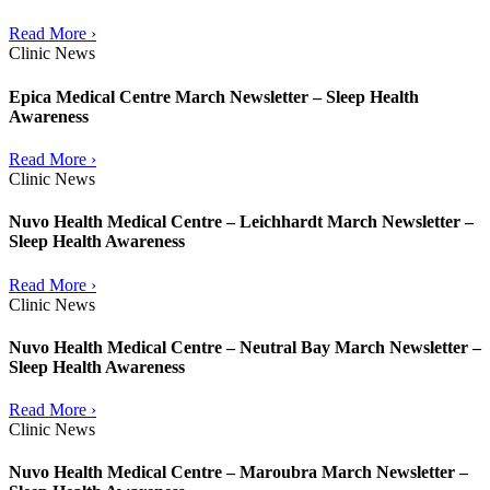
Read More ›
Clinic News
Epica Medical Centre March Newsletter – Sleep Health
Awareness
Read More ›
Clinic News
Nuvo Health Medical Centre – Leichhardt March Newsletter –
Sleep Health Awareness
Read More ›
Clinic News
Nuvo Health Medical Centre – Neutral Bay March Newsletter –
Sleep Health Awareness
Read More ›
Clinic News
Nuvo Health Medical Centre – Maroubra March Newsletter –