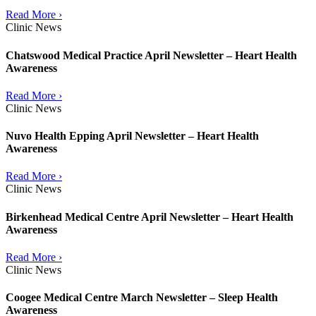
Read More ›
Clinic News
Chatswood Medical Practice April Newsletter – Heart Health
Awareness
Read More ›
Clinic News
Nuvo Health Epping April Newsletter – Heart Health
Awareness
Read More ›
Clinic News
Birkenhead Medical Centre April Newsletter – Heart Health
Awareness
Read More ›
Clinic News
Coogee Medical Centre March Newsletter – Sleep Health
Awareness