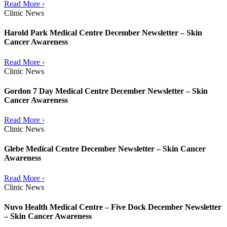
Read More ›
Clinic News
Harold Park Medical Centre December Newsletter – Skin
Cancer Awareness
Read More ›
Clinic News
Gordon 7 Day Medical Centre December Newsletter – Skin
Cancer Awareness
Read More ›
Clinic News
Glebe Medical Centre December Newsletter – Skin Cancer
Awareness
Read More ›
Clinic News
Nuvo Health Medical Centre – Five Dock December Newsletter
– Skin Cancer Awareness