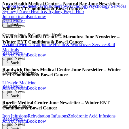
Nuvo Health Medical Centre – Neutral Bay June Newsletter –
Chiropractor
Dietetics
Physiotherapy
Psychology
Psychology Services
Winter ENT Conditions & Bowel Cancer
Sydney | Nuvo Health & Sydney Psych Hub
Join our team
Book now
Read More ›
Back
Clinic News
Occupational & Corporate Health
Nuvo Health Medical Centre – Maroubra June Newsletter –
Winter ENT Conditions & Bowel Cancer
Aviation Medical
Corporate Health & Workcover Services
Rail
Medicals
Read More ›
Join our team
Book now
Clinic News
Back
Randwick Doctors Medical Centre June Newsletter – Winter
Lifestyle Medicine
ENT Conditions & Bowel Cancer
Lifestyle Medicine
Read More ›
Join our team
Book now
Clinic News
Back
Rozelle Medical Centre June Newsletter – Winter ENT
Infusion clinics
Conditions & Bowel Cancer
Iron Infusions
Rehydration Infusions
Zoledronic Acid Infusions
Read More ›
Join our team
Book now
Clinic News