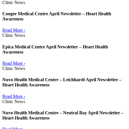
Clinic News
Coogee Medical Centre April Newsletter – Heart Health
Awareness
Read More ›
Clinic News
Epica Medical Centre April Newsletter – Heart Health
Awareness
Read More ›
Clinic News
Nuvo Health Medical Centre – Leichhardt April Newsletter –
Heart Health Awareness
Read More ›
Clinic News
Nuvo Health Medical Centre – Neutral Bay April Newsletter –
Heart Health Awareness