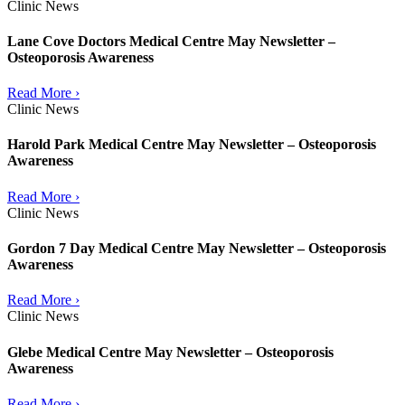
Clinic News
Lane Cove Doctors Medical Centre May Newsletter –
Osteoporosis Awareness
Read More ›
Clinic News
Harold Park Medical Centre May Newsletter – Osteoporosis
Awareness
Read More ›
Clinic News
Gordon 7 Day Medical Centre May Newsletter – Osteoporosis
Awareness
Read More ›
Clinic News
Glebe Medical Centre May Newsletter – Osteoporosis
Awareness
Read More ›