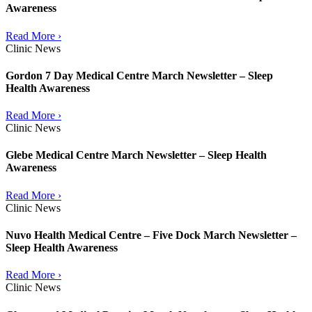
Awareness
Read More ›
Clinic News
Gordon 7 Day Medical Centre March Newsletter – Sleep
Health Awareness
Read More ›
Clinic News
Glebe Medical Centre March Newsletter – Sleep Health
Awareness
Read More ›
Clinic News
Nuvo Health Medical Centre – Five Dock March Newsletter –
Sleep Health Awareness
Read More ›
Clinic News