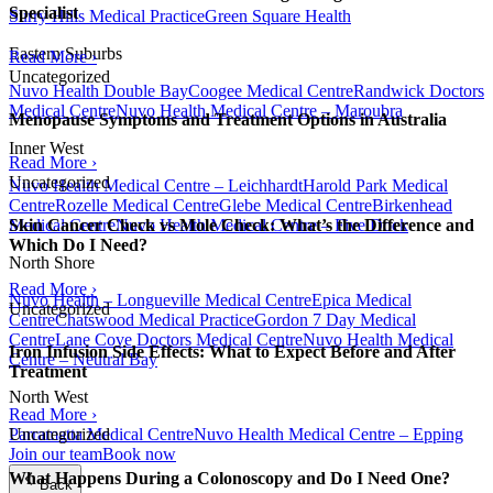
Specialist
Surry Hills Medical Practice
Green Square Health
Eastern Suburbs
Read More ›
Uncategorized
Nuvo Health Double Bay
Coogee Medical Centre
Randwick Doctors
Medical Centre
Nuvo Health Medical Centre – Maroubra
Menopause Symptoms and Treatment Options in Australia
Inner West
Read More ›
Uncategorized
Nuvo Health Medical Centre – Leichhardt
Harold Park Medical
Centre
Rozelle Medical Centre
Glebe Medical Centre
Birkenhead
Medical Centre
Nuvo Health Medical Centre – Five Dock
Skin Cancer Check vs Mole Check: What’s the Difference and
Which Do I Need?
North Shore
Read More ›
Nuvo Health – Longueville Medical Centre
Epica Medical
Uncategorized
Centre
Chatswood Medical Practice
Gordon 7 Day Medical
Centre
Lane Cove Doctors Medical Centre
Nuvo Health Medical
Iron Infusion Side Effects: What to Expect Before and After
Centre – Neutral Bay
Treatment
North West
Read More ›
Parramatta Medical Centre
Nuvo Health Medical Centre – Epping
Uncategorized
Join our team
Book now
What Happens During a Colonoscopy and Do I Need One?
Back