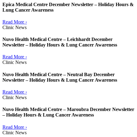
Epica Medical Centre December Newsletter – Holiday Hours &
Lung Cancer Awareness
Read More ›
Clinic News
Nuvo Health Medical Centre – Leichhardt December
Newsletter – Holiday Hours & Lung Cancer Awareness
Read More ›
Clinic News
Nuvo Health Medical Centre – Neutral Bay December
Newsletter – Holiday Hours & Lung Cancer Awareness
Read More ›
Clinic News
Nuvo Health Medical Centre – Maroubra December Newsletter
– Holiday Hours & Lung Cancer Awareness
Read More ›
Clinic News