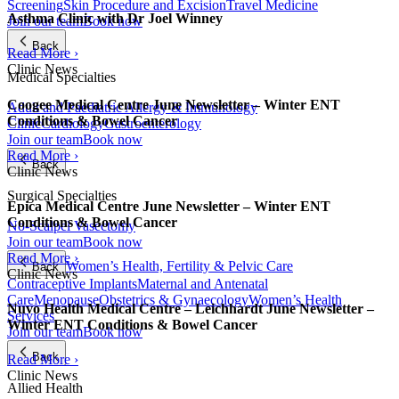
Screening
Skin Procedure and Excision
Travel Medicine
Asthma Clinic with Dr Joel Winney
Join our team
Book now
Back
Read More ›
Clinic News
Medical Specialties
Coogee Medical Centre June Newsletter – Winter ENT
Adult and Paediatric Allergy & Immunology
Conditions & Bowel Cancer
Clinic
Cardiology
Gastroenterology
Join our team
Book now
Read More ›
Back
Clinic News
Surgical Specialties
Epica Medical Centre June Newsletter – Winter ENT
Conditions & Bowel Cancer
No-Scalpel Vasectomy
Join our team
Book now
Read More ›
Women’s Health, Fertility & Pelvic Care
Back
Clinic News
Contraceptive Implants
Maternal and Antenatal
Care
Menopause
Obstetrics & Gynaecology
Women’s Health
Nuvo Health Medical Centre – Leichhardt June Newsletter –
Services
Winter ENT Conditions & Bowel Cancer
Join our team
Book now
Back
Read More ›
Clinic News
Allied Health