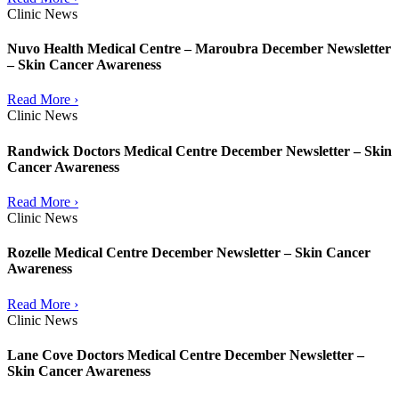
Clinic News
Nuvo Health Medical Centre – Maroubra December Newsletter
– Skin Cancer Awareness
Read More ›
Clinic News
Randwick Doctors Medical Centre December Newsletter – Skin
Cancer Awareness
Read More ›
Clinic News
Rozelle Medical Centre December Newsletter – Skin Cancer
Awareness
Read More ›
Clinic News
Lane Cove Doctors Medical Centre December Newsletter –
Skin Cancer Awareness