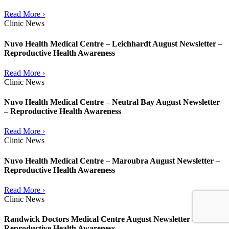
Read More ›
Clinic News
Nuvo Health Medical Centre – Leichhardt August Newsletter –
Reproductive Health Awareness
Read More ›
Clinic News
Nuvo Health Medical Centre – Neutral Bay August Newsletter
– Reproductive Health Awareness
Read More ›
Clinic News
Nuvo Health Medical Centre – Maroubra August Newsletter –
Reproductive Health Awareness
Read More ›
Clinic News
Randwick Doctors Medical Centre August Newsletter –
Reproductive Health Awareness