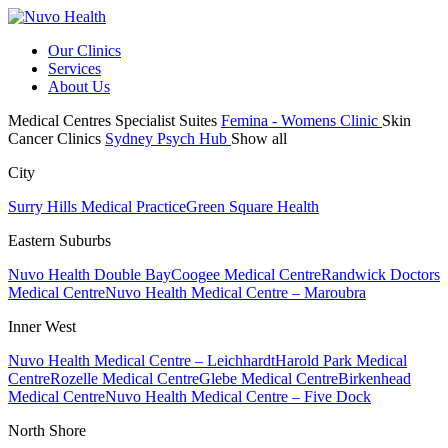
Our Clinics
Services
About Us
Medical Centres
Specialist Suites
Femina - Womens Clinic
Skin
Cancer Clinics
Sydney Psych Hub
Show all
City
Surry Hills Medical Practice
Green Square Health
Eastern Suburbs
Nuvo Health Double Bay
Coogee Medical Centre
Randwick Doctors
Medical Centre
Nuvo Health Medical Centre – Maroubra
Inner West
Nuvo Health Medical Centre – Leichhardt
Harold Park Medical
Centre
Rozelle Medical Centre
Glebe Medical Centre
Birkenhead
Medical Centre
Nuvo Health Medical Centre – Five Dock
North Shore