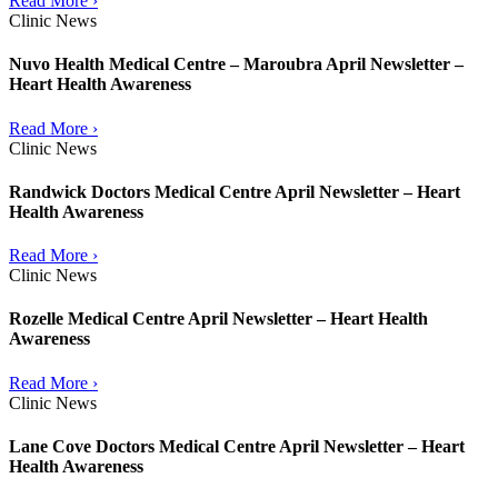
Read More ›
Clinic News
Nuvo Health Medical Centre – Maroubra April Newsletter –
Heart Health Awareness
Read More ›
Clinic News
Randwick Doctors Medical Centre April Newsletter – Heart
Health Awareness
Read More ›
Clinic News
Rozelle Medical Centre April Newsletter – Heart Health
Awareness
Read More ›
Clinic News
Lane Cove Doctors Medical Centre April Newsletter – Heart
Health Awareness