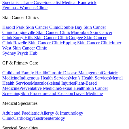
Specialist - Lane Cove
Specialist Medical Randwick
Femina - Womens Clinic
Skin Cancer Clinics
Harold Park Skin Cancer Clinic
Double Bay Skin Cancer
Clinic
Longueville Skin Cancer Clinic
Maroubra Skin Cancer
Clinic
Surry Hills Skin Cancer Clinic
Coogee Skin Cancer
Clinic
Rozelle Skin Cancer Clinic
Epping Skin Cancer Clinic
Inner
West Skin Cancer Clinic
Sydney Psych Hub
GP & Primary Care
Child and Family Health
Chronic Disease Management
Geriatric
Medicine
Indigenous Health Services
Men’s Health Services
Mental
Health Services
Musculoskeletal Injuries
Plant-Based
Medicine
Preventative Medicine
Sexual Health
Skin Cancer
Screening
Skin Procedure and Excision
Travel Medicine
Medical Specialties
Adult and Paediatric Allergy & Immunology
Clinic
Cardiology
Gastroenterology
Surgical Specialties