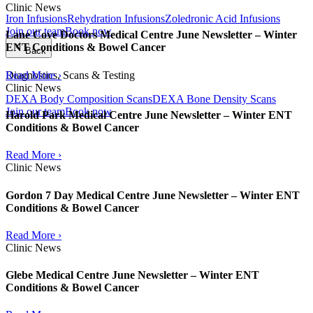
Clinic News
Iron Infusions
Rehydration Infusions
Zoledronic Acid Infusions
Join our team
Book now
Lane Cove Doctors Medical Centre June Newsletter – Winter
ENT Conditions & Bowel Cancer
Back
Read More ›
Diagnostics, Scans & Testing
Clinic News
DEXA Body Composition Scans
DEXA Bone Density Scans
Join our team
Book now
Harold Park Medical Centre June Newsletter – Winter ENT
Conditions & Bowel Cancer
Read More ›
Clinic News
Gordon 7 Day Medical Centre June Newsletter – Winter ENT
Conditions & Bowel Cancer
Read More ›
Clinic News
Glebe Medical Centre June Newsletter – Winter ENT
Conditions & Bowel Cancer