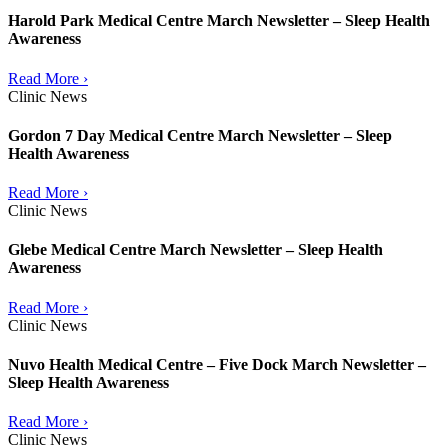
Harold Park Medical Centre March Newsletter – Sleep Health
Awareness
Read More ›
Clinic News
Gordon 7 Day Medical Centre March Newsletter – Sleep
Health Awareness
Read More ›
Clinic News
Glebe Medical Centre March Newsletter – Sleep Health
Awareness
Read More ›
Clinic News
Nuvo Health Medical Centre – Five Dock March Newsletter –
Sleep Health Awareness
Read More ›
Clinic News