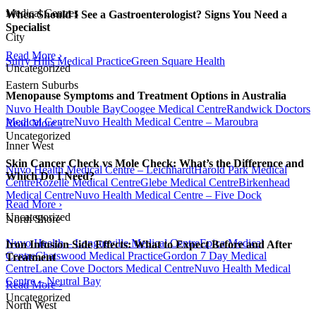
Medical Centres
When Should I See a Gastroenterologist? Signs You Need a
Specialist
City
Read More ›
Surry Hills Medical Practice
Green Square Health
Uncategorized
Eastern Suburbs
Menopause Symptoms and Treatment Options in Australia
Nuvo Health Double Bay
Coogee Medical Centre
Randwick Doctors
Medical Centre
Nuvo Health Medical Centre – Maroubra
Read More ›
Uncategorized
Inner West
Skin Cancer Check vs Mole Check: What’s the Difference and
Nuvo Health Medical Centre – Leichhardt
Harold Park Medical
Which Do I Need?
Centre
Rozelle Medical Centre
Glebe Medical Centre
Birkenhead
Medical Centre
Nuvo Health Medical Centre – Five Dock
Read More ›
Uncategorized
North Shore
Nuvo Health – Longueville Medical Centre
Epica Medical
Iron Infusion Side Effects: What to Expect Before and After
Centre
Chatswood Medical Practice
Gordon 7 Day Medical
Treatment
Centre
Lane Cove Doctors Medical Centre
Nuvo Health Medical
Centre – Neutral Bay
Read More ›
Uncategorized
North West