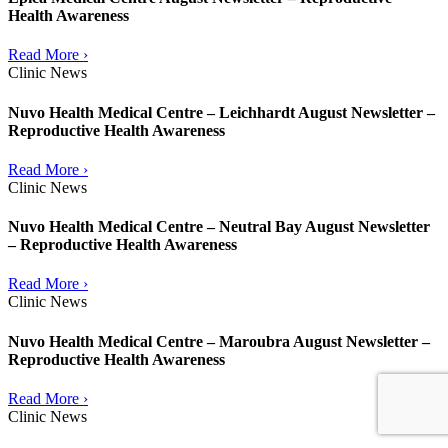
Health Awareness
Read More ›
Clinic News
Nuvo Health Medical Centre – Leichhardt August Newsletter –
Reproductive Health Awareness
Read More ›
Clinic News
Nuvo Health Medical Centre – Neutral Bay August Newsletter
– Reproductive Health Awareness
Read More ›
Clinic News
Nuvo Health Medical Centre – Maroubra August Newsletter –
Reproductive Health Awareness
Read More ›
Clinic News