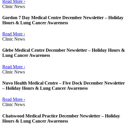
Read More ›
Clinic News
Gordon 7 Day Medical Centre December Newsletter – Holiday
Hours & Lung Cancer Awareness
Read More ›
Clinic News
Glebe Medical Centre December Newsletter – Holiday Hours &
Lung Cancer Awareness
Read More ›
Clinic News
Nuvo Health Medical Centre – Five Dock December Newsletter
– Holiday Hours & Lung Cancer Awareness
Read More ›
Clinic News
Chatswood Medical Practice December Newsletter – Holiday
Hours & Lung Cancer Awareness