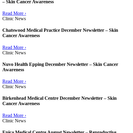
– Skin Cancer Awareness
Read More ›
Clinic News
Chatswood Medical Practice December Newsletter – Skin
Cancer Awareness
Read More ›
Clinic News
Nuvo Health Epping December Newsletter – Skin Cancer
Awareness
Read More ›
Clinic News
Birkenhead Medical Centre December Newsletter – Skin
Cancer Awareness
Read More ›
Clinic News
Epica Medical Centre August Newsletter – Reproductive