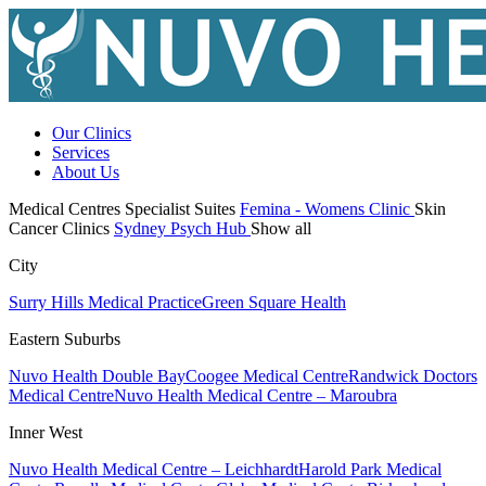
Our Clinics
Services
About Us
Medical Centres
Specialist Suites
Femina - Womens Clinic
Skin
Cancer Clinics
Sydney Psych Hub
Show all
City
Surry Hills Medical Practice
Green Square Health
Eastern Suburbs
Nuvo Health Double Bay
Coogee Medical Centre
Randwick Doctors
Medical Centre
Nuvo Health Medical Centre – Maroubra
Inner West
Nuvo Health Medical Centre – Leichhardt
Harold Park Medical