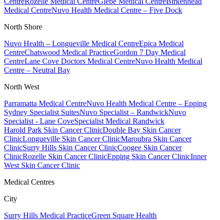
Centre
Rozelle Medical Centre
Glebe Medical Centre
Birkenhead
Medical Centre
Nuvo Health Medical Centre – Five Dock
North Shore
Nuvo Health – Longueville Medical Centre
Epica Medical
Centre
Chatswood Medical Practice
Gordon 7 Day Medical
Centre
Lane Cove Doctors Medical Centre
Nuvo Health Medical
Centre – Neutral Bay
North West
Parramatta Medical Centre
Nuvo Health Medical Centre – Epping
Sydney Specialist Suites
Nuvo Specialist – Randwick
Nuvo
Specialist - Lane Cove
Specialist Medical Randwick
Harold Park Skin Cancer Clinic
Double Bay Skin Cancer
Clinic
Longueville Skin Cancer Clinic
Maroubra Skin Cancer
Clinic
Surry Hills Skin Cancer Clinic
Coogee Skin Cancer
Clinic
Rozelle Skin Cancer Clinic
Epping Skin Cancer Clinic
Inner
West Skin Cancer Clinic
Medical Centres
City
Surry Hills Medical Practice
Green Square Health