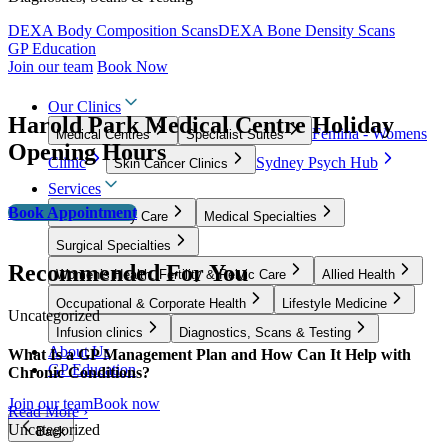
DEXA Body Composition Scans
DEXA Bone Density Scans
GP Education
Join our team
Book Now
Our Clinics
Harold Park Medical Centre Holiday
Femina - Womens
Medical Centres
Specialist Suites
Opening Hours
Clinic
Sydney Psych Hub
Skin Cancer Clinics
Services
Book Appointment
GP & Primary Care
Medical Specialties
Surgical Specialties
Recommended For You
Women’s Health, Fertility & Pelvic Care
Allied Health
Occupational & Corporate Health
Lifestyle Medicine
Uncategorized
Infusion clinics
Diagnostics, Scans & Testing
About Us
What Is a GP Management Plan and How Can It Help with
GP Education
Chronic Conditions?
Join our team
Book now
Read More ›
Uncategorized
Back