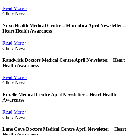
Read More ›
Clinic News
Nuvo Health Medical Centre – Maroubra April Newsletter –
Heart Health Awareness
Read More ›
Clinic News
Randwick Doctors Medical Centre April Newsletter – Heart
Health Awareness
Read More ›
Clinic News
Rozelle Medical Centre April Newsletter – Heart Health
Awareness
Read More ›
Clinic News
Lane Cove Doctors Medical Centre April Newsletter – Heart
Health Awareness