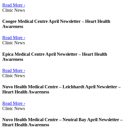
Read More ›
Clinic News
Coogee Medical Centre April Newsletter – Heart Health
Awareness
Read More ›
Clinic News
Epica Medical Centre April Newsletter – Heart Health
Awareness
Read More ›
Clinic News
Nuvo Health Medical Centre – Leichhardt April Newsletter –
Heart Health Awareness
Read More ›
Clinic News
Nuvo Health Medical Centre – Neutral Bay April Newsletter –
Heart Health Awareness