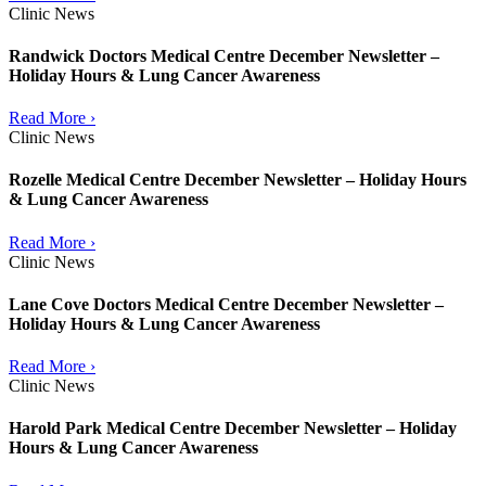
Clinic News
Randwick Doctors Medical Centre December Newsletter –
Holiday Hours & Lung Cancer Awareness
Read More ›
Clinic News
Rozelle Medical Centre December Newsletter – Holiday Hours
& Lung Cancer Awareness
Read More ›
Clinic News
Lane Cove Doctors Medical Centre December Newsletter –
Holiday Hours & Lung Cancer Awareness
Read More ›
Clinic News
Harold Park Medical Centre December Newsletter – Holiday
Hours & Lung Cancer Awareness