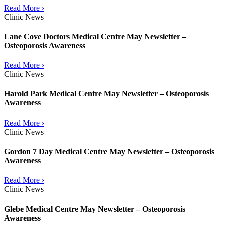
Read More ›
Clinic News
Lane Cove Doctors Medical Centre May Newsletter –
Osteoporosis Awareness
Read More ›
Clinic News
Harold Park Medical Centre May Newsletter – Osteoporosis
Awareness
Read More ›
Clinic News
Gordon 7 Day Medical Centre May Newsletter – Osteoporosis
Awareness
Read More ›
Clinic News
Glebe Medical Centre May Newsletter – Osteoporosis
Awareness