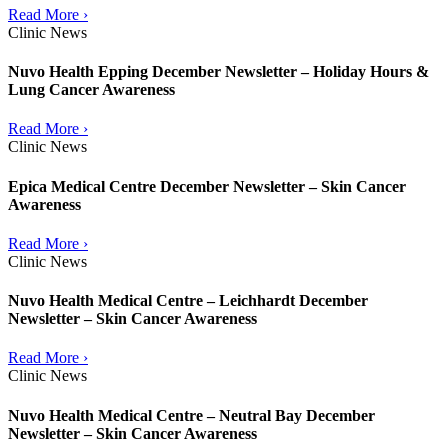
Read More ›
Clinic News
Nuvo Health Epping December Newsletter – Holiday Hours &
Lung Cancer Awareness
Read More ›
Clinic News
Epica Medical Centre December Newsletter – Skin Cancer
Awareness
Read More ›
Clinic News
Nuvo Health Medical Centre – Leichhardt December
Newsletter – Skin Cancer Awareness
Read More ›
Clinic News
Nuvo Health Medical Centre – Neutral Bay December
Newsletter – Skin Cancer Awareness