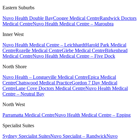
Eastern Suburbs
Nuvo Health Double Bay
Coogee Medical Centre
Randwick Doctors
Medical Centre
Nuvo Health Medical Centre – Maroubra
Inner West
Nuvo Health Medical Centre – Leichhardt
Harold Park Medical
Centre
Rozelle Medical Centre
Glebe Medical Centre
Birkenhead
Medical Centre
Nuvo Health Medical Centre – Five Dock
North Shore
Nuvo Health – Longueville Medical Centre
Epica Medical
Centre
Chatswood Medical Practice
Gordon 7 Day Medical
Centre
Lane Cove Doctors Medical Centre
Nuvo Health Medical
Centre – Neutral Bay
North West
Parramatta Medical Centre
Nuvo Health Medical Centre – Epping
Specialist Suites
Sydney Specialist Suites
Nuvo Specialist – Randwick
Nuvo