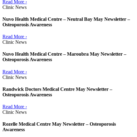
Read More ›
Clinic News
Nuvo Health Medical Centre – Neutral Bay May Newsletter –
Osteoporosis Awareness
Read More ›
Clinic News
Nuvo Health Medical Centre – Maroubra May Newsletter –
Osteoporosis Awareness
Read More ›
Clinic News
Randwick Doctors Medical Centre May Newsletter –
Osteoporosis Awareness
Read More ›
Clinic News
Rozelle Medical Centre May Newsletter – Osteoporosis
Awareness