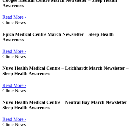
Coogee Medical Centre March Newsletter – Sleep Health
Awareness
Read More ›
Clinic News
Epica Medical Centre March Newsletter – Sleep Health
Awareness
Read More ›
Clinic News
Nuvo Health Medical Centre – Leichhardt March Newsletter –
Sleep Health Awareness
Read More ›
Clinic News
Nuvo Health Medical Centre – Neutral Bay March Newsletter –
Sleep Health Awareness
Read More ›
Clinic News