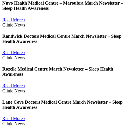
Nuvo Health Medical Centre – Maroubra March Newsletter –
Sleep Health Awareness
Read More ›
Clinic News
Randwick Doctors Medical Centre March Newsletter – Sleep
Health Awareness
Read More ›
Clinic News
Rozelle Medical Centre March Newsletter – Sleep Health
Awareness
Read More ›
Clinic News
Lane Cove Doctors Medical Centre March Newsletter – Sleep
Health Awareness
Read More ›
Clinic News