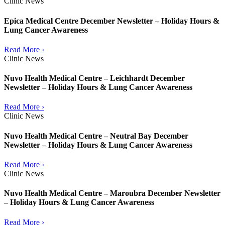
Clinic News
Epica Medical Centre December Newsletter – Holiday Hours &
Lung Cancer Awareness
Read More ›
Clinic News
Nuvo Health Medical Centre – Leichhardt December
Newsletter – Holiday Hours & Lung Cancer Awareness
Read More ›
Clinic News
Nuvo Health Medical Centre – Neutral Bay December
Newsletter – Holiday Hours & Lung Cancer Awareness
Read More ›
Clinic News
Nuvo Health Medical Centre – Maroubra December Newsletter
– Holiday Hours & Lung Cancer Awareness
Read More ›