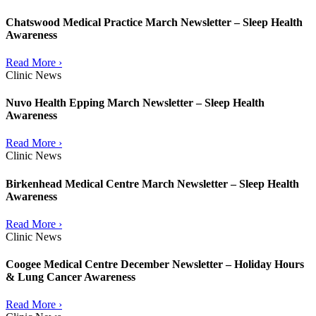
Chatswood Medical Practice March Newsletter – Sleep Health
Awareness
Read More ›
Clinic News
Nuvo Health Epping March Newsletter – Sleep Health
Awareness
Read More ›
Clinic News
Birkenhead Medical Centre March Newsletter – Sleep Health
Awareness
Read More ›
Clinic News
Coogee Medical Centre December Newsletter – Holiday Hours
& Lung Cancer Awareness
Read More ›