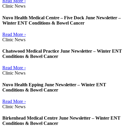
Read More ›
Clinic News
Nuvo Health Medical Centre – Five Dock June Newsletter –
Winter ENT Conditions & Bowel Cancer
Read More ›
Clinic News
Chatswood Medical Practice June Newsletter – Winter ENT
Conditions & Bowel Cancer
Read More ›
Clinic News
Nuvo Health Epping June Newsletter – Winter ENT
Conditions & Bowel Cancer
Read More ›
Clinic News
Birkenhead Medical Centre June Newsletter – Winter ENT
Conditions & Bowel Cancer