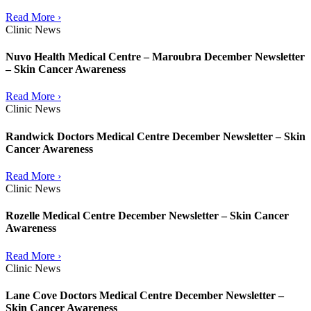
Read More ›
Clinic News
Nuvo Health Medical Centre – Maroubra December Newsletter
– Skin Cancer Awareness
Read More ›
Clinic News
Randwick Doctors Medical Centre December Newsletter – Skin
Cancer Awareness
Read More ›
Clinic News
Rozelle Medical Centre December Newsletter – Skin Cancer
Awareness
Read More ›
Clinic News
Lane Cove Doctors Medical Centre December Newsletter –
Skin Cancer Awareness