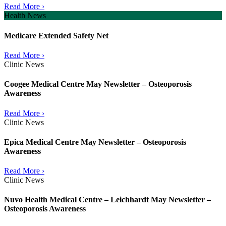
Read More ›
Health News
Medicare Extended Safety Net
Read More ›
Clinic News
Coogee Medical Centre May Newsletter – Osteoporosis
Awareness
Read More ›
Clinic News
Epica Medical Centre May Newsletter – Osteoporosis
Awareness
Read More ›
Clinic News
Nuvo Health Medical Centre – Leichhardt May Newsletter –
Osteoporosis Awareness