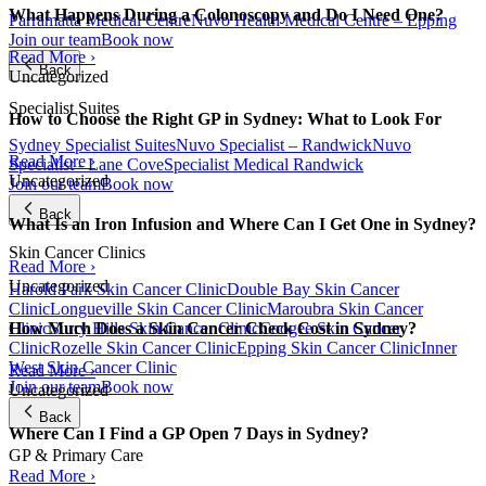
What Happens During a Colonoscopy and Do I Need One?
Parramatta Medical Centre
Nuvo Health Medical Centre – Epping
Join our team
Book now
Read More ›
Back
Uncategorized
Specialist Suites
How to Choose the Right GP in Sydney: What to Look For
Sydney Specialist Suites
Nuvo Specialist – Randwick
Nuvo
Read More ›
Specialist - Lane Cove
Specialist Medical Randwick
Uncategorized
Join our team
Book now
Back
What Is an Iron Infusion and Where Can I Get One in Sydney?
Skin Cancer Clinics
Read More ›
Uncategorized
Harold Park Skin Cancer Clinic
Double Bay Skin Cancer
Clinic
Longueville Skin Cancer Clinic
Maroubra Skin Cancer
Clinic
Surry Hills Skin Cancer Clinic
Coogee Skin Cancer
How Much Does a Skin Cancer Check Cost in Sydney?
Clinic
Rozelle Skin Cancer Clinic
Epping Skin Cancer Clinic
Inner
West Skin Cancer Clinic
Read More ›
Join our team
Book now
Uncategorized
Back
Where Can I Find a GP Open 7 Days in Sydney?
GP & Primary Care
Read More ›