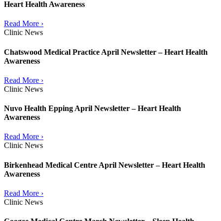
Heart Health Awareness
Read More ›
Clinic News
Chatswood Medical Practice April Newsletter – Heart Health
Awareness
Read More ›
Clinic News
Nuvo Health Epping April Newsletter – Heart Health
Awareness
Read More ›
Clinic News
Birkenhead Medical Centre April Newsletter – Heart Health
Awareness
Read More ›
Clinic News