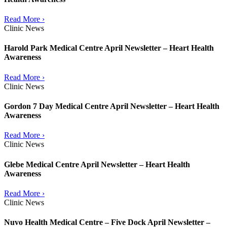
Read More ›
Clinic News
Harold Park Medical Centre April Newsletter – Heart Health
Awareness
Read More ›
Clinic News
Gordon 7 Day Medical Centre April Newsletter – Heart Health
Awareness
Read More ›
Clinic News
Glebe Medical Centre April Newsletter – Heart Health
Awareness
Read More ›
Clinic News
Nuvo Health Medical Centre – Five Dock April Newsletter –