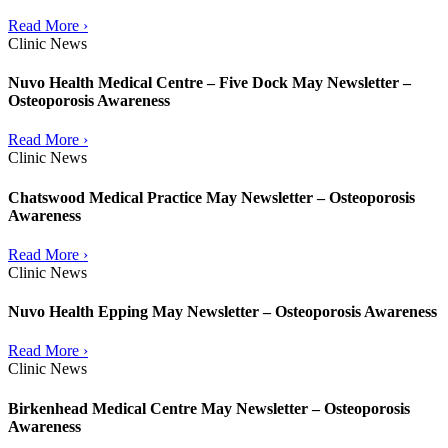
Read More ›
Clinic News
Nuvo Health Medical Centre – Five Dock May Newsletter –
Osteoporosis Awareness
Read More ›
Clinic News
Chatswood Medical Practice May Newsletter – Osteoporosis
Awareness
Read More ›
Clinic News
Nuvo Health Epping May Newsletter – Osteoporosis Awareness
Read More ›
Clinic News
Birkenhead Medical Centre May Newsletter – Osteoporosis
Awareness