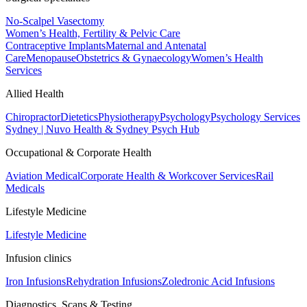
No-Scalpel Vasectomy
Women’s Health, Fertility & Pelvic Care
Contraceptive Implants
Maternal and Antenatal
Care
Menopause
Obstetrics & Gynaecology
Women’s Health
Services
Allied Health
Chiropractor
Dietetics
Physiotherapy
Psychology
Psychology Services
Sydney | Nuvo Health & Sydney Psych Hub
Occupational & Corporate Health
Aviation Medical
Corporate Health & Workcover Services
Rail
Medicals
Lifestyle Medicine
Lifestyle Medicine
Infusion clinics
Iron Infusions
Rehydration Infusions
Zoledronic Acid Infusions
Diagnostics, Scans & Testing