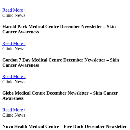
Read More ›
Clinic News
Harold Park Medical Centre December Newsletter – Skin
Cancer Awareness
Read More ›
Clinic News
Gordon 7 Day Medical Centre December Newsletter – Skin
Cancer Awareness
Read More ›
Clinic News
Glebe Medical Centre December Newsletter – Skin Cancer
Awareness
Read More ›
Clinic News
Nuvo Health Medical Centre – Five Dock December Newsletter