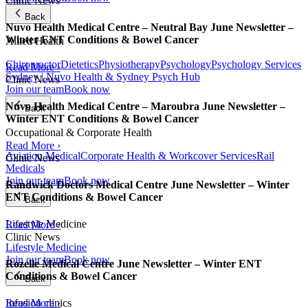
Clinic News
Back
Nuvo Health Medical Centre – Neutral Bay June Newsletter –
Winter ENT Conditions & Bowel Cancer
Allied Health
Chiropractor
Dietetics
Physiotherapy
Psychology
Psychology Services
Read More ›
Sydney | Nuvo Health & Sydney Psych Hub
Clinic News
Join our team
Book now
Nuvo Health Medical Centre – Maroubra June Newsletter –
Back
Winter ENT Conditions & Bowel Cancer
Occupational & Corporate Health
Read More ›
Aviation Medical
Corporate Health & Workcover Services
Rail
Clinic News
Medicals
Join our team
Book now
Randwick Doctors Medical Centre June Newsletter – Winter
ENT Conditions & Bowel Cancer
Back
Lifestyle Medicine
Read More ›
Clinic News
Lifestyle Medicine
Join our team
Book now
Rozelle Medical Centre June Newsletter – Winter ENT
Conditions & Bowel Cancer
Back
Infusion clinics
Read More ›