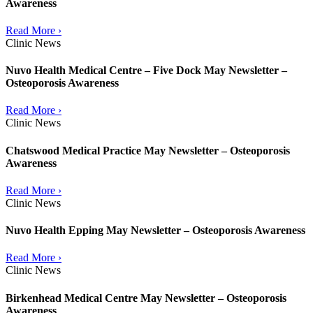
Awareness
Read More ›
Clinic News
Nuvo Health Medical Centre – Five Dock May Newsletter –
Osteoporosis Awareness
Read More ›
Clinic News
Chatswood Medical Practice May Newsletter – Osteoporosis
Awareness
Read More ›
Clinic News
Nuvo Health Epping May Newsletter – Osteoporosis Awareness
Read More ›
Clinic News
Birkenhead Medical Centre May Newsletter – Osteoporosis
Awareness