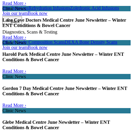
Read More ›
Iron Infusions
Rehydration Infusions
Zoledronic Acid Infusions
Clinic News
Join our team
Book now
Lane Cove Doctors Medical Centre June Newsletter – Winter
Back
ENT Conditions & Bowel Cancer
Diagnostics, Scans & Testing
Read More ›
DEXA Body Composition Scans
DEXA Bone Density Scans
Clinic News
Join our team
Book now
Harold Park Medical Centre June Newsletter – Winter ENT
Conditions & Bowel Cancer
Read More ›
Clinic News
Gordon 7 Day Medical Centre June Newsletter – Winter ENT
Conditions & Bowel Cancer
Read More ›
Clinic News
Glebe Medical Centre June Newsletter – Winter ENT
Conditions & Bowel Cancer