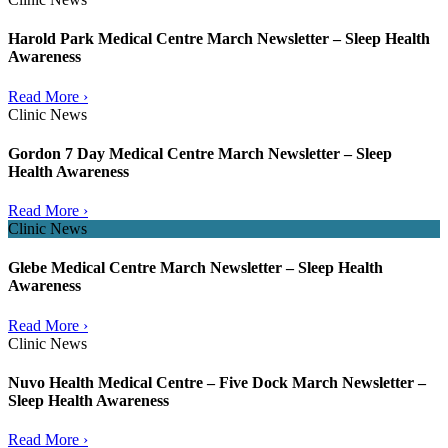
Harold Park Medical Centre March Newsletter – Sleep Health
Awareness
Read More ›
Clinic News
Gordon 7 Day Medical Centre March Newsletter – Sleep
Health Awareness
Read More ›
Clinic News
Glebe Medical Centre March Newsletter – Sleep Health
Awareness
Read More ›
Clinic News
Nuvo Health Medical Centre – Five Dock March Newsletter –
Sleep Health Awareness
Read More ›