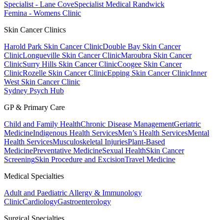
Specialist - Lane Cove
Specialist Medical Randwick
Femina - Womens Clinic
Skin Cancer Clinics
Harold Park Skin Cancer Clinic
Double Bay Skin Cancer
Clinic
Longueville Skin Cancer Clinic
Maroubra Skin Cancer
Clinic
Surry Hills Skin Cancer Clinic
Coogee Skin Cancer
Clinic
Rozelle Skin Cancer Clinic
Epping Skin Cancer Clinic
Inner
West Skin Cancer Clinic
Sydney Psych Hub
GP & Primary Care
Child and Family Health
Chronic Disease Management
Geriatric
Medicine
Indigenous Health Services
Men’s Health Services
Mental
Health Services
Musculoskeletal Injuries
Plant-Based
Medicine
Preventative Medicine
Sexual Health
Skin Cancer
Screening
Skin Procedure and Excision
Travel Medicine
Medical Specialties
Adult and Paediatric Allergy & Immunology
Clinic
Cardiology
Gastroenterology
Surgical Specialties