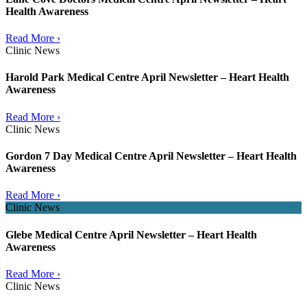
Health Awareness
Read More ›
Clinic News
Harold Park Medical Centre April Newsletter – Heart Health
Awareness
Read More ›
Clinic News
Gordon 7 Day Medical Centre April Newsletter – Heart Health
Awareness
Read More ›
Clinic News
Glebe Medical Centre April Newsletter – Heart Health
Awareness
Read More ›
Clinic News