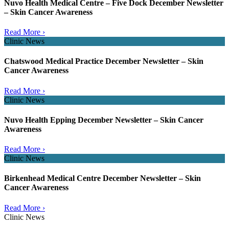
Nuvo Health Medical Centre – Five Dock December Newsletter
– Skin Cancer Awareness
Read More ›
Clinic News
Chatswood Medical Practice December Newsletter – Skin
Cancer Awareness
Read More ›
Clinic News
Nuvo Health Epping December Newsletter – Skin Cancer
Awareness
Read More ›
Clinic News
Birkenhead Medical Centre December Newsletter – Skin
Cancer Awareness
Read More ›
Clinic News