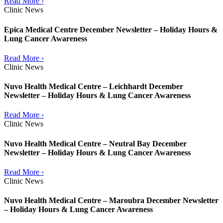
Read More ›
Clinic News
Epica Medical Centre December Newsletter – Holiday Hours &
Lung Cancer Awareness
Read More ›
Clinic News
Nuvo Health Medical Centre – Leichhardt December
Newsletter – Holiday Hours & Lung Cancer Awareness
Read More ›
Clinic News
Nuvo Health Medical Centre – Neutral Bay December
Newsletter – Holiday Hours & Lung Cancer Awareness
Read More ›
Clinic News
Nuvo Health Medical Centre – Maroubra December Newsletter
– Holiday Hours & Lung Cancer Awareness