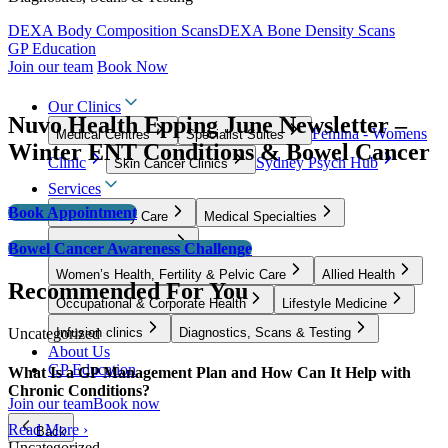
DEXA Body Composition Scans
DEXA Bone Density Scans
GP Education
Join our team
Book Now
Our Clinics
Nuvo Health Epping June Newsletter –
Femina - Womens
Medical Centres
Specialist Suites
Winter ENT Conditions & Bowel Cancer
Clinic
Sydney Psych Hub
Skin Cancer Clinics
Services
Book Appointment
GP & Primary Care
Medical Specialties
Surgical Specialties
Bowel Cancer Awareness Challenge
Women’s Health, Fertility & Pelvic Care
Allied Health
Recommended For You
Occupational & Corporate Health
Lifestyle Medicine
Uncategorized
Infusion clinics
Diagnostics, Scans & Testing
About Us
GP Education
What Is a GP Management Plan and How Can It Help with
Chronic Conditions?
Join our team
Book now
Read More ›
Back
Uncategorized