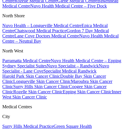
Centre
Rozelle Medical Centre
Glebe Medical Centre
Birkenhead
Medical Centre
Nuvo Health Medical Centre – Five Dock
North Shore
Nuvo Health – Longueville Medical Centre
Epica Medical
Centre
Chatswood Medical Practice
Gordon 7 Day Medical
Centre
Lane Cove Doctors Medical Centre
Nuvo Health Medical
Centre – Neutral Bay
North West
Parramatta Medical Centre
Nuvo Health Medical Centre – Epping
Sydney Specialist Suites
Nuvo Specialist – Randwick
Nuvo
Specialist - Lane Cove
Specialist Medical Randwick
Harold Park Skin Cancer Clinic
Double Bay Skin Cancer
Clinic
Longueville Skin Cancer Clinic
Maroubra Skin Cancer
Clinic
Surry Hills Skin Cancer Clinic
Coogee Skin Cancer
Clinic
Rozelle Skin Cancer Clinic
Epping Skin Cancer Clinic
Inner
West Skin Cancer Clinic
Medical Centres
City
Surry Hills Medical Practice
Green Square Health