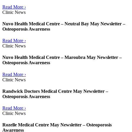
Read More ›
Clinic News
Nuvo Health Medical Centre – Neutral Bay May Newsletter –
Osteoporosis Awareness
Read More ›
Clinic News
Nuvo Health Medical Centre – Maroubra May Newsletter –
Osteoporosis Awareness
Read More ›
Clinic News
Randwick Doctors Medical Centre May Newsletter –
Osteoporosis Awareness
Read More ›
Clinic News
Rozelle Medical Centre May Newsletter – Osteoporosis
Awareness