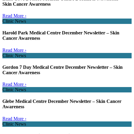
Skin Cancer Awareness
Read More ›
Clinic News
Harold Park Medical Centre December Newsletter – Skin
Cancer Awareness
Read More ›
Clinic News
Gordon 7 Day Medical Centre December Newsletter – Skin
Cancer Awareness
Read More ›
Clinic News
Glebe Medical Centre December Newsletter – Skin Cancer
Awareness
Read More ›
Clinic News