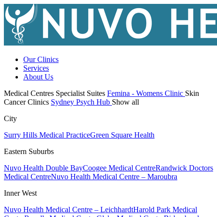
Our Clinics
Services
About Us
Medical Centres
Specialist Suites
Femina - Womens Clinic
Skin
Cancer Clinics
Sydney Psych Hub
Show all
City
Surry Hills Medical Practice
Green Square Health
Eastern Suburbs
Nuvo Health Double Bay
Coogee Medical Centre
Randwick Doctors
Medical Centre
Nuvo Health Medical Centre – Maroubra
Inner West
Nuvo Health Medical Centre – Leichhardt
Harold Park Medical