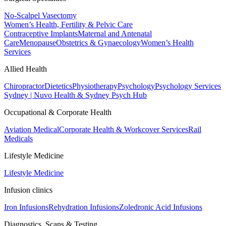
No-Scalpel Vasectomy
Women’s Health, Fertility & Pelvic Care
Contraceptive Implants
Maternal and Antenatal
Care
Menopause
Obstetrics & Gynaecology
Women’s Health
Services
Allied Health
Chiropractor
Dietetics
Physiotherapy
Psychology
Psychology Services
Sydney | Nuvo Health & Sydney Psych Hub
Occupational & Corporate Health
Aviation Medical
Corporate Health & Workcover Services
Rail
Medicals
Lifestyle Medicine
Lifestyle Medicine
Infusion clinics
Iron Infusions
Rehydration Infusions
Zoledronic Acid Infusions
Diagnostics, Scans & Testing