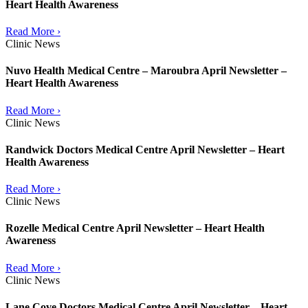
Heart Health Awareness
Read More ›
Clinic News
Nuvo Health Medical Centre – Maroubra April Newsletter –
Heart Health Awareness
Read More ›
Clinic News
Randwick Doctors Medical Centre April Newsletter – Heart
Health Awareness
Read More ›
Clinic News
Rozelle Medical Centre April Newsletter – Heart Health
Awareness
Read More ›
Clinic News
Lane Cove Doctors Medical Centre April Newsletter – Heart