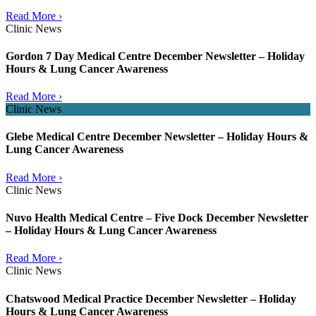
Read More ›
Clinic News
Gordon 7 Day Medical Centre December Newsletter – Holiday
Hours & Lung Cancer Awareness
Read More ›
Clinic News
Glebe Medical Centre December Newsletter – Holiday Hours &
Lung Cancer Awareness
Read More ›
Clinic News
Nuvo Health Medical Centre – Five Dock December Newsletter
– Holiday Hours & Lung Cancer Awareness
Read More ›
Clinic News
Chatswood Medical Practice December Newsletter – Holiday
Hours & Lung Cancer Awareness