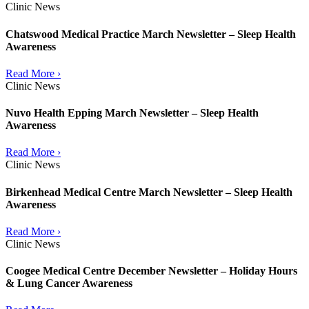
Clinic News
Chatswood Medical Practice March Newsletter – Sleep Health
Awareness
Read More ›
Clinic News
Nuvo Health Epping March Newsletter – Sleep Health
Awareness
Read More ›
Clinic News
Birkenhead Medical Centre March Newsletter – Sleep Health
Awareness
Read More ›
Clinic News
Coogee Medical Centre December Newsletter – Holiday Hours
& Lung Cancer Awareness