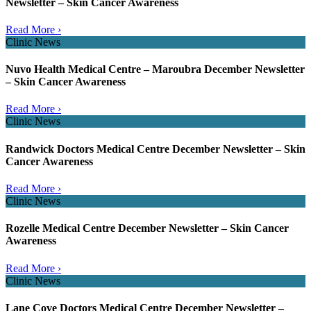
Newsletter – Skin Cancer Awareness
Read More ›
Clinic News
Nuvo Health Medical Centre – Maroubra December Newsletter
– Skin Cancer Awareness
Read More ›
Clinic News
Randwick Doctors Medical Centre December Newsletter – Skin
Cancer Awareness
Read More ›
Clinic News
Rozelle Medical Centre December Newsletter – Skin Cancer
Awareness
Read More ›
Clinic News
Lane Cove Doctors Medical Centre December Newsletter –