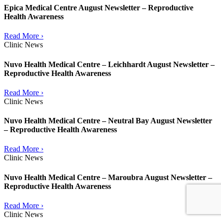
Epica Medical Centre August Newsletter – Reproductive
Health Awareness
Read More ›
Clinic News
Nuvo Health Medical Centre – Leichhardt August Newsletter –
Reproductive Health Awareness
Read More ›
Clinic News
Nuvo Health Medical Centre – Neutral Bay August Newsletter
– Reproductive Health Awareness
Read More ›
Clinic News
Nuvo Health Medical Centre – Maroubra August Newsletter –
Reproductive Health Awareness
Read More ›
Clinic News