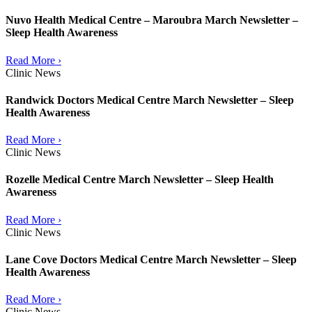
Nuvo Health Medical Centre – Maroubra March Newsletter –
Sleep Health Awareness
Read More ›
Clinic News
Randwick Doctors Medical Centre March Newsletter – Sleep
Health Awareness
Read More ›
Clinic News
Rozelle Medical Centre March Newsletter – Sleep Health
Awareness
Read More ›
Clinic News
Lane Cove Doctors Medical Centre March Newsletter – Sleep
Health Awareness
Read More ›
Clinic News