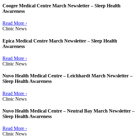
Coogee Medical Centre March Newsletter – Sleep Health
Awareness
Read More ›
Clinic News
Epica Medical Centre March Newsletter – Sleep Health
Awareness
Read More ›
Clinic News
Nuvo Health Medical Centre – Leichhardt March Newsletter –
Sleep Health Awareness
Read More ›
Clinic News
Nuvo Health Medical Centre – Neutral Bay March Newsletter –
Sleep Health Awareness
Read More ›
Clinic News