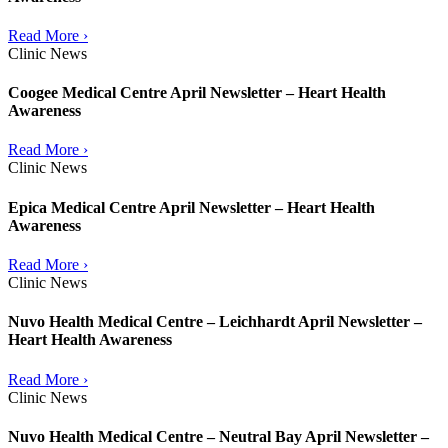
Read More ›
Clinic News
Coogee Medical Centre April Newsletter – Heart Health
Awareness
Read More ›
Clinic News
Epica Medical Centre April Newsletter – Heart Health
Awareness
Read More ›
Clinic News
Nuvo Health Medical Centre – Leichhardt April Newsletter –
Heart Health Awareness
Read More ›
Clinic News
Nuvo Health Medical Centre – Neutral Bay April Newsletter –