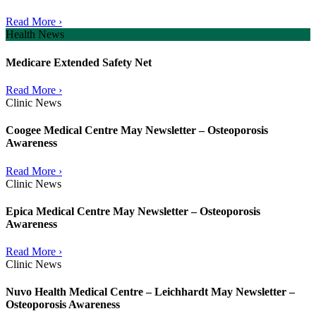
Read More ›
Health News
Medicare Extended Safety Net
Read More ›
Clinic News
Coogee Medical Centre May Newsletter – Osteoporosis
Awareness
Read More ›
Clinic News
Epica Medical Centre May Newsletter – Osteoporosis
Awareness
Read More ›
Clinic News
Nuvo Health Medical Centre – Leichhardt May Newsletter –
Osteoporosis Awareness