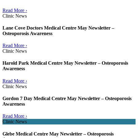
Read More ›
Clinic News
Lane Cove Doctors Medical Centre May Newsletter –
Osteoporosis Awareness
Read More ›
Clinic News
Harold Park Medical Centre May Newsletter – Osteoporosis
Awareness
Read More ›
Clinic News
Gordon 7 Day Medical Centre May Newsletter – Osteoporosis
Awareness
Read More ›
Clinic News
Glebe Medical Centre May Newsletter – Osteoporosis