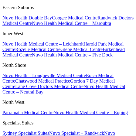
Eastern Suburbs
Nuvo Health Double Bay
Coogee Medical Centre
Randwick Doctors
Medical Centre
Nuvo Health Medical Centre – Maroubra
Inner West
Nuvo Health Medical Centre – Leichhardt
Harold Park Medical
Centre
Rozelle Medical Centre
Glebe Medical Centre
Birkenhead
Medical Centre
Nuvo Health Medical Centre – Five Dock
North Shore
Nuvo Health – Longueville Medical Centre
Epica Medical
Centre
Chatswood Medical Practice
Gordon 7 Day Medical
Centre
Lane Cove Doctors Medical Centre
Nuvo Health Medical
Centre – Neutral Bay
North West
Parramatta Medical Centre
Nuvo Health Medical Centre – Epping
Specialist Suites
Sydney Specialist Suites
Nuvo Specialist – Randwick
Nuvo