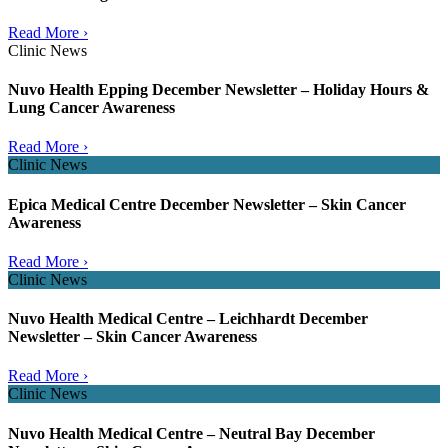
Read More ›
Clinic News
Nuvo Health Epping December Newsletter – Holiday Hours &
Lung Cancer Awareness
Read More ›
Clinic News
Epica Medical Centre December Newsletter – Skin Cancer
Awareness
Read More ›
Clinic News
Nuvo Health Medical Centre – Leichhardt December
Newsletter – Skin Cancer Awareness
Read More ›
Clinic News
Nuvo Health Medical Centre – Neutral Bay December