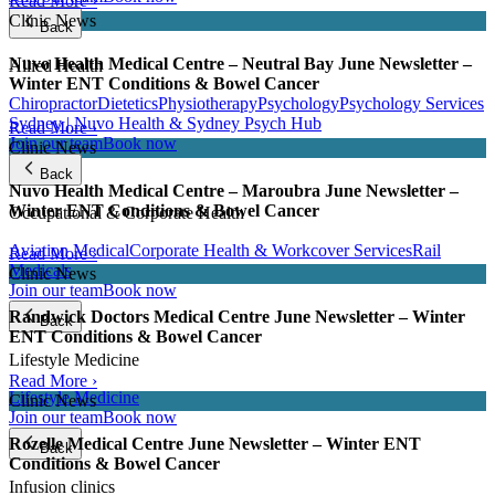
Read More ›
Clinic News
Back
Nuvo Health Medical Centre – Neutral Bay June Newsletter –
Allied Health
Winter ENT Conditions & Bowel Cancer
Chiropractor
Dietetics
Physiotherapy
Psychology
Psychology Services
Sydney | Nuvo Health & Sydney Psych Hub
Read More ›
Join our team
Book now
Clinic News
Back
Nuvo Health Medical Centre – Maroubra June Newsletter –
Winter ENT Conditions & Bowel Cancer
Occupational & Corporate Health
Aviation Medical
Corporate Health & Workcover Services
Rail
Read More ›
Medicals
Clinic News
Join our team
Book now
Randwick Doctors Medical Centre June Newsletter – Winter
Back
ENT Conditions & Bowel Cancer
Lifestyle Medicine
Read More ›
Lifestyle Medicine
Clinic News
Join our team
Book now
Rozelle Medical Centre June Newsletter – Winter ENT
Back
Conditions & Bowel Cancer
Infusion clinics