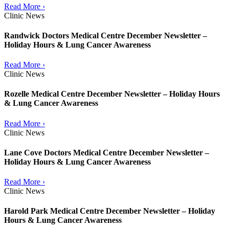
Read More ›
Clinic News
Randwick Doctors Medical Centre December Newsletter –
Holiday Hours & Lung Cancer Awareness
Read More ›
Clinic News
Rozelle Medical Centre December Newsletter – Holiday Hours
& Lung Cancer Awareness
Read More ›
Clinic News
Lane Cove Doctors Medical Centre December Newsletter –
Holiday Hours & Lung Cancer Awareness
Read More ›
Clinic News
Harold Park Medical Centre December Newsletter – Holiday
Hours & Lung Cancer Awareness