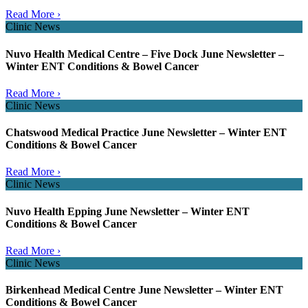
Read More ›
Clinic News
Nuvo Health Medical Centre – Five Dock June Newsletter –
Winter ENT Conditions & Bowel Cancer
Read More ›
Clinic News
Chatswood Medical Practice June Newsletter – Winter ENT
Conditions & Bowel Cancer
Read More ›
Clinic News
Nuvo Health Epping June Newsletter – Winter ENT
Conditions & Bowel Cancer
Read More ›
Clinic News
Birkenhead Medical Centre June Newsletter – Winter ENT
Conditions & Bowel Cancer