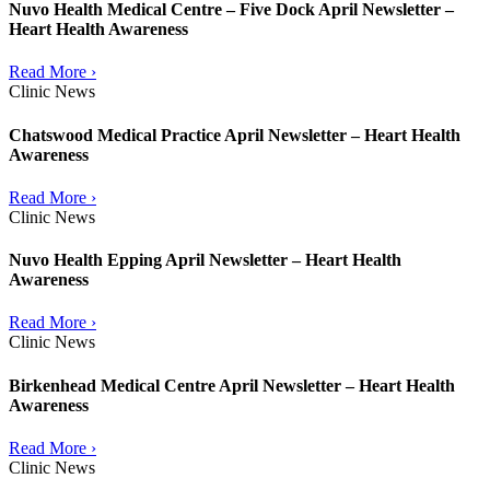
Nuvo Health Medical Centre – Five Dock April Newsletter –
Heart Health Awareness
Read More ›
Clinic News
Chatswood Medical Practice April Newsletter – Heart Health
Awareness
Read More ›
Clinic News
Nuvo Health Epping April Newsletter – Heart Health
Awareness
Read More ›
Clinic News
Birkenhead Medical Centre April Newsletter – Heart Health
Awareness
Read More ›
Clinic News