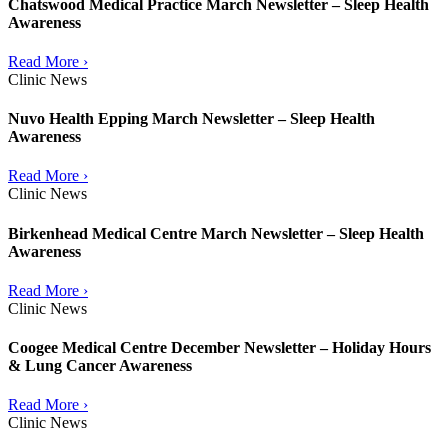
Chatswood Medical Practice March Newsletter – Sleep Health
Awareness
Read More ›
Clinic News
Nuvo Health Epping March Newsletter – Sleep Health
Awareness
Read More ›
Clinic News
Birkenhead Medical Centre March Newsletter – Sleep Health
Awareness
Read More ›
Clinic News
Coogee Medical Centre December Newsletter – Holiday Hours
& Lung Cancer Awareness
Read More ›
Clinic News