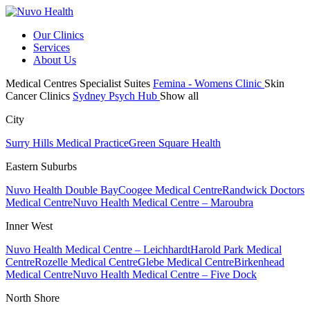
Our Clinics
Services
About Us
Medical Centres
Specialist Suites
Femina - Womens Clinic
Skin
Cancer Clinics
Sydney Psych Hub
Show all
City
Surry Hills Medical Practice
Green Square Health
Eastern Suburbs
Nuvo Health Double Bay
Coogee Medical Centre
Randwick Doctors
Medical Centre
Nuvo Health Medical Centre – Maroubra
Inner West
Nuvo Health Medical Centre – Leichhardt
Harold Park Medical
Centre
Rozelle Medical Centre
Glebe Medical Centre
Birkenhead
Medical Centre
Nuvo Health Medical Centre – Five Dock
North Shore