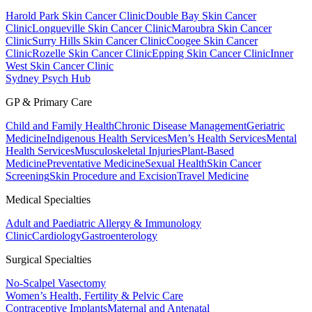
Harold Park Skin Cancer Clinic
Double Bay Skin Cancer
Clinic
Longueville Skin Cancer Clinic
Maroubra Skin Cancer
Clinic
Surry Hills Skin Cancer Clinic
Coogee Skin Cancer
Clinic
Rozelle Skin Cancer Clinic
Epping Skin Cancer Clinic
Inner
West Skin Cancer Clinic
Sydney Psych Hub
GP & Primary Care
Child and Family Health
Chronic Disease Management
Geriatric
Medicine
Indigenous Health Services
Men’s Health Services
Mental
Health Services
Musculoskeletal Injuries
Plant-Based
Medicine
Preventative Medicine
Sexual Health
Skin Cancer
Screening
Skin Procedure and Excision
Travel Medicine
Medical Specialties
Adult and Paediatric Allergy & Immunology
Clinic
Cardiology
Gastroenterology
Surgical Specialties
No-Scalpel Vasectomy
Women’s Health, Fertility & Pelvic Care
Contraceptive Implants
Maternal and Antenatal