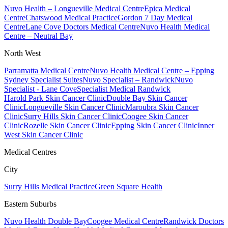
Nuvo Health – Longueville Medical Centre
Epica Medical
Centre
Chatswood Medical Practice
Gordon 7 Day Medical
Centre
Lane Cove Doctors Medical Centre
Nuvo Health Medical
Centre – Neutral Bay
North West
Parramatta Medical Centre
Nuvo Health Medical Centre – Epping
Sydney Specialist Suites
Nuvo Specialist – Randwick
Nuvo
Specialist - Lane Cove
Specialist Medical Randwick
Harold Park Skin Cancer Clinic
Double Bay Skin Cancer
Clinic
Longueville Skin Cancer Clinic
Maroubra Skin Cancer
Clinic
Surry Hills Skin Cancer Clinic
Coogee Skin Cancer
Clinic
Rozelle Skin Cancer Clinic
Epping Skin Cancer Clinic
Inner
West Skin Cancer Clinic
Medical Centres
City
Surry Hills Medical Practice
Green Square Health
Eastern Suburbs
Nuvo Health Double Bay
Coogee Medical Centre
Randwick Doctors