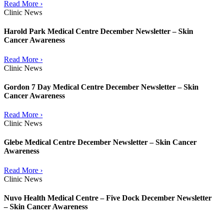
Read More ›
Clinic News
Harold Park Medical Centre December Newsletter – Skin
Cancer Awareness
Read More ›
Clinic News
Gordon 7 Day Medical Centre December Newsletter – Skin
Cancer Awareness
Read More ›
Clinic News
Glebe Medical Centre December Newsletter – Skin Cancer
Awareness
Read More ›
Clinic News
Nuvo Health Medical Centre – Five Dock December Newsletter
– Skin Cancer Awareness