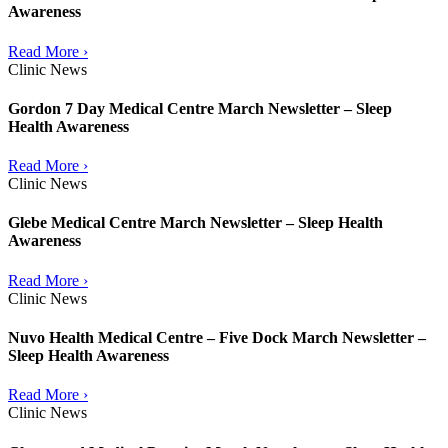
Awareness
Read More ›
Clinic News
Gordon 7 Day Medical Centre March Newsletter – Sleep
Health Awareness
Read More ›
Clinic News
Glebe Medical Centre March Newsletter – Sleep Health
Awareness
Read More ›
Clinic News
Nuvo Health Medical Centre – Five Dock March Newsletter –
Sleep Health Awareness
Read More ›
Clinic News