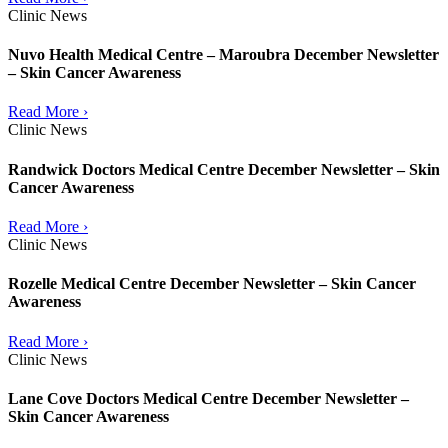
Clinic News
Nuvo Health Medical Centre – Maroubra December Newsletter
– Skin Cancer Awareness
Read More ›
Clinic News
Randwick Doctors Medical Centre December Newsletter – Skin
Cancer Awareness
Read More ›
Clinic News
Rozelle Medical Centre December Newsletter – Skin Cancer
Awareness
Read More ›
Clinic News
Lane Cove Doctors Medical Centre December Newsletter –
Skin Cancer Awareness