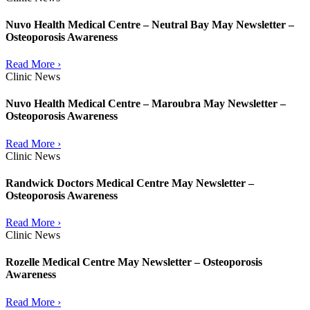
Nuvo Health Medical Centre – Neutral Bay May Newsletter –
Osteoporosis Awareness
Read More ›
Clinic News
Nuvo Health Medical Centre – Maroubra May Newsletter –
Osteoporosis Awareness
Read More ›
Clinic News
Randwick Doctors Medical Centre May Newsletter –
Osteoporosis Awareness
Read More ›
Clinic News
Rozelle Medical Centre May Newsletter – Osteoporosis
Awareness
Read More ›