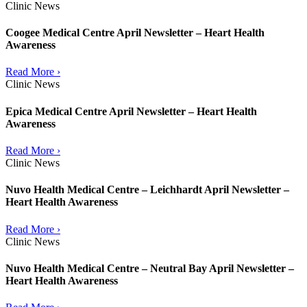
Clinic News
Coogee Medical Centre April Newsletter – Heart Health
Awareness
Read More ›
Clinic News
Epica Medical Centre April Newsletter – Heart Health
Awareness
Read More ›
Clinic News
Nuvo Health Medical Centre – Leichhardt April Newsletter –
Heart Health Awareness
Read More ›
Clinic News
Nuvo Health Medical Centre – Neutral Bay April Newsletter –
Heart Health Awareness