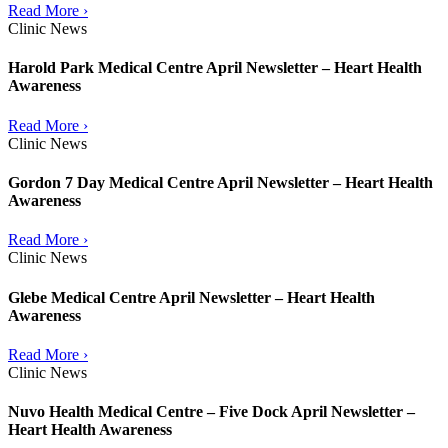
Read More ›
Clinic News
Harold Park Medical Centre April Newsletter – Heart Health
Awareness
Read More ›
Clinic News
Gordon 7 Day Medical Centre April Newsletter – Heart Health
Awareness
Read More ›
Clinic News
Glebe Medical Centre April Newsletter – Heart Health
Awareness
Read More ›
Clinic News
Nuvo Health Medical Centre – Five Dock April Newsletter –
Heart Health Awareness