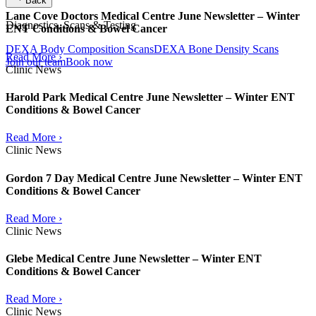
Back
Lane Cove Doctors Medical Centre June Newsletter – Winter
Diagnostics, Scans & Testing
ENT Conditions & Bowel Cancer
DEXA Body Composition Scans
DEXA Bone Density Scans
Read More ›
Join our team
Book now
Clinic News
Harold Park Medical Centre June Newsletter – Winter ENT
Conditions & Bowel Cancer
Read More ›
Clinic News
Gordon 7 Day Medical Centre June Newsletter – Winter ENT
Conditions & Bowel Cancer
Read More ›
Clinic News
Glebe Medical Centre June Newsletter – Winter ENT
Conditions & Bowel Cancer
Read More ›
Clinic News