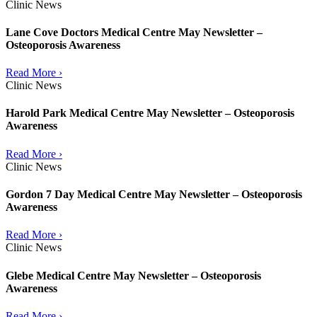
Clinic News
Lane Cove Doctors Medical Centre May Newsletter –
Osteoporosis Awareness
Read More ›
Clinic News
Harold Park Medical Centre May Newsletter – Osteoporosis
Awareness
Read More ›
Clinic News
Gordon 7 Day Medical Centre May Newsletter – Osteoporosis
Awareness
Read More ›
Clinic News
Glebe Medical Centre May Newsletter – Osteoporosis
Awareness
Read More ›