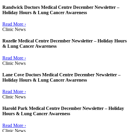
Randwick Doctors Medical Centre December Newsletter –
Holiday Hours & Lung Cancer Awareness
Read More ›
Clinic News
Rozelle Medical Centre December Newsletter – Holiday Hours
& Lung Cancer Awareness
Read More ›
Clinic News
Lane Cove Doctors Medical Centre December Newsletter –
Holiday Hours & Lung Cancer Awareness
Read More ›
Clinic News
Harold Park Medical Centre December Newsletter – Holiday
Hours & Lung Cancer Awareness
Read More ›
Clinic News