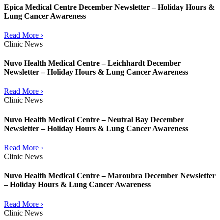
Epica Medical Centre December Newsletter – Holiday Hours &
Lung Cancer Awareness
Read More ›
Clinic News
Nuvo Health Medical Centre – Leichhardt December
Newsletter – Holiday Hours & Lung Cancer Awareness
Read More ›
Clinic News
Nuvo Health Medical Centre – Neutral Bay December
Newsletter – Holiday Hours & Lung Cancer Awareness
Read More ›
Clinic News
Nuvo Health Medical Centre – Maroubra December Newsletter
– Holiday Hours & Lung Cancer Awareness
Read More ›
Clinic News