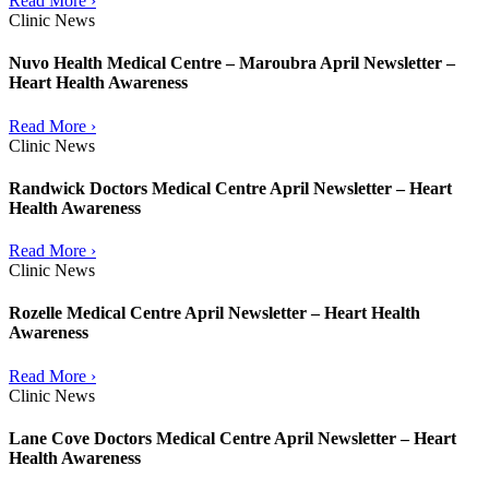
Read More ›
Clinic News
Nuvo Health Medical Centre – Maroubra April Newsletter –
Heart Health Awareness
Read More ›
Clinic News
Randwick Doctors Medical Centre April Newsletter – Heart
Health Awareness
Read More ›
Clinic News
Rozelle Medical Centre April Newsletter – Heart Health
Awareness
Read More ›
Clinic News
Lane Cove Doctors Medical Centre April Newsletter – Heart
Health Awareness