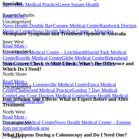
Specialist
Surry Hills Medical Practice
Green Square Health
Eastern Suburbs
Read More ›
Uncategorized
Nuvo Health Double Bay
Coogee Medical Centre
Randwick Doctors
Medical Centre
Nuvo Health Medical Centre – Maroubra
Menopause Symptoms and Treatment Options in Australia
Inner West
Read More ›
Uncategorized
Nuvo Health Medical Centre – Leichhardt
Harold Park Medical
Centre
Rozelle Medical Centre
Glebe Medical Centre
Birkenhead
Medical Centre
Nuvo Health Medical Centre – Five Dock
Skin Cancer Check vs Mole Check: What’s the Difference and
Which Do I Need?
North Shore
Read More ›
Nuvo Health – Longueville Medical Centre
Epica Medical
Uncategorized
Centre
Chatswood Medical Practice
Gordon 7 Day Medical
Centre
Lane Cove Doctors Medical Centre
Nuvo Health Medical
Iron Infusion Side Effects: What to Expect Before and After
Centre – Neutral Bay
Treatment
North West
Read More ›
Parramatta Medical Centre
Nuvo Health Medical Centre – Epping
Uncategorized
Join our team
Book now
What Happens During a Colonoscopy and Do I Need One?
Back