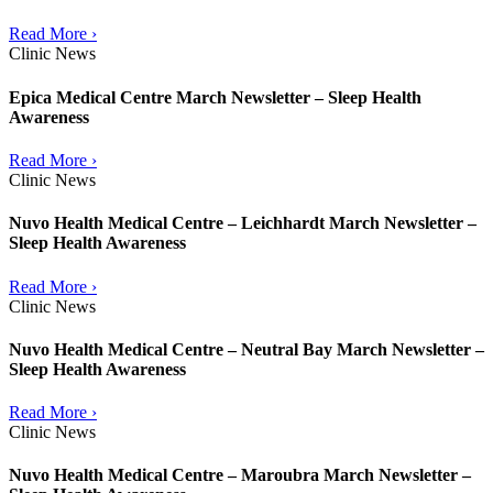
Read More ›
Clinic News
Epica Medical Centre March Newsletter – Sleep Health
Awareness
Read More ›
Clinic News
Nuvo Health Medical Centre – Leichhardt March Newsletter –
Sleep Health Awareness
Read More ›
Clinic News
Nuvo Health Medical Centre – Neutral Bay March Newsletter –
Sleep Health Awareness
Read More ›
Clinic News
Nuvo Health Medical Centre – Maroubra March Newsletter –