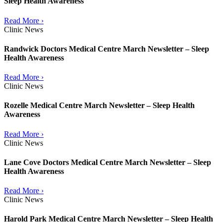
Sleep Health Awareness
Read More ›
Clinic News
Randwick Doctors Medical Centre March Newsletter – Sleep
Health Awareness
Read More ›
Clinic News
Rozelle Medical Centre March Newsletter – Sleep Health
Awareness
Read More ›
Clinic News
Lane Cove Doctors Medical Centre March Newsletter – Sleep
Health Awareness
Read More ›
Clinic News
Harold Park Medical Centre March Newsletter – Sleep Health