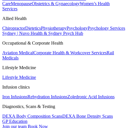
Care
Menopause
Obstetrics & Gynaecology
Women’s Health
Services
Allied Health
Chiropractor
Dietetics
Physiotherapy
Psychology
Psychology Services
Sydney | Nuvo Health & Sydney Psych Hub
Occupational & Corporate Health
Aviation Medical
Corporate Health & Workcover Services
Rail
Medicals
Lifestyle Medicine
Lifestyle Medicine
Infusion clinics
Iron Infusions
Rehydration Infusions
Zoledronic Acid Infusions
Diagnostics, Scans & Testing
DEXA Body Composition Scans
DEXA Bone Density Scans
GP Education
Join our team
Book Now