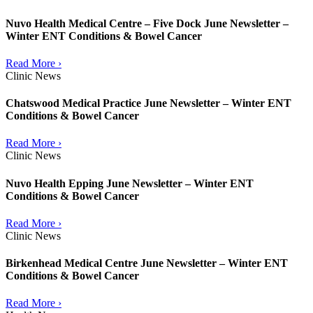
Nuvo Health Medical Centre – Five Dock June Newsletter –
Winter ENT Conditions & Bowel Cancer
Read More ›
Clinic News
Chatswood Medical Practice June Newsletter – Winter ENT
Conditions & Bowel Cancer
Read More ›
Clinic News
Nuvo Health Epping June Newsletter – Winter ENT
Conditions & Bowel Cancer
Read More ›
Clinic News
Birkenhead Medical Centre June Newsletter – Winter ENT
Conditions & Bowel Cancer
Read More ›