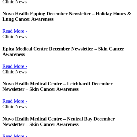
Clinic News
Nuvo Health Epping December Newsletter – Holiday Hours &
Lung Cancer Awareness
Read More ›
Clinic News
Epica Medical Centre December Newsletter – Skin Cancer
Awareness
Read More ›
Clinic News
Nuvo Health Medical Centre – Leichhardt December
Newsletter – Skin Cancer Awareness
Read More ›
Clinic News
Nuvo Health Medical Centre – Neutral Bay December
Newsletter – Skin Cancer Awareness
Read More ›