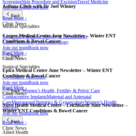
Screening
Skin Procedure and Excision
Travel Medicine
Asthma Clinic with Dr Joel Winney
Join our team
Book now
Back
Read More ›
Clinic News
Medical Specialties
Coogee Medical Centre June Newsletter – Winter ENT
Adult and Paediatric Allergy & Immunology
Conditions & Bowel Cancer
Clinic
Cardiology
Gastroenterology
Join our team
Book now
Read More ›
Back
Clinic News
Surgical Specialties
Epica Medical Centre June Newsletter – Winter ENT
Conditions & Bowel Cancer
No-Scalpel Vasectomy
Join our team
Book now
Read More ›
Women’s Health, Fertility & Pelvic Care
Back
Clinic News
Contraceptive Implants
Maternal and Antenatal
Care
Menopause
Obstetrics & Gynaecology
Women’s Health
Nuvo Health Medical Centre – Leichhardt June Newsletter –
Services
Winter ENT Conditions & Bowel Cancer
Join our team
Book now
Back
Read More ›
Clinic News
Allied Health