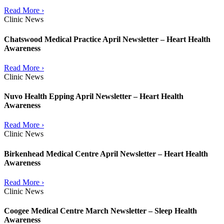
Read More ›
Clinic News
Chatswood Medical Practice April Newsletter – Heart Health
Awareness
Read More ›
Clinic News
Nuvo Health Epping April Newsletter – Heart Health
Awareness
Read More ›
Clinic News
Birkenhead Medical Centre April Newsletter – Heart Health
Awareness
Read More ›
Clinic News
Coogee Medical Centre March Newsletter – Sleep Health
Awareness