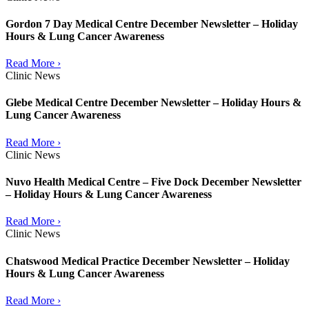
Gordon 7 Day Medical Centre December Newsletter – Holiday
Hours & Lung Cancer Awareness
Read More ›
Clinic News
Glebe Medical Centre December Newsletter – Holiday Hours &
Lung Cancer Awareness
Read More ›
Clinic News
Nuvo Health Medical Centre – Five Dock December Newsletter
– Holiday Hours & Lung Cancer Awareness
Read More ›
Clinic News
Chatswood Medical Practice December Newsletter – Holiday
Hours & Lung Cancer Awareness
Read More ›