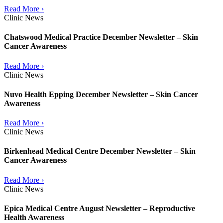
Read More ›
Clinic News
Chatswood Medical Practice December Newsletter – Skin
Cancer Awareness
Read More ›
Clinic News
Nuvo Health Epping December Newsletter – Skin Cancer
Awareness
Read More ›
Clinic News
Birkenhead Medical Centre December Newsletter – Skin
Cancer Awareness
Read More ›
Clinic News
Epica Medical Centre August Newsletter – Reproductive
Health Awareness