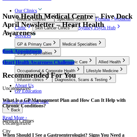
Our Clinics
Nuvo Health Medical Centre – Five Dock
Femina - Womens
Medical Centres
Specialist Suites
April Newsletter – Heart Health
Clinic
Sydney Psych Hub
Skin Cancer Clinics
Awareness
Services
GP & Primary Care
Medical Specialties
Book Appointment
Surgical Specialties
Heart Health Awareness Challenge
Women’s Health, Fertility & Pelvic Care
Allied Health
Occupational & Corporate Health
Lifestyle Medicine
Recommended For You
Infusion clinics
Diagnostics, Scans & Testing
About Us
Uncategorized
GP Education
What Is a GP Management Plan and How Can It Help with
Join our team
Book now
Chronic Conditions?
Back
Read More ›
Medical Centres
Uncategorized
City
When Should I See a Gastroenterologist? Signs You Need a