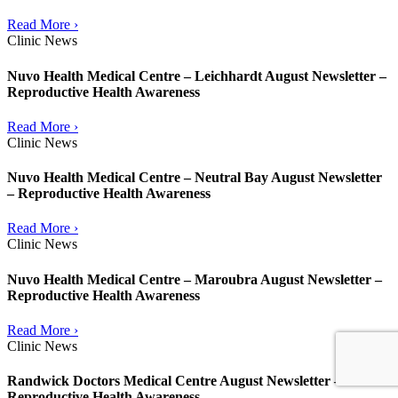
Read More ›
Clinic News
Nuvo Health Medical Centre – Leichhardt August Newsletter –
Reproductive Health Awareness
Read More ›
Clinic News
Nuvo Health Medical Centre – Neutral Bay August Newsletter
– Reproductive Health Awareness
Read More ›
Clinic News
Nuvo Health Medical Centre – Maroubra August Newsletter –
Reproductive Health Awareness
Read More ›
Clinic News
Randwick Doctors Medical Centre August Newsletter –
Reproductive Health Awareness