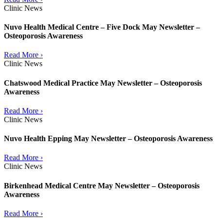
Clinic News
Nuvo Health Medical Centre – Five Dock May Newsletter –
Osteoporosis Awareness
Read More ›
Clinic News
Chatswood Medical Practice May Newsletter – Osteoporosis
Awareness
Read More ›
Clinic News
Nuvo Health Epping May Newsletter – Osteoporosis Awareness
Read More ›
Clinic News
Birkenhead Medical Centre May Newsletter – Osteoporosis
Awareness
Read More ›