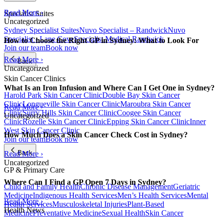
Read More ›
Specialist Suites
Uncategorized
Sydney Specialist Suites
Nuvo Specialist – Randwick
Nuvo
Specialist - Lane Cove
Specialist Medical Randwick
How to Choose the Right GP in Sydney: What to Look For
Join our team
Book now
Read More ›
Back
Uncategorized
Skin Cancer Clinics
What Is an Iron Infusion and Where Can I Get One in Sydney?
Harold Park Skin Cancer Clinic
Double Bay Skin Cancer
Clinic
Longueville Skin Cancer Clinic
Maroubra Skin Cancer
Read More ›
Clinic
Surry Hills Skin Cancer Clinic
Coogee Skin Cancer
Uncategorized
Clinic
Rozelle Skin Cancer Clinic
Epping Skin Cancer Clinic
Inner
West Skin Cancer Clinic
How Much Does a Skin Cancer Check Cost in Sydney?
Join our team
Book now
Back
Read More ›
Uncategorized
GP & Primary Care
Where Can I Find a GP Open 7 Days in Sydney?
Child and Family Health
Chronic Disease Management
Geriatric
Medicine
Indigenous Health Services
Men’s Health Services
Mental
Read More ›
Health Services
Musculoskeletal Injuries
Plant-Based
Health News
Medicine
Preventative Medicine
Sexual Health
Skin Cancer