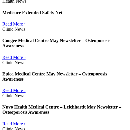
Health News
Medicare Extended Safety Net
Read More ›
Clinic News
Coogee Medical Centre May Newsletter – Osteoporosis
Awareness
Read More ›
Clinic News
Epica Medical Centre May Newsletter – Osteoporosis
Awareness
Read More ›
Clinic News
Nuvo Health Medical Centre – Leichhardt May Newsletter –
Osteoporosis Awareness
Read More ›
Clinic News