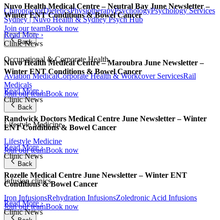
Nuvo Health Medical Centre – Neutral Bay June Newsletter –
Chiropractor
Dietetics
Physiotherapy
Psychology
Psychology Services
Winter ENT Conditions & Bowel Cancer
Sydney | Nuvo Health & Sydney Psych Hub
Join our team
Book now
Read More ›
Back
Clinic News
Occupational & Corporate Health
Nuvo Health Medical Centre – Maroubra June Newsletter –
Winter ENT Conditions & Bowel Cancer
Aviation Medical
Corporate Health & Workcover Services
Rail
Medicals
Read More ›
Join our team
Book now
Clinic News
Back
Randwick Doctors Medical Centre June Newsletter – Winter
Lifestyle Medicine
ENT Conditions & Bowel Cancer
Lifestyle Medicine
Read More ›
Join our team
Book now
Clinic News
Back
Rozelle Medical Centre June Newsletter – Winter ENT
Infusion clinics
Conditions & Bowel Cancer
Iron Infusions
Rehydration Infusions
Zoledronic Acid Infusions
Read More ›
Join our team
Book now
Clinic News