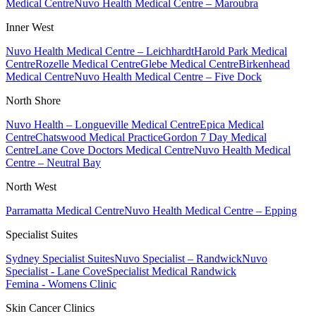
Medical Centre
Nuvo Health Medical Centre – Maroubra
Inner West
Nuvo Health Medical Centre – Leichhardt
Harold Park Medical
Centre
Rozelle Medical Centre
Glebe Medical Centre
Birkenhead
Medical Centre
Nuvo Health Medical Centre – Five Dock
North Shore
Nuvo Health – Longueville Medical Centre
Epica Medical
Centre
Chatswood Medical Practice
Gordon 7 Day Medical
Centre
Lane Cove Doctors Medical Centre
Nuvo Health Medical
Centre – Neutral Bay
North West
Parramatta Medical Centre
Nuvo Health Medical Centre – Epping
Specialist Suites
Sydney Specialist Suites
Nuvo Specialist – Randwick
Nuvo
Specialist - Lane Cove
Specialist Medical Randwick
Femina - Womens Clinic
Skin Cancer Clinics