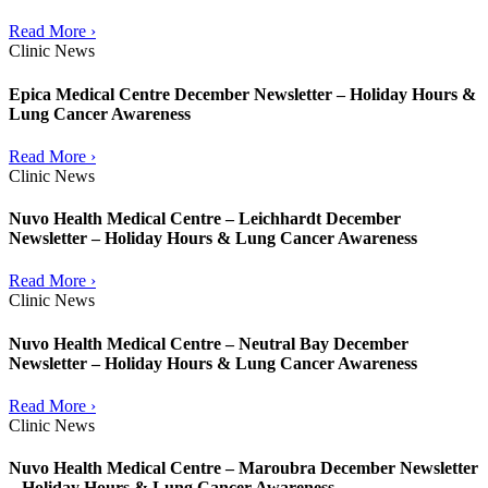
Read More ›
Clinic News
Epica Medical Centre December Newsletter – Holiday Hours &
Lung Cancer Awareness
Read More ›
Clinic News
Nuvo Health Medical Centre – Leichhardt December
Newsletter – Holiday Hours & Lung Cancer Awareness
Read More ›
Clinic News
Nuvo Health Medical Centre – Neutral Bay December
Newsletter – Holiday Hours & Lung Cancer Awareness
Read More ›
Clinic News
Nuvo Health Medical Centre – Maroubra December Newsletter
– Holiday Hours & Lung Cancer Awareness