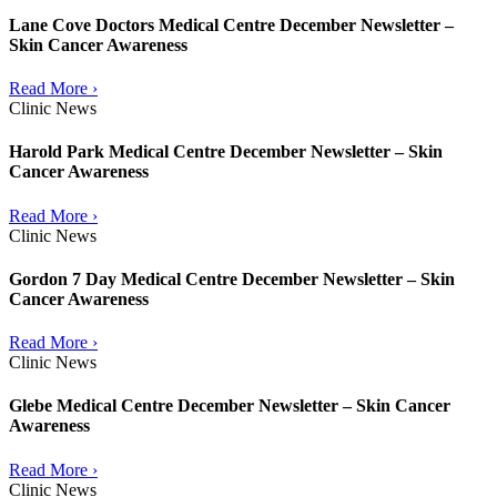
Lane Cove Doctors Medical Centre December Newsletter –
Skin Cancer Awareness
Read More ›
Clinic News
Harold Park Medical Centre December Newsletter – Skin
Cancer Awareness
Read More ›
Clinic News
Gordon 7 Day Medical Centre December Newsletter – Skin
Cancer Awareness
Read More ›
Clinic News
Glebe Medical Centre December Newsletter – Skin Cancer
Awareness
Read More ›
Clinic News