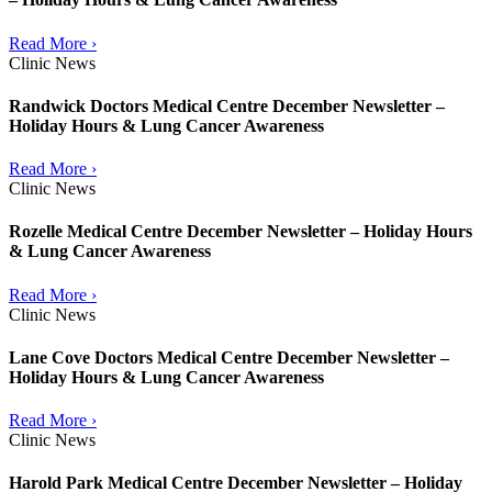
Read More ›
Clinic News
Randwick Doctors Medical Centre December Newsletter –
Holiday Hours & Lung Cancer Awareness
Read More ›
Clinic News
Rozelle Medical Centre December Newsletter – Holiday Hours
& Lung Cancer Awareness
Read More ›
Clinic News
Lane Cove Doctors Medical Centre December Newsletter –
Holiday Hours & Lung Cancer Awareness
Read More ›
Clinic News
Harold Park Medical Centre December Newsletter – Holiday