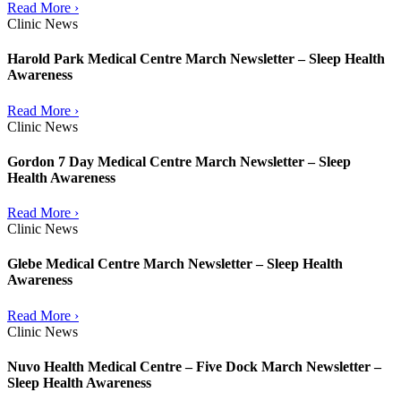
Read More ›
Clinic News
Harold Park Medical Centre March Newsletter – Sleep Health
Awareness
Read More ›
Clinic News
Gordon 7 Day Medical Centre March Newsletter – Sleep
Health Awareness
Read More ›
Clinic News
Glebe Medical Centre March Newsletter – Sleep Health
Awareness
Read More ›
Clinic News
Nuvo Health Medical Centre – Five Dock March Newsletter –
Sleep Health Awareness