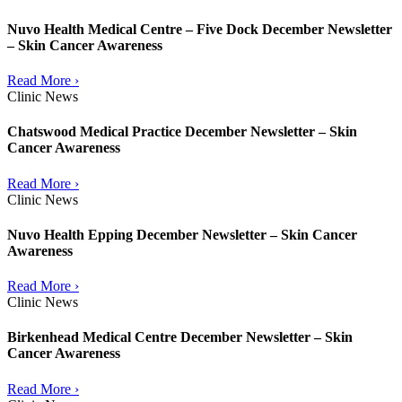
Nuvo Health Medical Centre – Five Dock December Newsletter
– Skin Cancer Awareness
Read More ›
Clinic News
Chatswood Medical Practice December Newsletter – Skin
Cancer Awareness
Read More ›
Clinic News
Nuvo Health Epping December Newsletter – Skin Cancer
Awareness
Read More ›
Clinic News
Birkenhead Medical Centre December Newsletter – Skin
Cancer Awareness
Read More ›