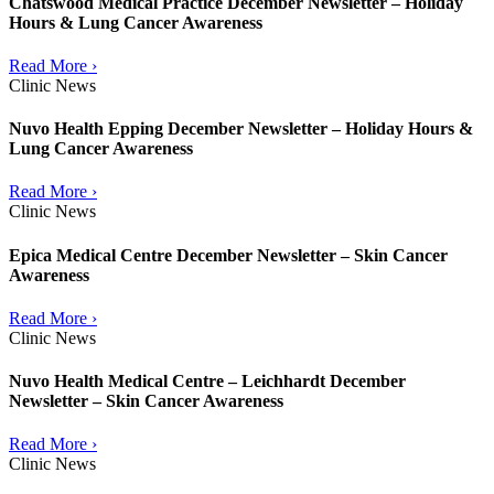
Chatswood Medical Practice December Newsletter – Holiday
Hours & Lung Cancer Awareness
Read More ›
Clinic News
Nuvo Health Epping December Newsletter – Holiday Hours &
Lung Cancer Awareness
Read More ›
Clinic News
Epica Medical Centre December Newsletter – Skin Cancer
Awareness
Read More ›
Clinic News
Nuvo Health Medical Centre – Leichhardt December
Newsletter – Skin Cancer Awareness
Read More ›
Clinic News