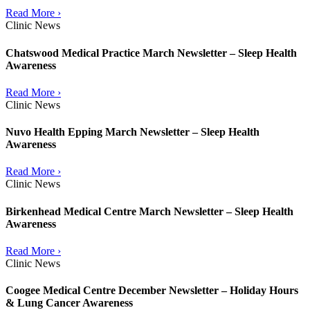
Read More ›
Clinic News
Chatswood Medical Practice March Newsletter – Sleep Health
Awareness
Read More ›
Clinic News
Nuvo Health Epping March Newsletter – Sleep Health
Awareness
Read More ›
Clinic News
Birkenhead Medical Centre March Newsletter – Sleep Health
Awareness
Read More ›
Clinic News
Coogee Medical Centre December Newsletter – Holiday Hours
& Lung Cancer Awareness