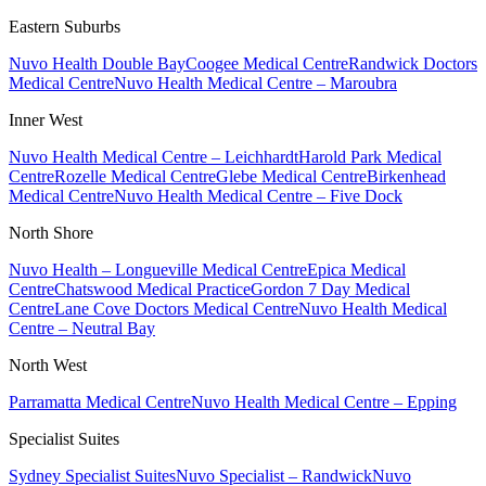
Eastern Suburbs
Nuvo Health Double Bay
Coogee Medical Centre
Randwick Doctors
Medical Centre
Nuvo Health Medical Centre – Maroubra
Inner West
Nuvo Health Medical Centre – Leichhardt
Harold Park Medical
Centre
Rozelle Medical Centre
Glebe Medical Centre
Birkenhead
Medical Centre
Nuvo Health Medical Centre – Five Dock
North Shore
Nuvo Health – Longueville Medical Centre
Epica Medical
Centre
Chatswood Medical Practice
Gordon 7 Day Medical
Centre
Lane Cove Doctors Medical Centre
Nuvo Health Medical
Centre – Neutral Bay
North West
Parramatta Medical Centre
Nuvo Health Medical Centre – Epping
Specialist Suites
Sydney Specialist Suites
Nuvo Specialist – Randwick
Nuvo