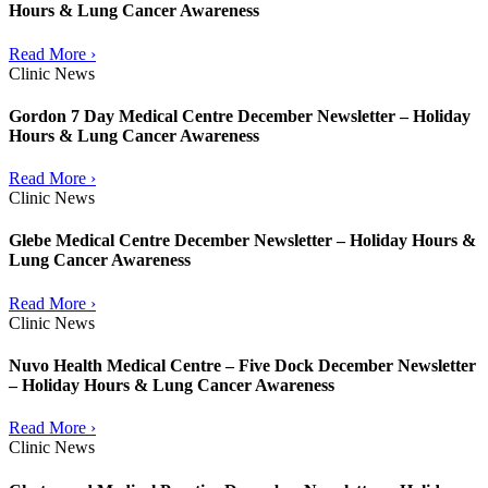
Hours & Lung Cancer Awareness
Read More ›
Clinic News
Gordon 7 Day Medical Centre December Newsletter – Holiday
Hours & Lung Cancer Awareness
Read More ›
Clinic News
Glebe Medical Centre December Newsletter – Holiday Hours &
Lung Cancer Awareness
Read More ›
Clinic News
Nuvo Health Medical Centre – Five Dock December Newsletter
– Holiday Hours & Lung Cancer Awareness
Read More ›
Clinic News