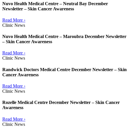
Nuvo Health Medical Centre – Neutral Bay December
Newsletter – Skin Cancer Awareness
Read More ›
Clinic News
Nuvo Health Medical Centre – Maroubra December Newsletter
– Skin Cancer Awareness
Read More ›
Clinic News
Randwick Doctors Medical Centre December Newsletter – Skin
Cancer Awareness
Read More ›
Clinic News
Rozelle Medical Centre December Newsletter – Skin Cancer
Awareness
Read More ›
Clinic News