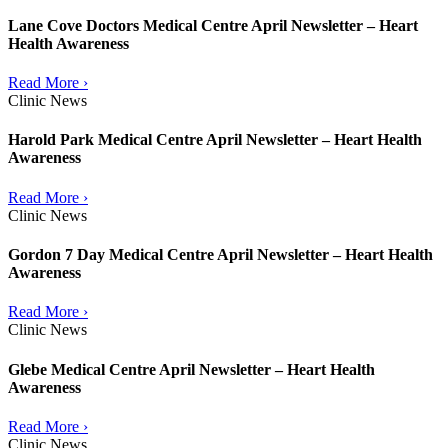
Lane Cove Doctors Medical Centre April Newsletter – Heart
Health Awareness
Read More ›
Clinic News
Harold Park Medical Centre April Newsletter – Heart Health
Awareness
Read More ›
Clinic News
Gordon 7 Day Medical Centre April Newsletter – Heart Health
Awareness
Read More ›
Clinic News
Glebe Medical Centre April Newsletter – Heart Health
Awareness
Read More ›
Clinic News