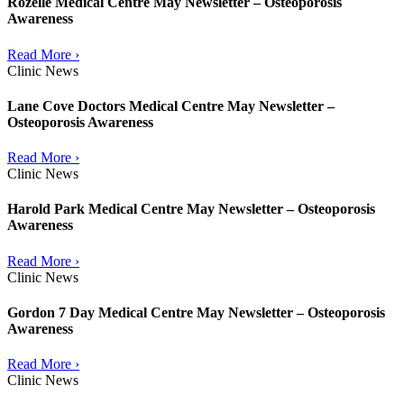
Rozelle Medical Centre May Newsletter – Osteoporosis
Awareness
Read More ›
Clinic News
Lane Cove Doctors Medical Centre May Newsletter –
Osteoporosis Awareness
Read More ›
Clinic News
Harold Park Medical Centre May Newsletter – Osteoporosis
Awareness
Read More ›
Clinic News
Gordon 7 Day Medical Centre May Newsletter – Osteoporosis
Awareness
Read More ›
Clinic News