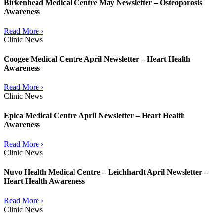
Birkenhead Medical Centre May Newsletter – Osteoporosis
Awareness
Read More ›
Clinic News
Coogee Medical Centre April Newsletter – Heart Health
Awareness
Read More ›
Clinic News
Epica Medical Centre April Newsletter – Heart Health
Awareness
Read More ›
Clinic News
Nuvo Health Medical Centre – Leichhardt April Newsletter –
Heart Health Awareness
Read More ›
Clinic News