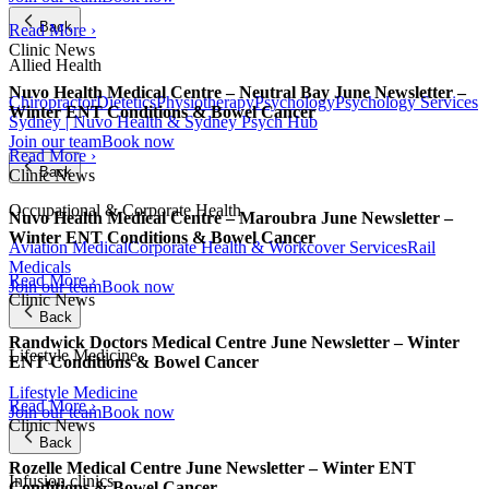
Back
Read More ›
Clinic News
Allied Health
Nuvo Health Medical Centre – Neutral Bay June Newsletter –
Chiropractor
Dietetics
Physiotherapy
Psychology
Psychology Services
Winter ENT Conditions & Bowel Cancer
Sydney | Nuvo Health & Sydney Psych Hub
Join our team
Book now
Read More ›
Back
Clinic News
Occupational & Corporate Health
Nuvo Health Medical Centre – Maroubra June Newsletter –
Winter ENT Conditions & Bowel Cancer
Aviation Medical
Corporate Health & Workcover Services
Rail
Medicals
Read More ›
Join our team
Book now
Clinic News
Back
Randwick Doctors Medical Centre June Newsletter – Winter
Lifestyle Medicine
ENT Conditions & Bowel Cancer
Lifestyle Medicine
Read More ›
Join our team
Book now
Clinic News
Back
Rozelle Medical Centre June Newsletter – Winter ENT
Infusion clinics
Conditions & Bowel Cancer