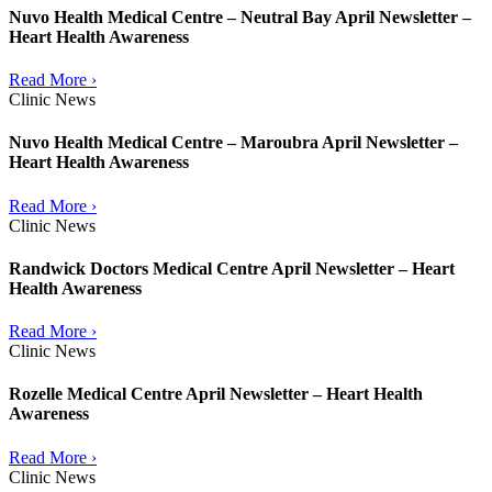
Nuvo Health Medical Centre – Neutral Bay April Newsletter –
Heart Health Awareness
Read More ›
Clinic News
Nuvo Health Medical Centre – Maroubra April Newsletter –
Heart Health Awareness
Read More ›
Clinic News
Randwick Doctors Medical Centre April Newsletter – Heart
Health Awareness
Read More ›
Clinic News
Rozelle Medical Centre April Newsletter – Heart Health
Awareness
Read More ›
Clinic News