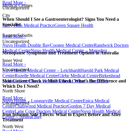
Read More ›
Medical Centres
Uncategorized
City
When Should I See a Gastroenterologist? Signs You Need a
Specialist
Surry Hills Medical Practice
Green Square Health
Eastern Suburbs
Read More ›
Uncategorized
Nuvo Health Double Bay
Coogee Medical Centre
Randwick Doctors
Medical Centre
Nuvo Health Medical Centre – Maroubra
Menopause Symptoms and Treatment Options in Australia
Inner West
Read More ›
Uncategorized
Nuvo Health Medical Centre – Leichhardt
Harold Park Medical
Centre
Rozelle Medical Centre
Glebe Medical Centre
Birkenhead
Medical Centre
Nuvo Health Medical Centre – Five Dock
Skin Cancer Check vs Mole Check: What’s the Difference and
Which Do I Need?
North Shore
Read More ›
Nuvo Health – Longueville Medical Centre
Epica Medical
Uncategorized
Centre
Chatswood Medical Practice
Gordon 7 Day Medical
Centre
Lane Cove Doctors Medical Centre
Nuvo Health Medical
Iron Infusion Side Effects: What to Expect Before and After
Centre – Neutral Bay
Treatment
North West