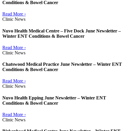
Conditions & Bowel Cancer
Read More ›
Clinic News
Nuvo Health Medical Centre – Five Dock June Newsletter –
Winter ENT Conditions & Bowel Cancer
Read More ›
Clinic News
Chatswood Medical Practice June Newsletter – Winter ENT
Conditions & Bowel Cancer
Read More ›
Clinic News
Nuvo Health Epping June Newsletter – Winter ENT
Conditions & Bowel Cancer
Read More ›
Clinic News