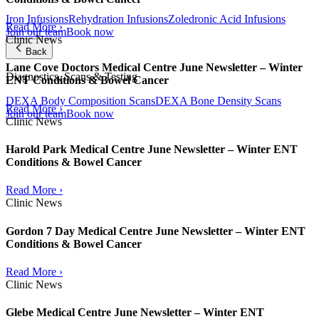
Iron Infusions
Rehydration Infusions
Zoledronic Acid Infusions
Read More ›
Join our team
Book now
Clinic News
Back
Lane Cove Doctors Medical Centre June Newsletter – Winter
Diagnostics, Scans & Testing
ENT Conditions & Bowel Cancer
DEXA Body Composition Scans
DEXA Bone Density Scans
Read More ›
Join our team
Book now
Clinic News
Harold Park Medical Centre June Newsletter – Winter ENT
Conditions & Bowel Cancer
Read More ›
Clinic News
Gordon 7 Day Medical Centre June Newsletter – Winter ENT
Conditions & Bowel Cancer
Read More ›
Clinic News
Glebe Medical Centre June Newsletter – Winter ENT