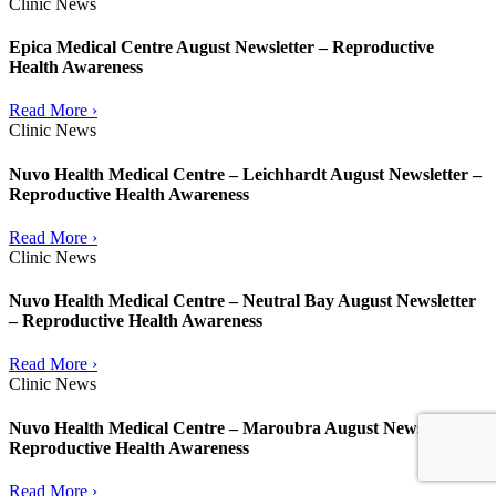
Clinic News
Epica Medical Centre August Newsletter – Reproductive
Health Awareness
Read More ›
Clinic News
Nuvo Health Medical Centre – Leichhardt August Newsletter –
Reproductive Health Awareness
Read More ›
Clinic News
Nuvo Health Medical Centre – Neutral Bay August Newsletter
– Reproductive Health Awareness
Read More ›
Clinic News
Nuvo Health Medical Centre – Maroubra August Newsletter –
Reproductive Health Awareness
Read More ›