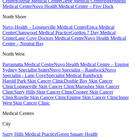
Centre
Rozelle Medical Centre
Glebe Medical Centre
Birkenhead
Medical Centre
Nuvo Health Medical Centre – Five Dock
North Shore
Nuvo Health – Longueville Medical Centre
Epica Medical
Centre
Chatswood Medical Practice
Gordon 7 Day Medical
Centre
Lane Cove Doctors Medical Centre
Nuvo Health Medical
Centre – Neutral Bay
North West
Parramatta Medical Centre
Nuvo Health Medical Centre – Epping
Sydney Specialist Suites
Nuvo Specialist – Randwick
Nuvo
Specialist - Lane Cove
Specialist Medical Randwick
Harold Park Skin Cancer Clinic
Double Bay Skin Cancer
Clinic
Longueville Skin Cancer Clinic
Maroubra Skin Cancer
Clinic
Surry Hills Skin Cancer Clinic
Coogee Skin Cancer
Clinic
Rozelle Skin Cancer Clinic
Epping Skin Cancer Clinic
Inner
West Skin Cancer Clinic
Medical Centres
City
Surry Hills Medical Practice
Green Square Health