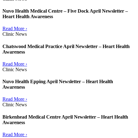
Nuvo Health Medical Centre – Five Dock April Newsletter –
Heart Health Awareness
Read More ›
Clinic News
Chatswood Medical Practice April Newsletter – Heart Health
Awareness
Read More ›
Clinic News
Nuvo Health Epping April Newsletter – Heart Health
Awareness
Read More ›
Clinic News
Birkenhead Medical Centre April Newsletter – Heart Health
Awareness
Read More ›