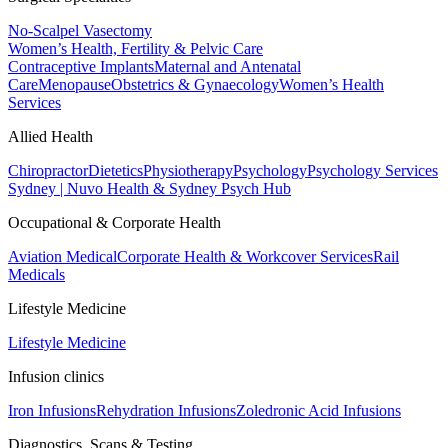
No-Scalpel Vasectomy
Women’s Health, Fertility & Pelvic Care
Contraceptive Implants
Maternal and Antenatal
Care
Menopause
Obstetrics & Gynaecology
Women’s Health
Services
Allied Health
Chiropractor
Dietetics
Physiotherapy
Psychology
Psychology Services
Sydney | Nuvo Health & Sydney Psych Hub
Occupational & Corporate Health
Aviation Medical
Corporate Health & Workcover Services
Rail
Medicals
Lifestyle Medicine
Lifestyle Medicine
Infusion clinics
Iron Infusions
Rehydration Infusions
Zoledronic Acid Infusions
Diagnostics, Scans & Testing