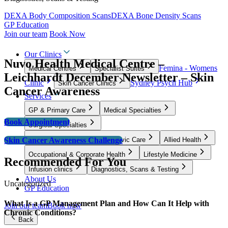
DEXA Body Composition Scans
DEXA Bone Density Scans
GP Education
Join our team
Book Now
Our Clinics
Nuvo Health Medical Centre –
Femina - Womens
Medical Centres
Specialist Suites
Leichhardt December Newsletter – Skin
Clinic
Sydney Psych Hub
Skin Cancer Clinics
Cancer Awareness
Services
GP & Primary Care
Medical Specialties
Book Appointment
Surgical Specialties
Skin Cancer Awareness Challenge
Women’s Health, Fertility & Pelvic Care
Allied Health
Occupational & Corporate Health
Lifestyle Medicine
Recommended For You
Infusion clinics
Diagnostics, Scans & Testing
About Us
Uncategorized
GP Education
What Is a GP Management Plan and How Can It Help with
Join our team
Book now
Chronic Conditions?
Back