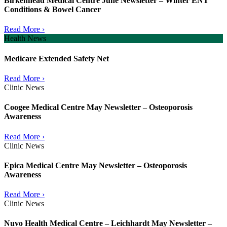
Birkenhead Medical Centre June Newsletter – Winter ENT
Conditions & Bowel Cancer
Read More ›
Health News
Medicare Extended Safety Net
Read More ›
Clinic News
Coogee Medical Centre May Newsletter – Osteoporosis
Awareness
Read More ›
Clinic News
Epica Medical Centre May Newsletter – Osteoporosis
Awareness
Read More ›
Clinic News
Nuvo Health Medical Centre – Leichhardt May Newsletter –