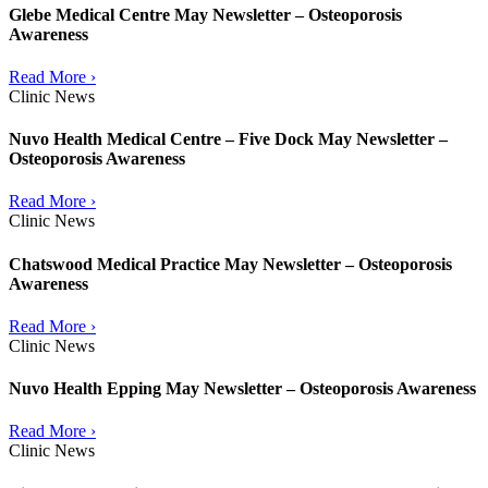
Glebe Medical Centre May Newsletter – Osteoporosis
Awareness
Read More ›
Clinic News
Nuvo Health Medical Centre – Five Dock May Newsletter –
Osteoporosis Awareness
Read More ›
Clinic News
Chatswood Medical Practice May Newsletter – Osteoporosis
Awareness
Read More ›
Clinic News
Nuvo Health Epping May Newsletter – Osteoporosis Awareness
Read More ›
Clinic News