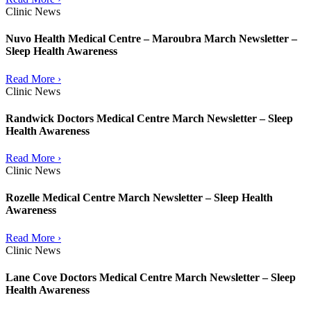
Clinic News
Nuvo Health Medical Centre – Maroubra March Newsletter –
Sleep Health Awareness
Read More ›
Clinic News
Randwick Doctors Medical Centre March Newsletter – Sleep
Health Awareness
Read More ›
Clinic News
Rozelle Medical Centre March Newsletter – Sleep Health
Awareness
Read More ›
Clinic News
Lane Cove Doctors Medical Centre March Newsletter – Sleep
Health Awareness