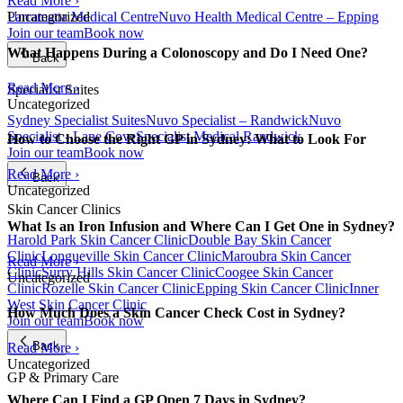
Read More ›
Parramatta Medical Centre
Nuvo Health Medical Centre – Epping
Uncategorized
Join our team
Book now
What Happens During a Colonoscopy and Do I Need One?
Back
Read More ›
Specialist Suites
Uncategorized
Sydney Specialist Suites
Nuvo Specialist – Randwick
Nuvo
Specialist - Lane Cove
Specialist Medical Randwick
How to Choose the Right GP in Sydney: What to Look For
Join our team
Book now
Read More ›
Back
Uncategorized
Skin Cancer Clinics
What Is an Iron Infusion and Where Can I Get One in Sydney?
Harold Park Skin Cancer Clinic
Double Bay Skin Cancer
Clinic
Longueville Skin Cancer Clinic
Maroubra Skin Cancer
Read More ›
Clinic
Surry Hills Skin Cancer Clinic
Coogee Skin Cancer
Uncategorized
Clinic
Rozelle Skin Cancer Clinic
Epping Skin Cancer Clinic
Inner
West Skin Cancer Clinic
How Much Does a Skin Cancer Check Cost in Sydney?
Join our team
Book now
Back
Read More ›
Uncategorized
GP & Primary Care
Where Can I Find a GP Open 7 Days in Sydney?