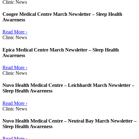
Clinic News
Coogee Medical Centre March Newsletter – Sleep Health
Awareness
Read More ›
Clinic News
Epica Medical Centre March Newsletter – Sleep Health
Awareness
Read More ›
Clinic News
Nuvo Health Medical Centre – Leichhardt March Newsletter –
Sleep Health Awareness
Read More ›
Clinic News
Nuvo Health Medical Centre – Neutral Bay March Newsletter –
Sleep Health Awareness
Read More ›