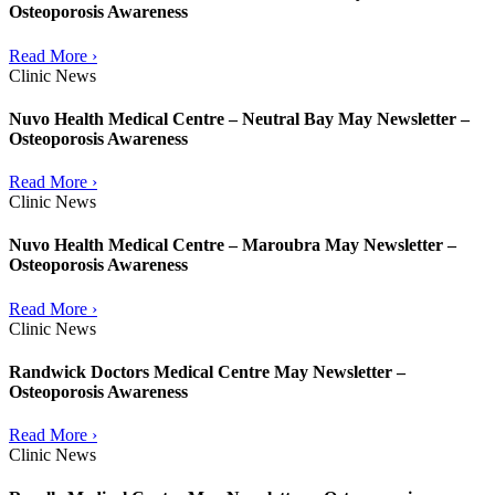
Osteoporosis Awareness
Read More ›
Clinic News
Nuvo Health Medical Centre – Neutral Bay May Newsletter –
Osteoporosis Awareness
Read More ›
Clinic News
Nuvo Health Medical Centre – Maroubra May Newsletter –
Osteoporosis Awareness
Read More ›
Clinic News
Randwick Doctors Medical Centre May Newsletter –
Osteoporosis Awareness
Read More ›
Clinic News