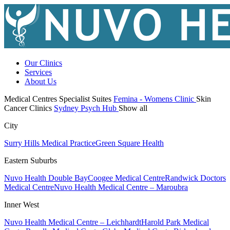
Our Clinics
Services
About Us
Medical Centres
Specialist Suites
Femina - Womens Clinic
Skin
Cancer Clinics
Sydney Psych Hub
Show all
City
Surry Hills Medical Practice
Green Square Health
Eastern Suburbs
Nuvo Health Double Bay
Coogee Medical Centre
Randwick Doctors
Medical Centre
Nuvo Health Medical Centre – Maroubra
Inner West
Nuvo Health Medical Centre – Leichhardt
Harold Park Medical