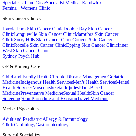
Specialist - Lane Cove
Specialist Medical Randwick
Femina - Womens Clinic
Skin Cancer Clinics
Harold Park Skin Cancer Clinic
Double Bay Skin Cancer
Clinic
Longueville Skin Cancer Clinic
Maroubra Skin Cancer
Clinic
Surry Hills Skin Cancer Clinic
Coogee Skin Cancer
Clinic
Rozelle Skin Cancer Clinic
Epping Skin Cancer Clinic
Inner
West Skin Cancer Clinic
Sydney Psych Hub
GP & Primary Care
Child and Family Health
Chronic Disease Management
Geriatric
Medicine
Indigenous Health Services
Men’s Health Services
Mental
Health Services
Musculoskeletal Injuries
Plant-Based
Medicine
Preventative Medicine
Sexual Health
Skin Cancer
Screening
Skin Procedure and Excision
Travel Medicine
Medical Specialties
Adult and Paediatric Allergy & Immunology
Clinic
Cardiology
Gastroenterology
Surgical Specialties