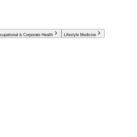
cupational & Corporate Health
Lifestyle Medicine