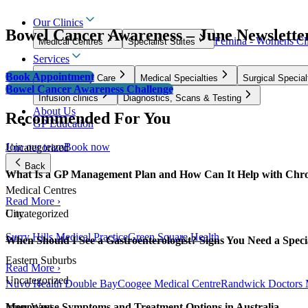
Our Clinics
Bowel Cancer Awareness – June Newslette
Femina - Womens Cli
Medical Centres
Specialist Suites
Services
Book Appointment
GP & Primary Care
Medical Specialties
Surgical Special
Bowel Cancer Awareness Challenge
Infusion clinics
Diagnostics, Scans & Testing
About Us
Recommended For You
GP Education
Join our team
Book now
Uncategorized
Back
What Is a GP Management Plan and How Can It Help with Chro
Medical Centres
Read More ›
City
Uncategorized
Surry Hills Medical Practice
Green Square Health
When Should I See a Gastroenterologist? Signs You Need a Specia
Eastern Suburbs
Read More ›
Uncategorized
Nuvo Health Double Bay
Coogee Medical Centre
Randwick Doctors 
Menopause Symptoms and Treatment Options in Australia
Inner West