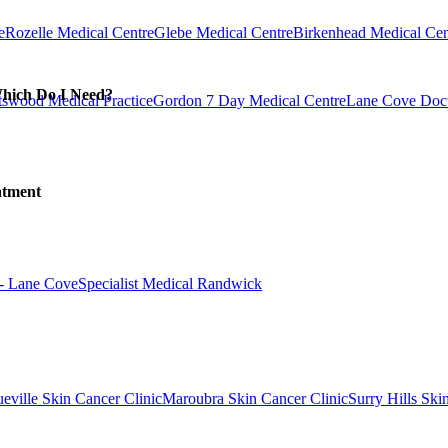
e
Rozelle Medical Centre
Glebe Medical Centre
Birkenhead Medical Cen
Which Do I Need?
swood Medical Practice
Gordon 7 Day Medical Centre
Lane Cove Doct
atment
 - Lane Cove
Specialist Medical Randwick
eville Skin Cancer Clinic
Maroubra Skin Cancer Clinic
Surry Hills Ski