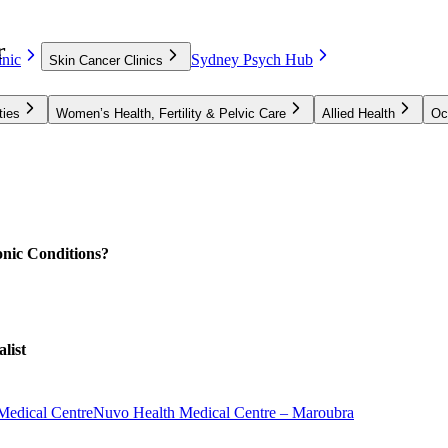
r
nic
Sydney Psych Hub
Skin Cancer Clinics
ties
Women’s Health, Fertility & Pelvic Care
Allied Health
Oc
nic Conditions?
list
Medical Centre
Nuvo Health Medical Centre – Maroubra