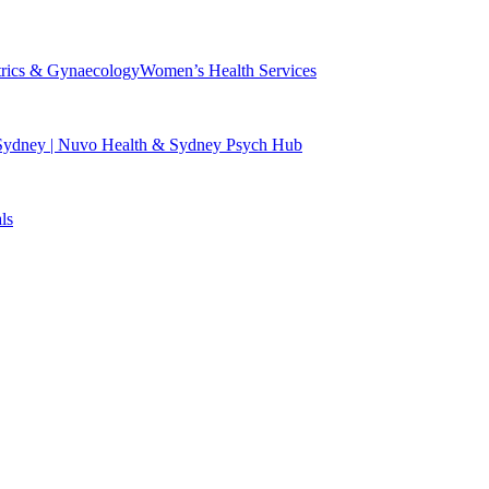
trics & Gynaecology
Women’s Health Services
 Sydney | Nuvo Health & Sydney Psych Hub
ls