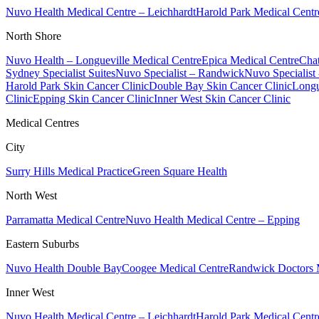
Nuvo Health Medical Centre – Leichhardt
Harold Park Medical Centr
North Shore
Nuvo Health – Longueville Medical Centre
Epica Medical Centre
Chat
Sydney Specialist Suites
Nuvo Specialist – Randwick
Nuvo Specialist
Harold Park Skin Cancer Clinic
Double Bay Skin Cancer Clinic
Longu
Clinic
Epping Skin Cancer Clinic
Inner West Skin Cancer Clinic
Medical Centres
City
Surry Hills Medical Practice
Green Square Health
North West
Parramatta Medical Centre
Nuvo Health Medical Centre – Epping
Eastern Suburbs
Nuvo Health Double Bay
Coogee Medical Centre
Randwick Doctors 
Inner West
Nuvo Health Medical Centre – Leichhardt
Harold Park Medical Centr