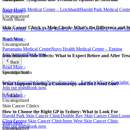
Nuvo Health Medical Centre – Leichhardt
Harold Park Medical Centr
Read More ›
Uncategorized
North Shore
Skin Cancer Check vs Mole Check: What’s the Difference and 
Nuvo Health – Longueville Medical Centre
Epica Medical Centre
Chat
Read More ›
North West
Uncategorized
Parramatta Medical Centre
Nuvo Health Medical Centre – Epping
Join our team
Book now
Iron Infusion Side Effects: What to Expect Before and After Tre
Back
Read More ›
Uncategorized
Specialist Suites
Sydney Specialist Suites
Nuvo Specialist – Randwick
Nuvo Specialist
What Happens During a Colonoscopy and Do I Need One?
Join our team
Book now
Read More ›
Back
Uncategorized
Skin Cancer Clinics
How to Choose the Right GP in Sydney: What to Look For
Harold Park Skin Cancer Clinic
Double Bay Skin Cancer Clinic
Longu
Clinic
Epping Skin Cancer Clinic
Inner West Skin Cancer Clinic
Read More ›
Join our team
Book now
Uncategorized