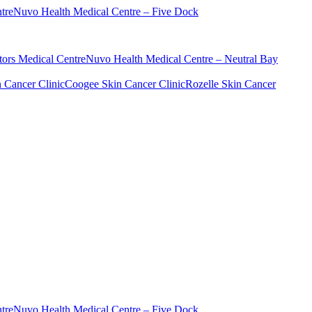
tre
Nuvo Health Medical Centre – Five Dock
ors Medical Centre
Nuvo Health Medical Centre – Neutral Bay
n Cancer Clinic
Coogee Skin Cancer Clinic
Rozelle Skin Cancer
tre
Nuvo Health Medical Centre – Five Dock