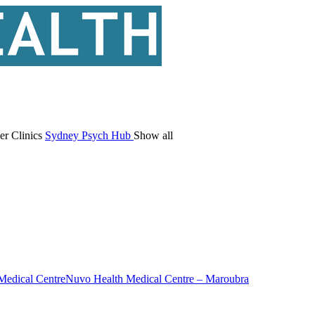
er Clinics
Sydney Psych Hub
Show all
Medical Centre
Nuvo Health Medical Centre – Maroubra