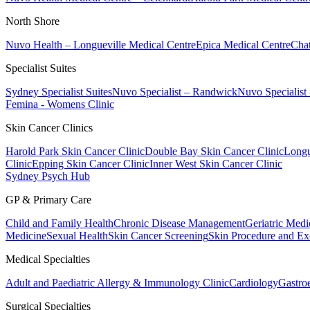
North Shore
Nuvo Health – Longueville Medical Centre
Epica Medical Centre
Chat
Specialist Suites
Sydney Specialist Suites
Nuvo Specialist – Randwick
Nuvo Specialist
Femina - Womens Clinic
Skin Cancer Clinics
Harold Park Skin Cancer Clinic
Double Bay Skin Cancer Clinic
Longu
Clinic
Epping Skin Cancer Clinic
Inner West Skin Cancer Clinic
Sydney Psych Hub
GP & Primary Care
Child and Family Health
Chronic Disease Management
Geriatric Medi
Medicine
Sexual Health
Skin Cancer Screening
Skin Procedure and Ex
Medical Specialties
Adult and Paediatric Allergy & Immunology Clinic
Cardiology
Gastro
Surgical Specialties