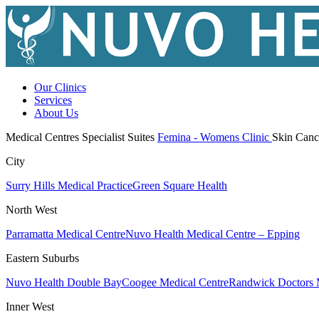
Our Clinics
Services
About Us
Medical Centres
Specialist Suites
Femina - Womens Clinic
Skin Canc
City
Surry Hills Medical Practice
Green Square Health
North West
Parramatta Medical Centre
Nuvo Health Medical Centre – Epping
Eastern Suburbs
Nuvo Health Double Bay
Coogee Medical Centre
Randwick Doctors 
Inner West