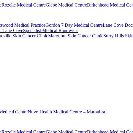
e
Rozelle Medical Centre
Glebe Medical Centre
Birkenhead Medical Cen
swood Medical Practice
Gordon 7 Day Medical Centre
Lane Cove Doct
 - Lane Cove
Specialist Medical Randwick
eville Skin Cancer Clinic
Maroubra Skin Cancer Clinic
Surry Hills Ski
Medical Centre
Nuvo Health Medical Centre – Maroubra
e
Rozelle Medical Centre
Glebe Medical Centre
Birkenhead Medical Cen