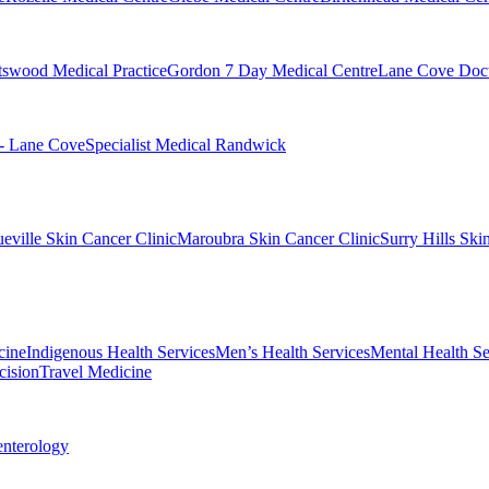
swood Medical Practice
Gordon 7 Day Medical Centre
Lane Cove Doct
 - Lane Cove
Specialist Medical Randwick
eville Skin Cancer Clinic
Maroubra Skin Cancer Clinic
Surry Hills Ski
cine
Indigenous Health Services
Men’s Health Services
Mental Health Se
cision
Travel Medicine
enterology