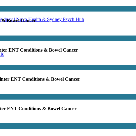
 Sydney | Nuvo Health & Sydney Psych Hub
s & Bowel Cancer
inter ENT Conditions & Bowel Cancer
ls
Winter ENT Conditions & Bowel Cancer
nter ENT Conditions & Bowel Cancer