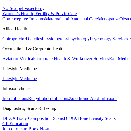
No-Scalpel Vasectomy
Women’s Health, Fertility & Pelvic Care
Contraceptive Implants
Maternal and Antenatal Care
Menopause
Obste
Allied Health
Chiropractor
Dietetics
Physiotherapy
Psychology
Psychology Services
Occupational & Corporate Health
Aviation Medical
Corporate Health & Workcover Services
Rail Medica
Lifestyle Medicine
Lifestyle Medicine
Infusion clinics
Iron Infusions
Rehydration Infusions
Zoledronic Acid Infusions
Diagnostics, Scans & Testing
DEXA Body Composition Scans
DEXA Bone Density Scans
GP Education
Join our team
Book Now