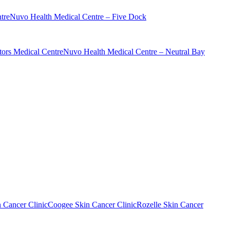
tre
Nuvo Health Medical Centre – Five Dock
ors Medical Centre
Nuvo Health Medical Centre – Neutral Bay
n Cancer Clinic
Coogee Skin Cancer Clinic
Rozelle Skin Cancer