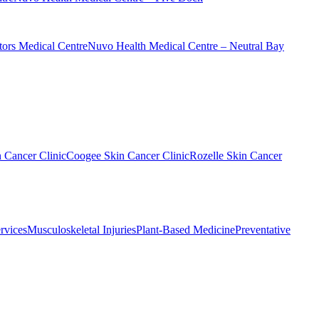
ors Medical Centre
Nuvo Health Medical Centre – Neutral Bay
n Cancer Clinic
Coogee Skin Cancer Clinic
Rozelle Skin Cancer
rvices
Musculoskeletal Injuries
Plant-Based Medicine
Preventative