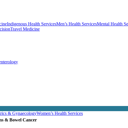
cine
Indigenous Health Services
Men’s Health Services
Mental Health Se
cision
Travel Medicine
enterology
trics & Gynaecology
Women’s Health Services
ons & Bowel Cancer