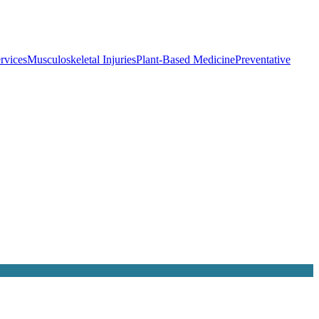
rvices
Musculoskeletal Injuries
Plant-Based Medicine
Preventative