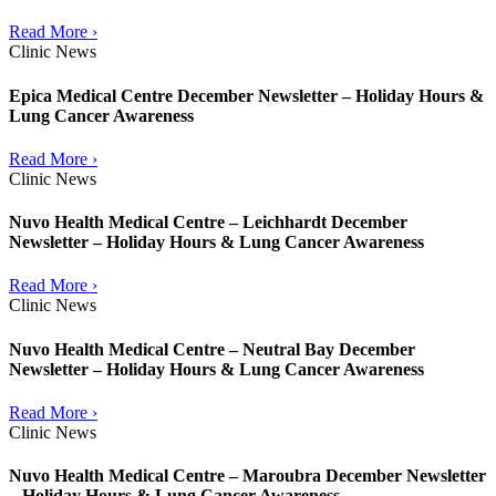
Read More ›
Clinic News
Epica Medical Centre December Newsletter – Holiday Hours &
Lung Cancer Awareness
Read More ›
Clinic News
Nuvo Health Medical Centre – Leichhardt December
Newsletter – Holiday Hours & Lung Cancer Awareness
Read More ›
Clinic News
Nuvo Health Medical Centre – Neutral Bay December
Newsletter – Holiday Hours & Lung Cancer Awareness
Read More ›
Clinic News
Nuvo Health Medical Centre – Maroubra December Newsletter
– Holiday Hours & Lung Cancer Awareness