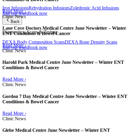
Iron Infusions
Rehydration Infusions
Zoledronic Acid Infusions
Read More ›
Join our team
Book now
Clinic News
Back
Lane Cove Doctors Medical Centre June Newsletter – Winter
Diagnostics, Scans & Testing
ENT Conditions & Bowel Cancer
DEXA Body Composition Scans
DEXA Bone Density Scans
Read More ›
Join our team
Book now
Clinic News
Harold Park Medical Centre June Newsletter – Winter ENT
Conditions & Bowel Cancer
Read More ›
Clinic News
Gordon 7 Day Medical Centre June Newsletter – Winter ENT
Conditions & Bowel Cancer
Read More ›
Clinic News
Glebe Medical Centre June Newsletter – Winter ENT