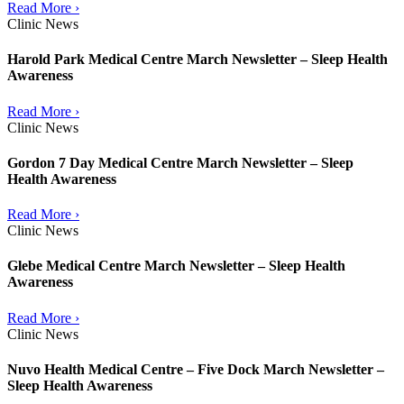
Read More ›
Clinic News
Harold Park Medical Centre March Newsletter – Sleep Health
Awareness
Read More ›
Clinic News
Gordon 7 Day Medical Centre March Newsletter – Sleep
Health Awareness
Read More ›
Clinic News
Glebe Medical Centre March Newsletter – Sleep Health
Awareness
Read More ›
Clinic News
Nuvo Health Medical Centre – Five Dock March Newsletter –
Sleep Health Awareness