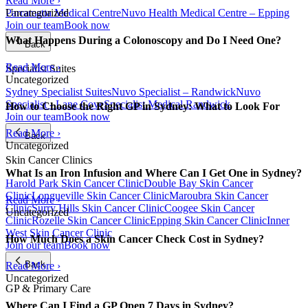
Read More ›
Parramatta Medical Centre
Nuvo Health Medical Centre – Epping
Uncategorized
Join our team
Book now
What Happens During a Colonoscopy and Do I Need One?
Back
Read More ›
Specialist Suites
Uncategorized
Sydney Specialist Suites
Nuvo Specialist – Randwick
Nuvo
Specialist - Lane Cove
Specialist Medical Randwick
How to Choose the Right GP in Sydney: What to Look For
Join our team
Book now
Read More ›
Back
Uncategorized
Skin Cancer Clinics
What Is an Iron Infusion and Where Can I Get One in Sydney?
Harold Park Skin Cancer Clinic
Double Bay Skin Cancer
Clinic
Longueville Skin Cancer Clinic
Maroubra Skin Cancer
Read More ›
Clinic
Surry Hills Skin Cancer Clinic
Coogee Skin Cancer
Uncategorized
Clinic
Rozelle Skin Cancer Clinic
Epping Skin Cancer Clinic
Inner
West Skin Cancer Clinic
How Much Does a Skin Cancer Check Cost in Sydney?
Join our team
Book now
Back
Read More ›
Uncategorized
GP & Primary Care
Where Can I Find a GP Open 7 Days in Sydney?