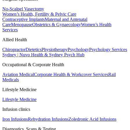
No-Scalpel Vasectomy
Women’s Health, Fertility & Pelvic Care
Contraceptive Implants
Maternal and Antenatal
Care
Menopause
Obstetrics & Gynaecology
Women’s Health
Services
Allied Health
Chiropractor
Dietetics
Physiotherapy
Psychology
Psychology Services
Sydney | Nuvo Health & Sydney Psych Hub
Occupational & Corporate Health
Aviation Medical
Corporate Health & Workcover Services
Rail
Medicals
Lifestyle Medicine
Lifestyle Medicine
Infusion clinics
Iron Infusions
Rehydration Infusions
Zoledronic Acid Infusions
Diagnostics, Scans & Testing