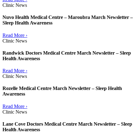
Clinic News
Nuvo Health Medical Centre – Maroubra March Newsletter –
Sleep Health Awareness
Read More ›
Clinic News
Randwick Doctors Medical Centre March Newsletter – Sleep
Health Awareness
Read More ›
Clinic News
Rozelle Medical Centre March Newsletter – Sleep Health
Awareness
Read More ›
Clinic News
Lane Cove Doctors Medical Centre March Newsletter – Sleep
Health Awareness