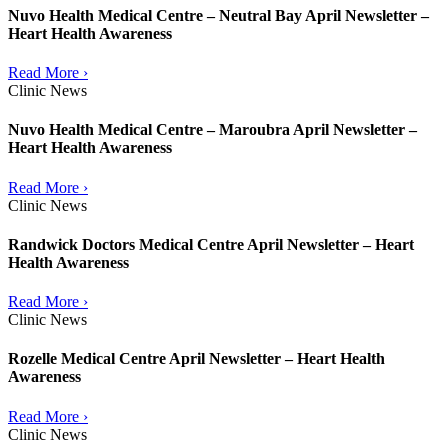
Nuvo Health Medical Centre – Neutral Bay April Newsletter –
Heart Health Awareness
Read More ›
Clinic News
Nuvo Health Medical Centre – Maroubra April Newsletter –
Heart Health Awareness
Read More ›
Clinic News
Randwick Doctors Medical Centre April Newsletter – Heart
Health Awareness
Read More ›
Clinic News
Rozelle Medical Centre April Newsletter – Heart Health
Awareness
Read More ›
Clinic News