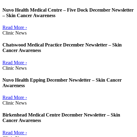
Nuvo Health Medical Centre – Five Dock December Newsletter
– Skin Cancer Awareness
Read More ›
Clinic News
Chatswood Medical Practice December Newsletter – Skin
Cancer Awareness
Read More ›
Clinic News
Nuvo Health Epping December Newsletter – Skin Cancer
Awareness
Read More ›
Clinic News
Birkenhead Medical Centre December Newsletter – Skin
Cancer Awareness
Read More ›