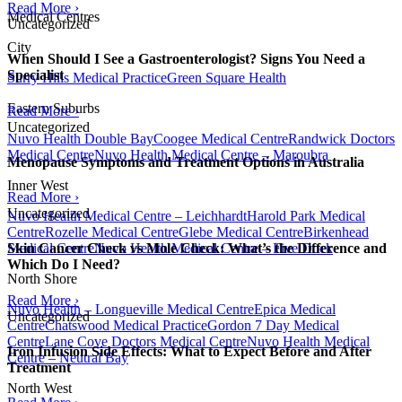
Read More ›
Medical Centres
Uncategorized
City
When Should I See a Gastroenterologist? Signs You Need a
Specialist
Surry Hills Medical Practice
Green Square Health
Eastern Suburbs
Read More ›
Uncategorized
Nuvo Health Double Bay
Coogee Medical Centre
Randwick Doctors
Medical Centre
Nuvo Health Medical Centre – Maroubra
Menopause Symptoms and Treatment Options in Australia
Inner West
Read More ›
Uncategorized
Nuvo Health Medical Centre – Leichhardt
Harold Park Medical
Centre
Rozelle Medical Centre
Glebe Medical Centre
Birkenhead
Medical Centre
Nuvo Health Medical Centre – Five Dock
Skin Cancer Check vs Mole Check: What’s the Difference and
Which Do I Need?
North Shore
Read More ›
Nuvo Health – Longueville Medical Centre
Epica Medical
Uncategorized
Centre
Chatswood Medical Practice
Gordon 7 Day Medical
Centre
Lane Cove Doctors Medical Centre
Nuvo Health Medical
Iron Infusion Side Effects: What to Expect Before and After
Centre – Neutral Bay
Treatment
North West