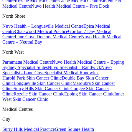
Centre
Rozelle Medical Centre
Glebe Medical Centre
Birkenhead
Medical Centre
Nuvo Health Medical Centre – Five Dock
North Shore
Nuvo Health – Longueville Medical Centre
Epica Medical
Centre
Chatswood Medical Practice
Gordon 7 Day Medical
Centre
Lane Cove Doctors Medical Centre
Nuvo Health Medical
Centre – Neutral Bay
North West
Parramatta Medical Centre
Nuvo Health Medical Centre – Epping
Sydney Specialist Suites
Nuvo Specialist – Randwick
Nuvo
Specialist - Lane Cove
Specialist Medical Randwick
Harold Park Skin Cancer Clinic
Double Bay Skin Cancer
Clinic
Longueville Skin Cancer Clinic
Maroubra Skin Cancer
Clinic
Surry Hills Skin Cancer Clinic
Coogee Skin Cancer
Clinic
Rozelle Skin Cancer Clinic
Epping Skin Cancer Clinic
Inner
West Skin Cancer Clinic
Medical Centres
City
Surry Hills Medical Practice
Green Square Health