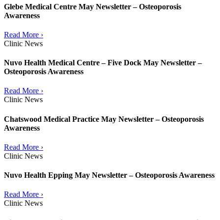
Glebe Medical Centre May Newsletter – Osteoporosis
Awareness
Read More ›
Clinic News
Nuvo Health Medical Centre – Five Dock May Newsletter –
Osteoporosis Awareness
Read More ›
Clinic News
Chatswood Medical Practice May Newsletter – Osteoporosis
Awareness
Read More ›
Clinic News
Nuvo Health Epping May Newsletter – Osteoporosis Awareness
Read More ›
Clinic News