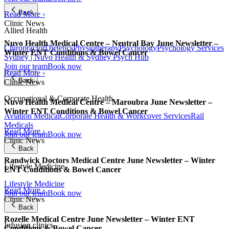
Back
Read More ›
Clinic News
Allied Health
Nuvo Health Medical Centre – Neutral Bay June Newsletter –
Chiropractor
Dietetics
Physiotherapy
Psychology
Psychology Services
Winter ENT Conditions & Bowel Cancer
Sydney | Nuvo Health & Sydney Psych Hub
Join our team
Book now
Read More ›
Back
Clinic News
Occupational & Corporate Health
Nuvo Health Medical Centre – Maroubra June Newsletter –
Winter ENT Conditions & Bowel Cancer
Aviation Medical
Corporate Health & Workcover Services
Rail
Medicals
Read More ›
Join our team
Book now
Clinic News
Back
Randwick Doctors Medical Centre June Newsletter – Winter
Lifestyle Medicine
ENT Conditions & Bowel Cancer
Lifestyle Medicine
Read More ›
Join our team
Book now
Clinic News
Back
Rozelle Medical Centre June Newsletter – Winter ENT
Infusion clinics
Conditions & Bowel Cancer