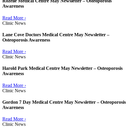
Rozelle Medical Centre May Newsletter – Osteoporosis
Awareness
Read More ›
Clinic News
Lane Cove Doctors Medical Centre May Newsletter –
Osteoporosis Awareness
Read More ›
Clinic News
Harold Park Medical Centre May Newsletter – Osteoporosis
Awareness
Read More ›
Clinic News
Gordon 7 Day Medical Centre May Newsletter – Osteoporosis
Awareness
Read More ›
Clinic News