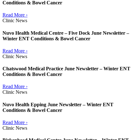
Conditions & Bowel Cancer
Read More ›
Clinic News
Nuvo Health Medical Centre – Five Dock June Newsletter –
Winter ENT Conditions & Bowel Cancer
Read More ›
Clinic News
Chatswood Medical Practice June Newsletter – Winter ENT
Conditions & Bowel Cancer
Read More ›
Clinic News
Nuvo Health Epping June Newsletter – Winter ENT
Conditions & Bowel Cancer
Read More ›
Clinic News