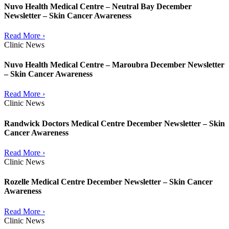
Nuvo Health Medical Centre – Neutral Bay December
Newsletter – Skin Cancer Awareness
Read More ›
Clinic News
Nuvo Health Medical Centre – Maroubra December Newsletter
– Skin Cancer Awareness
Read More ›
Clinic News
Randwick Doctors Medical Centre December Newsletter – Skin
Cancer Awareness
Read More ›
Clinic News
Rozelle Medical Centre December Newsletter – Skin Cancer
Awareness
Read More ›
Clinic News