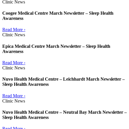
Clinic News
Coogee Medical Centre March Newsletter – Sleep Health
Awareness
Read More ›
Clinic News
Epica Medical Centre March Newsletter – Sleep Health
Awareness
Read More ›
Clinic News
Nuvo Health Medical Centre – Leichhardt March Newsletter –
Sleep Health Awareness
Read More ›
Clinic News
Nuvo Health Medical Centre – Neutral Bay March Newsletter –
Sleep Health Awareness
Read More ›