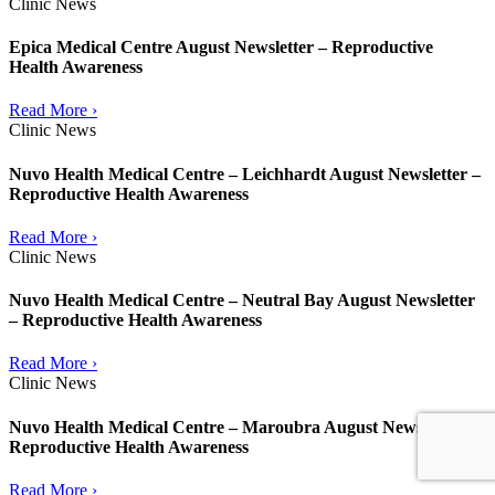
Clinic News
Epica Medical Centre August Newsletter – Reproductive
Health Awareness
Read More ›
Clinic News
Nuvo Health Medical Centre – Leichhardt August Newsletter –
Reproductive Health Awareness
Read More ›
Clinic News
Nuvo Health Medical Centre – Neutral Bay August Newsletter
– Reproductive Health Awareness
Read More ›
Clinic News
Nuvo Health Medical Centre – Maroubra August Newsletter –
Reproductive Health Awareness
Read More ›