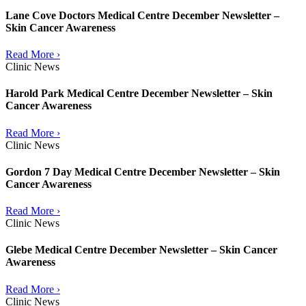
Lane Cove Doctors Medical Centre December Newsletter –
Skin Cancer Awareness
Read More ›
Clinic News
Harold Park Medical Centre December Newsletter – Skin
Cancer Awareness
Read More ›
Clinic News
Gordon 7 Day Medical Centre December Newsletter – Skin
Cancer Awareness
Read More ›
Clinic News
Glebe Medical Centre December Newsletter – Skin Cancer
Awareness
Read More ›
Clinic News