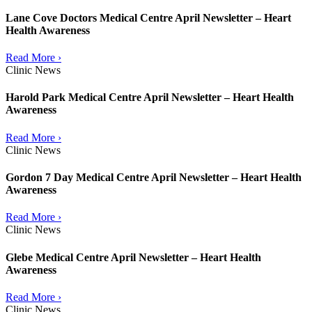
Lane Cove Doctors Medical Centre April Newsletter – Heart
Health Awareness
Read More ›
Clinic News
Harold Park Medical Centre April Newsletter – Heart Health
Awareness
Read More ›
Clinic News
Gordon 7 Day Medical Centre April Newsletter – Heart Health
Awareness
Read More ›
Clinic News
Glebe Medical Centre April Newsletter – Heart Health
Awareness
Read More ›
Clinic News