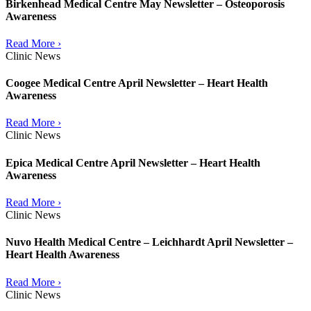
Birkenhead Medical Centre May Newsletter – Osteoporosis
Awareness
Read More ›
Clinic News
Coogee Medical Centre April Newsletter – Heart Health
Awareness
Read More ›
Clinic News
Epica Medical Centre April Newsletter – Heart Health
Awareness
Read More ›
Clinic News
Nuvo Health Medical Centre – Leichhardt April Newsletter –
Heart Health Awareness
Read More ›
Clinic News