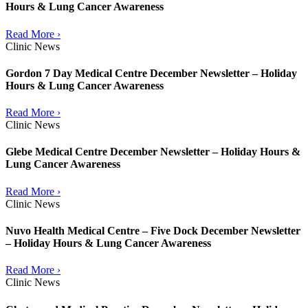
Hours & Lung Cancer Awareness
Read More ›
Clinic News
Gordon 7 Day Medical Centre December Newsletter – Holiday
Hours & Lung Cancer Awareness
Read More ›
Clinic News
Glebe Medical Centre December Newsletter – Holiday Hours &
Lung Cancer Awareness
Read More ›
Clinic News
Nuvo Health Medical Centre – Five Dock December Newsletter
– Holiday Hours & Lung Cancer Awareness
Read More ›
Clinic News