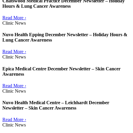
Chatswood Medical Practice December Newsletter – Holiday
Hours & Lung Cancer Awareness
Read More ›
Clinic News
Nuvo Health Epping December Newsletter – Holiday Hours &
Lung Cancer Awareness
Read More ›
Clinic News
Epica Medical Centre December Newsletter – Skin Cancer
Awareness
Read More ›
Clinic News
Nuvo Health Medical Centre – Leichhardt December
Newsletter – Skin Cancer Awareness
Read More ›
Clinic News