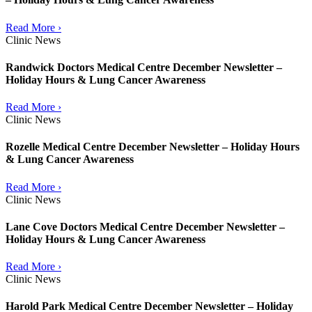
Read More ›
Clinic News
Randwick Doctors Medical Centre December Newsletter –
Holiday Hours & Lung Cancer Awareness
Read More ›
Clinic News
Rozelle Medical Centre December Newsletter – Holiday Hours
& Lung Cancer Awareness
Read More ›
Clinic News
Lane Cove Doctors Medical Centre December Newsletter –
Holiday Hours & Lung Cancer Awareness
Read More ›
Clinic News
Harold Park Medical Centre December Newsletter – Holiday