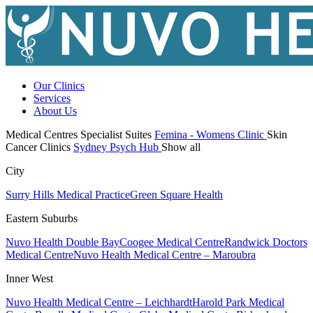
Our Clinics
Services
About Us
Medical Centres
Specialist Suites
Femina - Womens Clinic
Skin
Cancer Clinics
Sydney Psych Hub
Show all
City
Surry Hills Medical Practice
Green Square Health
Eastern Suburbs
Nuvo Health Double Bay
Coogee Medical Centre
Randwick Doctors
Medical Centre
Nuvo Health Medical Centre – Maroubra
Inner West
Nuvo Health Medical Centre – Leichhardt
Harold Park Medical