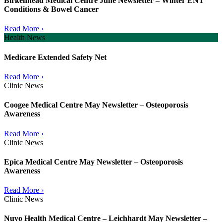
Birkenhead Medical Centre June Newsletter – Winter ENT
Conditions & Bowel Cancer
Read More ›
Health News
Medicare Extended Safety Net
Read More ›
Clinic News
Coogee Medical Centre May Newsletter – Osteoporosis
Awareness
Read More ›
Clinic News
Epica Medical Centre May Newsletter – Osteoporosis
Awareness
Read More ›
Clinic News
Nuvo Health Medical Centre – Leichhardt May Newsletter –