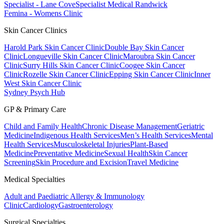
Specialist - Lane Cove
Specialist Medical Randwick
Femina - Womens Clinic
Skin Cancer Clinics
Harold Park Skin Cancer Clinic
Double Bay Skin Cancer
Clinic
Longueville Skin Cancer Clinic
Maroubra Skin Cancer
Clinic
Surry Hills Skin Cancer Clinic
Coogee Skin Cancer
Clinic
Rozelle Skin Cancer Clinic
Epping Skin Cancer Clinic
Inner
West Skin Cancer Clinic
Sydney Psych Hub
GP & Primary Care
Child and Family Health
Chronic Disease Management
Geriatric
Medicine
Indigenous Health Services
Men’s Health Services
Mental
Health Services
Musculoskeletal Injuries
Plant-Based
Medicine
Preventative Medicine
Sexual Health
Skin Cancer
Screening
Skin Procedure and Excision
Travel Medicine
Medical Specialties
Adult and Paediatric Allergy & Immunology
Clinic
Cardiology
Gastroenterology
Surgical Specialties