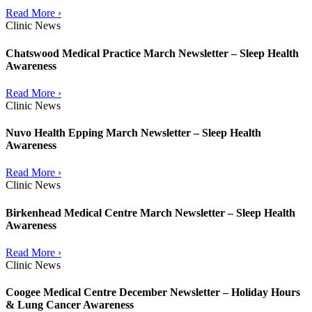
Read More ›
Clinic News
Chatswood Medical Practice March Newsletter – Sleep Health
Awareness
Read More ›
Clinic News
Nuvo Health Epping March Newsletter – Sleep Health
Awareness
Read More ›
Clinic News
Birkenhead Medical Centre March Newsletter – Sleep Health
Awareness
Read More ›
Clinic News
Coogee Medical Centre December Newsletter – Holiday Hours
& Lung Cancer Awareness