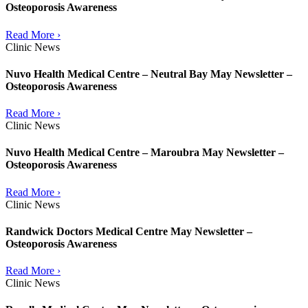
Osteoporosis Awareness
Read More ›
Clinic News
Nuvo Health Medical Centre – Neutral Bay May Newsletter –
Osteoporosis Awareness
Read More ›
Clinic News
Nuvo Health Medical Centre – Maroubra May Newsletter –
Osteoporosis Awareness
Read More ›
Clinic News
Randwick Doctors Medical Centre May Newsletter –
Osteoporosis Awareness
Read More ›
Clinic News