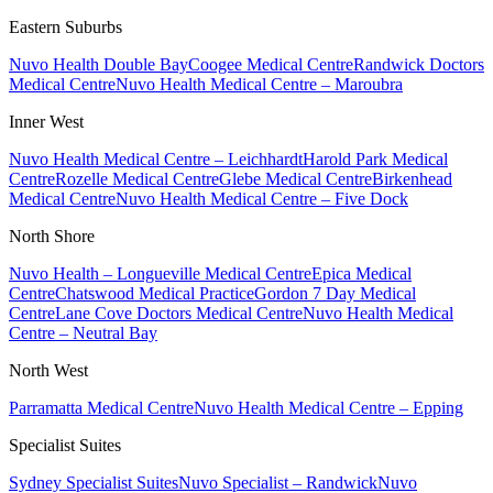
Eastern Suburbs
Nuvo Health Double Bay
Coogee Medical Centre
Randwick Doctors
Medical Centre
Nuvo Health Medical Centre – Maroubra
Inner West
Nuvo Health Medical Centre – Leichhardt
Harold Park Medical
Centre
Rozelle Medical Centre
Glebe Medical Centre
Birkenhead
Medical Centre
Nuvo Health Medical Centre – Five Dock
North Shore
Nuvo Health – Longueville Medical Centre
Epica Medical
Centre
Chatswood Medical Practice
Gordon 7 Day Medical
Centre
Lane Cove Doctors Medical Centre
Nuvo Health Medical
Centre – Neutral Bay
North West
Parramatta Medical Centre
Nuvo Health Medical Centre – Epping
Specialist Suites
Sydney Specialist Suites
Nuvo Specialist – Randwick
Nuvo