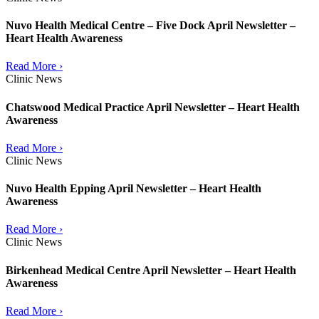
Nuvo Health Medical Centre – Five Dock April Newsletter –
Heart Health Awareness
Read More ›
Clinic News
Chatswood Medical Practice April Newsletter – Heart Health
Awareness
Read More ›
Clinic News
Nuvo Health Epping April Newsletter – Heart Health
Awareness
Read More ›
Clinic News
Birkenhead Medical Centre April Newsletter – Heart Health
Awareness
Read More ›