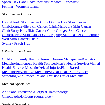
Specialist - Lane Cove
Specialist Medical Randwick
Femina - Womens Clinic
Skin Cancer Clinics
Harold Park Skin Cancer Clinic
Double Bay Skin Cancer
Clinic
Longueville Skin Cancer Clinic
Maroubra Skin Cancer
Clinic
Surry Hills Skin Cancer Clinic
Coogee Skin Cancer
Clinic
Rozelle Skin Cancer Clinic
Epping Skin Cancer Clinic
Inner
West Skin Cancer Clinic
Sydney Psych Hub
GP & Primary Care
Child and Family Health
Chronic Disease Management
Geriatric
Medicine
Indigenous Health Services
Men’s Health Services
Mental
Health Services
Musculoskeletal Injuries
Plant-Based
Medicine
Preventative Medicine
Sexual Health
Skin Cancer
Screening
Skin Procedure and Excision
Travel Medicine
Medical Specialties
Adult and Paediatric Allergy & Immunology
Clinic
Cardiology
Gastroenterology
Surgical Specialties