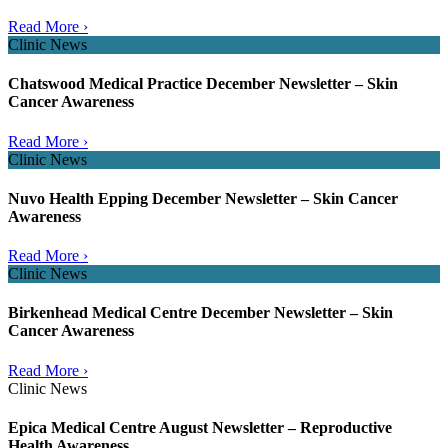
Read More ›
Clinic News
Chatswood Medical Practice December Newsletter – Skin
Cancer Awareness
Read More ›
Clinic News
Nuvo Health Epping December Newsletter – Skin Cancer
Awareness
Read More ›
Clinic News
Birkenhead Medical Centre December Newsletter – Skin
Cancer Awareness
Read More ›
Clinic News
Epica Medical Centre August Newsletter – Reproductive
Health Awareness