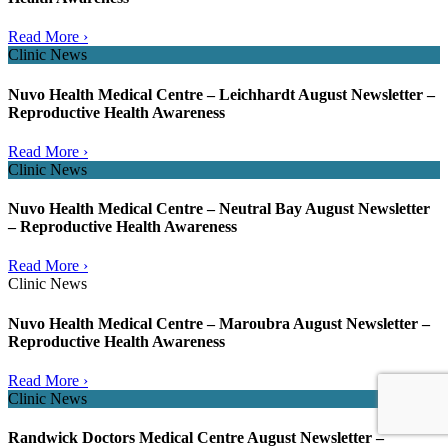
Read More ›
Clinic News
Nuvo Health Medical Centre – Leichhardt August Newsletter –
Reproductive Health Awareness
Read More ›
Clinic News
Nuvo Health Medical Centre – Neutral Bay August Newsletter
– Reproductive Health Awareness
Read More ›
Clinic News
Nuvo Health Medical Centre – Maroubra August Newsletter –
Reproductive Health Awareness
Read More ›
Clinic News
Randwick Doctors Medical Centre August Newsletter –