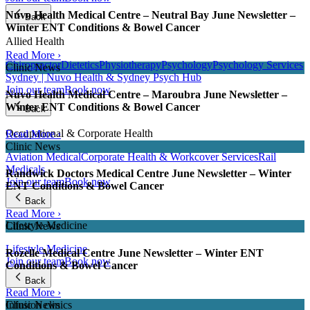
Nuvo Health Medical Centre – Neutral Bay June Newsletter –
Back
Winter ENT Conditions & Bowel Cancer
Allied Health
Read More ›
Chiropractor
Dietetics
Physiotherapy
Psychology
Psychology Services
Clinic News
Sydney | Nuvo Health & Sydney Psych Hub
Join our team
Book now
Nuvo Health Medical Centre – Maroubra June Newsletter –
Winter ENT Conditions & Bowel Cancer
Back
Occupational & Corporate Health
Read More ›
Clinic News
Aviation Medical
Corporate Health & Workcover Services
Rail
Medicals
Randwick Doctors Medical Centre June Newsletter – Winter
Join our team
Book now
ENT Conditions & Bowel Cancer
Back
Read More ›
Lifestyle Medicine
Clinic News
Lifestyle Medicine
Rozelle Medical Centre June Newsletter – Winter ENT
Join our team
Book now
Conditions & Bowel Cancer
Back
Read More ›
Infusion clinics
Clinic News