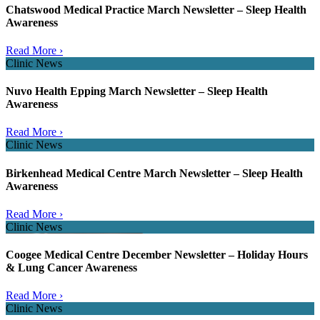
Chatswood Medical Practice March Newsletter – Sleep Health
Awareness
Read More ›
Clinic News
Nuvo Health Epping March Newsletter – Sleep Health
Awareness
Read More ›
Clinic News
Birkenhead Medical Centre March Newsletter – Sleep Health
Awareness
Read More ›
Clinic News
Coogee Medical Centre December Newsletter – Holiday Hours
& Lung Cancer Awareness
Read More ›
Clinic News