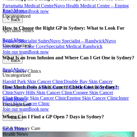
Parramatta Medical Centre
Nuvo Health Medical Centre – Epping
Read More ›
Join our team
Book now
Uncategorized
Back
How to Choose the Right GP in Sydney: What to Look For
Specialist Suites
Read More ›
Sydney Specialist Suites
Nuvo Specialist – Randwick
Nuvo
Uncategorized
Specialist - Lane Cove
Specialist Medical Randwick
Join our team
Book now
What Is an Iron Infusion and Where Can I Get One in Sydney?
Back
Read More ›
Skin Cancer Clinics
Uncategorized
Harold Park Skin Cancer Clinic
Double Bay Skin Cancer
Clinic
Longueville Skin Cancer Clinic
Maroubra Skin Cancer
How Much Does a Skin Cancer Check Cost in Sydney?
Clinic
Surry Hills Skin Cancer Clinic
Coogee Skin Cancer
Clinic
Rozelle Skin Cancer Clinic
Epping Skin Cancer Clinic
Inner
Read More ›
West Skin Cancer Clinic
Uncategorized
Join our team
Book now
Where Can I Find a GP Open 7 Days in Sydney?
Back
GP & Primary Care
Read More ›
Health News