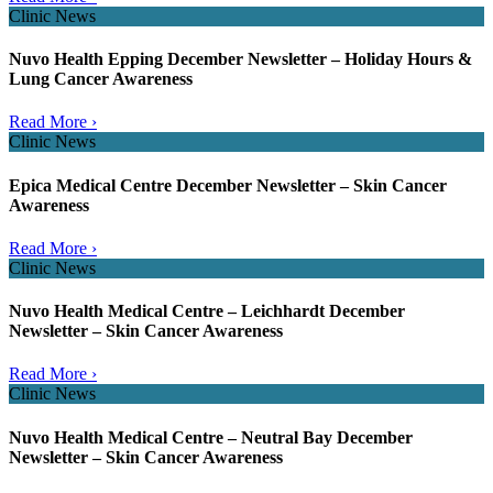
Clinic News
Nuvo Health Epping December Newsletter – Holiday Hours &
Lung Cancer Awareness
Read More ›
Clinic News
Epica Medical Centre December Newsletter – Skin Cancer
Awareness
Read More ›
Clinic News
Nuvo Health Medical Centre – Leichhardt December
Newsletter – Skin Cancer Awareness
Read More ›
Clinic News
Nuvo Health Medical Centre – Neutral Bay December
Newsletter – Skin Cancer Awareness