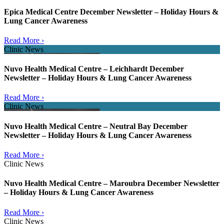
Epica Medical Centre December Newsletter – Holiday Hours &
Lung Cancer Awareness
Read More ›
Clinic News
Nuvo Health Medical Centre – Leichhardt December
Newsletter – Holiday Hours & Lung Cancer Awareness
Read More ›
Clinic News
Nuvo Health Medical Centre – Neutral Bay December
Newsletter – Holiday Hours & Lung Cancer Awareness
Read More ›
Clinic News
Nuvo Health Medical Centre – Maroubra December Newsletter
– Holiday Hours & Lung Cancer Awareness
Read More ›
Clinic News