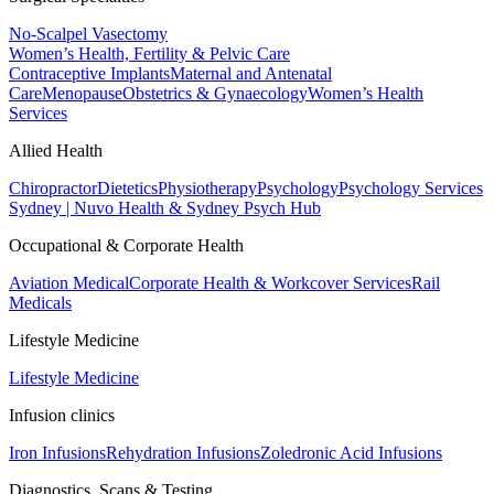
No-Scalpel Vasectomy
Women’s Health, Fertility & Pelvic Care
Contraceptive Implants
Maternal and Antenatal
Care
Menopause
Obstetrics & Gynaecology
Women’s Health
Services
Allied Health
Chiropractor
Dietetics
Physiotherapy
Psychology
Psychology Services
Sydney | Nuvo Health & Sydney Psych Hub
Occupational & Corporate Health
Aviation Medical
Corporate Health & Workcover Services
Rail
Medicals
Lifestyle Medicine
Lifestyle Medicine
Infusion clinics
Iron Infusions
Rehydration Infusions
Zoledronic Acid Infusions
Diagnostics, Scans & Testing