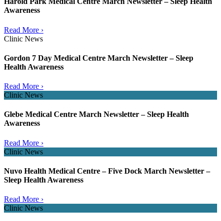
Harold Park Medical Centre March Newsletter – Sleep Health
Awareness
Read More ›
Clinic News
Gordon 7 Day Medical Centre March Newsletter – Sleep
Health Awareness
Read More ›
Clinic News
Glebe Medical Centre March Newsletter – Sleep Health
Awareness
Read More ›
Clinic News
Nuvo Health Medical Centre – Five Dock March Newsletter –
Sleep Health Awareness
Read More ›
Clinic News