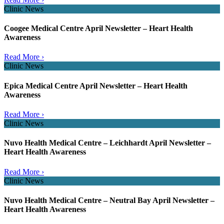
Clinic News
Coogee Medical Centre April Newsletter – Heart Health
Awareness
Read More ›
Clinic News
Epica Medical Centre April Newsletter – Heart Health
Awareness
Read More ›
Clinic News
Nuvo Health Medical Centre – Leichhardt April Newsletter –
Heart Health Awareness
Read More ›
Clinic News
Nuvo Health Medical Centre – Neutral Bay April Newsletter –
Heart Health Awareness