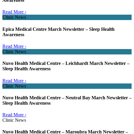
Awareness
Read More ›
Clinic News
Epica Medical Centre March Newsletter – Sleep Health
Awareness
Read More ›
Clinic News
Nuvo Health Medical Centre – Leichhardt March Newsletter –
Sleep Health Awareness
Read More ›
Clinic News
Nuvo Health Medical Centre – Neutral Bay March Newsletter –
Sleep Health Awareness
Read More ›
Clinic News
Nuvo Health Medical Centre – Maroubra March Newsletter –