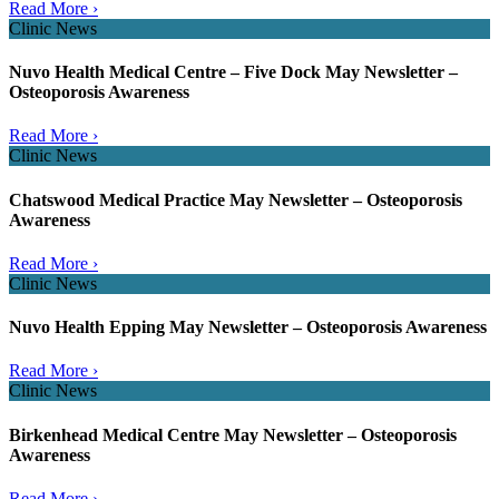
Read More ›
Clinic News
Nuvo Health Medical Centre – Five Dock May Newsletter –
Osteoporosis Awareness
Read More ›
Clinic News
Chatswood Medical Practice May Newsletter – Osteoporosis
Awareness
Read More ›
Clinic News
Nuvo Health Epping May Newsletter – Osteoporosis Awareness
Read More ›
Clinic News
Birkenhead Medical Centre May Newsletter – Osteoporosis
Awareness
Read More ›