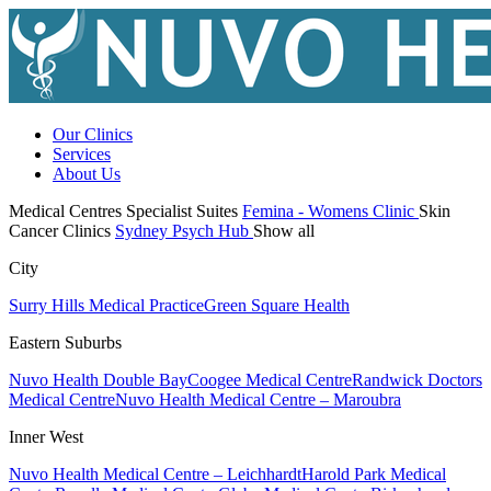
Our Clinics
Services
About Us
Medical Centres
Specialist Suites
Femina - Womens Clinic
Skin
Cancer Clinics
Sydney Psych Hub
Show all
City
Surry Hills Medical Practice
Green Square Health
Eastern Suburbs
Nuvo Health Double Bay
Coogee Medical Centre
Randwick Doctors
Medical Centre
Nuvo Health Medical Centre – Maroubra
Inner West
Nuvo Health Medical Centre – Leichhardt
Harold Park Medical