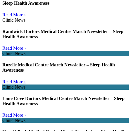
Sleep Health Awareness
Read More ›
Clinic News
Randwick Doctors Medical Centre March Newsletter – Sleep
Health Awareness
Read More ›
Clinic News
Rozelle Medical Centre March Newsletter – Sleep Health
Awareness
Read More ›
Clinic News
Lane Cove Doctors Medical Centre March Newsletter – Sleep
Health Awareness
Read More ›
Clinic News