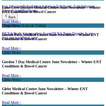
Iron Infusions
Rehydration Infusions
Zoledronic Acid Infusions
Lane Cove Doctors Medical Centre June Newsletter – Winter
Join our team
Book now
ENT Conditions & Bowel Cancer
Back
Read More ›
Clinic News
Diagnostics, Scans & Testing
DEXA Body Composition Scans
DEXA Bone Density Scans
Harold Park Medical Centre June Newsletter – Winter ENT
Join our team
Book now
Conditions & Bowel Cancer
Read More ›
Clinic News
Gordon 7 Day Medical Centre June Newsletter – Winter ENT
Conditions & Bowel Cancer
Read More ›
Clinic News
Glebe Medical Centre June Newsletter – Winter ENT
Conditions & Bowel Cancer
Read More ›