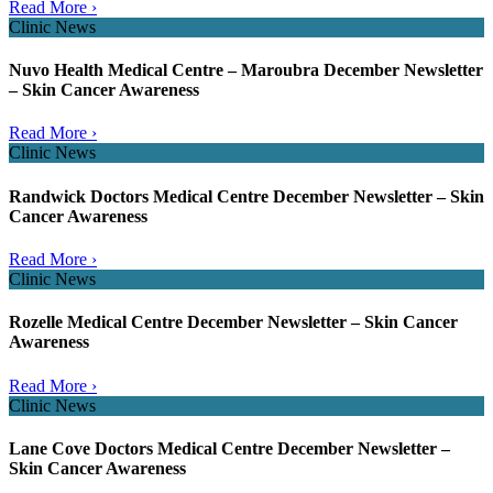
Read More ›
Clinic News
Nuvo Health Medical Centre – Maroubra December Newsletter
– Skin Cancer Awareness
Read More ›
Clinic News
Randwick Doctors Medical Centre December Newsletter – Skin
Cancer Awareness
Read More ›
Clinic News
Rozelle Medical Centre December Newsletter – Skin Cancer
Awareness
Read More ›
Clinic News
Lane Cove Doctors Medical Centre December Newsletter –
Skin Cancer Awareness