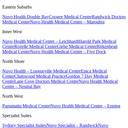
Eastern Suburbs
Nuvo Health Double Bay
Coogee Medical Centre
Randwick Doctors
Medical Centre
Nuvo Health Medical Centre – Maroubra
Inner West
Nuvo Health Medical Centre – Leichhardt
Harold Park Medical
Centre
Rozelle Medical Centre
Glebe Medical Centre
Birkenhead
Medical Centre
Nuvo Health Medical Centre – Five Dock
North Shore
Nuvo Health – Longueville Medical Centre
Epica Medical
Centre
Chatswood Medical Practice
Gordon 7 Day Medical
Centre
Lane Cove Doctors Medical Centre
Nuvo Health Medical
Centre – Neutral Bay
North West
Parramatta Medical Centre
Nuvo Health Medical Centre – Epping
Specialist Suites
Sydney Specialist Suites
Nuvo Specialist – Randwick
Nuvo