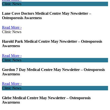
Clinic News
Lane Cove Doctors Medical Centre May Newsletter –
Osteoporosis Awareness
Read More ›
Clinic News
Harold Park Medical Centre May Newsletter – Osteoporosis
Awareness
Read More ›
Clinic News
Gordon 7 Day Medical Centre May Newsletter – Osteoporosis
Awareness
Read More ›
Clinic News
Glebe Medical Centre May Newsletter – Osteoporosis
Awareness