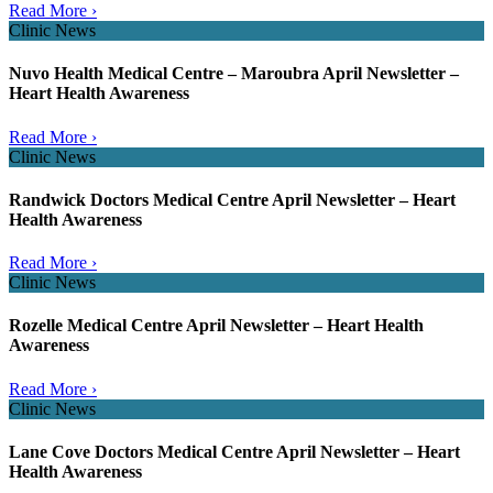
Read More ›
Clinic News
Nuvo Health Medical Centre – Maroubra April Newsletter –
Heart Health Awareness
Read More ›
Clinic News
Randwick Doctors Medical Centre April Newsletter – Heart
Health Awareness
Read More ›
Clinic News
Rozelle Medical Centre April Newsletter – Heart Health
Awareness
Read More ›
Clinic News
Lane Cove Doctors Medical Centre April Newsletter – Heart
Health Awareness