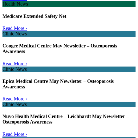
Health News
Medicare Extended Safety Net
Read More ›
Clinic News
Coogee Medical Centre May Newsletter – Osteoporosis
Awareness
Read More ›
Clinic News
Epica Medical Centre May Newsletter – Osteoporosis
Awareness
Read More ›
Clinic News
Nuvo Health Medical Centre – Leichhardt May Newsletter –
Osteoporosis Awareness
Read More ›