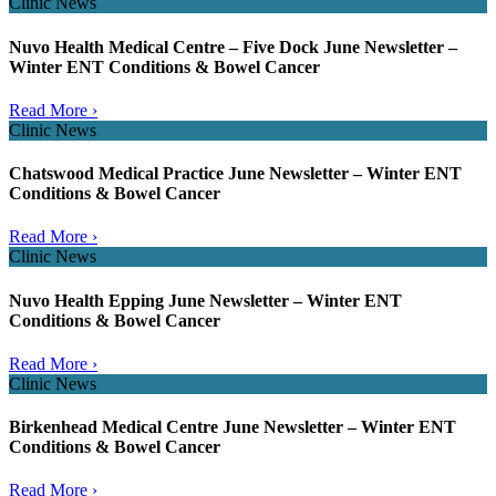
Clinic News
Nuvo Health Medical Centre – Five Dock June Newsletter –
Winter ENT Conditions & Bowel Cancer
Read More ›
Clinic News
Chatswood Medical Practice June Newsletter – Winter ENT
Conditions & Bowel Cancer
Read More ›
Clinic News
Nuvo Health Epping June Newsletter – Winter ENT
Conditions & Bowel Cancer
Read More ›
Clinic News
Birkenhead Medical Centre June Newsletter – Winter ENT
Conditions & Bowel Cancer
Read More ›