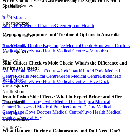
When Should I See a Gastroenterologist? Signs You Need a
Medical Centres
Specialist
City
Read More ›
Uncategorized
Surry Hills Medical Practice
Green Square Health
Menopause Symptoms and Treatment Options in Australia
Eastern Suburbs
Nuvo Health Double Bay
Coogee Medical Centre
Randwick Doctors
Read More ›
Medical Centre
Nuvo Health Medical Centre – Maroubra
Uncategorized
Inner West
Skin Cancer Check vs Mole Check: What’s the Difference and
Which Do I Need?
Nuvo Health Medical Centre – Leichhardt
Harold Park Medical
Centre
Rozelle Medical Centre
Glebe Medical Centre
Birkenhead
Read More ›
Medical Centre
Nuvo Health Medical Centre – Five Dock
Uncategorized
North Shore
Iron Infusion Side Effects: What to Expect Before and After
Nuvo Health – Longueville Medical Centre
Epica Medical
Treatment
Centre
Chatswood Medical Practice
Gordon 7 Day Medical
Centre
Lane Cove Doctors Medical Centre
Nuvo Health Medical
Read More ›
Centre – Neutral Bay
Uncategorized
North West
What Happens During a Colonoscopy and Do I Need One?