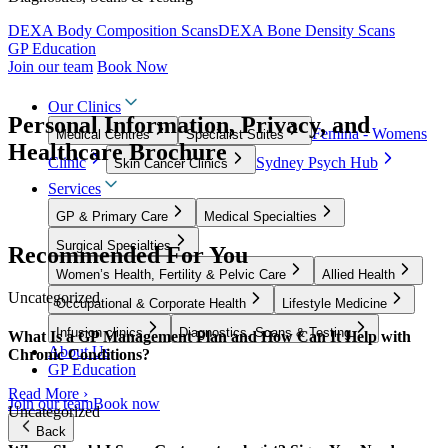
DEXA Body Composition Scans
DEXA Bone Density Scans
GP Education
Join our team
Book Now
Our Clinics
Personal Information, Privacy, and
Femina - Womens
Medical Centres
Specialist Suites
Healthcare Brochure
Clinic
Sydney Psych Hub
Skin Cancer Clinics
Services
GP & Primary Care
Medical Specialties
Surgical Specialties
Recommended For You
Women’s Health, Fertility & Pelvic Care
Allied Health
Uncategorized
Occupational & Corporate Health
Lifestyle Medicine
Infusion clinics
Diagnostics, Scans & Testing
What Is a GP Management Plan and How Can It Help with
About Us
Chronic Conditions?
GP Education
Read More ›
Join our team
Book now
Uncategorized
Back