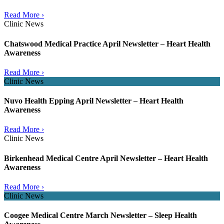
Read More ›
Clinic News
Chatswood Medical Practice April Newsletter – Heart Health
Awareness
Read More ›
Clinic News
Nuvo Health Epping April Newsletter – Heart Health
Awareness
Read More ›
Clinic News
Birkenhead Medical Centre April Newsletter – Heart Health
Awareness
Read More ›
Clinic News
Coogee Medical Centre March Newsletter – Sleep Health