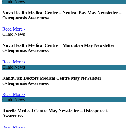
Clinic News
Nuvo Health Medical Centre – Neutral Bay May Newsletter –
Osteoporosis Awareness
Read More ›
Clinic News
Nuvo Health Medical Centre – Maroubra May Newsletter –
Osteoporosis Awareness
Read More ›
Clinic News
Randwick Doctors Medical Centre May Newsletter –
Osteoporosis Awareness
Read More ›
Clinic News
Rozelle Medical Centre May Newsletter – Osteoporosis
Awareness
Read More ›