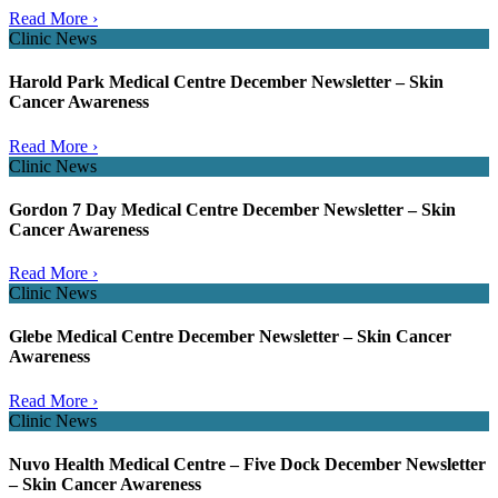
Read More ›
Clinic News
Harold Park Medical Centre December Newsletter – Skin
Cancer Awareness
Read More ›
Clinic News
Gordon 7 Day Medical Centre December Newsletter – Skin
Cancer Awareness
Read More ›
Clinic News
Glebe Medical Centre December Newsletter – Skin Cancer
Awareness
Read More ›
Clinic News
Nuvo Health Medical Centre – Five Dock December Newsletter
– Skin Cancer Awareness