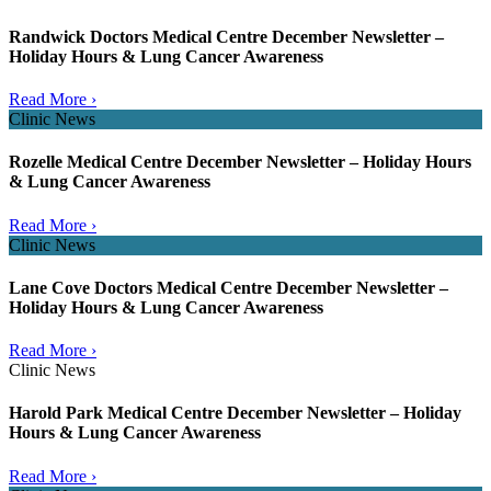
Randwick Doctors Medical Centre December Newsletter –
Holiday Hours & Lung Cancer Awareness
Read More ›
Clinic News
Rozelle Medical Centre December Newsletter – Holiday Hours
& Lung Cancer Awareness
Read More ›
Clinic News
Lane Cove Doctors Medical Centre December Newsletter –
Holiday Hours & Lung Cancer Awareness
Read More ›
Clinic News
Harold Park Medical Centre December Newsletter – Holiday
Hours & Lung Cancer Awareness
Read More ›