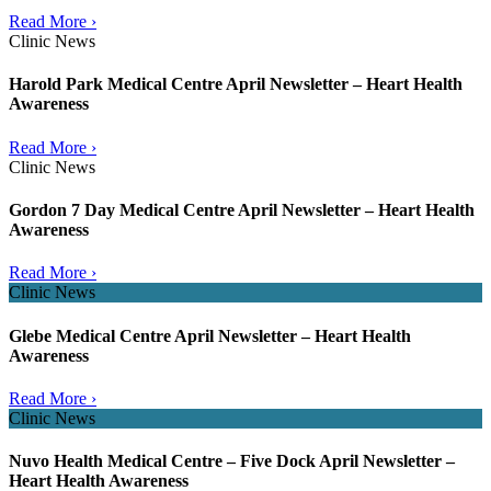
Read More ›
Clinic News
Harold Park Medical Centre April Newsletter – Heart Health
Awareness
Read More ›
Clinic News
Gordon 7 Day Medical Centre April Newsletter – Heart Health
Awareness
Read More ›
Clinic News
Glebe Medical Centre April Newsletter – Heart Health
Awareness
Read More ›
Clinic News
Nuvo Health Medical Centre – Five Dock April Newsletter –
Heart Health Awareness