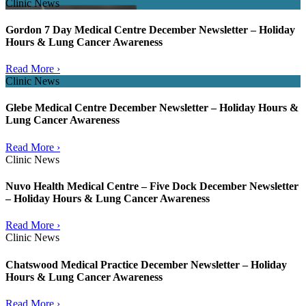
Clinic News
Gordon 7 Day Medical Centre December Newsletter – Holiday
Hours & Lung Cancer Awareness
Read More ›
Clinic News
Glebe Medical Centre December Newsletter – Holiday Hours &
Lung Cancer Awareness
Read More ›
Clinic News
Nuvo Health Medical Centre – Five Dock December Newsletter
– Holiday Hours & Lung Cancer Awareness
Read More ›
Clinic News
Chatswood Medical Practice December Newsletter – Holiday
Hours & Lung Cancer Awareness
Read More ›