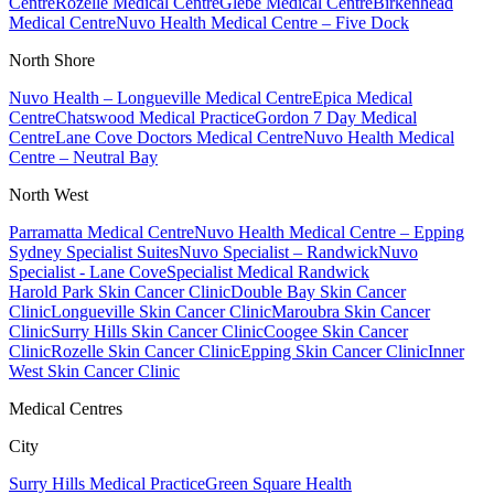
Centre
Rozelle Medical Centre
Glebe Medical Centre
Birkenhead
Medical Centre
Nuvo Health Medical Centre – Five Dock
North Shore
Nuvo Health – Longueville Medical Centre
Epica Medical
Centre
Chatswood Medical Practice
Gordon 7 Day Medical
Centre
Lane Cove Doctors Medical Centre
Nuvo Health Medical
Centre – Neutral Bay
North West
Parramatta Medical Centre
Nuvo Health Medical Centre – Epping
Sydney Specialist Suites
Nuvo Specialist – Randwick
Nuvo
Specialist - Lane Cove
Specialist Medical Randwick
Harold Park Skin Cancer Clinic
Double Bay Skin Cancer
Clinic
Longueville Skin Cancer Clinic
Maroubra Skin Cancer
Clinic
Surry Hills Skin Cancer Clinic
Coogee Skin Cancer
Clinic
Rozelle Skin Cancer Clinic
Epping Skin Cancer Clinic
Inner
West Skin Cancer Clinic
Medical Centres
City
Surry Hills Medical Practice
Green Square Health