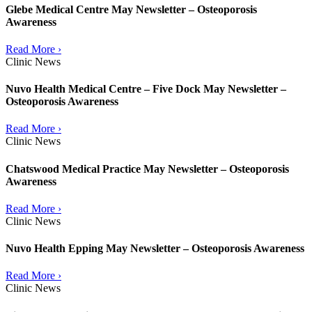
Glebe Medical Centre May Newsletter – Osteoporosis
Awareness
Read More ›
Clinic News
Nuvo Health Medical Centre – Five Dock May Newsletter –
Osteoporosis Awareness
Read More ›
Clinic News
Chatswood Medical Practice May Newsletter – Osteoporosis
Awareness
Read More ›
Clinic News
Nuvo Health Epping May Newsletter – Osteoporosis Awareness
Read More ›
Clinic News