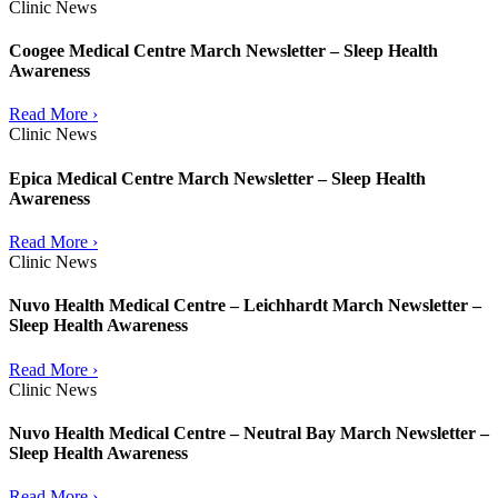
Clinic News
Coogee Medical Centre March Newsletter – Sleep Health
Awareness
Read More ›
Clinic News
Epica Medical Centre March Newsletter – Sleep Health
Awareness
Read More ›
Clinic News
Nuvo Health Medical Centre – Leichhardt March Newsletter –
Sleep Health Awareness
Read More ›
Clinic News
Nuvo Health Medical Centre – Neutral Bay March Newsletter –
Sleep Health Awareness
Read More ›