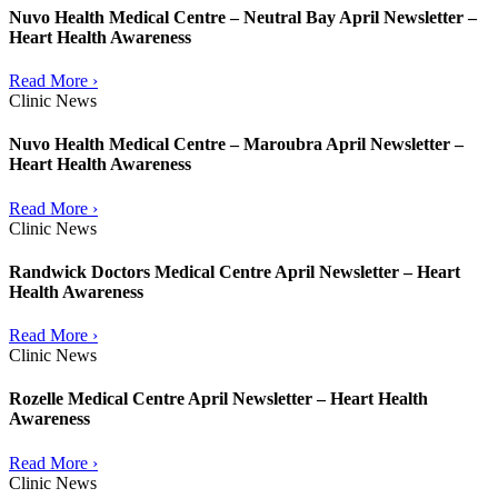
Nuvo Health Medical Centre – Neutral Bay April Newsletter –
Heart Health Awareness
Read More ›
Clinic News
Nuvo Health Medical Centre – Maroubra April Newsletter –
Heart Health Awareness
Read More ›
Clinic News
Randwick Doctors Medical Centre April Newsletter – Heart
Health Awareness
Read More ›
Clinic News
Rozelle Medical Centre April Newsletter – Heart Health
Awareness
Read More ›
Clinic News