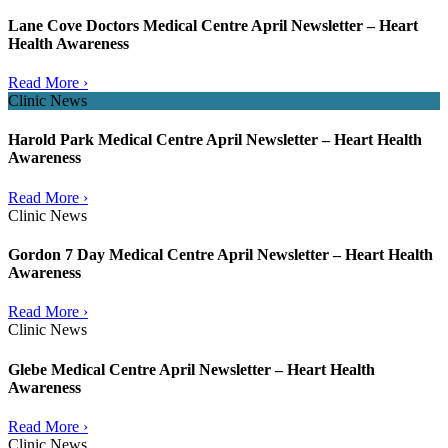
Lane Cove Doctors Medical Centre April Newsletter – Heart
Health Awareness
Read More ›
Clinic News
Harold Park Medical Centre April Newsletter – Heart Health
Awareness
Read More ›
Clinic News
Gordon 7 Day Medical Centre April Newsletter – Heart Health
Awareness
Read More ›
Clinic News
Glebe Medical Centre April Newsletter – Heart Health
Awareness
Read More ›
Clinic News