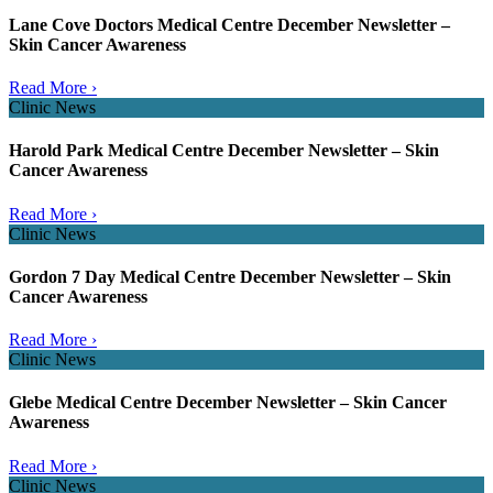
Lane Cove Doctors Medical Centre December Newsletter –
Skin Cancer Awareness
Read More ›
Clinic News
Harold Park Medical Centre December Newsletter – Skin
Cancer Awareness
Read More ›
Clinic News
Gordon 7 Day Medical Centre December Newsletter – Skin
Cancer Awareness
Read More ›
Clinic News
Glebe Medical Centre December Newsletter – Skin Cancer
Awareness
Read More ›
Clinic News