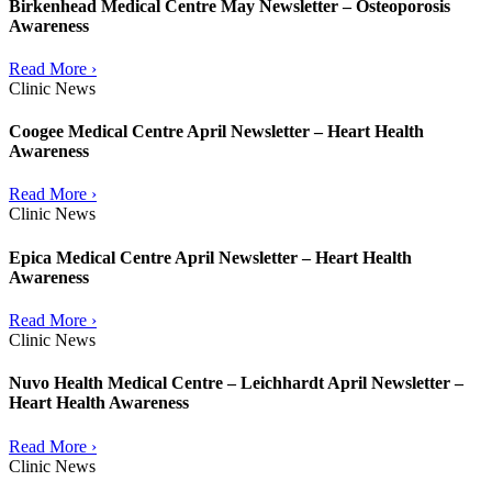
Birkenhead Medical Centre May Newsletter – Osteoporosis
Awareness
Read More ›
Clinic News
Coogee Medical Centre April Newsletter – Heart Health
Awareness
Read More ›
Clinic News
Epica Medical Centre April Newsletter – Heart Health
Awareness
Read More ›
Clinic News
Nuvo Health Medical Centre – Leichhardt April Newsletter –
Heart Health Awareness
Read More ›
Clinic News