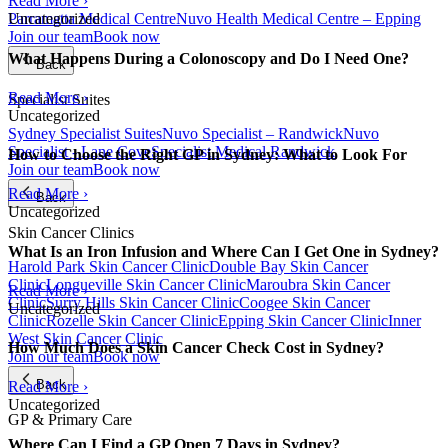
Read More ›
Parramatta Medical Centre
Nuvo Health Medical Centre – Epping
Uncategorized
Join our team
Book now
What Happens During a Colonoscopy and Do I Need One?
Back
Read More ›
Specialist Suites
Uncategorized
Sydney Specialist Suites
Nuvo Specialist – Randwick
Nuvo
Specialist - Lane Cove
Specialist Medical Randwick
How to Choose the Right GP in Sydney: What to Look For
Join our team
Book now
Read More ›
Back
Uncategorized
Skin Cancer Clinics
What Is an Iron Infusion and Where Can I Get One in Sydney?
Harold Park Skin Cancer Clinic
Double Bay Skin Cancer
Clinic
Longueville Skin Cancer Clinic
Maroubra Skin Cancer
Read More ›
Clinic
Surry Hills Skin Cancer Clinic
Coogee Skin Cancer
Uncategorized
Clinic
Rozelle Skin Cancer Clinic
Epping Skin Cancer Clinic
Inner
West Skin Cancer Clinic
How Much Does a Skin Cancer Check Cost in Sydney?
Join our team
Book now
Back
Read More ›
Uncategorized
GP & Primary Care
Where Can I Find a GP Open 7 Days in Sydney?