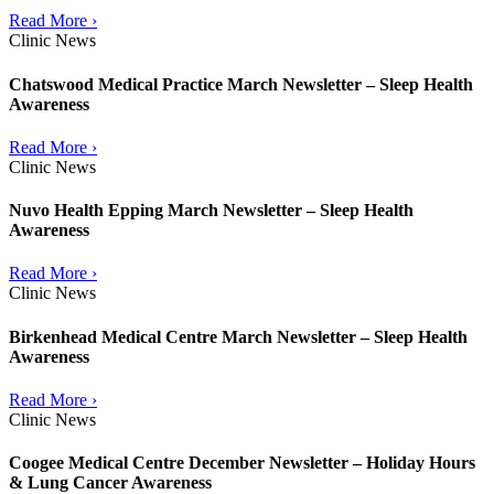
Read More ›
Clinic News
Chatswood Medical Practice March Newsletter – Sleep Health
Awareness
Read More ›
Clinic News
Nuvo Health Epping March Newsletter – Sleep Health
Awareness
Read More ›
Clinic News
Birkenhead Medical Centre March Newsletter – Sleep Health
Awareness
Read More ›
Clinic News
Coogee Medical Centre December Newsletter – Holiday Hours
& Lung Cancer Awareness