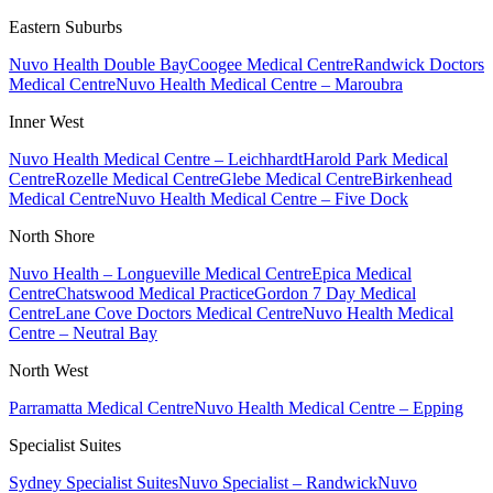
Eastern Suburbs
Nuvo Health Double Bay
Coogee Medical Centre
Randwick Doctors
Medical Centre
Nuvo Health Medical Centre – Maroubra
Inner West
Nuvo Health Medical Centre – Leichhardt
Harold Park Medical
Centre
Rozelle Medical Centre
Glebe Medical Centre
Birkenhead
Medical Centre
Nuvo Health Medical Centre – Five Dock
North Shore
Nuvo Health – Longueville Medical Centre
Epica Medical
Centre
Chatswood Medical Practice
Gordon 7 Day Medical
Centre
Lane Cove Doctors Medical Centre
Nuvo Health Medical
Centre – Neutral Bay
North West
Parramatta Medical Centre
Nuvo Health Medical Centre – Epping
Specialist Suites
Sydney Specialist Suites
Nuvo Specialist – Randwick
Nuvo