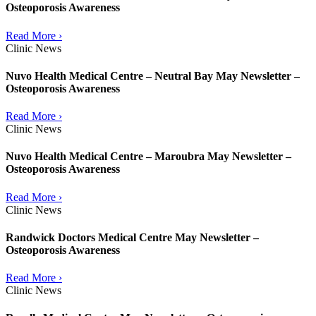
Osteoporosis Awareness
Read More ›
Clinic News
Nuvo Health Medical Centre – Neutral Bay May Newsletter –
Osteoporosis Awareness
Read More ›
Clinic News
Nuvo Health Medical Centre – Maroubra May Newsletter –
Osteoporosis Awareness
Read More ›
Clinic News
Randwick Doctors Medical Centre May Newsletter –
Osteoporosis Awareness
Read More ›
Clinic News