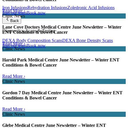
Iron Infusions
Rehydration Infusions
Zoledronic Acid Infusions
Read More ›
Join our team
Book now
Clinic News
Back
Lane Cove Doctors Medical Centre June Newsletter – Winter
Diagnostics, Scans & Testing
ENT Conditions & Bowel Cancer
DEXA Body Composition Scans
DEXA Bone Density Scans
Read More ›
Join our team
Book now
Clinic News
Harold Park Medical Centre June Newsletter – Winter ENT
Conditions & Bowel Cancer
Read More ›
Clinic News
Gordon 7 Day Medical Centre June Newsletter – Winter ENT
Conditions & Bowel Cancer
Read More ›
Clinic News
Glebe Medical Centre June Newsletter – Winter ENT