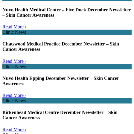
Nuvo Health Medical Centre – Five Dock December Newsletter
– Skin Cancer Awareness
Read More ›
Clinic News
Chatswood Medical Practice December Newsletter – Skin
Cancer Awareness
Read More ›
Clinic News
Nuvo Health Epping December Newsletter – Skin Cancer
Awareness
Read More ›
Clinic News
Birkenhead Medical Centre December Newsletter – Skin
Cancer Awareness
Read More ›