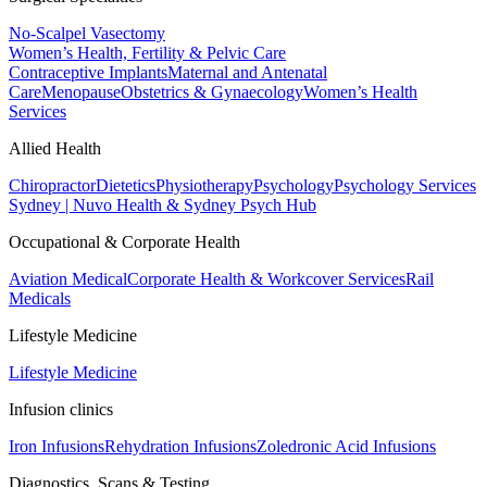
No-Scalpel Vasectomy
Women’s Health, Fertility & Pelvic Care
Contraceptive Implants
Maternal and Antenatal
Care
Menopause
Obstetrics & Gynaecology
Women’s Health
Services
Allied Health
Chiropractor
Dietetics
Physiotherapy
Psychology
Psychology Services
Sydney | Nuvo Health & Sydney Psych Hub
Occupational & Corporate Health
Aviation Medical
Corporate Health & Workcover Services
Rail
Medicals
Lifestyle Medicine
Lifestyle Medicine
Infusion clinics
Iron Infusions
Rehydration Infusions
Zoledronic Acid Infusions
Diagnostics, Scans & Testing