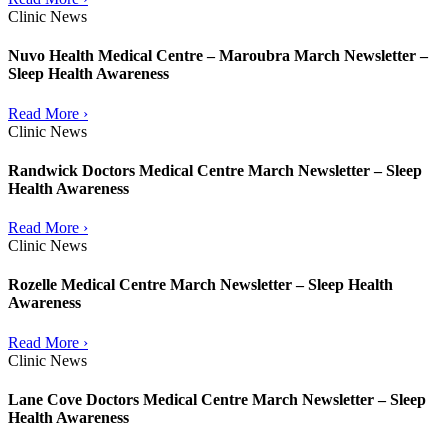
Clinic News
Nuvo Health Medical Centre – Maroubra March Newsletter –
Sleep Health Awareness
Read More ›
Clinic News
Randwick Doctors Medical Centre March Newsletter – Sleep
Health Awareness
Read More ›
Clinic News
Rozelle Medical Centre March Newsletter – Sleep Health
Awareness
Read More ›
Clinic News
Lane Cove Doctors Medical Centre March Newsletter – Sleep
Health Awareness