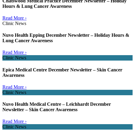
Chatswood Medical Practice December Newsletter – Holiday
Hours & Lung Cancer Awareness
Read More ›
Clinic News
Nuvo Health Epping December Newsletter – Holiday Hours &
Lung Cancer Awareness
Read More ›
Clinic News
Epica Medical Centre December Newsletter – Skin Cancer
Awareness
Read More ›
Clinic News
Nuvo Health Medical Centre – Leichhardt December
Newsletter – Skin Cancer Awareness
Read More ›
Clinic News