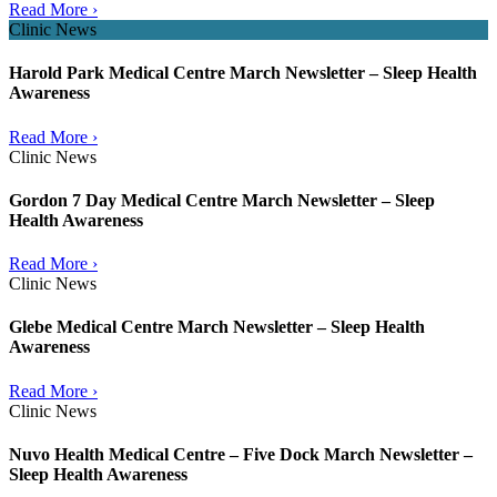
Read More ›
Clinic News
Harold Park Medical Centre March Newsletter – Sleep Health
Awareness
Read More ›
Clinic News
Gordon 7 Day Medical Centre March Newsletter – Sleep
Health Awareness
Read More ›
Clinic News
Glebe Medical Centre March Newsletter – Sleep Health
Awareness
Read More ›
Clinic News
Nuvo Health Medical Centre – Five Dock March Newsletter –
Sleep Health Awareness