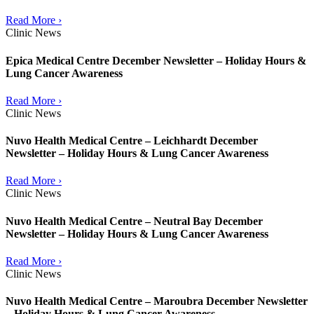
Read More ›
Clinic News
Epica Medical Centre December Newsletter – Holiday Hours &
Lung Cancer Awareness
Read More ›
Clinic News
Nuvo Health Medical Centre – Leichhardt December
Newsletter – Holiday Hours & Lung Cancer Awareness
Read More ›
Clinic News
Nuvo Health Medical Centre – Neutral Bay December
Newsletter – Holiday Hours & Lung Cancer Awareness
Read More ›
Clinic News
Nuvo Health Medical Centre – Maroubra December Newsletter
– Holiday Hours & Lung Cancer Awareness