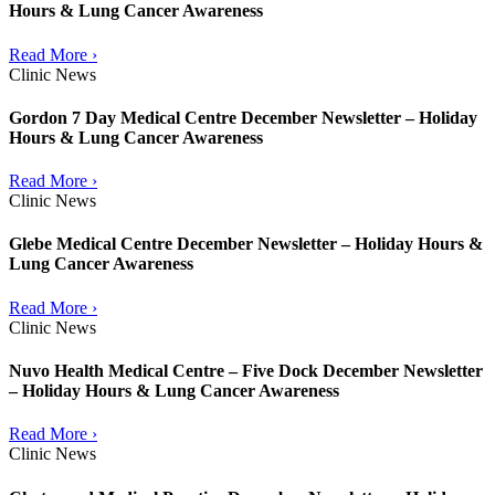
Hours & Lung Cancer Awareness
Read More ›
Clinic News
Gordon 7 Day Medical Centre December Newsletter – Holiday
Hours & Lung Cancer Awareness
Read More ›
Clinic News
Glebe Medical Centre December Newsletter – Holiday Hours &
Lung Cancer Awareness
Read More ›
Clinic News
Nuvo Health Medical Centre – Five Dock December Newsletter
– Holiday Hours & Lung Cancer Awareness
Read More ›
Clinic News