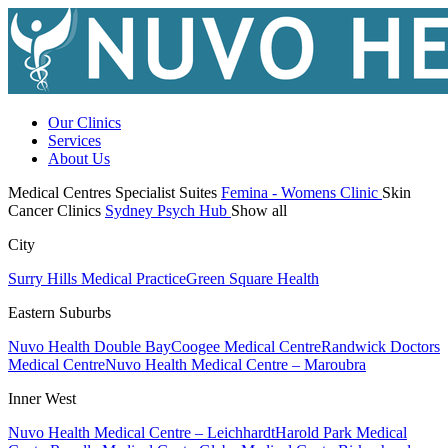
Our Clinics
Services
About Us
Medical Centres
Specialist Suites
Femina - Womens Clinic
Skin
Cancer Clinics
Sydney Psych Hub
Show all
City
Surry Hills Medical Practice
Green Square Health
Eastern Suburbs
Nuvo Health Double Bay
Coogee Medical Centre
Randwick Doctors
Medical Centre
Nuvo Health Medical Centre – Maroubra
Inner West
Nuvo Health Medical Centre – Leichhardt
Harold Park Medical