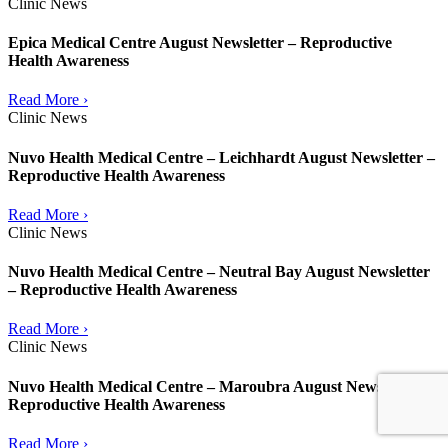
Clinic News
Epica Medical Centre August Newsletter – Reproductive
Health Awareness
Read More ›
Clinic News
Nuvo Health Medical Centre – Leichhardt August Newsletter –
Reproductive Health Awareness
Read More ›
Clinic News
Nuvo Health Medical Centre – Neutral Bay August Newsletter
– Reproductive Health Awareness
Read More ›
Clinic News
Nuvo Health Medical Centre – Maroubra August Newsletter –
Reproductive Health Awareness
Read More ›