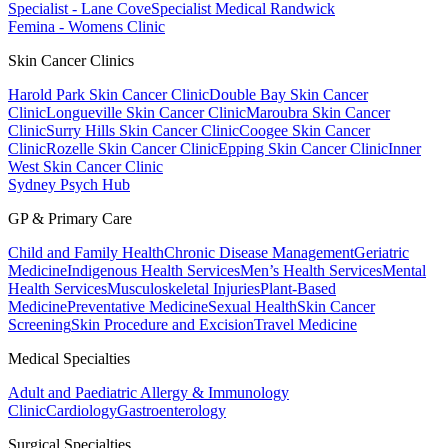
Specialist - Lane Cove
Specialist Medical Randwick
Femina - Womens Clinic
Skin Cancer Clinics
Harold Park Skin Cancer Clinic
Double Bay Skin Cancer
Clinic
Longueville Skin Cancer Clinic
Maroubra Skin Cancer
Clinic
Surry Hills Skin Cancer Clinic
Coogee Skin Cancer
Clinic
Rozelle Skin Cancer Clinic
Epping Skin Cancer Clinic
Inner
West Skin Cancer Clinic
Sydney Psych Hub
GP & Primary Care
Child and Family Health
Chronic Disease Management
Geriatric
Medicine
Indigenous Health Services
Men’s Health Services
Mental
Health Services
Musculoskeletal Injuries
Plant-Based
Medicine
Preventative Medicine
Sexual Health
Skin Cancer
Screening
Skin Procedure and Excision
Travel Medicine
Medical Specialties
Adult and Paediatric Allergy & Immunology
Clinic
Cardiology
Gastroenterology
Surgical Specialties