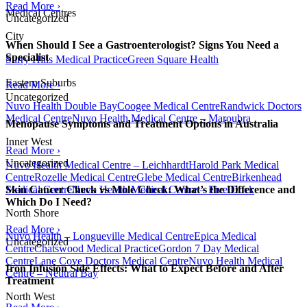
Read More ›
Medical Centres
Uncategorized
City
When Should I See a Gastroenterologist? Signs You Need a
Specialist
Surry Hills Medical Practice
Green Square Health
Eastern Suburbs
Read More ›
Uncategorized
Nuvo Health Double Bay
Coogee Medical Centre
Randwick Doctors
Medical Centre
Nuvo Health Medical Centre – Maroubra
Menopause Symptoms and Treatment Options in Australia
Inner West
Read More ›
Uncategorized
Nuvo Health Medical Centre – Leichhardt
Harold Park Medical
Centre
Rozelle Medical Centre
Glebe Medical Centre
Birkenhead
Medical Centre
Nuvo Health Medical Centre – Five Dock
Skin Cancer Check vs Mole Check: What’s the Difference and
Which Do I Need?
North Shore
Read More ›
Nuvo Health – Longueville Medical Centre
Epica Medical
Uncategorized
Centre
Chatswood Medical Practice
Gordon 7 Day Medical
Centre
Lane Cove Doctors Medical Centre
Nuvo Health Medical
Iron Infusion Side Effects: What to Expect Before and After
Centre – Neutral Bay
Treatment
North West