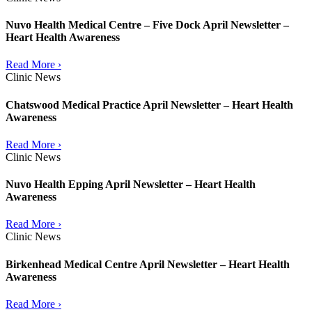
Nuvo Health Medical Centre – Five Dock April Newsletter –
Heart Health Awareness
Read More ›
Clinic News
Chatswood Medical Practice April Newsletter – Heart Health
Awareness
Read More ›
Clinic News
Nuvo Health Epping April Newsletter – Heart Health
Awareness
Read More ›
Clinic News
Birkenhead Medical Centre April Newsletter – Heart Health
Awareness
Read More ›