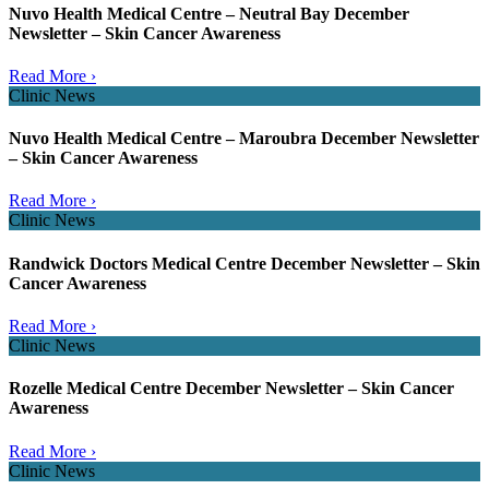
Nuvo Health Medical Centre – Neutral Bay December
Newsletter – Skin Cancer Awareness
Read More ›
Clinic News
Nuvo Health Medical Centre – Maroubra December Newsletter
– Skin Cancer Awareness
Read More ›
Clinic News
Randwick Doctors Medical Centre December Newsletter – Skin
Cancer Awareness
Read More ›
Clinic News
Rozelle Medical Centre December Newsletter – Skin Cancer
Awareness
Read More ›
Clinic News