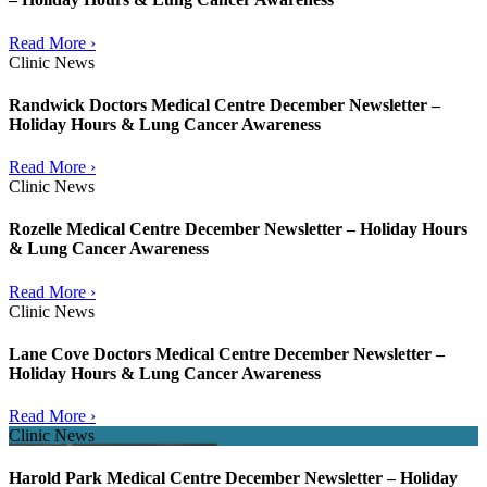
Read More ›
Clinic News
Randwick Doctors Medical Centre December Newsletter –
Holiday Hours & Lung Cancer Awareness
Read More ›
Clinic News
Rozelle Medical Centre December Newsletter – Holiday Hours
& Lung Cancer Awareness
Read More ›
Clinic News
Lane Cove Doctors Medical Centre December Newsletter –
Holiday Hours & Lung Cancer Awareness
Read More ›
Clinic News
Harold Park Medical Centre December Newsletter – Holiday