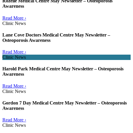
Rozelle Medical Centre May Newsletter – Osteoporosis
Awareness
Read More ›
Clinic News
Lane Cove Doctors Medical Centre May Newsletter –
Osteoporosis Awareness
Read More ›
Clinic News
Harold Park Medical Centre May Newsletter – Osteoporosis
Awareness
Read More ›
Clinic News
Gordon 7 Day Medical Centre May Newsletter – Osteoporosis
Awareness
Read More ›
Clinic News