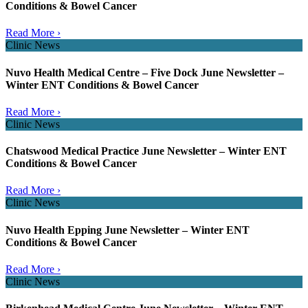
Conditions & Bowel Cancer
Read More ›
Clinic News
Nuvo Health Medical Centre – Five Dock June Newsletter –
Winter ENT Conditions & Bowel Cancer
Read More ›
Clinic News
Chatswood Medical Practice June Newsletter – Winter ENT
Conditions & Bowel Cancer
Read More ›
Clinic News
Nuvo Health Epping June Newsletter – Winter ENT
Conditions & Bowel Cancer
Read More ›
Clinic News