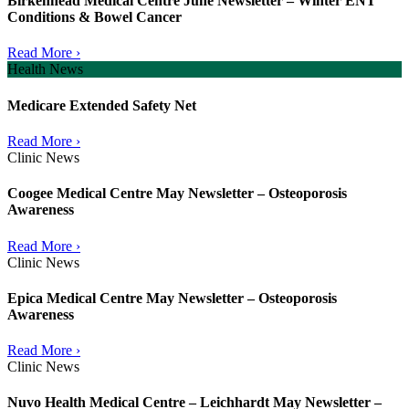
Birkenhead Medical Centre June Newsletter – Winter ENT
Conditions & Bowel Cancer
Read More ›
Health News
Medicare Extended Safety Net
Read More ›
Clinic News
Coogee Medical Centre May Newsletter – Osteoporosis
Awareness
Read More ›
Clinic News
Epica Medical Centre May Newsletter – Osteoporosis
Awareness
Read More ›
Clinic News
Nuvo Health Medical Centre – Leichhardt May Newsletter –