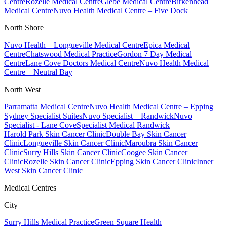
Centre
Rozelle Medical Centre
Glebe Medical Centre
Birkenhead
Medical Centre
Nuvo Health Medical Centre – Five Dock
North Shore
Nuvo Health – Longueville Medical Centre
Epica Medical
Centre
Chatswood Medical Practice
Gordon 7 Day Medical
Centre
Lane Cove Doctors Medical Centre
Nuvo Health Medical
Centre – Neutral Bay
North West
Parramatta Medical Centre
Nuvo Health Medical Centre – Epping
Sydney Specialist Suites
Nuvo Specialist – Randwick
Nuvo
Specialist - Lane Cove
Specialist Medical Randwick
Harold Park Skin Cancer Clinic
Double Bay Skin Cancer
Clinic
Longueville Skin Cancer Clinic
Maroubra Skin Cancer
Clinic
Surry Hills Skin Cancer Clinic
Coogee Skin Cancer
Clinic
Rozelle Skin Cancer Clinic
Epping Skin Cancer Clinic
Inner
West Skin Cancer Clinic
Medical Centres
City
Surry Hills Medical Practice
Green Square Health