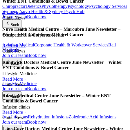
Winter ENT Conditions & Bowel Cancer
Chiropractor
Dietetics
Physiotherapy
Psychology
Psychology Services
Sydney | Nuvo Health & Sydney Psych Hub
Read More ›
Join our team
Book now
Clinic News
Back
Nuvo Health Medical Centre – Maroubra June Newsletter –
Winter ENT Conditions & Bowel Cancer
Occupational & Corporate Health
Aviation Medical
Corporate Health & Workcover Services
Rail
Read More ›
Medicals
Clinic News
Join our team
Book now
Randwick Doctors Medical Centre June Newsletter – Winter
Back
ENT Conditions & Bowel Cancer
Lifestyle Medicine
Read More ›
Lifestyle Medicine
Clinic News
Join our team
Book now
Rozelle Medical Centre June Newsletter – Winter ENT
Back
Conditions & Bowel Cancer
Infusion clinics
Read More ›
Iron Infusions
Rehydration Infusions
Zoledronic Acid Infusions
Clinic News
Join our team
Book now
Lane Cove Doctors Medical Centre June Newsletter – Winter