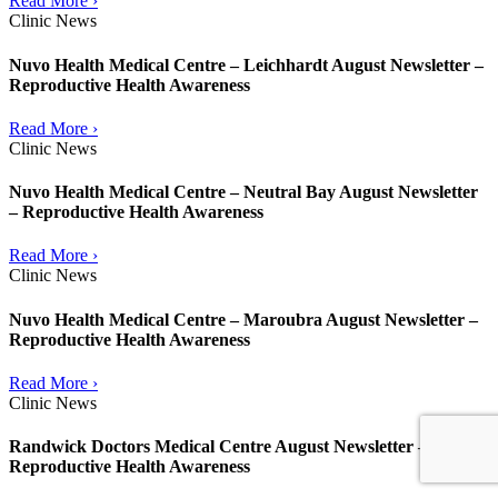
Read More ›
Clinic News
Nuvo Health Medical Centre – Leichhardt August Newsletter –
Reproductive Health Awareness
Read More ›
Clinic News
Nuvo Health Medical Centre – Neutral Bay August Newsletter
– Reproductive Health Awareness
Read More ›
Clinic News
Nuvo Health Medical Centre – Maroubra August Newsletter –
Reproductive Health Awareness
Read More ›
Clinic News
Randwick Doctors Medical Centre August Newsletter –
Reproductive Health Awareness