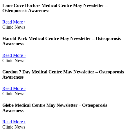
Lane Cove Doctors Medical Centre May Newsletter –
Osteoporosis Awareness
Read More ›
Clinic News
Harold Park Medical Centre May Newsletter – Osteoporosis
Awareness
Read More ›
Clinic News
Gordon 7 Day Medical Centre May Newsletter – Osteoporosis
Awareness
Read More ›
Clinic News
Glebe Medical Centre May Newsletter – Osteoporosis
Awareness
Read More ›
Clinic News