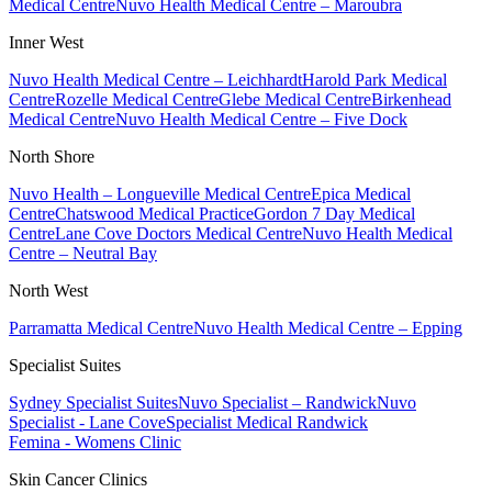
Medical Centre
Nuvo Health Medical Centre – Maroubra
Inner West
Nuvo Health Medical Centre – Leichhardt
Harold Park Medical
Centre
Rozelle Medical Centre
Glebe Medical Centre
Birkenhead
Medical Centre
Nuvo Health Medical Centre – Five Dock
North Shore
Nuvo Health – Longueville Medical Centre
Epica Medical
Centre
Chatswood Medical Practice
Gordon 7 Day Medical
Centre
Lane Cove Doctors Medical Centre
Nuvo Health Medical
Centre – Neutral Bay
North West
Parramatta Medical Centre
Nuvo Health Medical Centre – Epping
Specialist Suites
Sydney Specialist Suites
Nuvo Specialist – Randwick
Nuvo
Specialist - Lane Cove
Specialist Medical Randwick
Femina - Womens Clinic
Skin Cancer Clinics