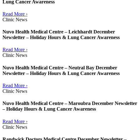
Lung Cancer Awareness
Read More ›
Clinic News
Nuvo Health Medical Centre – Leichhardt December
Newsletter – Holiday Hours & Lung Cancer Awareness
Read More ›
Clinic News
Nuvo Health Medical Centre – Neutral Bay December
Newsletter – Holiday Hours & Lung Cancer Awareness
Read More ›
Clinic News
Nuvo Health Medical Centre – Maroubra December Newsletter
– Holiday Hours & Lung Cancer Awareness
Read More ›
Clinic News
Randwick Doctors Medical Centre December Newsletter –