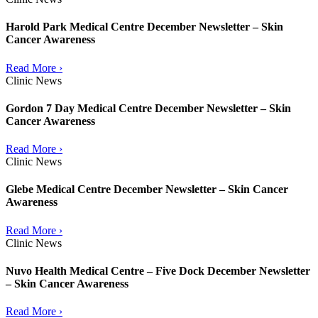
Harold Park Medical Centre December Newsletter – Skin
Cancer Awareness
Read More ›
Clinic News
Gordon 7 Day Medical Centre December Newsletter – Skin
Cancer Awareness
Read More ›
Clinic News
Glebe Medical Centre December Newsletter – Skin Cancer
Awareness
Read More ›
Clinic News
Nuvo Health Medical Centre – Five Dock December Newsletter
– Skin Cancer Awareness
Read More ›