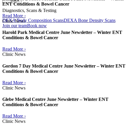
Back
ENT Conditions & Bowel Cancer
Diagnostics, Scans & Testing
Read More ›
DEXA Body Composition Scans
DEXA Bone Density Scans
Clinic News
Join our team
Book now
Harold Park Medical Centre June Newsletter – Winter ENT
Conditions & Bowel Cancer
Read More ›
Clinic News
Gordon 7 Day Medical Centre June Newsletter – Winter ENT
Conditions & Bowel Cancer
Read More ›
Clinic News
Glebe Medical Centre June Newsletter – Winter ENT
Conditions & Bowel Cancer
Read More ›
Clinic News