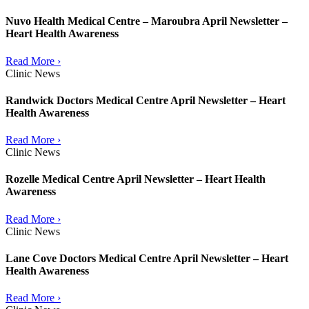
Nuvo Health Medical Centre – Maroubra April Newsletter –
Heart Health Awareness
Read More ›
Clinic News
Randwick Doctors Medical Centre April Newsletter – Heart
Health Awareness
Read More ›
Clinic News
Rozelle Medical Centre April Newsletter – Heart Health
Awareness
Read More ›
Clinic News
Lane Cove Doctors Medical Centre April Newsletter – Heart
Health Awareness
Read More ›