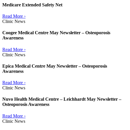
Medicare Extended Safety Net
Read More ›
Clinic News
Coogee Medical Centre May Newsletter – Osteoporosis
Awareness
Read More ›
Clinic News
Epica Medical Centre May Newsletter – Osteoporosis
Awareness
Read More ›
Clinic News
Nuvo Health Medical Centre – Leichhardt May Newsletter –
Osteoporosis Awareness
Read More ›
Clinic News