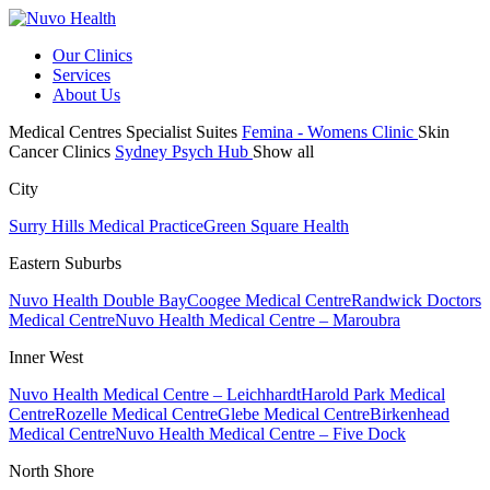
Our Clinics
Services
About Us
Medical Centres
Specialist Suites
Femina - Womens Clinic
Skin
Cancer Clinics
Sydney Psych Hub
Show all
City
Surry Hills Medical Practice
Green Square Health
Eastern Suburbs
Nuvo Health Double Bay
Coogee Medical Centre
Randwick Doctors
Medical Centre
Nuvo Health Medical Centre – Maroubra
Inner West
Nuvo Health Medical Centre – Leichhardt
Harold Park Medical
Centre
Rozelle Medical Centre
Glebe Medical Centre
Birkenhead
Medical Centre
Nuvo Health Medical Centre – Five Dock
North Shore