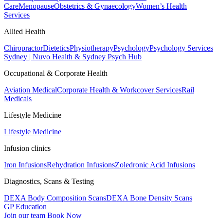
Care
Menopause
Obstetrics & Gynaecology
Women’s Health
Services
Allied Health
Chiropractor
Dietetics
Physiotherapy
Psychology
Psychology Services
Sydney | Nuvo Health & Sydney Psych Hub
Occupational & Corporate Health
Aviation Medical
Corporate Health & Workcover Services
Rail
Medicals
Lifestyle Medicine
Lifestyle Medicine
Infusion clinics
Iron Infusions
Rehydration Infusions
Zoledronic Acid Infusions
Diagnostics, Scans & Testing
DEXA Body Composition Scans
DEXA Bone Density Scans
GP Education
Join our team
Book Now