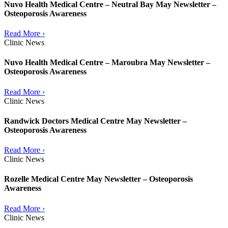
Nuvo Health Medical Centre – Neutral Bay May Newsletter –
Osteoporosis Awareness
Read More ›
Clinic News
Nuvo Health Medical Centre – Maroubra May Newsletter –
Osteoporosis Awareness
Read More ›
Clinic News
Randwick Doctors Medical Centre May Newsletter –
Osteoporosis Awareness
Read More ›
Clinic News
Rozelle Medical Centre May Newsletter – Osteoporosis
Awareness
Read More ›
Clinic News