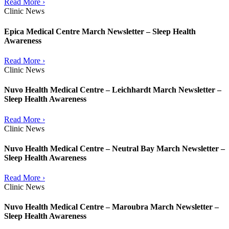
Read More ›
Clinic News
Epica Medical Centre March Newsletter – Sleep Health
Awareness
Read More ›
Clinic News
Nuvo Health Medical Centre – Leichhardt March Newsletter –
Sleep Health Awareness
Read More ›
Clinic News
Nuvo Health Medical Centre – Neutral Bay March Newsletter –
Sleep Health Awareness
Read More ›
Clinic News
Nuvo Health Medical Centre – Maroubra March Newsletter –
Sleep Health Awareness