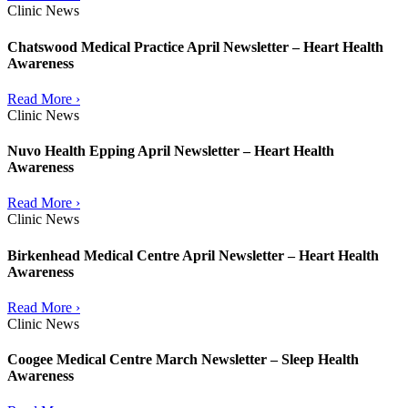
Clinic News
Chatswood Medical Practice April Newsletter – Heart Health
Awareness
Read More ›
Clinic News
Nuvo Health Epping April Newsletter – Heart Health
Awareness
Read More ›
Clinic News
Birkenhead Medical Centre April Newsletter – Heart Health
Awareness
Read More ›
Clinic News
Coogee Medical Centre March Newsletter – Sleep Health
Awareness