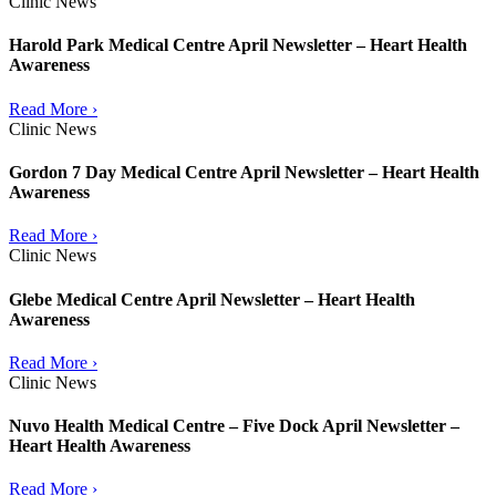
Clinic News
Harold Park Medical Centre April Newsletter – Heart Health
Awareness
Read More ›
Clinic News
Gordon 7 Day Medical Centre April Newsletter – Heart Health
Awareness
Read More ›
Clinic News
Glebe Medical Centre April Newsletter – Heart Health
Awareness
Read More ›
Clinic News
Nuvo Health Medical Centre – Five Dock April Newsletter –
Heart Health Awareness
Read More ›