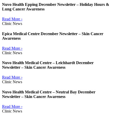
Nuvo Health Epping December Newsletter – Holiday Hours &
Lung Cancer Awareness
Read More ›
Clinic News
Epica Medical Centre December Newsletter – Skin Cancer
Awareness
Read More ›
Clinic News
Nuvo Health Medical Centre – Leichhardt December
Newsletter – Skin Cancer Awareness
Read More ›
Clinic News
Nuvo Health Medical Centre – Neutral Bay December
Newsletter – Skin Cancer Awareness
Read More ›
Clinic News