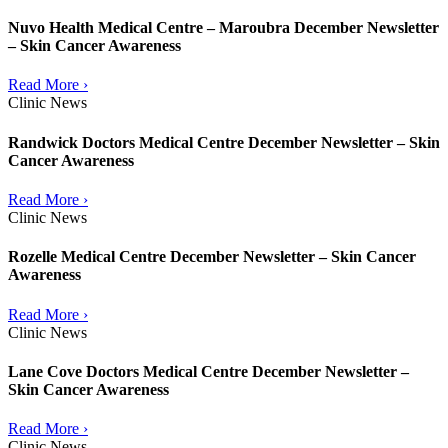
Nuvo Health Medical Centre – Maroubra December Newsletter
– Skin Cancer Awareness
Read More ›
Clinic News
Randwick Doctors Medical Centre December Newsletter – Skin
Cancer Awareness
Read More ›
Clinic News
Rozelle Medical Centre December Newsletter – Skin Cancer
Awareness
Read More ›
Clinic News
Lane Cove Doctors Medical Centre December Newsletter –
Skin Cancer Awareness
Read More ›
Clinic News