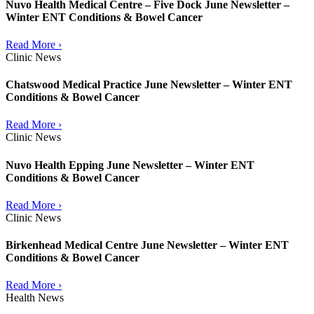
Nuvo Health Medical Centre – Five Dock June Newsletter –
Winter ENT Conditions & Bowel Cancer
Read More ›
Clinic News
Chatswood Medical Practice June Newsletter – Winter ENT
Conditions & Bowel Cancer
Read More ›
Clinic News
Nuvo Health Epping June Newsletter – Winter ENT
Conditions & Bowel Cancer
Read More ›
Clinic News
Birkenhead Medical Centre June Newsletter – Winter ENT
Conditions & Bowel Cancer
Read More ›
Health News