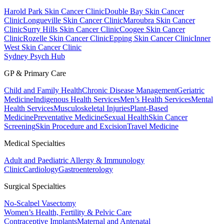
Harold Park Skin Cancer Clinic
Double Bay Skin Cancer
Clinic
Longueville Skin Cancer Clinic
Maroubra Skin Cancer
Clinic
Surry Hills Skin Cancer Clinic
Coogee Skin Cancer
Clinic
Rozelle Skin Cancer Clinic
Epping Skin Cancer Clinic
Inner
West Skin Cancer Clinic
Sydney Psych Hub
GP & Primary Care
Child and Family Health
Chronic Disease Management
Geriatric
Medicine
Indigenous Health Services
Men’s Health Services
Mental
Health Services
Musculoskeletal Injuries
Plant-Based
Medicine
Preventative Medicine
Sexual Health
Skin Cancer
Screening
Skin Procedure and Excision
Travel Medicine
Medical Specialties
Adult and Paediatric Allergy & Immunology
Clinic
Cardiology
Gastroenterology
Surgical Specialties
No-Scalpel Vasectomy
Women’s Health, Fertility & Pelvic Care
Contraceptive Implants
Maternal and Antenatal