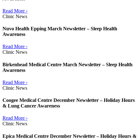
Read More ›
Clinic News
Nuvo Health Epping March Newsletter – Sleep Health
Awareness
Read More ›
Clinic News
Birkenhead Medical Centre March Newsletter – Sleep Health
Awareness
Read More ›
Clinic News
Coogee Medical Centre December Newsletter – Holiday Hours
& Lung Cancer Awareness
Read More ›
Clinic News
Epica Medical Centre December Newsletter – Holiday Hours &