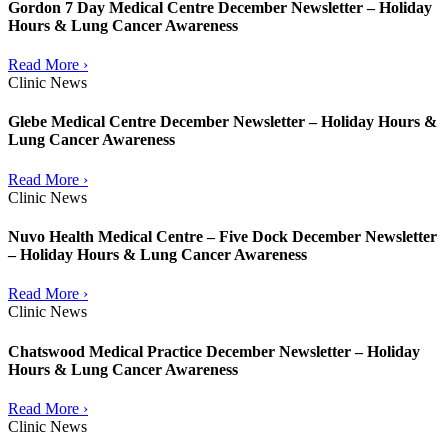
Gordon 7 Day Medical Centre December Newsletter – Holiday
Hours & Lung Cancer Awareness
Read More ›
Clinic News
Glebe Medical Centre December Newsletter – Holiday Hours &
Lung Cancer Awareness
Read More ›
Clinic News
Nuvo Health Medical Centre – Five Dock December Newsletter
– Holiday Hours & Lung Cancer Awareness
Read More ›
Clinic News
Chatswood Medical Practice December Newsletter – Holiday
Hours & Lung Cancer Awareness
Read More ›
Clinic News