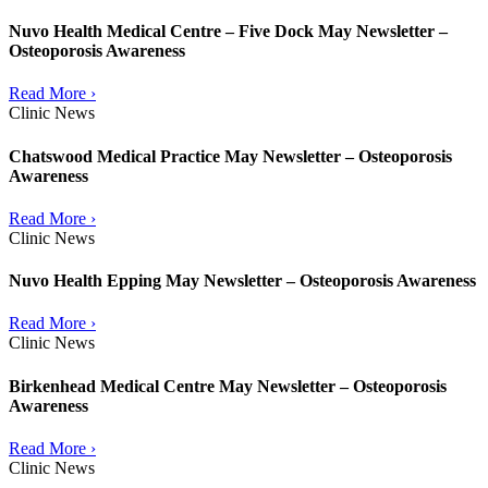
Nuvo Health Medical Centre – Five Dock May Newsletter –
Osteoporosis Awareness
Read More ›
Clinic News
Chatswood Medical Practice May Newsletter – Osteoporosis
Awareness
Read More ›
Clinic News
Nuvo Health Epping May Newsletter – Osteoporosis Awareness
Read More ›
Clinic News
Birkenhead Medical Centre May Newsletter – Osteoporosis
Awareness
Read More ›
Clinic News