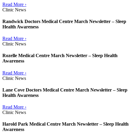
Read More ›
Clinic News
Randwick Doctors Medical Centre March Newsletter – Sleep
Health Awareness
Read More ›
Clinic News
Rozelle Medical Centre March Newsletter – Sleep Health
Awareness
Read More ›
Clinic News
Lane Cove Doctors Medical Centre March Newsletter – Sleep
Health Awareness
Read More ›
Clinic News
Harold Park Medical Centre March Newsletter – Sleep Health
Awareness