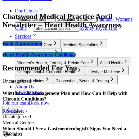
Our Clinics
Chatswood Medical Practice April
Femina - Womens
Medical Centres
Specialist Suites
Newsletter – Heart Health Awareness
Clinic
Sydney Psych Hub
Skin Cancer Clinics
Services
Book Appointment
GP & Primary Care
Medical Specialties
Surgical Specialties
Heart Health Awareness Challenge
Women’s Health, Fertility & Pelvic Care
Allied Health
Recommended For You
Occupational & Corporate Health
Lifestyle Medicine
Uncategorized
Infusion clinics
Diagnostics, Scans & Testing
About Us
GP Education
What Is a GP Management Plan and How Can It Help with
Chronic Conditions?
Join our team
Book now
Read More ›
Back
Uncategorized
Medical Centres
When Should I See a Gastroenterologist? Signs You Need a
City
Specialist