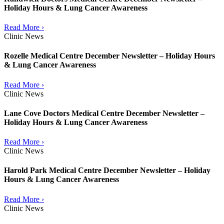
Holiday Hours & Lung Cancer Awareness
Read More ›
Clinic News
Rozelle Medical Centre December Newsletter – Holiday Hours
& Lung Cancer Awareness
Read More ›
Clinic News
Lane Cove Doctors Medical Centre December Newsletter –
Holiday Hours & Lung Cancer Awareness
Read More ›
Clinic News
Harold Park Medical Centre December Newsletter – Holiday
Hours & Lung Cancer Awareness
Read More ›
Clinic News