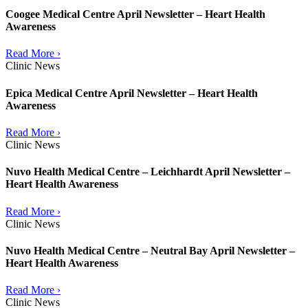
Coogee Medical Centre April Newsletter – Heart Health
Awareness
Read More ›
Clinic News
Epica Medical Centre April Newsletter – Heart Health
Awareness
Read More ›
Clinic News
Nuvo Health Medical Centre – Leichhardt April Newsletter –
Heart Health Awareness
Read More ›
Clinic News
Nuvo Health Medical Centre – Neutral Bay April Newsletter –
Heart Health Awareness
Read More ›
Clinic News