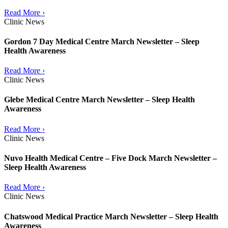
Read More ›
Clinic News
Gordon 7 Day Medical Centre March Newsletter – Sleep
Health Awareness
Read More ›
Clinic News
Glebe Medical Centre March Newsletter – Sleep Health
Awareness
Read More ›
Clinic News
Nuvo Health Medical Centre – Five Dock March Newsletter –
Sleep Health Awareness
Read More ›
Clinic News
Chatswood Medical Practice March Newsletter – Sleep Health
Awareness