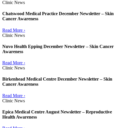
Clinic News
Chatswood Medical Practice December Newsletter – Skin
Cancer Awareness
Read More ›
Clinic News
Nuvo Health Epping December Newsletter – Skin Cancer
Awareness
Read More ›
Clinic News
Birkenhead Medical Centre December Newsletter – Skin
Cancer Awareness
Read More ›
Clinic News
Epica Medical Centre August Newsletter – Reproductive
Health Awareness