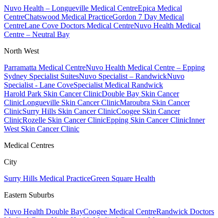
Nuvo Health – Longueville Medical Centre
Epica Medical
Centre
Chatswood Medical Practice
Gordon 7 Day Medical
Centre
Lane Cove Doctors Medical Centre
Nuvo Health Medical
Centre – Neutral Bay
North West
Parramatta Medical Centre
Nuvo Health Medical Centre – Epping
Sydney Specialist Suites
Nuvo Specialist – Randwick
Nuvo
Specialist - Lane Cove
Specialist Medical Randwick
Harold Park Skin Cancer Clinic
Double Bay Skin Cancer
Clinic
Longueville Skin Cancer Clinic
Maroubra Skin Cancer
Clinic
Surry Hills Skin Cancer Clinic
Coogee Skin Cancer
Clinic
Rozelle Skin Cancer Clinic
Epping Skin Cancer Clinic
Inner
West Skin Cancer Clinic
Medical Centres
City
Surry Hills Medical Practice
Green Square Health
Eastern Suburbs
Nuvo Health Double Bay
Coogee Medical Centre
Randwick Doctors